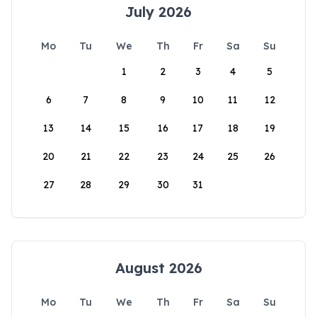
July 2026
Mo
Tu
We
Th
Fr
Sa
Su
1
2
3
4
5
6
7
8
9
10
11
12
13
14
15
16
17
18
19
20
21
22
23
24
25
26
27
28
29
30
31
August 2026
Mo
Tu
We
Th
Fr
Sa
Su