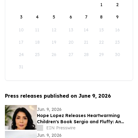
1
2
3
4
5
6
7
8
9
10
11
12
13
14
15
16
17
18
19
20
21
22
23
24
25
26
27
28
29
30
31
Press releases published on June 9, 2026
Jun. 9, 2026
Hope Lopez Releases Heartwarming
Children's Book Sergio and Fluffy: An
Unlikely Friendship
EIN Presswire
Jun. 9, 2026