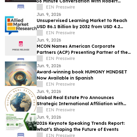
36 Minute Conversation With Robert
Brennan, Founder Of First Jersey
EIN Presswire
Securities
Jun. 9, 2026
Unsupervised Learning Market to Reach
USD 86.1 Billion by 2032 from USD 4.2
Billion in 2022, Growing at 35.7% CAGR
EIN Presswire
Jun. 9, 2026
MCON Names American Corporate
Partners (ACP) Presenting Partner of the
Military Impact Summit at MCON 2026
EIN Presswire
Jun. 9, 2026
Award-winning book HUMONY MINDSET
Now Available in Spanish
EIN Presswire
Jun. 9, 2026
Global Real Estate Pro Announces
Strategic International Affiliation with
Danube Properties
EIN Presswire
Jun. 9, 2026
2026 Keynote Speaking Trends Report:
What’s Shaping the Future of Events
EIN Presswire