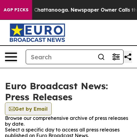
Chaos in Chattanooga. Newspaper Owner Calls the Peo
AGP PICKS
Euro Broadcast News:
Press Releases
Get by Email
Browse our comprehensive archive of press releases
by date.
Select a specific day to access all press releases
published on Euro Broadcast News.