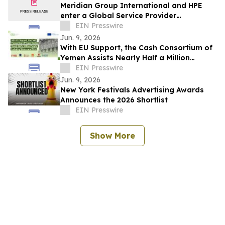
Meridian Group International and HPE
enter a Global Service Provider
Agreement, leading with GreenLake Flex
EIN Presswire
solutions
Jun. 9, 2026
With EU Support, the Cash Consortium of
Yemen Assists Nearly Half a Million
People, Including Women and Girls
EIN Presswire
Jun. 9, 2026
New York Festivals Advertising Awards
Announces the 2026 Shortlist
EIN Presswire
Show More