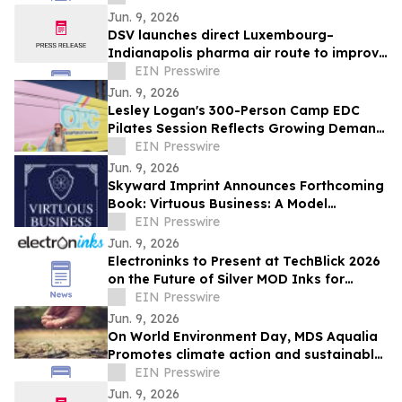
Jun. 9, 2026
DSV launches direct Luxembourg–
Indianapolis pharma air route to improve
temperature-controlled deliveries
EIN Presswire
Jun. 9, 2026
Lesley Logan's 300-Person Camp EDC
Pilates Session Reflects Growing Demand
for Wellness and Movement Programming
EIN Presswire
Jun. 9, 2026
Skyward Imprint Announces Forthcoming
Book: Virtuous Business: A Model
Approach
EIN Presswire
Jun. 9, 2026
Electroninks to Present at TechBlick 2026
on the Future of Silver MOD Inks for
Advanced Electronics
EIN Presswire
Jun. 9, 2026
On World Environment Day, MDS Aqualia
Promotes climate action and sustainable
water management in communities
EIN Presswire
across TX
Jun. 9, 2026