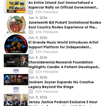
An Entire Island Just Immortalised a
Supercar Rally on Official Government
Stamps
EIN Presswire
Jun. 9, 2026
Juneteenth Bill Pickett Invitational Rodeo
Soul Country Rodeo Experience at the
Cowtown Coliseum, Fort Worth
EIN Presswire
Jun. 9, 2026
El Grande Music World Introduces Artist
Support Platform for Independent
Musicians
EIN Presswire
Jun. 9, 2026
Choroideremia Research Foundation
Highlights Candle: A Patient-Developed
Resource Hub Advancing Access to CHM
EIN Presswire
Research
Jun. 9, 2026
Jackiem Joyner Expands His Creative
Legacy Beyond the Stage
EIN Presswire
Jun. 9, 2026
Jersey Justice Podcast Exclusive 3 Hour