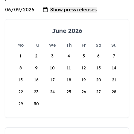
June 2026
Mo
Tu
We
Th
Fr
Sa
Su
1
2
3
4
5
6
7
8
9
10
11
12
13
14
15
16
17
18
19
20
21
22
23
24
25
26
27
28
29
30