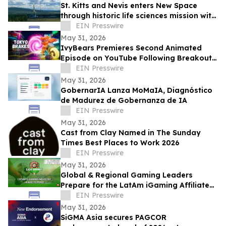
St. Kitts and Nevis enters New Space
through historic life sciences mission with
Switzerland
EIN Presswire
May 31, 2026
IvyBears Premieres Second Animated
Episode on YouTube Following Breakout
Global Launch
EIN Presswire
May 31, 2026
GobernarIA Lanza MoMaIA, Diagnóstico
de Madurez de Gobernanza de IA
EIN Presswire
May 31, 2026
Cast from Clay Named in The Sunday
Times Best Places to Work 2026
EIN Presswire
May 31, 2026
Global & Regional Gaming Leaders
Prepare for the LatAm iGaming Affiliate
Summit 2026
EIN Presswire
May 31, 2026
SiGMA Asia secures PAGCOR