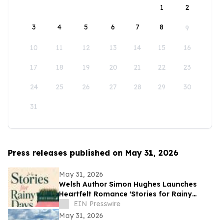
1
2
3
4
5
6
7
8
9
10
11
12
13
14
15
16
17
18
19
20
21
22
23
24
25
26
27
28
29
30
31
Press releases published on May 31, 2026
May 31, 2026
Welsh Author Simon Hughes Launches
Heartfelt Romance 'Stories for Rainy
Days'
EIN Presswire
May 31, 2026