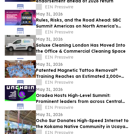
endorsement ahead of 2026 return
EIN Presswire
May 31, 2026
Rules, Risks, and the Road Ahead: SBC
Summit Americas on North America’s
Betting Future
EIN Presswire
May 31, 2026
Soluxe Cleaning London Has Moved Into
the Office & Commercial Cleaning Space
EIN Presswire
May 31, 2026
Patented Magnetic Tattoo Removal®
Training Reaches an Estimated 2,000+
Practitioners Worldwide
EIN Presswire
May 31, 2026
Oradea Hosts High-Level Summit:
Prominent leaders from across Central
and Eastern Europe will take the stage in
EIN Presswire
Romania
May 31, 2026
Ocho Sur Donates High-Speed Internet to
the Kokama Native Community in Ucayali,
Peru
EIN Presswire