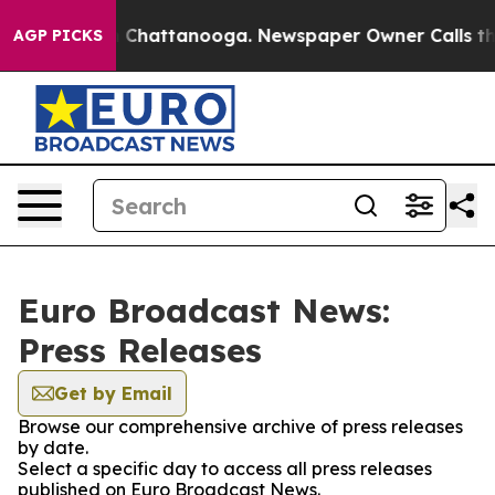
Chaos in Chattanooga. Newspaper Owner Calls the Peo
AGP PICKS
Euro Broadcast News:
Press Releases
Get by Email
Browse our comprehensive archive of press releases
by date.
Select a specific day to access all press releases
published on Euro Broadcast News.