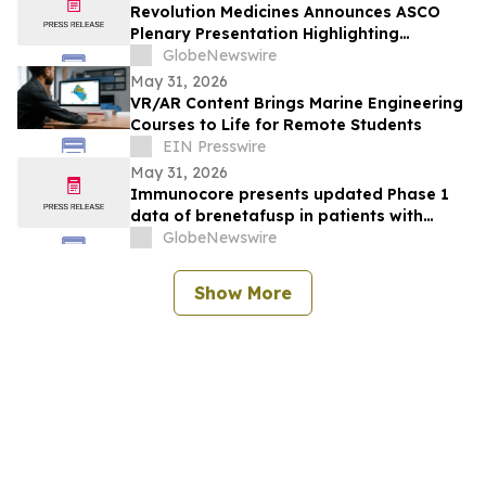
Revolution Medicines Announces ASCO
Plenary Presentation Highlighting
Unprecedented Results from Pivotal
GlobeNewswire
Phase 3 RASolute 302 Clinical Trial of
May 31, 2026
Daraxonrasib in Previously Treated
VR/AR Content Brings Marine Engineering
Metastatic Pancreatic Cancer
Courses to Life for Remote Students
EIN Presswire
May 31, 2026
Immunocore presents updated Phase 1
data of brenetafusp in patients with
heavily pretreated advanced melanoma
GlobeNewswire
Show More