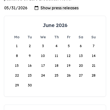
June 2026
Mo
Tu
We
Th
Fr
Sa
Su
1
2
3
4
5
6
7
8
9
10
11
12
13
14
15
16
17
18
19
20
21
22
23
24
25
26
27
28
29
30