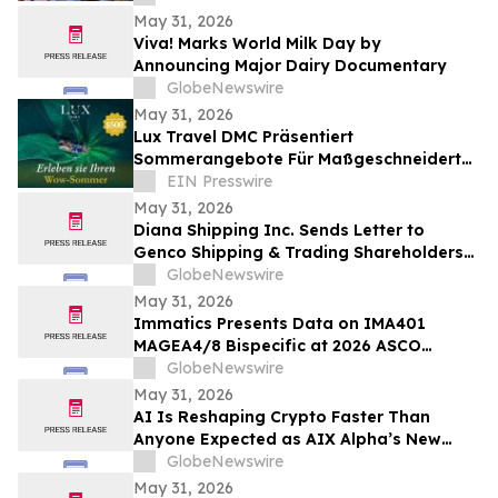
May 31, 2026
Viva! Marks World Milk Day by
Announcing Major Dairy Documentary
GlobeNewswire
May 31, 2026
Lux Travel DMC Präsentiert
Sommerangebote Für Maßgeschneiderte
Vietnamreisen 2026
EIN Presswire
May 31, 2026
Diana Shipping Inc. Sends Letter to
Genco Shipping & Trading Shareholders
Making the Case for Electing Six
GlobeNewswire
Independent Nominees With Proven
May 31, 2026
Track Records of Creating Shareholder
Immatics Presents Data on IMA401
Value
MAGEA4/8 Bispecific at 2026 ASCO
Annual Meeting with Simultaneous
GlobeNewswire
Publication in Nature Medicine Supporting
May 31, 2026
Development of IMA401/IMA402
AI Is Reshaping Crypto Faster Than
Combination in Lung Cancer
Anyone Expected as AIX Alpha’s New
System Signals the Shift
GlobeNewswire
May 31, 2026