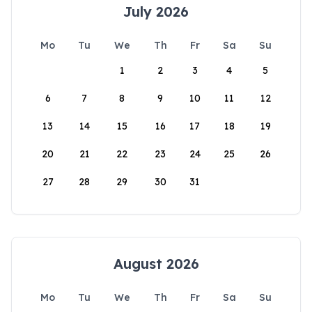
July 2026
Mo
Tu
We
Th
Fr
Sa
Su
1
2
3
4
5
6
7
8
9
10
11
12
13
14
15
16
17
18
19
20
21
22
23
24
25
26
27
28
29
30
31
August 2026
Mo
Tu
We
Th
Fr
Sa
Su