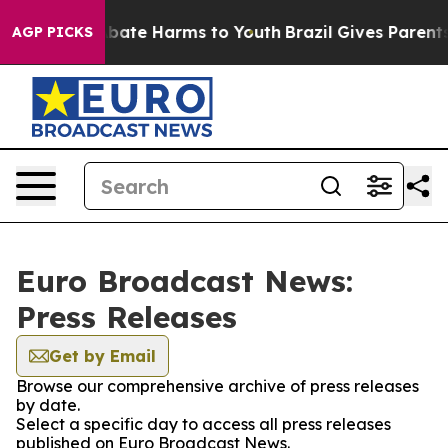
on Fund to Abate Harms to Youth
Brazil Gives Parents S
AGP PICKS
Euro Broadcast News:
Press Releases
Get by Email
Browse our comprehensive archive of press releases
by date.
Select a specific day to access all press releases
published on Euro Broadcast News.