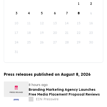
1
2
3
4
5
6
7
8
9
10
11
12
13
14
15
16
17
18
19
20
21
22
23
24
25
26
27
28
29
30
31
Press releases published on August 8, 2026
8 hours ago
Branding Marketing Agency Launches
Free Media Placement Proposal Reviews
EIN Presswire