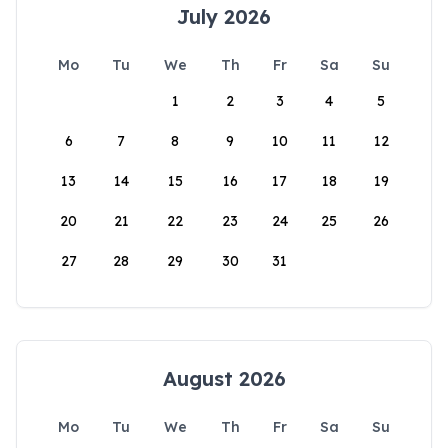
July 2026
Mo
Tu
We
Th
Fr
Sa
Su
1
2
3
4
5
6
7
8
9
10
11
12
13
14
15
16
17
18
19
20
21
22
23
24
25
26
27
28
29
30
31
August 2026
Mo
Tu
We
Th
Fr
Sa
Su