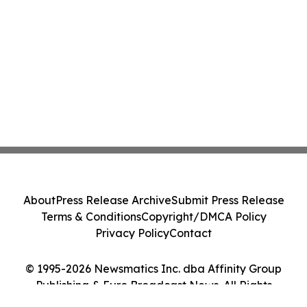
About
Press Release Archive
Submit Press Release
Terms & Conditions
Copyright/DMCA Policy
Privacy Policy
Contact
© 1995-2026 Newsmatics Inc. dba Affinity Group
Publishing & Euro Broadcast News. All Rights
Reserved.