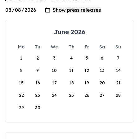
June 2026
Mo
Tu
We
Th
Fr
Sa
Su
1
2
3
4
5
6
7
8
9
10
11
12
13
14
15
16
17
18
19
20
21
22
23
24
25
26
27
28
29
30