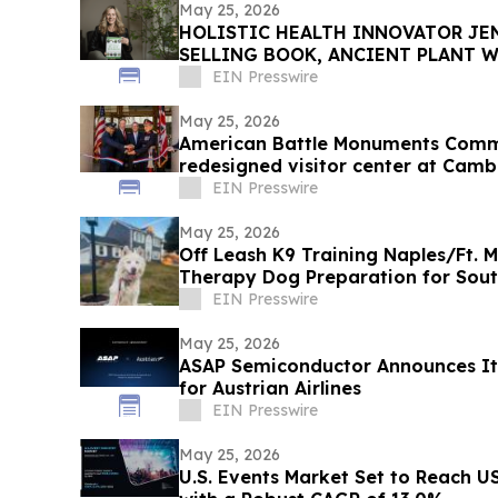
May 25, 2026
HOLISTIC HEALTH INNOVATOR JEN
SELLING BOOK, ANCIENT PLANT W
TOWNSEND LETTER
EIN Presswire
May 25, 2026
American Battle Monuments Comm
redesigned visitor center at Cam
EIN Presswire
May 25, 2026
Off Leash K9 Training Naples/Ft. 
Therapy Dog Preparation for Sou
EIN Presswire
May 25, 2026
ASAP Semiconductor Announces It
for Austrian Airlines
EIN Presswire
May 25, 2026
U.S. Events Market Set to Reach US