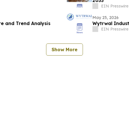
2033
EIN Presswire
May 25, 2026
e and Trend Analysis
Wytrwal Indust
EIN Presswire
Show More