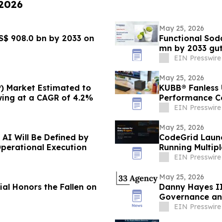
 2026
May 25, 2026
S$ 908.0 bn by 2033 on
Functional Sod
mn by 2033 gu
EIN Presswire
May 25, 2026
) Market Estimated to
KUBB® Fanless U
wing at a CAGR of 4.2%
Performance Co
EIN Presswire
May 25, 2026
 AI Will Be Defined by
CodeGrid Launc
Operational Execution
Running Multip
EIN Presswire
May 25, 2026
l Honors the Fallen on
Danny Hayes II
Governance an
EIN Presswire