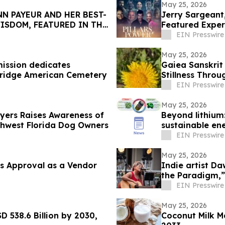
May 25, 2026
N PAYEUR AND HER BEST-
Jerry Sargeant
ISDOM, FEATURED IN THE
Featured Exper
EIN Presswire
May 25, 2026
ission dedicates
Gaiea Sanskrit
bridge American Cemetery
Stillness Throu
EIN Presswire
May 25, 2026
Myers Raises Awareness of
Beyond lithium:
thwest Florida Dog Owners
sustainable en
EIN Presswire
May 25, 2026
s Approval as a Vendor
Indie artist D
the Paradigm,”
EIN Presswire
May 25, 2026
D 538.6 Billion by 2030,
Coconut Milk M