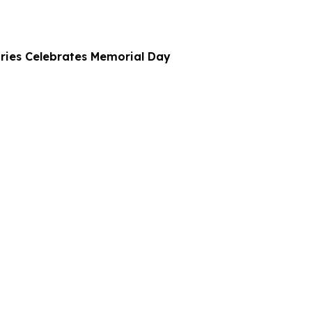
ries Celebrates Memorial Day