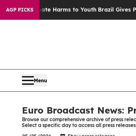
nd to Abate Harms to Youth
Brazil Gives Parents 
AGP PICKS
Menu
Euro Broadcast News: Pr
Browse our comprehensive archive of press relea
Select a specific day to access all press releas