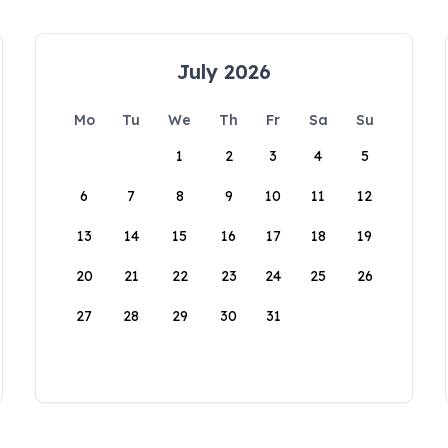
July 2026
Mo
Tu
We
Th
Fr
Sa
Su
1
2
3
4
5
6
7
8
9
10
11
12
13
14
15
16
17
18
19
20
21
22
23
24
25
26
27
28
29
30
31