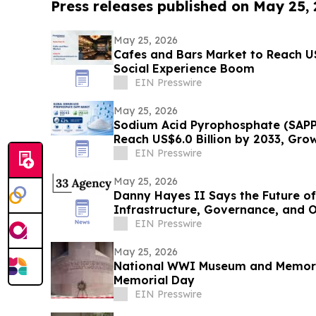
Press releases published on May 25,
May 25, 2026
Cafes and Bars Market to Reach U
Social Experience Boom
EIN Presswire
May 25, 2026
Sodium Acid Pyrophosphate (SAPP
Reach US$6.0 Billion by 2033, Gro
EIN Presswire
May 25, 2026
Danny Hayes II Says the Future of
Infrastructure, Governance, and 
EIN Presswire
May 25, 2026
National WWI Museum and Memoria
Memorial Day
EIN Presswire