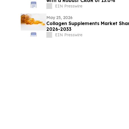
with a Robust CAGR of 13.0%
EIN Presswire
May 25, 2026
Collagen Supplements Market Shar
2026-2033
EIN Presswire