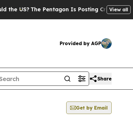
US?
The Pentagon Is Posting Cryptic Biblical Me
View all
Provided by AGP
Share
Get by Email