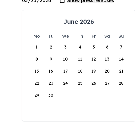
June 2026
Mo
Tu
We
Th
Fr
Sa
Su
1
2
3
4
5
6
7
8
9
10
11
12
13
14
15
16
17
18
19
20
21
22
23
24
25
26
27
28
29
30