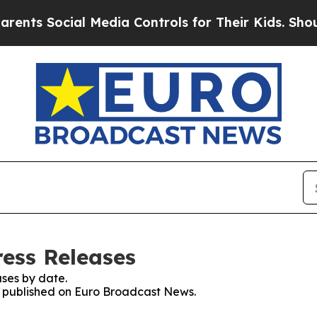
Social Media Controls for Their Kids. Should the 
ess Releases
ses by date.
es published on Euro Broadcast News.