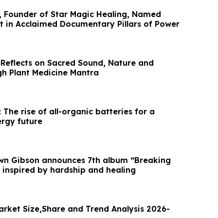
, Founder of Star Magic Healing, Named
t in Acclaimed Documentary Pillars of Power
 Reflects on Sacred Sound, Nature and
gh Plant Medicine Mantra
 The rise of all-organic batteries for a
ergy future
awn Gibson announces 7th album “Breaking
 inspired by hardship and healing
arket Size,Share and Trend Analysis 2026-