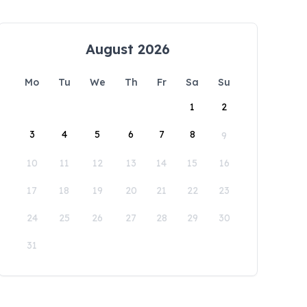
August 2026
Mo
Tu
We
Th
Fr
Sa
Su
1
2
3
4
5
6
7
8
9
10
11
12
13
14
15
16
17
18
19
20
21
22
23
24
25
26
27
28
29
30
31