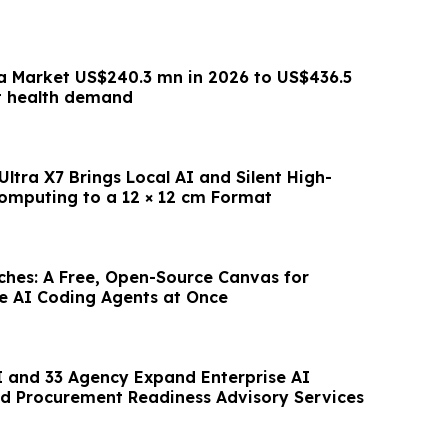
a Market US$240.3 mn in 2026 to US$436.5
t health demand
ltra X7 Brings Local AI and Silent High-
mputing to a 12 × 12 cm Format
hes: A Free, Open-Source Canvas for
le AI Coding Agents at Once
 and 33 Agency Expand Enterprise AI
d Procurement Readiness Advisory Services