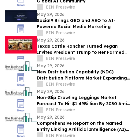
Global AI Community
EIN Presswire
May 29, 2026
Social9 Brings GEO and AEO to AI-
Powered Social Media Marketing
EIN Presswire
May 29, 2026
Texas Cattle Rancher Turned Vegan
Invites President Trump to Her Farmed
Animal Sanctuary
EIN Presswire
May 29, 2026
New Distribution Capability (NDC)
Distribution Platform Market Expanding
With $1.9 Billion at 14.4% CAGR by 2030
EIN Presswire
May 29, 2026
Non-Slip Crawling Leggings Market
Forecast To Hit $1.49Billion By 2030 Amid
Strong Industry Growth
EIN Presswire
May 29, 2026
Comprehensive Report on the Named
Entity Linking Artificial Intelligence (AI)
Market: Opportunities and Challenges
EIN Presswire