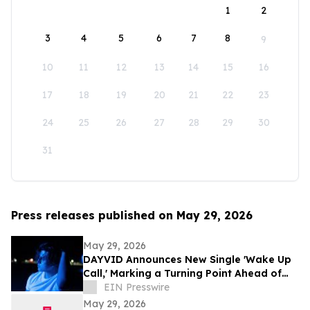
1
2
3
4
5
6
7
8
9
10
11
12
13
14
15
16
17
18
19
20
21
22
23
24
25
26
27
28
29
30
31
Press releases published on May 29, 2026
May 29, 2026
DAYVID Announces New Single 'Wake Up
Call,' Marking a Turning Point Ahead of
Upcoming Album Time to Start Living
EIN Presswire
May 29, 2026