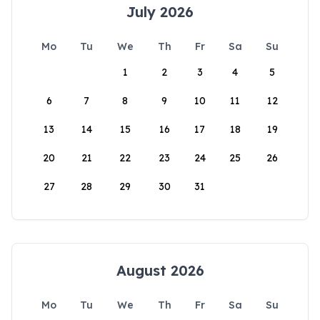
July 2026
Mo
Tu
We
Th
Fr
Sa
Su
1
2
3
4
5
6
7
8
9
10
11
12
13
14
15
16
17
18
19
20
21
22
23
24
25
26
27
28
29
30
31
August 2026
Mo
Tu
We
Th
Fr
Sa
Su