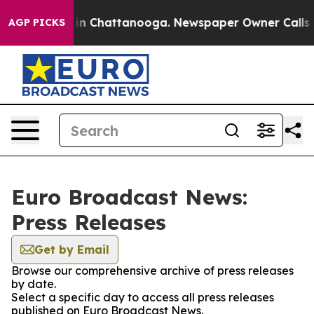
se
Chaos in Chattanooga. Newspaper Owner Calls the P
AGP PICKS
Euro Broadcast News:
Press Releases
Get by Email
Browse our comprehensive archive of press releases
by date.
Select a specific day to access all press releases
published on Euro Broadcast News.