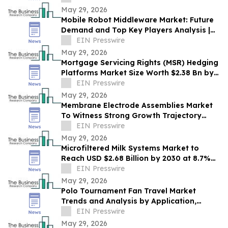
May 29, 2026
Mobile Robot Middleware Market: Future
Demand and Top Key Players Analysis |
2030
EIN Presswire
May 29, 2026
Mortgage Servicing Rights (MSR) Hedging
Platforms Market Size Worth $2.38 Bn by
2030 - by The Business Research
EIN Presswire
Company
May 29, 2026
Membrane Electrode Assemblies Market
To Witness Strong Growth Trajectory
Through 2030 At 9.7% CAGR
EIN Presswire
May 29, 2026
Microfiltered Milk Systems Market to
Reach USD $2.68 Billion by 2030 at 8.7%
CAGR
EIN Presswire
May 29, 2026
Polo Tournament Fan Travel Market
Trends and Analysis by Application,
Vertical, Region, and Segment Forecast to
EIN Presswire
2030
May 29, 2026