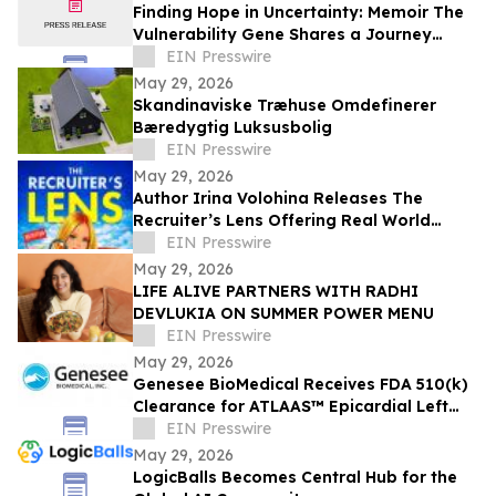
Finding Hope in Uncertainty: Memoir The
Vulnerability Gene Shares a Journey
Through Illness, Faith, and Resilience
EIN Presswire
May 29, 2026
Skandinaviske Træhuse Omdefinerer
Bæredygtig Luksusbolig
EIN Presswire
May 29, 2026
Author Irina Volohina Releases The
Recruiter’s Lens Offering Real World
Hiring Insights for Job Seekers
EIN Presswire
May 29, 2026
LIFE ALIVE PARTNERS WITH RADHI
DEVLUKIA ON SUMMER POWER MENU
EIN Presswire
May 29, 2026
Genesee BioMedical Receives FDA 510(k)
Clearance for ATLAAS™ Epicardial Left
Atrial Appendage Occlusion Device
EIN Presswire
May 29, 2026
LogicBalls Becomes Central Hub for the