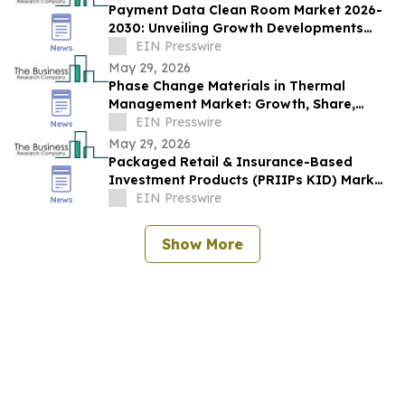
Payment Data Clean Room Market 2026-
2030: Unveiling Growth Developments
with the Latest Updates
EIN Presswire
May 29, 2026
Phase Change Materials in Thermal
Management Market: Growth, Share,
Opportunities & Forecast 2030
EIN Presswire
May 29, 2026
Packaged Retail & Insurance-Based
Investment Products (PRIIPs KID) Market
Report 2026–2030 Trends
EIN Presswire
Show More