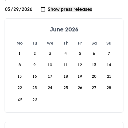
June 2026
Mo
Tu
We
Th
Fr
Sa
Su
1
2
3
4
5
6
7
8
9
10
11
12
13
14
15
16
17
18
19
20
21
22
23
24
25
26
27
28
29
30