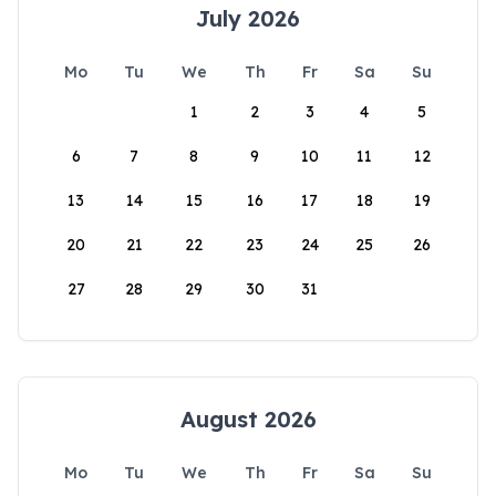
July 2026
Mo
Tu
We
Th
Fr
Sa
Su
1
2
3
4
5
6
7
8
9
10
11
12
13
14
15
16
17
18
19
20
21
22
23
24
25
26
27
28
29
30
31
August 2026
Mo
Tu
We
Th
Fr
Sa
Su