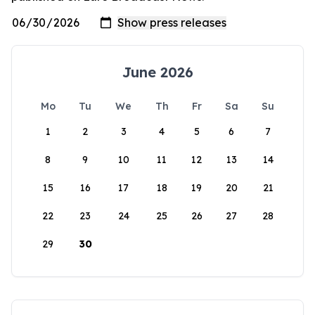
June 2026
Mo
Tu
We
Th
Fr
Sa
Su
1
2
3
4
5
6
7
8
9
10
11
12
13
14
15
16
17
18
19
20
21
22
23
24
25
26
27
28
29
30