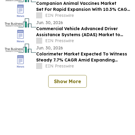
Companion Animal Vaccines Market
Set For Rapid Expansion With 10.3% CAGR
Through 2030
EIN Presswire
Jun. 30, 2026
Commercial Vehicle Advanced Driver
Assistance Systems (ADAS) Market to
Reach $16.96 Billion by 2030 at 15.9%
EIN Presswire
CAGR
Jun. 30, 2026
Colorimeter Market Expected To Witness
Steady 7.7% CAGR Amid Expanding
Industry Applications
EIN Presswire
Show More