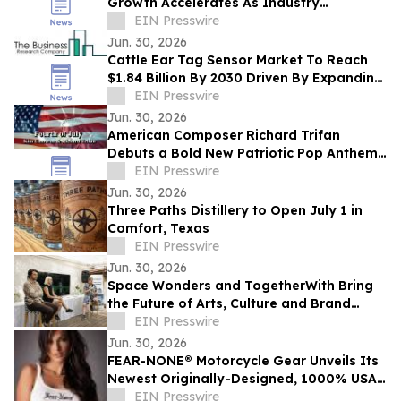
Growth Accelerates As Industry
Expected To Reach $4.8 Billion By 2030
EIN Presswire
Jun. 30, 2026
Cattle Ear Tag Sensor Market To Reach
$1.84 Billion By 2030 Driven By Expanding
Industry Demand
EIN Presswire
Jun. 30, 2026
American Composer Richard Trifan
Debuts a Bold New Patriotic Pop Anthem
for America’s 250th Anniversary
EIN Presswire
Jun. 30, 2026
Three Paths Distillery to Open July 1 in
Comfort, Texas
EIN Presswire
Jun. 30, 2026
Space Wonders and TogetherWith Bring
the Future of Arts, Culture and Brand
Partnerships to Cannes Lions
EIN Presswire
Jun. 30, 2026
FEAR-NONE® Motorcycle Gear Unveils Its
Newest Originally-Designed, 1000% USA-
EIN Presswire
Made Summer & Leather Riding Collection