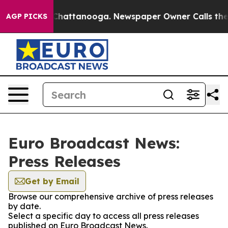
haos in Chattanooga. Newspaper Owner Calls the Peop
AGP PICKS
Euro Broadcast News:
Press Releases
Get by Email
Browse our comprehensive archive of press releases
by date.
Select a specific day to access all press releases
published on Euro Broadcast News.