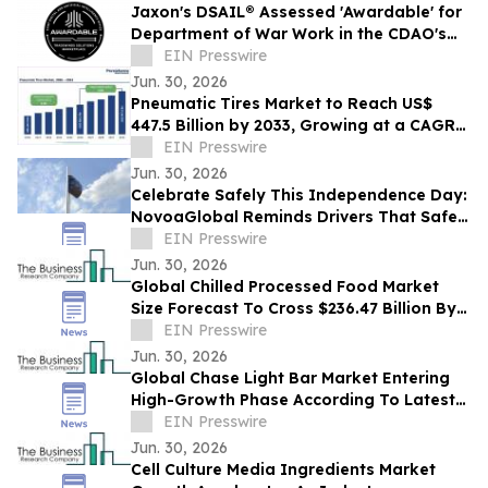
Jaxon's DSAIL® Assessed 'Awardable' for
Department of War Work in the CDAO's
Tradewinds Solutions Marketplace
EIN Presswire
Jun. 30, 2026
Pneumatic Tires Market to Reach US$
447.5 Billion by 2033, Growing at a CAGR
of 4.6% During 2026–2033
EIN Presswire
Jun. 30, 2026
Celebrate Safely This Independence Day:
NovoaGlobal Reminds Drivers That Safer
Roads Begin with Safer Choices
EIN Presswire
Jun. 30, 2026
Global Chilled Processed Food Market
Size Forecast To Cross $236.47 Billion By
2030
EIN Presswire
Jun. 30, 2026
Global Chase Light Bar Market Entering
High-Growth Phase According To Latest
Research By The Business Research
EIN Presswire
Company
Jun. 30, 2026
Cell Culture Media Ingredients Market