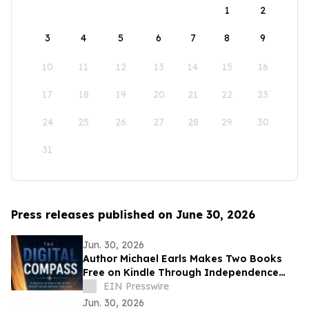
1
2
3
4
5
6
7
8
9
10
11
12
13
14
15
16
17
18
19
20
21
22
23
24
25
26
27
28
29
30
31
Press releases published on June 30, 2026
Jun. 30, 2026
Author Michael Earls Makes Two Books
Free on Kindle Through Independence
Day
EIN Presswire
Jun. 30, 2026