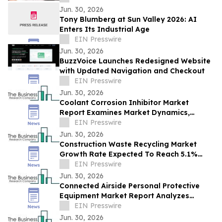
Jun. 30, 2026
Tony Blumberg at Sun Valley 2026: AI
Enters Its Industrial Age
EIN Presswire
Jun. 30, 2026
BuzzVoice Launches Redesigned Website
with Updated Navigation and Checkout
EIN Presswire
Jun. 30, 2026
Coolant Corrosion Inhibitor Market
Report Examines Market Dynamics,
Segment Insights And Company
EIN Presswire
Strategies
Jun. 30, 2026
Construction Waste Recycling Market
Growth Rate Expected To Reach 5.1%
CAGR By 2030
EIN Presswire
Jun. 30, 2026
Connected Airside Personal Protective
Equipment Market Report Analyzes
Demand Trends & Competitive
EIN Presswire
Positioning in 2030
Jun. 30, 2026