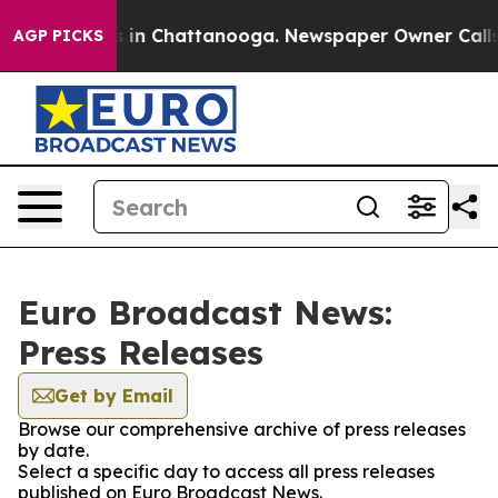
pse
Chaos in Chattanooga. Newspaper Owner Calls the 
AGP PICKS
Euro Broadcast News:
Press Releases
Get by Email
Browse our comprehensive archive of press releases
by date.
Select a specific day to access all press releases
published on Euro Broadcast News.