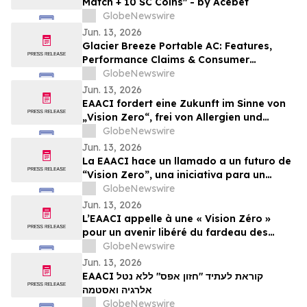
Match + 10 SC Coins" - by Acebet
GlobeNewswire
Jun. 13, 2026
Glacier Breeze Portable AC: Features,
Performance Claims & Consumer
Feedback Evaluated in 2026
GlobeNewswire
Jun. 13, 2026
EAACI fordert eine Zukunft im Sinne von
„Vision Zero“, frei von Allergien und
Asthma
GlobeNewswire
Jun. 13, 2026
La EAACI hace un llamado a un futuro de
“Vision Zero”, una iniciativa para un
mundo libre de la carga de las alergias y
GlobeNewswire
el asma
Jun. 13, 2026
L’EAACI appelle à une « Vision Zéro »
pour un avenir libéré du fardeau des
allergies et de l’asthme
GlobeNewswire
Jun. 13, 2026
EAACI קוראת לעתיד "חזון אפס" ללא נטל
אלרגיה ואסטמה
GlobeNewswire