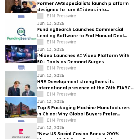
Former AWS specialists launch platform
designed to turn AI ideas into
production-ready applications & save
EIN Presswire
80% in costs
Jun. 13, 2026
FundingSearch Launches Commercial
Lending Software to End Manual Deal
Sourcing for UK Lenders
EIN Presswire
Jun. 13, 2026
iMideo Launches AI Video Platform With
50+ Tools as Demand Surges
EIN Presswire
Jun. 13, 2026
HRE Development strengthens its
international presence at the 76th FIABCI
World Real Estate Congress in Vienna
EIN Presswire
Jun. 13, 2026
Top 5 Packaging Machine Manufacturers
in China: Why Global Buyers Prefer
Chinese Packaging Machine Factories
EIN Presswire
Jun. 13, 2026
"New US Social Casino Bonus: 200%