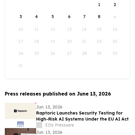
1
2
3
4
5
6
7
8
9
10
11
12
13
14
15
16
17
18
19
20
21
22
23
24
25
26
27
28
29
30
31
Press releases published on June 13, 2026
Jun. 13, 2026
Raptoric Launches Security Testing for
High-Risk AI Systems Under the EU AI Act
EIN Presswire
Jun. 13, 2026