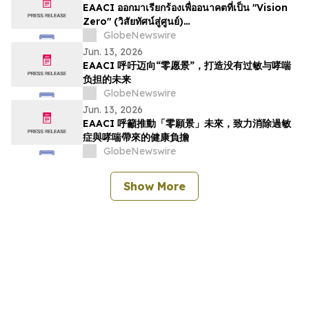
EAACI ออกมาเรียกร้องเพื่ออนาคตที่เป็น "Vision
Zero" (วิสัยทัศน์สู่ศูนย์)…
GlobeNewswire
Jun. 13, 2026
EAACI 呼吁迈向“零愿景”，打造没有过敏与哮喘
负担的未来
GlobeNewswire
Jun. 13, 2026
EAACI 呼籲推動「零願景」未來，致力消除過敏
症與哮喘帶來的健康負擔
GlobeNewswire
Show More