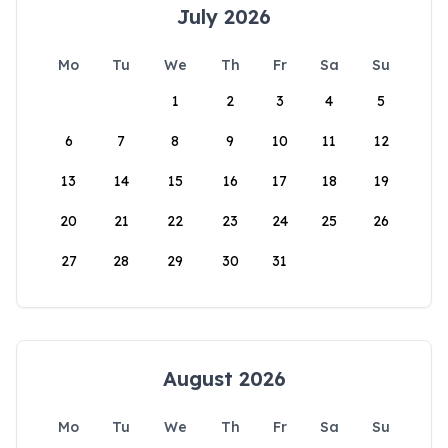
July 2026
Mo
Tu
We
Th
Fr
Sa
Su
1
2
3
4
5
6
7
8
9
10
11
12
13
14
15
16
17
18
19
20
21
22
23
24
25
26
27
28
29
30
31
August 2026
Mo
Tu
We
Th
Fr
Sa
Su