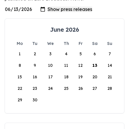
June 2026
Mo
Tu
We
Th
Fr
Sa
Su
1
2
3
4
5
6
7
8
9
10
11
12
13
14
15
16
17
18
19
20
21
22
23
24
25
26
27
28
29
30