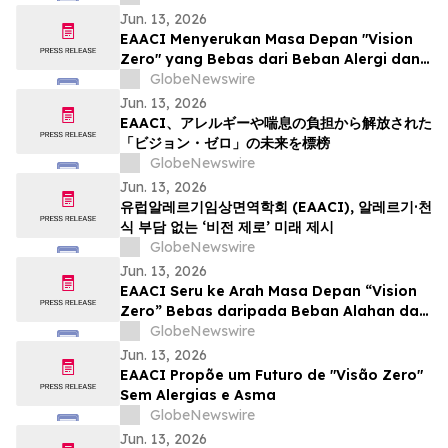
Jun. 13, 2026
EAACI Menyerukan Masa Depan "Vision
Zero" yang Bebas dari Beban Alergi dan
Asma
GlobeNewswire
Jun. 13, 2026
EAACI、アレルギーや喘息の負担から解放された
「ビジョン・ゼロ」の未来を標榜
GlobeNewswire
Jun. 13, 2026
유럽알레르기임상면역학회 (EAACI), 알레르기·천
식 부담 없는 ‘비전 제로’ 미래 제시
GlobeNewswire
Jun. 13, 2026
EAACI Seru ke Arah Masa Depan “Vision
Zero” Bebas daripada Beban Alahan dan
Asma
GlobeNewswire
Jun. 13, 2026
EAACI Propõe um Futuro de "Visão Zero"
Sem Alergias e Asma
GlobeNewswire
Jun. 13, 2026