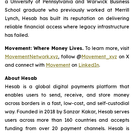
a University of Pennsylvania and Warwick Business
School graduate who previously worked at Merrill
Lynch, Hesab has built its reputation on delivering
reliable financial access where legacy infrastructure
has failed.
Movement: Where Money Lives.
To learn more, visit
MovementNetwork.xyz
, follow @
Movement_xyz
on X
and connect with
Movement
on
LinkedIn
.
About Hesab
Hesab is a global digital payments platform that
enables users to send, receive, and store money
across borders in a fast, low-cost, and self-custodial
way. Founded in 2018 by Sanzar Kakar, Hesab serves
users across more than 160 countries and accepts
funding from over 20 payment channels. Hesab is