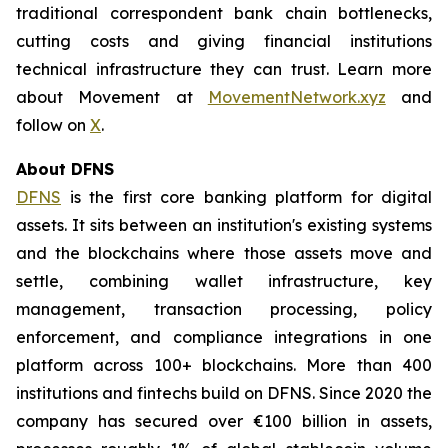
traditional correspondent bank chain bottlenecks,
cutting costs and giving financial institutions
technical infrastructure they can trust. Learn more
about Movement at
MovementNetwork.xyz
and
follow on
X
.
About DFNS
DFNS
is the first core banking platform for digital
assets. It sits between an institution's existing systems
and the blockchains where those assets move and
settle, combining wallet infrastructure, key
management, transaction processing, policy
enforcement, and compliance integrations in one
platform across 100+ blockchains. More than 400
institutions and fintechs build on DFNS. Since 2020 the
company has secured over €100 billion in assets,