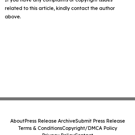
related to this article, kindly contact the author
above.
About
Press Release Archive
Submit Press Release
Terms & Conditions
Copyright/DMCA Policy