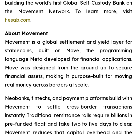
building the world's first Global Self-Custody Bank on
the Movement Network. To learn more, visit
hesab.com
.
About Movement
Movement is a global settlement and yield layer for
stablecoins, built on Move, the programming
language Meta developed for financial applications.
Move was designed from the ground up to secure
financial assets, making it purpose-built for moving
real money across borders at scale.
Neobanks, fintechs, and payment platforms build with
Movement to settle cross-border transactions
instantly. Traditional remittance rails require billions in
pre-funded float and take two to five days to clear.
Movement reduces that capital overhead and the