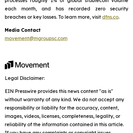
processes roughly 1% of global stablecoin volume
each month, and has recorded zero security
breaches or key losses. To learn more, visit
dfns.co
.
Media Contact
movement@mgroupsc.com
Legal Disclaimer:
EIN Presswire provides this news content "as is"
without warranty of any kind. We do not accept any
responsibility or liability for the accuracy, content,
images, videos, licenses, completeness, legality, or
reliability of the information contained in this article.
If you have any complaints or copyright issues