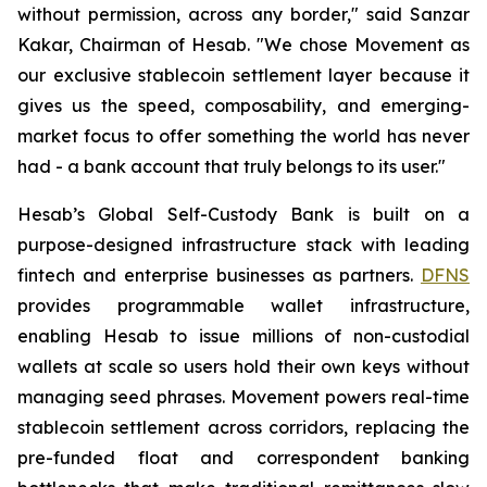
without permission, across any border," said Sanzar
Kakar, Chairman of Hesab. "We chose Movement as
our exclusive stablecoin settlement layer because it
gives us the speed, composability, and emerging-
market focus to offer something the world has never
had - a bank account that truly belongs to its user."
Hesab’s Global Self-Custody Bank is built on a
purpose-designed infrastructure stack with leading
fintech and enterprise businesses as partners.
DFNS
provides programmable wallet infrastructure,
enabling Hesab to issue millions of non-custodial
wallets at scale so users hold their own keys without
managing seed phrases. Movement powers real-time
stablecoin settlement across corridors, replacing the
pre-funded float and correspondent banking