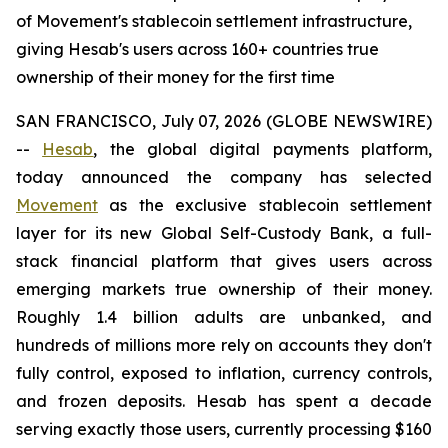
of Movement's stablecoin settlement infrastructure,
giving Hesab's users across 160+ countries true
ownership of their money for the first time
SAN FRANCISCO, July 07, 2026 (GLOBE NEWSWIRE)
--
Hesab
, the global digital payments platform,
today announced the company has selected
Movement
as the exclusive stablecoin settlement
layer for its new Global Self-Custody Bank, a full-
stack financial platform that gives users across
emerging markets true ownership of their money.
Roughly 1.4 billion adults are unbanked, and
hundreds of millions more rely on accounts they don't
fully control, exposed to inflation, currency controls,
and frozen deposits. Hesab has spent a decade
serving exactly those users, currently processing $160