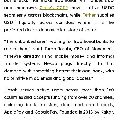
bottlenecks that make traditional remittances slow
and expensive.
Circle's CCTP
moves native USDC
seamlessly across blockchains, while
Tether
supplies
USDT liquidity across corridors where it is the
preferred dollar-denominated store of value.
"The unbanked aren't waiting for traditional banks to
reach them," said Torab Torabi, CEO of Movement.
"They're already using mobile money and informal
transfer systems. Hesab plugs directly into that
demand with something better: their own bank, with
no primitive middleman and global access."
Hesab serves active users across more than 160
countries and accepts funding from over 20 channels,
including bank transfers, debit and credit cards,
ApplePay and GooglePay. Founded in 2018 by Kakar,