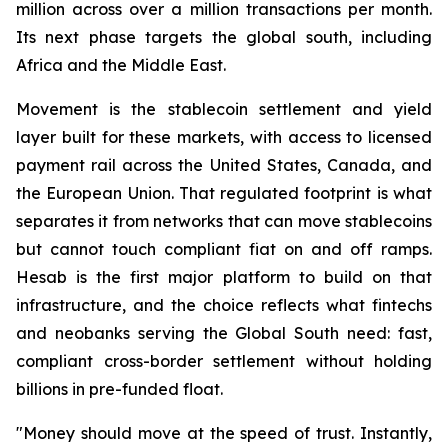
million across over a million transactions per month.
Its next phase targets the global south, including
Africa and the Middle East.
Movement is the stablecoin settlement and yield
layer built for these markets, with access to licensed
payment rail across the United States, Canada, and
the European Union. That regulated footprint is what
separates it from networks that can move stablecoins
but cannot touch compliant fiat on and off ramps.
Hesab is the first major platform to build on that
infrastructure, and the choice reflects what fintechs
and neobanks serving the Global South need: fast,
compliant cross-border settlement without holding
billions in pre-funded float.
"Money should move at the speed of trust. Instantly,