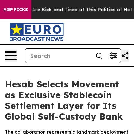
“People Are Sick and Tired of This Politics of Hatred”
AGP PICKS
Hesab Selects Movement
as Exclusive Stablecoin
Settlement Layer for Its
Global Self-Custody Bank
The collaboration represents a landmark deployment