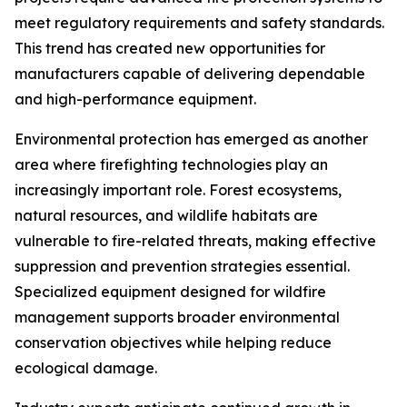
meet regulatory requirements and safety standards.
This trend has created new opportunities for
manufacturers capable of delivering dependable
and high-performance equipment.
Environmental protection has emerged as another
area where firefighting technologies play an
increasingly important role. Forest ecosystems,
natural resources, and wildlife habitats are
vulnerable to fire-related threats, making effective
suppression and prevention strategies essential.
Specialized equipment designed for wildfire
management supports broader environmental
conservation objectives while helping reduce
ecological damage.