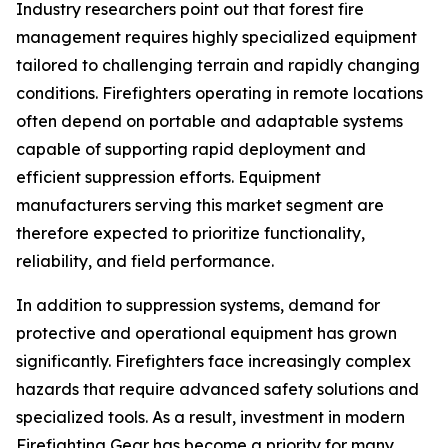
Industry researchers point out that forest fire
management requires highly specialized equipment
tailored to challenging terrain and rapidly changing
conditions. Firefighters operating in remote locations
often depend on portable and adaptable systems
capable of supporting rapid deployment and
efficient suppression efforts. Equipment
manufacturers serving this market segment are
therefore expected to prioritize functionality,
reliability, and field performance.
In addition to suppression systems, demand for
protective and operational equipment has grown
significantly. Firefighters face increasingly complex
hazards that require advanced safety solutions and
specialized tools. As a result, investment in modern
Firefighting Gear has become a priority for many