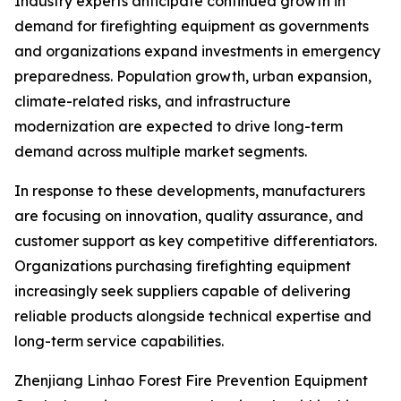
Industry experts anticipate continued growth in
demand for firefighting equipment as governments
and organizations expand investments in emergency
preparedness. Population growth, urban expansion,
climate-related risks, and infrastructure
modernization are expected to drive long-term
demand across multiple market segments.
In response to these developments, manufacturers
are focusing on innovation, quality assurance, and
customer support as key competitive differentiators.
Organizations purchasing firefighting equipment
increasingly seek suppliers capable of delivering
reliable products alongside technical expertise and
long-term service capabilities.
Zhenjiang Linhao Forest Fire Prevention Equipment