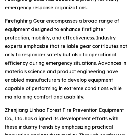
emergency response organizations.
Firefighting Gear encompasses a broad range of
equipment designed to enhance firefighter
protection, mobility, and effectiveness. Industry
experts emphasize that reliable gear contributes not
only to responder safety but also to operational
efficiency during emergency situations. Advances in
materials science and product engineering have
enabled manufacturers to develop equipment
capable of performing in extreme conditions while
maintaining comfort and usability.
Zhenjiang Linhao Forest Fire Prevention Equipment
Co., Ltd. has aligned its development efforts with
these industry trends by emphasizing practical