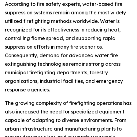
According to fire safety experts, water-based fire
suppression systems remain among the most widely
utilized firefighting methods worldwide. Water is
recognized for its effectiveness in reducing heat,
controlling flame spread, and supporting rapid
suppression efforts in many fire scenarios.
Consequently, demand for advanced water fire
extinguishing technologies remains strong across
municipal firefighting departments, forestry
organizations, industrial facilities, and emergency
response agencies.
The growing complexity of firefighting operations has
also increased the need for specialized equipment
capable of adapting to diverse environments. From
urban infrastructure and manufacturing plants to