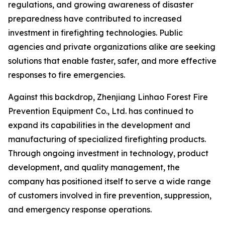
regulations, and growing awareness of disaster
preparedness have contributed to increased
investment in firefighting technologies. Public
agencies and private organizations alike are seeking
solutions that enable faster, safer, and more effective
responses to fire emergencies.
Against this backdrop, Zhenjiang Linhao Forest Fire
Prevention Equipment Co., Ltd. has continued to
expand its capabilities in the development and
manufacturing of specialized firefighting products.
Through ongoing investment in technology, product
development, and quality management, the
company has positioned itself to serve a wide range
of customers involved in fire prevention, suppression,
and emergency response operations.