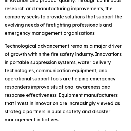
innovation and product quality. Through continuous
research and manufacturing improvements, the
company seeks to provide solutions that support the
evolving needs of firefighting professionals and
emergency management organizations.
Technological advancement remains a major driver
of growth within the fire safety industry. Innovations
in portable suppression systems, water delivery
technologies, communication equipment, and
operational support tools are helping emergency
responders improve situational awareness and
response effectiveness. Equipment manufacturers
that invest in innovation are increasingly viewed as
strategic partners in public safety and disaster
management initiatives.