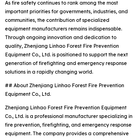
As fire safety continues to rank among the most
important priorities for governments, industries, and
communities, the contribution of specialized
equipment manufacturers remains indispensable.
Through ongoing innovation and dedication to
quality, Zhenjiang Linhao Forest Fire Prevention
Equipment Co., Ltd. is positioned to support the next
generation of firefighting and emergency response
solutions in a rapidly changing world.
## About Zhenjiang Linhao Forest Fire Prevention
Equipment Co., Ltd.
Zhenjiang Linhao Forest Fire Prevention Equipment
Co., Ltd. is a professional manufacturer specializing in
fire prevention, firefighting, and emergency response
equipment. The company provides a comprehensive