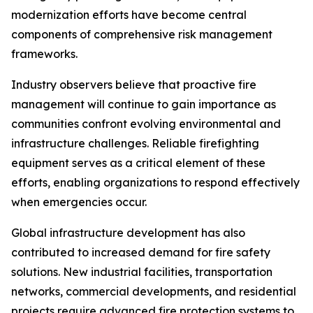
modernization efforts have become central
components of comprehensive risk management
frameworks.
Industry observers believe that proactive fire
management will continue to gain importance as
communities confront evolving environmental and
infrastructure challenges. Reliable firefighting
equipment serves as a critical element of these
efforts, enabling organizations to respond effectively
when emergencies occur.
Global infrastructure development has also
contributed to increased demand for fire safety
solutions. New industrial facilities, transportation
networks, commercial developments, and residential
projects require advanced fire protection systems to