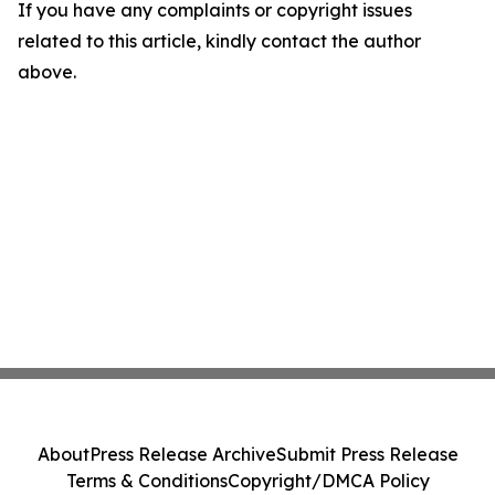
If you have any complaints or copyright issues
related to this article, kindly contact the author
above.
About
Press Release Archive
Submit Press Release
Terms & Conditions
Copyright/DMCA Policy