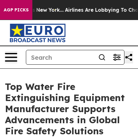
News New York...
Airlines Are Lobbying To Change Airfa
AGP PICKS
Top Water Fire
Extinguishing Equipment
Manufacturer Supports
Advancements in Global
Fire Safety Solutions