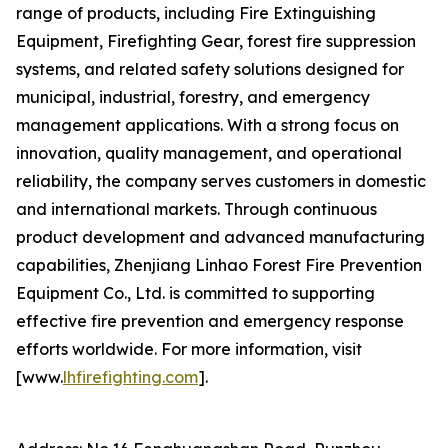
range of products, including Fire Extinguishing
Equipment, Firefighting Gear, forest fire suppression
systems, and related safety solutions designed for
municipal, industrial, forestry, and emergency
management applications. With a strong focus on
innovation, quality management, and operational
reliability, the company serves customers in domestic
and international markets. Through continuous
product development and advanced manufacturing
capabilities, Zhenjiang Linhao Forest Fire Prevention
Equipment Co., Ltd. is committed to supporting
effective fire prevention and emergency response
efforts worldwide. For more information, visit
[www.
lhfirefighting.com
].