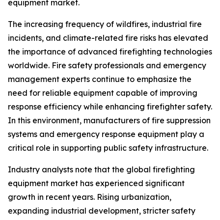
equipment market.
The increasing frequency of wildfires, industrial fire
incidents, and climate-related fire risks has elevated
the importance of advanced firefighting technologies
worldwide. Fire safety professionals and emergency
management experts continue to emphasize the
need for reliable equipment capable of improving
response efficiency while enhancing firefighter safety.
In this environment, manufacturers of fire suppression
systems and emergency response equipment play a
critical role in supporting public safety infrastructure.
Industry analysts note that the global firefighting
equipment market has experienced significant
growth in recent years. Rising urbanization,
expanding industrial development, stricter safety