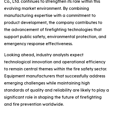
Co., Ltd. continues to strengthen its role within this
evolving market environment. By combining
manufacturing expertise with a commitment to
product development, the company contributes to
the advancement of firefighting technologies that
support public safety, environmental protection, and
emergency response effectiveness.
Looking ahead, industry analysts expect
technological innovation and operational efficiency
to remain central themes within the fire safety sector.
Equipment manufacturers that successfully address
emerging challenges while maintaining high
standards of quality and reliability are likely to play a
significant role in shaping the future of firefighting
and fire prevention worldwide.