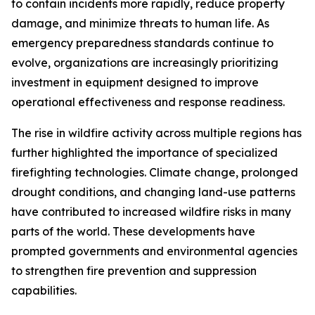
to contain incidents more rapidly, reduce property
damage, and minimize threats to human life. As
emergency preparedness standards continue to
evolve, organizations are increasingly prioritizing
investment in equipment designed to improve
operational effectiveness and response readiness.
The rise in wildfire activity across multiple regions has
further highlighted the importance of specialized
firefighting technologies. Climate change, prolonged
drought conditions, and changing land-use patterns
have contributed to increased wildfire risks in many
parts of the world. These developments have
prompted governments and environmental agencies
to strengthen fire prevention and suppression
capabilities.