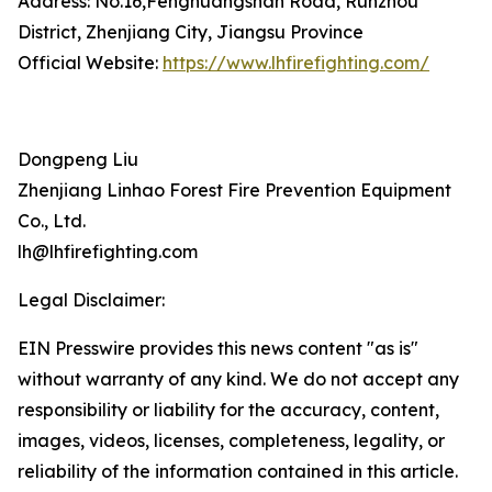
Address: No.16,Fenghuangshan Road, Runzhou
District, Zhenjiang City, Jiangsu Province
Official Website:
https://www.lhfirefighting.com/
Dongpeng Liu
Zhenjiang Linhao Forest Fire Prevention Equipment
Co., Ltd.
lh@lhfirefighting.com
Legal Disclaimer:
EIN Presswire provides this news content "as is"
without warranty of any kind. We do not accept any
responsibility or liability for the accuracy, content,
images, videos, licenses, completeness, legality, or
reliability of the information contained in this article.