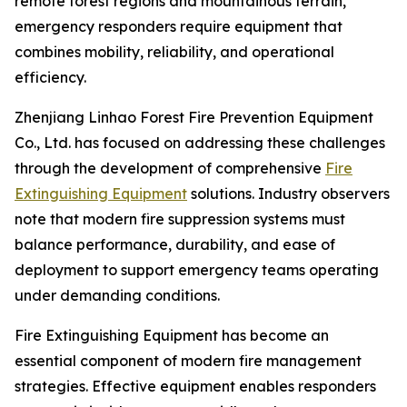
remote forest regions and mountainous terrain,
emergency responders require equipment that
combines mobility, reliability, and operational
efficiency.
Zhenjiang Linhao Forest Fire Prevention Equipment
Co., Ltd. has focused on addressing these challenges
through the development of comprehensive
Fire
Extinguishing Equipment
solutions. Industry observers
note that modern fire suppression systems must
balance performance, durability, and ease of
deployment to support emergency teams operating
under demanding conditions.
Fire Extinguishing Equipment has become an
essential component of modern fire management
strategies. Effective equipment enables responders