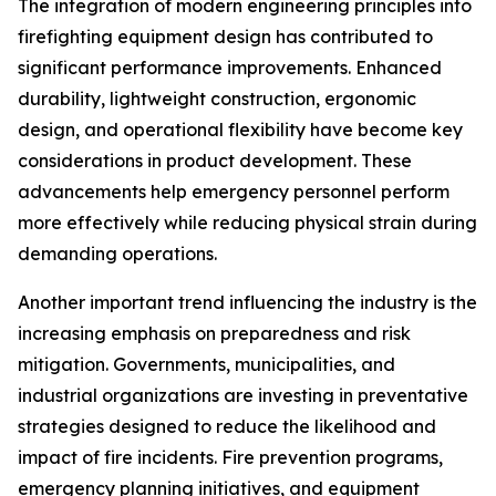
The integration of modern engineering principles into
firefighting equipment design has contributed to
significant performance improvements. Enhanced
durability, lightweight construction, ergonomic
design, and operational flexibility have become key
considerations in product development. These
advancements help emergency personnel perform
more effectively while reducing physical strain during
demanding operations.
Another important trend influencing the industry is the
increasing emphasis on preparedness and risk
mitigation. Governments, municipalities, and
industrial organizations are investing in preventative
strategies designed to reduce the likelihood and
impact of fire incidents. Fire prevention programs,
emergency planning initiatives, and equipment