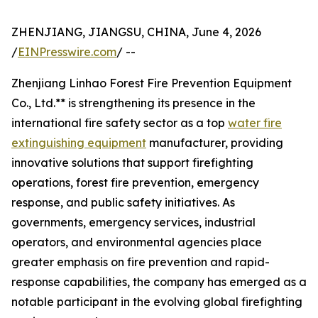
ZHENJIANG, JIANGSU, CHINA, June 4, 2026
/
EINPresswire.com
/ --
Zhenjiang Linhao Forest Fire Prevention Equipment
Co., Ltd.** is strengthening its presence in the
international fire safety sector as a top
water fire
extinguishing equipment
manufacturer, providing
innovative solutions that support firefighting
operations, forest fire prevention, emergency
response, and public safety initiatives. As
governments, emergency services, industrial
operators, and environmental agencies place
greater emphasis on fire prevention and rapid-
response capabilities, the company has emerged as a
notable participant in the evolving global firefighting