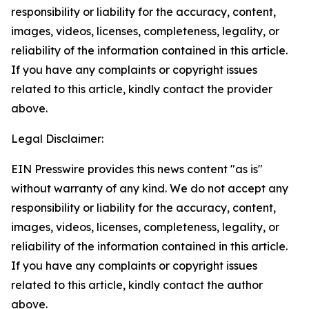
responsibility or liability for the accuracy, content,
images, videos, licenses, completeness, legality, or
reliability of the information contained in this article.
If you have any complaints or copyright issues
related to this article, kindly contact the provider
above.
Legal Disclaimer:
EIN Presswire provides this news content "as is"
without warranty of any kind. We do not accept any
responsibility or liability for the accuracy, content,
images, videos, licenses, completeness, legality, or
reliability of the information contained in this article.
If you have any complaints or copyright issues
related to this article, kindly contact the author
above.