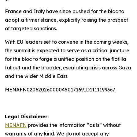
France and Italy have since pushed for the bloc to
adopt a firmer stance, explicitly raising the prospect
of targeted sanctions.
With EU leaders set to convene in the coming weeks,
the summit is expected to serve as a critical juncture
for the bloc to forge a unified position on the flotilla
fallout and the broader, escalating crisis across Gaza
and the wider Middle East.
MENAFN02062026000045017169ID1111199367
Legal Disclaimer:
MENAFN
provides the information “as is” without
warranty of any kind. We do not accept any