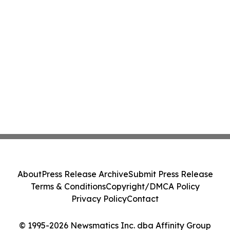
About
Press Release Archive
Submit Press Release
Terms & Conditions
Copyright/DMCA Policy
Privacy Policy
Contact
© 1995-2026 Newsmatics Inc. dba Affinity Group