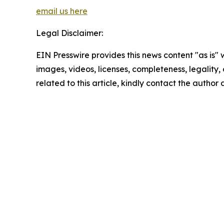
email us here
Legal Disclaimer:
EIN Presswire provides this news content "as is" 
images, videos, licenses, completeness, legality, o
related to this article, kindly contact the author