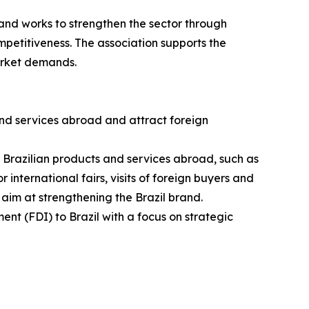
and works to strengthen the sector through
petitiveness. The association supports the
arket demands.
nd services abroad and attract foreign
g Brazilian products and services abroad, such as
 international fairs, visits of foreign buyers and
 aim at strengthening the Brazil brand.
ent (FDI) to Brazil with a focus on strategic