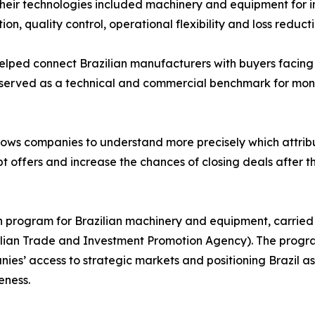
heir technologies included machinery and equipment for i
ion, quality control, operational flexibility and loss reducti
helped connect Brazilian manufacturers with buyers facin
 served as a technical and commercial benchmark for moni
llows companies to understand more precisely which attribu
 offers and increase the chances of closing deals after t
on program for Brazilian machinery and equipment, carried
azilian Trade and Investment Promotion Agency). The progr
es’ access to strategic markets and positioning Brazil as 
eness.