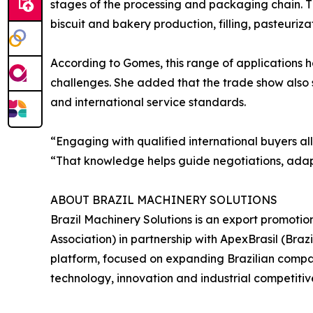
stages of the processing and packaging chain. T
biscuit and bakery production, filling, pasteurizat
According to Gomes, this range of applications 
challenges. She added that the trade show also
and international service standards.
“Engaging with qualified international buyers a
“That knowledge helps guide negotiations, adapt
ABOUT BRAZIL MACHINERY SOLUTIONS
Brazil Machinery Solutions is an export promoti
Association) in partnership with ApexBrasil (Br
platform, focused on expanding Brazilian compani
technology, innovation and industrial competitiv