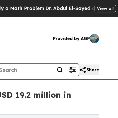
h Problem
Dr. Abdul El-Sayed on Historic Michigan
View all
Provided by AGP
Share
SD 19.2 million in