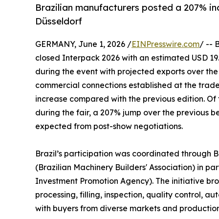
Brazilian manufacturers posted a 207% inc
Düsseldorf
GERMANY, June 1, 2026 /
EINPresswire.com
/ -- 
closed Interpack 2026 with an estimated USD 19.2
during the event with projected exports over the 
commercial connections established at the trade
increase compared with the previous edition. Of 
during the fair, a 207% jump over the previous be
expected from post-show negotiations.
Brazil’s participation was coordinated through 
(Brazilian Machinery Builders' Association) in pa
Investment Promotion Agency). The initiative bro
processing, filling, inspection, quality control,
with buyers from diverse markets and productio