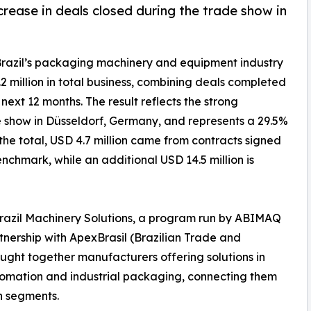
rease in deals closed during the trade show in
Brazil’s packaging machinery and equipment industry
 million in total business, combining deals completed
next 12 months. The result reflects the strong
 show in Düsseldorf, Germany, and represents a 29.5%
the total, USD 4.7 million came from contracts signed
nchmark, while an additional USD 14.5 million is
Brazil Machinery Solutions, a program run by ABIMAQ
rtnership with ApexBrasil (Brazilian Trade and
ught together manufacturers offering solutions in
 automation and industrial packaging, connecting them
n segments.