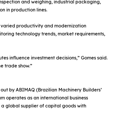
nspection and weighing, industrial packaging,
on in production lines.
g varied productivity and modernization
toring technology trends, market requirements,
tes influence investment decisions,” Gomes said.
he trade show.”
 out by ABIMAQ (Brazilian Machinery Builders’
am operates as an international business
a global supplier of capital goods with