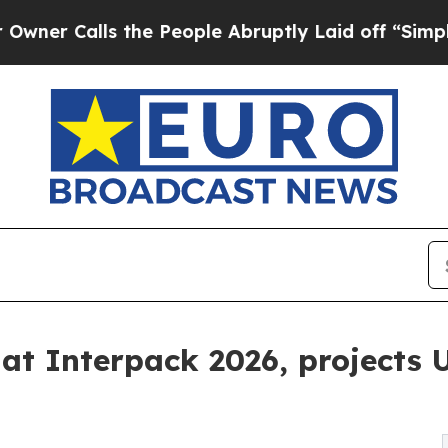
lls the People Abruptly Laid off “Simply a Mat
at Interpack 2026, projects U