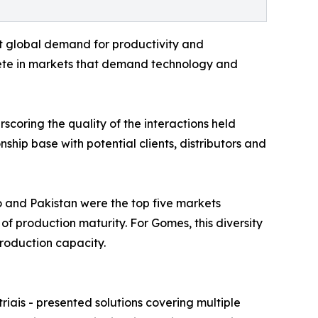
t global demand for productivity and
pete in markets that demand technology and
scoring the quality of the interactions held
ship base with potential clients, distributors and
co and Pakistan were the top five markets
of production maturity. For Gomes, this diversity
roduction capacity.
iais - presented solutions covering multiple