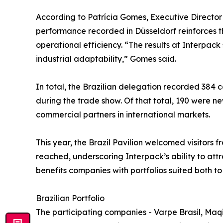
According to Patrícia Gomes, Executive Directo
performance recorded in Düsseldorf reinforces 
operational efficiency. “The results at Interpa
industrial adaptability,” Gomes said.
In total, the Brazilian delegation recorded 384 c
during the trade show. Of that total, 190 were ne
commercial partners in international markets.
This year, the Brazil Pavilion welcomed visitors 
reached, underscoring Interpack’s ability to att
benefits companies with portfolios suited both 
Brazilian Portfolio
The participating companies - Varpe Brasil, Maqi