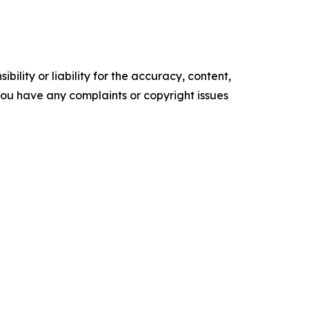
ility or liability for the accuracy, content,
f you have any complaints or copyright issues