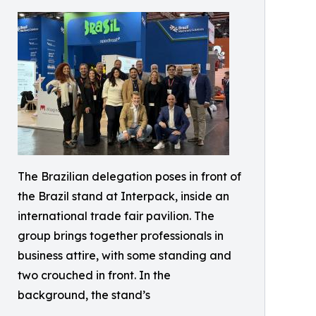
The Brazilian delegation poses in front of
the Brazil stand at Interpack, inside an
international trade fair pavilion. The
group brings together professionals in
business attire, with some standing and
two crouched in front. In the
background, the stand’s