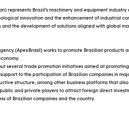
on) represents Brazil’s machinery and equipment industry 
nological innovation and the enhancement of industrial com
s and the development of solutions aligned with global m
gency (ApexBrasil) works to promote Brazilian products a
 economy.
s out several trade promotion initiatives aimed at promotin
upport to the participation of Brazilian companies in major
uctive structure, among other business platforms that also
blic and private players to attract foreign direct investm
ss of Brazilian companies and the country.