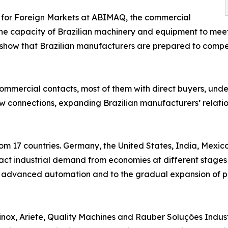
r for Foreign Markets at ABIMAQ, the commercial
the capacity of Brazilian machinery and equipment to mee
ck show that Brazilian manufacturers are prepared to com
ommercial contacts, most of them with direct buyers, under
w connections, expanding Brazilian manufacturers’ relation
from 17 countries. Germany, the United States, India, Mexi
ract industrial demand from economies at different stages 
to advanced automation and to the gradual expansion of p
nox, Ariete, Quality Machines and Rauber Soluções Industr