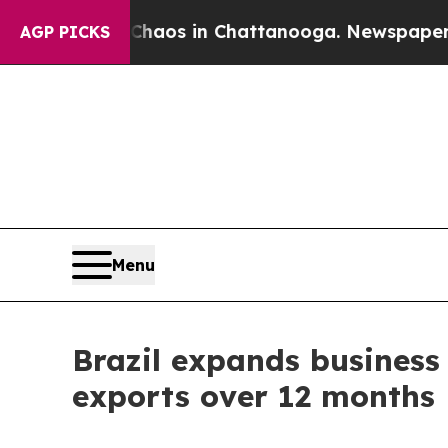
lapse
Chaos in Chattanooga. Newspaper Owner Ca
AGP PICKS
Menu
Brazil expands business 
exports over 12 months