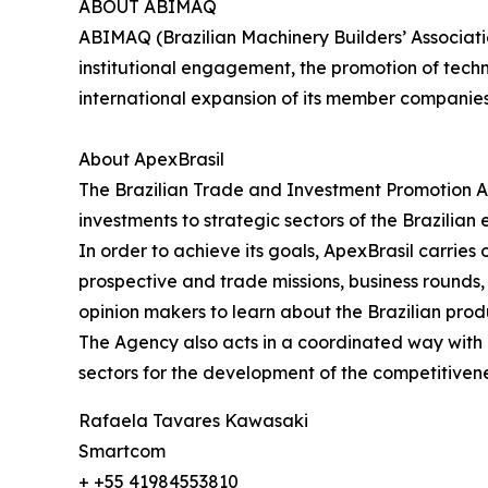
ABOUT ABIMAQ
ABIMAQ (Brazilian Machinery Builders’ Associati
institutional engagement, the promotion of tech
international expansion of its member companie
About ApexBrasil
The Brazilian Trade and Investment Promotion A
investments to strategic sectors of the Brazilian
In order to achieve its goals, ApexBrasil carrie
prospective and trade missions, business rounds, s
opinion makers to learn about the Brazilian prod
The Agency also acts in a coordinated way with pu
sectors for the development of the competitivene
Rafaela Tavares Kawasaki
Smartcom
+ +55 41984553810