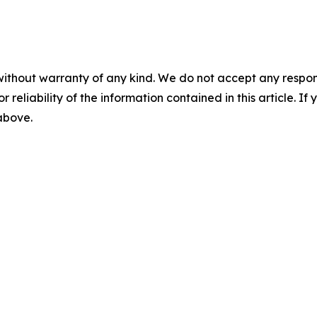
without warranty of any kind. We do not accept any responsib
r reliability of the information contained in this article. I
 above.