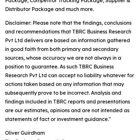
Package, Competitor Tracking Package, Supplier &
Distributor Package and much more.
Disclaimer: Please note that the findings, conclusions
and recommendations that TBRC Business Research
Pvt Ltd delivers are based on information gathered
in good faith from both primary and secondary
sources, whose accuracy we are not always in a
position to guarantee. As such TBRC Business
Research Pvt Ltd can accept no liability whatever for
actions taken based on any information that may
subsequently prove to be incorrect. Analysis and
findings included in TBRC reports and presentations
are our estimates, opinions and are not intended as
statements of fact or investment guidance."
Oliver Guirdham