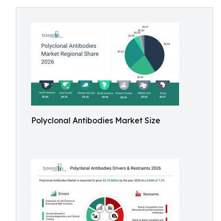
Polyclonal Antibodies Market Size