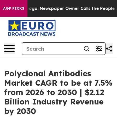
tanooga. Newspaper Owner Calls the People Abruptly 
AGP PICKS
Polyclonal Antibodies
Market CAGR to be at 7.5%
from 2026 to 2030 | $2.12
Billion Industry Revenue
by 2030