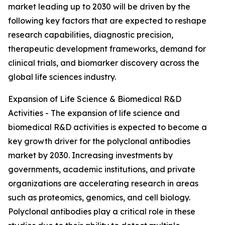
market leading up to 2030 will be driven by the
following key factors that are expected to reshape
research capabilities, diagnostic precision,
therapeutic development frameworks, demand for
clinical trials, and biomarker discovery across the
global life sciences industry.
Expansion of Life Science & Biomedical R&D
Activities - The expansion of life science and
biomedical R&D activities is expected to become a
key growth driver for the polyclonal antibodies
market by 2030. Increasing investments by
governments, academic institutions, and private
organizations are accelerating research in areas
such as proteomics, genomics, and cell biology.
Polyclonal antibodies play a critical role in these