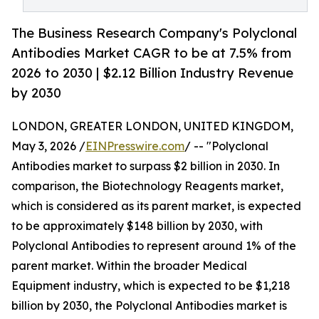
The Business Research Company's Polyclonal
Antibodies Market CAGR to be at 7.5% from
2026 to 2030 | $2.12 Billion Industry Revenue
by 2030
LONDON, GREATER LONDON, UNITED KINGDOM,
May 3, 2026 /
EINPresswire.com
/ -- "Polyclonal
Antibodies market to surpass $2 billion in 2030. In
comparison, the Biotechnology Reagents market,
which is considered as its parent market, is expected
to be approximately $148 billion by 2030, with
Polyclonal Antibodies to represent around 1% of the
parent market. Within the broader Medical
Equipment industry, which is expected to be $1,218
billion by 2030, the Polyclonal Antibodies market is