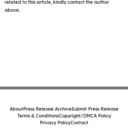
related to this article, kindly contact the author
above.
About
Press Release Archive
Submit Press Release
Terms & Conditions
Copyright/DMCA Policy
Privacy Policy
Contact