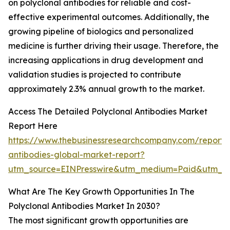
on polyclonal antibodies for reliable and cost-
effective experimental outcomes. Additionally, the
growing pipeline of biologics and personalized
medicine is further driving their usage. Therefore, the
increasing applications in drug development and
validation studies is projected to contribute
approximately 2.3% annual growth to the market.
Access The Detailed Polyclonal Antibodies Market
Report Here
https://www.thebusinessresearchcompany.com/report/p
antibodies-global-market-report?
utm_source=EINPresswire&utm_medium=Paid&utm_c
What Are The Key Growth Opportunities In The
Polyclonal Antibodies Market In 2030?
The most significant growth opportunities are