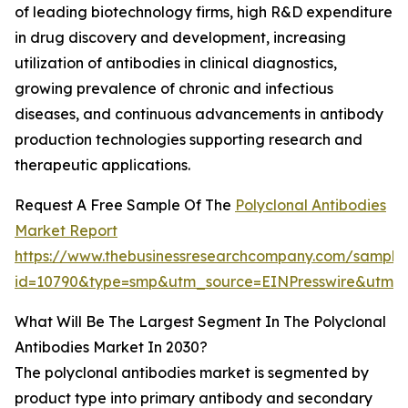
of leading biotechnology firms, high R&D expenditure
in drug discovery and development, increasing
utilization of antibodies in clinical diagnostics,
growing prevalence of chronic and infectious
diseases, and continuous advancements in antibody
production technologies supporting research and
therapeutic applications.
Request A Free Sample Of The
Polyclonal Antibodies
Market Report
https://www.thebusinessresearchcompany.com/sample
id=10790&type=smp&utm_source=EINPresswire&utm
What Will Be The Largest Segment In The Polyclonal
Antibodies Market In 2030?
The polyclonal antibodies market is segmented by
product type into primary antibody and secondary