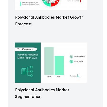
Polyclonal Antibodies Market Growth
Forecast
Polyclonal Antibodies Market
Segmentation