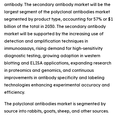
antibody. The secondary antibody market will be the
largest segment of the polyclonal antibodies market
segmented by product type, accounting for 57% or $1
billion of the total in 2030. The secondary antibody
market will be supported by the increasing use of
detection and amplification techniques in
immunoassays, rising demand for high-sensitivity
diagnostic testing, growing adoption in western
blotting and ELISA applications, expanding research
in proteomics and genomics, and continuous
improvements in antibody specificity and labeling
technologies enhancing experimental accuracy and
efficiency.
The polyclonal antibodies market is segmented by
source into rabbits, goats, sheep, and other sources.