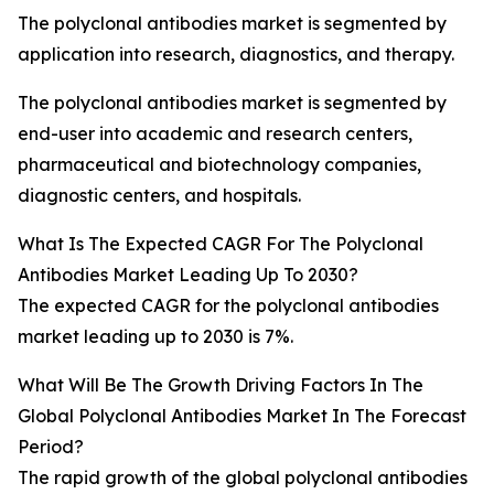
The polyclonal antibodies market is segmented by
application into research, diagnostics, and therapy.
The polyclonal antibodies market is segmented by
end-user into academic and research centers,
pharmaceutical and biotechnology companies,
diagnostic centers, and hospitals.
What Is The Expected CAGR For The Polyclonal
Antibodies Market Leading Up To 2030?
The expected CAGR for the polyclonal antibodies
market leading up to 2030 is 7%.
What Will Be The Growth Driving Factors In The
Global Polyclonal Antibodies Market In The Forecast
Period?
The rapid growth of the global polyclonal antibodies