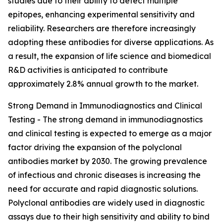
studies due to their ability to detect multiple
epitopes, enhancing experimental sensitivity and
reliability. Researchers are therefore increasingly
adopting these antibodies for diverse applications. As
a result, the expansion of life science and biomedical
R&D activities is anticipated to contribute
approximately 2.8% annual growth to the market.
Strong Demand in Immunodiagnostics and Clinical
Testing - The strong demand in immunodiagnostics
and clinical testing is expected to emerge as a major
factor driving the expansion of the polyclonal
antibodies market by 2030. The growing prevalence
of infectious and chronic diseases is increasing the
need for accurate and rapid diagnostic solutions.
Polyclonal antibodies are widely used in diagnostic
assays due to their high sensitivity and ability to bind