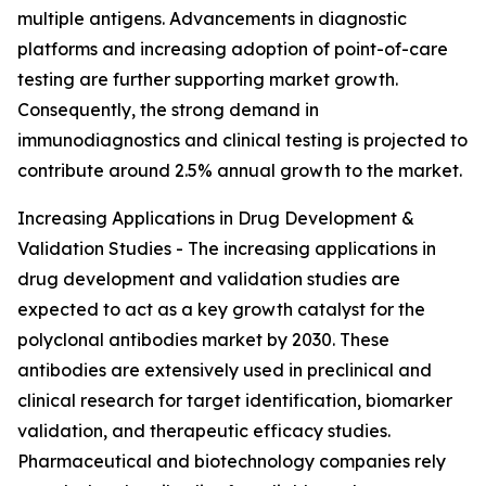
multiple antigens. Advancements in diagnostic
platforms and increasing adoption of point-of-care
testing are further supporting market growth.
Consequently, the strong demand in
immunodiagnostics and clinical testing is projected to
contribute around 2.5% annual growth to the market.
Increasing Applications in Drug Development &
Validation Studies - The increasing applications in
drug development and validation studies are
expected to act as a key growth catalyst for the
polyclonal antibodies market by 2030. These
antibodies are extensively used in preclinical and
clinical research for target identification, biomarker
validation, and therapeutic efficacy studies.
Pharmaceutical and biotechnology companies rely