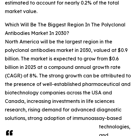
estimated to account for nearly 0.2% of the total
market value.
Which Will Be The Biggest Region In The Polyclonal
Antibodies Market In 2030?
North America will be the largest region in the
polyclonal antibodies market in 2030, valued at $0.9
billion. The market is expected to grow from $0.6
billion in 2025 at a compound annual growth rate
(CAGR) of 8%. The strong growth can be attributed to
the presence of well-established pharmaceutical and
biotechnology companies across the USA and
Canada, increasing investments in life sciences
research, rising demand for advanced diagnostic
solutions, strong adoption of immunoassay-based
technologies,
and