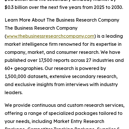
$0.3 billion over the next five years from 2025 to 2030.
Learn More About The Business Research Company
The Business Research Company
(
www.thebusinessresearchcompany.com
) is a leading
market intelligence firm renowned for its expertise in
company, market, and consumer research. We have
published over 17,500 reports across 27 industries and
60+ geographies. Our research is powered by
1,500,000 datasets, extensive secondary research,
and exclusive insights from interviews with industry
leaders.
We provide continuous and custom research services,
offering a range of specialized packages tailored to
your needs, including Market Entry Research