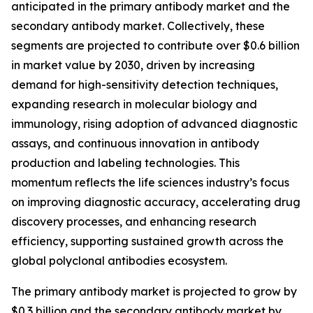
anticipated in the primary antibody market and the
secondary antibody market. Collectively, these
segments are projected to contribute over $0.6 billion
in market value by 2030, driven by increasing
demand for high-sensitivity detection techniques,
expanding research in molecular biology and
immunology, rising adoption of advanced diagnostic
assays, and continuous innovation in antibody
production and labeling technologies. This
momentum reflects the life sciences industry’s focus
on improving diagnostic accuracy, accelerating drug
discovery processes, and enhancing research
efficiency, supporting sustained growth across the
global polyclonal antibodies ecosystem.
The primary antibody market is projected to grow by
$0.3 billion and the secondary antibody market by