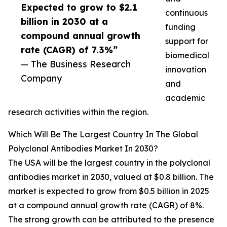
Expected to grow to $2.1
continuous
billion in 2030 at a
funding
compound annual growth
support for
rate (CAGR) of 7.3%”
biomedical
— The Business Research
innovation
Company
and
academic
research activities within the region.
Which Will Be The Largest Country In The Global
Polyclonal Antibodies Market In 2030?
The USA will be the largest country in the polyclonal
antibodies market in 2030, valued at $0.8 billion. The
market is expected to grow from $0.5 billion in 2025
at a compound annual growth rate (CAGR) of 8%.
The strong growth can be attributed to the presence