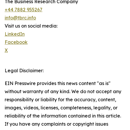
The Business Research Company
+44 7882 955267
info@tbrc.info
Visit us on social media:
LinkedIn
Facebook
X
Legal Disclaimer:
EIN Presswire provides this news content "as is"
without warranty of any kind. We do not accept any
responsibility or liability for the accuracy, content,
images, videos, licenses, completeness, legality, or
reliability of the information contained in this article.
If you have any complaints or copyright issues