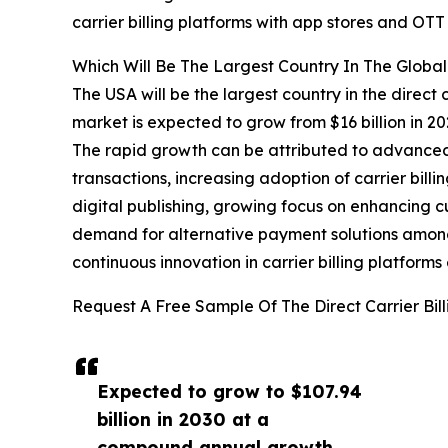
carrier billing platforms with app stores and O
Which Will Be The Largest Country In The Global 
The USA will be the largest country in the direct c
market is expected to grow from $16 billion in 
The rapid growth can be attributed to advanced
transactions, increasing adoption of carrier bill
digital publishing, growing focus on enhancing c
demand for alternative payment solutions amo
continuous innovation in carrier billing platform
Request A Free Sample Of The Direct Carrier Bil
Expected to grow to $107.94
billion in 2030 at a
compound annual growth