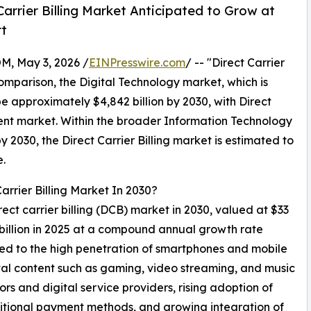
arrier Billing Market Anticipated to Grow at
rt
 May 3, 2026 /
EINPresswire.com
/ -- "Direct Carrier
 comparison, the Digital Technology market, which is
e approximately $4,842 billion by 2030, with Direct
rent market. Within the broader Information Technology
by 2030, the Direct Carrier Billing market is estimated to
e.
arrier Billing Market In 2030?
rect carrier billing (DCB) market in 2030, valued at $33
 billion in 2025 at a compound annual growth rate
ed to the high penetration of smartphones and mobile
ital content such as gaming, video streaming, and music
rs and digital service providers, rising adoption of
raditional payment methods, and growing integration of