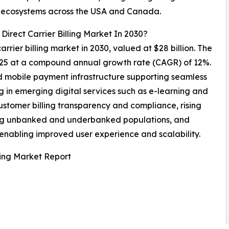
TT ecosystems across the USA and Canada.
Direct Carrier Billing Market In 2030?
arrier billing market in 2030, valued at $28 billion. The
2025 at a compound annual growth rate (CAGR) of 12%.
 mobile payment infrastructure supporting seamless
ing in emerging digital services such as e-learning and
ustomer billing transparency and compliance, rising
ng unbanked and underbanked populations, and
s enabling improved user experience and scalability.
ling Market Report