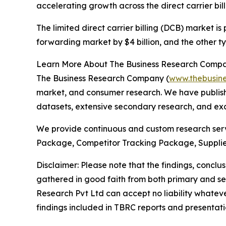
accelerating growth across the direct carrier bil
The limited direct carrier billing (DCB) market is
forwarding market by $4 billion, and the other ty
Learn More About The Business Research Comp
The Business Research Company (
www.thebusin
market, and consumer research. We have publishe
datasets, extensive secondary research, and excl
We provide continuous and custom research servi
Package, Competitor Tracking Package, Supplie
Disclaimer: Please note that the findings, conc
gathered in good faith from both primary and s
Research Pvt Ltd can accept no liability whateve
findings included in TBRC reports and presentati