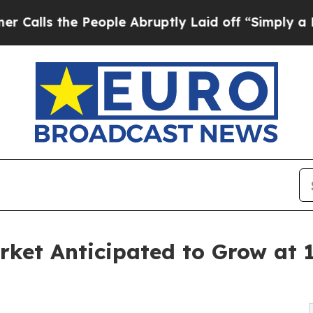
People Abruptly Laid off “Simply a Math Probl
Market Anticipated to Grow a