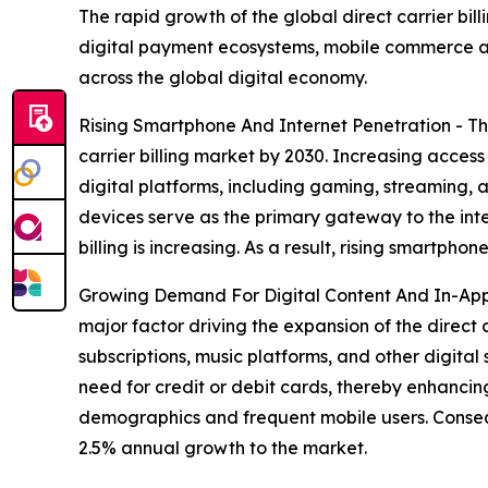
The rapid growth of the global direct carrier bil
digital payment ecosystems, mobile commerce a
across the global digital economy.
Rising Smartphone And Internet Penetration - Th
carrier billing market by 2030. Increasing acces
digital platforms, including gaming, streaming, 
devices serve as the primary gateway to the int
billing is increasing. As a result, rising smartp
Growing Demand For Digital Content And In-App
major factor driving the expansion of the direct
subscriptions, music platforms, and other digital 
need for credit or debit cards, thereby enhanci
demographics and frequent mobile users. Conseq
2.5% annual growth to the market.