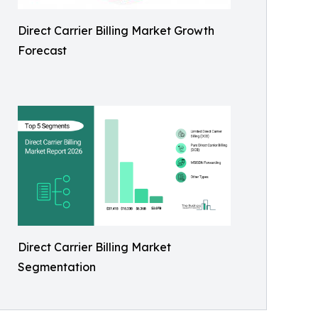
Direct Carrier Billing Market Growth
Forecast
Direct Carrier Billing Market
Segmentation