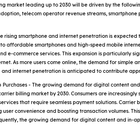
ling market leading up to 2030 will be driven by the follo
doption, telecom operator revenue streams, smartphone 
e rising smartphone and internet penetration is expected 
s to affordable smartphones and high-speed mobile interne
and e-commerce services. This expansion is particularly s
ernet. As more users come online, the demand for simple 
hone and internet penetration is anticipated to contribute 
 Purchases - The growing demand for digital content and
 carrier billing market by 2030. Consumers are increasing
services that require seamless payment solutions. Carrier bi
ng user convenience and boosting transaction volumes. This
uently, the growing demand for digital content and in-ap