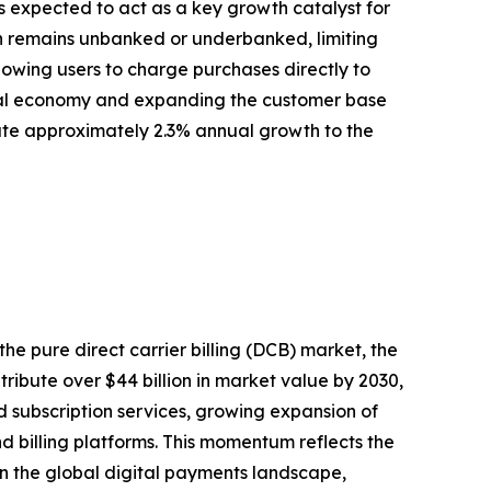
is expected to act as a key growth catalyst for
ion remains unbanked or underbanked, limiting
llowing users to charge purchases directly to
igital economy and expanding the customer base
ibute approximately 2.3% annual growth to the
the pure direct carrier billing (DCB) market, the
ibute over $44 billion in market value by 2030,
d subscription services, growing expansion of
billing platforms. This momentum reflects the
in the global digital payments landscape,