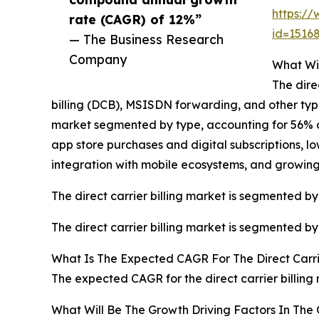
https:/
rate (CAGR) of 12%”
id=151
— The Business Research
Company
What Wil
The dire
billing (DCB), MSISDN forwarding, and other types.
market segmented by type, accounting for 56% or 
app store purchases and digital subscriptions, lo
integration with mobile ecosystems, and growi
The direct carrier billing market is segmented by
The direct carrier billing market is segmented b
What Is The Expected CAGR For The Direct Carri
The expected CAGR for the direct carrier billing
What Will Be The Growth Driving Factors In The G