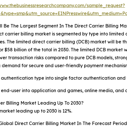
/www.thebusinessresearchcompany.com/sample_request?
68&type=smp&utm_source=EINPresswire&utm_medium=
l Be The Largest Segment In The Direct Carrier Billing Ma
ct carrier billing market is segmented by type into limited d
 The limited direct carrier billing (DCB) market will be the
$58 billion of the total in 2030. The limited DCB market w
wer transaction risks compared to pure DCB models, strong o
ng demand for secure and user-friendly payment mechani
 authentication type into single factor authentication and
y end-user into application and games, online media, and 
er Billing Market Leading Up To 2030?
 market leading up to 2030 is 12%.
lobal Direct Carrier Billing Market In The Forecast Perio