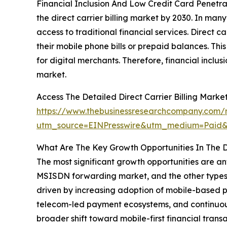
Financial Inclusion And Low Credit Card Penetrat
the direct carrier billing market by 2030. In ma
access to traditional financial services. Direct 
their mobile phone bills or prepaid balances. Th
for digital merchants. Therefore, financial inclu
market.
Access The Detailed Direct Carrier Billing Mark
https://www.thebusinessresearchcompany.com/re
utm_source=EINPresswire&utm_medium=Paid
What Are The Key Growth Opportunities In The Di
The most significant growth opportunities are anti
MSISDN forwarding market, and the other types m
driven by increasing adoption of mobile-based pa
telecom-led payment ecosystems, and continuous
broader shift toward mobile-first financial tran