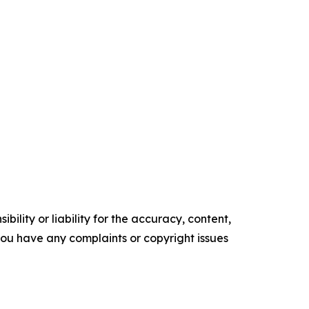
ility or liability for the accuracy, content,
f you have any complaints or copyright issues