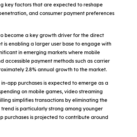
wing key factors that are expected to reshape
penetration, and consumer payment preferences
to become a key growth driver for the direct
t is enabling a larger user base to engage with
ignificant in emerging markets where mobile
and accessible payment methods such as carrier
approximately 2.8% annual growth to the market.
 in-app purchases is expected to emerge as a
ly spending on mobile games, video streaming
lling simplifies transactions by eliminating the
 trend is particularly strong among younger
p purchases is projected to contribute around