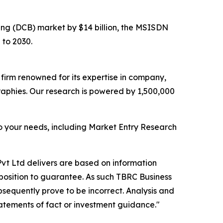
illing (DCB) market by $14 billion, the MSISDN
 to 2030.
e firm renowned for its expertise in company,
aphies. Our research is powered by 1,500,000
o your needs, including Market Entry Research
vt Ltd delivers are based on information
position to guarantee. As such TBRC Business
sequently prove to be incorrect. Analysis and
tatements of fact or investment guidance."