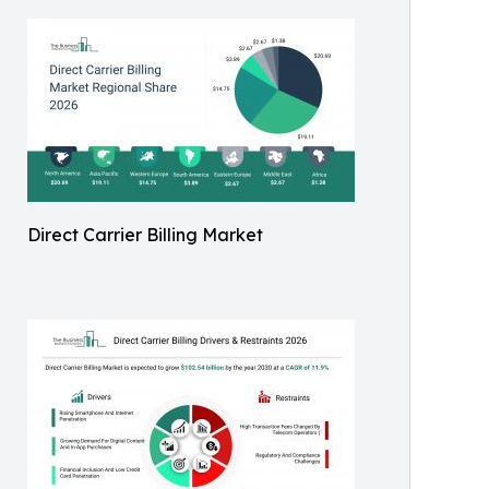
Direct Carrier Billing Market