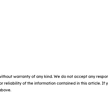
without warranty of any kind. We do not accept any responsib
r reliability of the information contained in this article. I
 above.