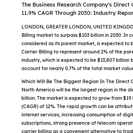
The Business Research Company's Direct C
11.9% CAGR Through 2030: Industry Repo
LONDON, GREATER LONDON, UNITED KINGDOM,
Billing market to surpass $103 billion in 2030. In
considered as its parent market, is expected to b
Carrier Billing to represent around 2% of the pa
industry, which is expected to be $13,807 billion 
account for nearly 0.7% of the total market valu
Which Will Be The Biggest Region In The Direct C
North America will be the largest region in the di
billion. The market is expected to grow from $19
(CAGR) of 12%. The rapid growth can be attribut
internet services, increasing consumption of dig
subscriptions, strong presence of telecom operato
carrier billing as a convenient alternative to t