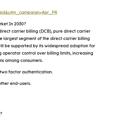
Paid&utm_campaign=Apr_PR
rket In 2030?
irect carrier billing (DCB), pure direct carrier
 largest segment of the direct carrier billing
ill be supported by its widespread adoption for
perator control over billing limits, increasing
sms among consumers.
 two factor authentication.
other end-users.
d?