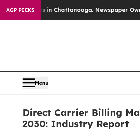
aos in Chattanooga. Newspaper Owner Calls the 
AGP PICKS
Menu
Direct Carrier Billing 
2030: Industry Report