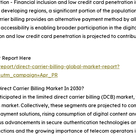
ion - Financial inclusion and low credit card penetration 
ny developing regions, a significant portion of the populat
carrier billing provides an alternative payment method by a
is accessibility is enabling broader participation in the d
sion and low credit card penetration is projected to contr
et Report Here
port/direct-carrier-billing-global-market-report?
&utm_campaign=Apr_PR
rect Carrier Billing Market In 2030?
cipated in the limited direct carrier billing (DCB) market, 
arket. Collectively, these segments are projected to contr
yment solutions, rising consumption of digital content an
 advancements in secure authentication technologies and 
sactions and the growing importance of telecom operators 