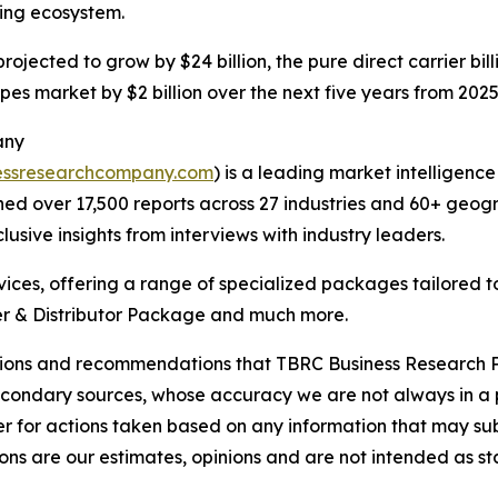
ling ecosystem.
 projected to grow by $24 billion, the pure direct carrier b
pes market by $2 billion over the next five years from 2025
any
essresearchcompany.com
) is a leading market intelligenc
d over 17,500 reports across 27 industries and 60+ geogr
usive insights from interviews with industry leaders.
ces, offering a range of specialized packages tailored t
r & Distributor Package and much more.
lusions and recommendations that TBRC Business Research P
econdary sources, whose accuracy we are not always in a 
r for actions taken based on any information that may sub
ons are our estimates, opinions and are not intended as s