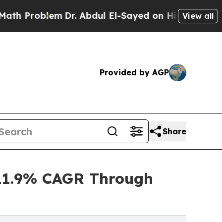
em
Dr. Abdul El-Sayed on Historic Michigan Win: “P
View all
Provided by AGP
Share
t 11.9% CAGR Through