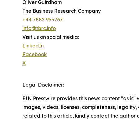
Oliver Guirdham
The Business Research Company
+44 7882 955267
info@tbrc.info
Visit us on social media:
LinkedIn
Facebook
X
Legal Disclaimer:
EIN Presswire provides this news content "as is" 
images, videos, licenses, completeness, legality, o
related to this article, kindly contact the author