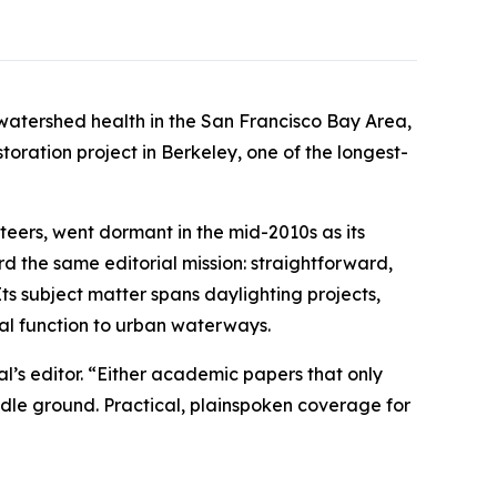
 watershed health in the San Francisco Bay Area,
toration project in Berkeley, one of the longest-
teers, went dormant in the mid-2010s as its
rd the same editorial mission: straightforward,
ts subject matter spans daylighting projects,
cal function to urban waterways.
al’s editor. “Either academic papers that only
iddle ground. Practical, plainspoken coverage for