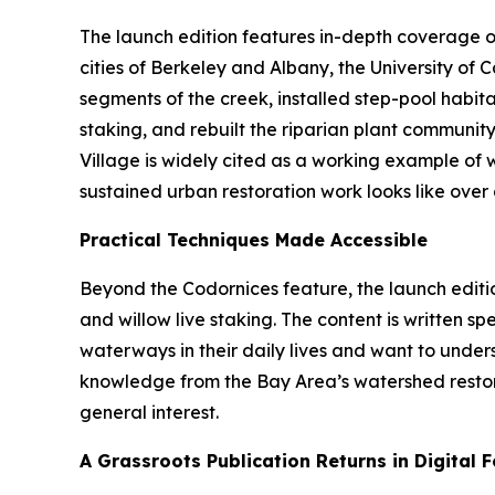
The launch edition features in-depth coverage o
cities of Berkeley and Albany, the University of
segments of the creek, installed step-pool habit
staking, and rebuilt the riparian plant communit
Village is widely cited as a working example of 
sustained urban restoration work looks like over a
Practical Techniques Made Accessible
Beyond the Codornices feature, the launch editi
and willow live staking. The content is written 
waterways in their daily lives and want to unde
knowledge from the Bay Area’s watershed restora
general interest.
A Grassroots Publication Returns in Digital 