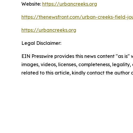
Website:
https://urbancreeks.org
https://thenewsfront.com/urban-creeks-field-jo
https://urbancreeks.org
Legal Disclaimer:
EIN Presswire provides this news content "as is" 
images, videos, licenses, completeness, legality, o
related to this article, kindly contact the author