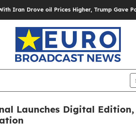
Drove oil Prices Higher, Trump Gave Politically
nal Launches Digital Edition,
ation