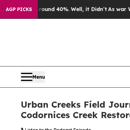
r Around 40%. Well, it Didn’t
As war With Iran 
AGP PICKS
Menu
Urban Creeks Field Jour
Codornices Creek Restor