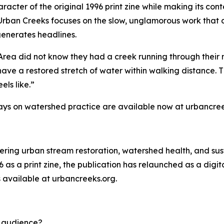
racter of the original 1996 print zine while making its con
Urban Creeks focuses on the slow, unglamorous work that 
generates headlines.
Area did not know they had a creek running through their 
have a restored stretch of water within walking distance. Th
els like.”
ays on watershed practice are available now at urbancree
vering urban stream restoration, watershed health, and sus
6 as a print zine, the publication has relaunched as a dig
s available at urbancreeks.org.
d audience?