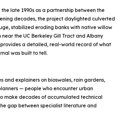
n the late 1990s as a partnership between the
rvening decades, the project daylighted culverted
uge, stabilized eroding banks with native willow
h near the UC Berkeley Gill Tract and Albany
 provides a detailed, real-world record of what
al was built to tell.
s and explainers on bioswales, rain gardens,
ty planners — people who encounter urban
s to make decades of accumulated technical
he gap between specialist literature and