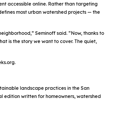
tent accessible online. Rather than targeting
defines most urban watershed projects — the
neighborhood,” Seminoff said. “Now, thanks to
at is the story we want to cover. The quiet,
ks.org.
tainable landscape practices in the San
ital edition written for homeowners, watershed