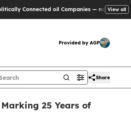
 Connected oil Companies — not Taxpayers — the 
View all
Provided by AGP
Share
 Marking 25 Years of