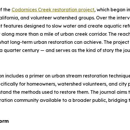
f the
Codornices Creek restoration project
, which began i
 California, and volunteer watershed groups. Over the inte
at features designed to slow water and create aquatic ref
y along more than a mile of urban creek corridor. The reac
what long-term urban restoration can achieve. The project
 quarter century — and serves as the kind of story the journ
on includes a primer on urban stream restoration technique
specifically for homeowners, watershed volunteers, and ci
rstand the methods used to restore them. The journal aim
tion community available to a broader public, bridging t
Form