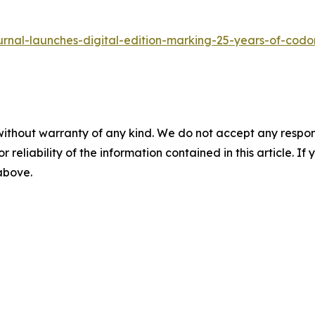
urnal-launches-digital-edition-marking-25-years-of-codo
without warranty of any kind. We do not accept any responsib
r reliability of the information contained in this article. I
 above.