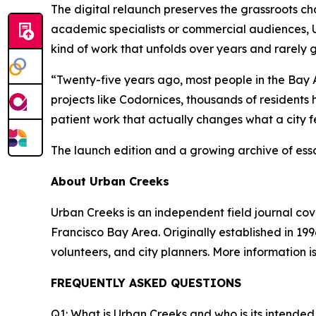
The digital relaunch preserves the grassroots cha
academic specialists or commercial audiences, 
kind of work that unfolds over years and rarely 
“Twenty-five years ago, most people in the Bay 
projects like Codornices, thousands of residents 
patient work that actually changes what a city fe
The launch edition and a growing archive of ess
About Urban Creeks
Urban Creeks is an independent field journal co
Francisco Bay Area. Originally established in 199
volunteers, and city planners. More information i
FREQUENTLY ASKED QUESTIONS
Q1: What is Urban Creeks and who is its intende