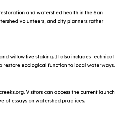
 restoration and watershed health in the San
tershed volunteers, and city planners rather
nd willow live staking. It also includes technical
 restore ecological function to local waterways.
ncreeks.org. Visitors can access the current launch
ive of essays on watershed practices.