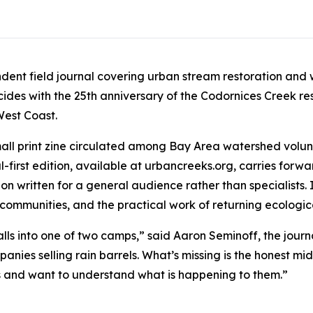
ndent field journal covering urban stream restoration and
ncides with the 25th anniversary of the Codornices Creek res
West Coast.
 small print zine circulated among Bay Area watershed volun
-first edition, available at urbancreeks.org, carries forwa
n written for a general audience rather than specialists. I
 communities, and the practical work of returning ecologi
alls into one of two camps,” said Aaron Seminoff, the journ
anies selling rain barrels. What’s missing is the honest m
ks and want to understand what is happening to them.”