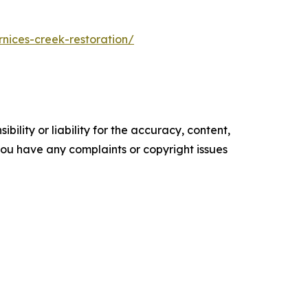
rnices-creek-restoration/
ility or liability for the accuracy, content,
f you have any complaints or copyright issues