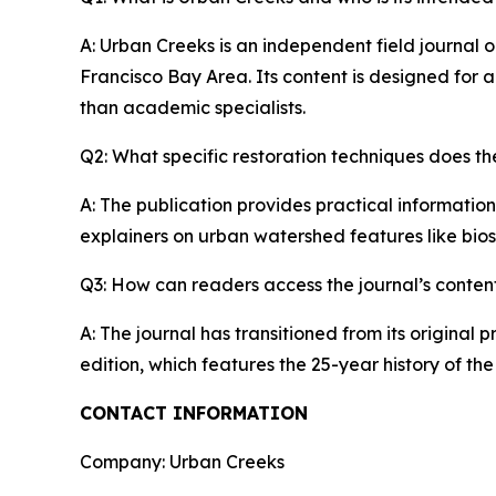
A: Urban Creeks is an independent field journal 
Francisco Bay Area. Its content is designed for 
than academic specialists.
Q2: What specific restoration techniques does th
A: The publication provides practical information
explainers on urban watershed features like bio
Q3: How can readers access the journal’s conten
A: The journal has transitioned from its original p
edition, which features the 25-year history of t
CONTACT INFORMATION
Company: Urban Creeks