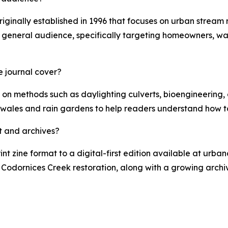
originally established in 1996 that focuses on urban stream
a general audience, specifically targeting homeowners, wa
e journal cover?
 on methods such as daylighting culverts, bioengineering, a
swales and rain gardens to help readers understand how to
t and archives?
rint zine format to a digital-first edition available at urba
he Codornices Creek restoration, along with a growing arch