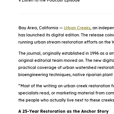
🎙️ Listen to the Podcast Episode
Bay Area, California —
Urban Creeks
, an indepe
has launched its digital edition. The release coi
running urban stream restoration efforts on the 
The journal, originally established in 1996 as a
original editorial team moved on. The new digital
practical coverage of urban watershed restoratio
bioengineering techniques, native riparian plant
“Most of the writing on urban creek restoration f
specialists read, or marketing material from comp
the people who actually live next to these cree
A 25-Year Restoration as the Anchor Story