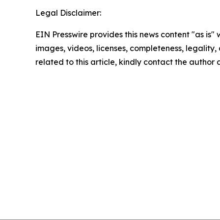
Legal Disclaimer:
EIN Presswire provides this news content "as is" 
images, videos, licenses, completeness, legality, o
related to this article, kindly contact the author