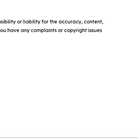
ility or liability for the accuracy, content,
f you have any complaints or copyright issues