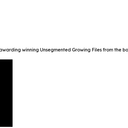
warding winning Unsegmented Growing Files from the bo