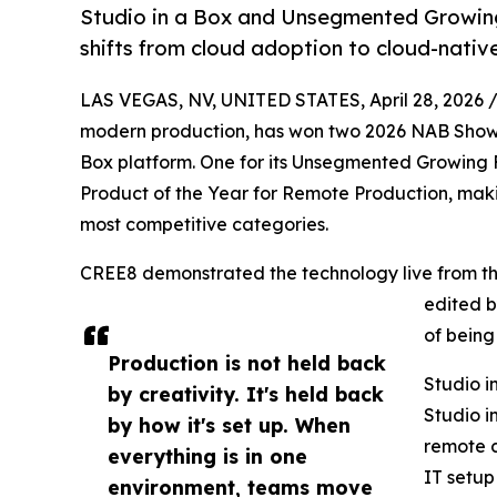
Studio in a Box and Unsegmented Growing 
shifts from cloud adoption to cloud-nativ
LAS VEGAS, NV, UNITED STATES, April 28, 2026 
modern production, has won two 2026 NAB Show P
Box platform. One for its Unsegmented Growing 
Product of the Year for Remote Production, mak
most competitive categories.
CREE8 demonstrated the technology live from the
edited b
of being
Production is not held back
Studio i
by creativity. It's held back
Studio i
by how it's set up. When
remote c
everything is in one
IT setup
environment, teams move