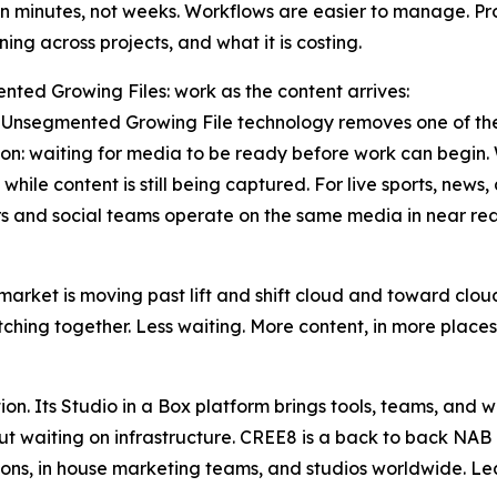
in minutes, not weeks. Workflows are easier to manage. P
ning across projects, and what it is costing.
ted Growing Files: work as the content arrives:
Unsegmented Growing File technology removes one of the 
on: waiting for media to be ready before work can begin. Wi
while content is still being captured. For live sports, news,
s and social teams operate on the same media in near real
market is moving past lift and shift cloud and toward clo
ching together. Less waiting. More content, in more places,
on. Its Studio in a Box platform brings tools, teams, and 
ut waiting on infrastructure. CREE8 is a back to back NAB
ions, in house marketing teams, and studios worldwide. L