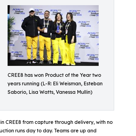
CREE8 has won Product of the Year two
years running (L-R: Eli Weisman, Esteban
Saborio, Lisa Watts, Vanessa Mullin)
 in CREE8 from capture through delivery, with no
uction runs day to day. Teams are up and