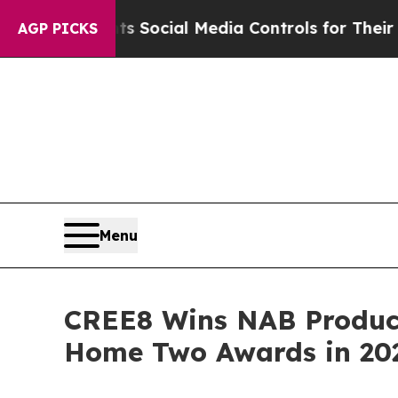
s Parents Social Media Controls for Their Kids. S
AGP PICKS
Menu
CREE8 Wins NAB Product 
Home Two Awards in 20