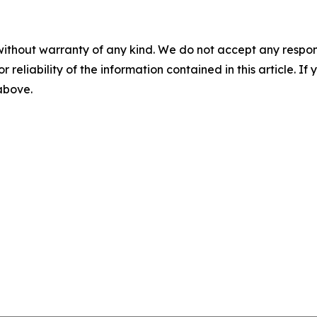
without warranty of any kind. We do not accept any responsib
r reliability of the information contained in this article. I
 above.