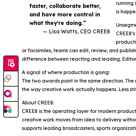
running 
faster, collaborate better,
is happe
and have more control in
what they're doing.”
Unsegmen
— Lisa Watts, CEO CREE8
CREE8’s 
producti
or facsimiles, teams can edit, review, and publish 
difference between reacting and leading. Editor
A signal of where production is going:
The two awards point in the same direction. The 
the way creative work actually happens. Less stit
About CREE8:
CREE8 is the operating layer for modern producti
creative work moves from idea to delivery witho
supports leading broadcasters, sports organizat