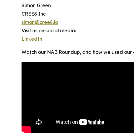
Simon Green
CREE8 Inc
simon@cree8.io
Visit us on social media:
LinkedIn
Watch our NAB Roundup, and how we used our a