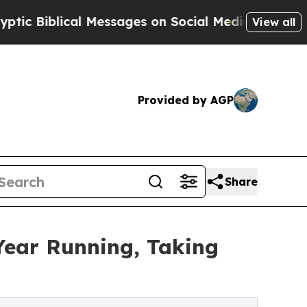
blical Messages on Social Media
Big Food vs. The
View all
Provided by AGP
Share
Year Running, Taking