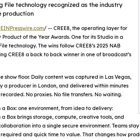
File technology recognized as the industry
e production
/
EINPresswire.com
/ -- CREE8, the operating layer for
roduct of the Year Awards. One for its Studio in a
File technology. The wins follow CREE8’s 2025 NAB
ing CREE8 a back to back winner in one of broadcast’s
 show floor. Daily content was captured in Las Vegas,
y a producer in London, and delivered within minutes
 recorded. No proxies. No file transfers. No waiting.
n a Box: one environment, from idea to delivery:
n a Box brings storage, compute, creative tools, and
ollaboration into a single secure environment. Teams stay
 required and quick time to value. That changes how prod