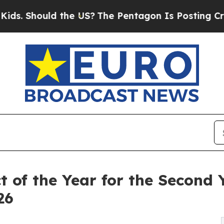
hould the US?
The Pentagon Is Posting Cryptic Bi
of the Year for the Second 
26