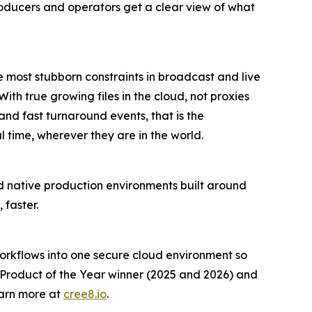
roducers and operators get a clear view of what
most stubborn constraints in broadcast and live
th true growing files in the cloud, not proxies
 and fast turnaround events, that is the
 time, wherever they are in the world.
ud native production environments built around
 faster.
workflows into one secure cloud environment so
 Product of the Year winner (2025 and 2026) and
earn more at
cree8.io
.