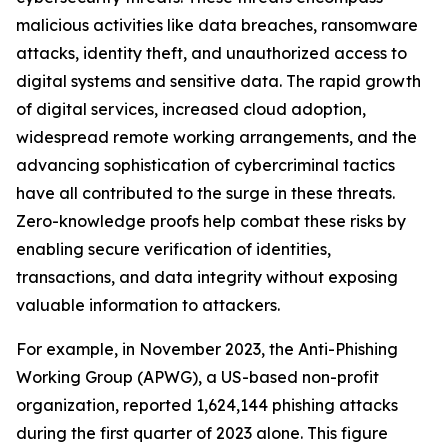
malicious activities like data breaches, ransomware
attacks, identity theft, and unauthorized access to
digital systems and sensitive data. The rapid growth
of digital services, increased cloud adoption,
widespread remote working arrangements, and the
advancing sophistication of cybercriminal tactics
have all contributed to the surge in these threats.
Zero-knowledge proofs help combat these risks by
enabling secure verification of identities,
transactions, and data integrity without exposing
valuable information to attackers.
For example, in November 2023, the Anti-Phishing
Working Group (APWG), a US-based non-profit
organization, reported 1,624,144 phishing attacks
during the first quarter of 2023 alone. This figure