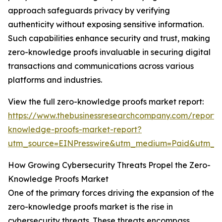
approach safeguards privacy by verifying
authenticity without exposing sensitive information.
Such capabilities enhance security and trust, making
zero-knowledge proofs invaluable in securing digital
transactions and communications across various
platforms and industries.
View the full zero-knowledge proofs market report:
https://www.thebusinessresearchcompany.com/report/
knowledge-proofs-market-report?
utm_source=EINPresswire&utm_medium=Paid&utm_
How Growing Cybersecurity Threats Propel the Zero-
Knowledge Proofs Market
One of the primary forces driving the expansion of the
zero-knowledge proofs market is the rise in
cybersecurity threats. These threats encompass