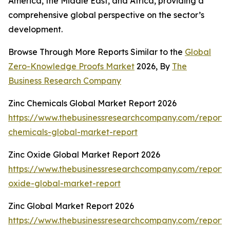
America, the Middle East, and Africa, providing a
comprehensive global perspective on the sector’s
development.
Browse Through More Reports Similar to the
Global
Zero-Knowledge Proofs Market
2026, By
The
Business Research Company
Zinc Chemicals Global Market Report 2026
https://www.thebusinessresearchcompany.com/report/
chemicals-global-market-report
Zinc Oxide Global Market Report 2026
https://www.thebusinessresearchcompany.com/report/
oxide-global-market-report
Zinc Global Market Report 2026
https://www.thebusinessresearchcompany.com/report/