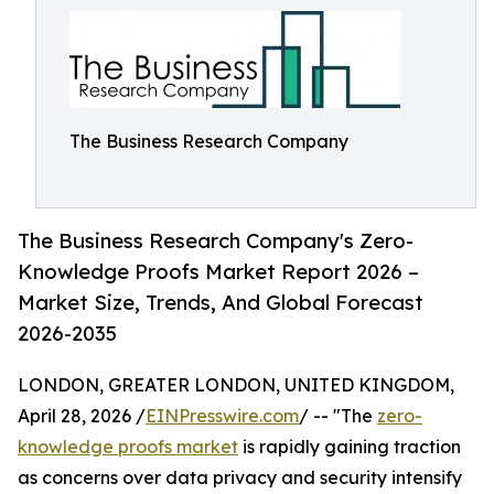
The Business Research Company
The Business Research Company's Zero-
Knowledge Proofs Market Report 2026 –
Market Size, Trends, And Global Forecast
2026-2035
LONDON, GREATER LONDON, UNITED KINGDOM,
April 28, 2026 /
EINPresswire.com
/ -- "The
zero-
knowledge proofs market
is rapidly gaining traction
as concerns over data privacy and security intensify