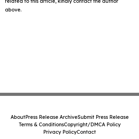
related to this article, kindly contact the author
above.
About
Press Release Archive
Submit Press Release
Terms & Conditions
Copyright/DMCA Policy
Privacy Policy
Contact