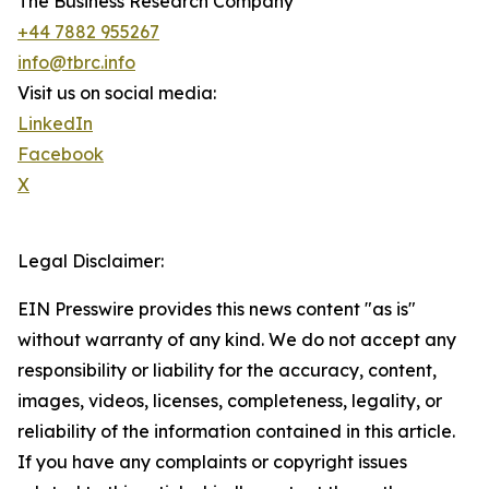
The Business Research Company
+44 7882 955267
info@tbrc.info
Visit us on social media:
LinkedIn
Facebook
X
Legal Disclaimer:
EIN Presswire provides this news content "as is"
without warranty of any kind. We do not accept any
responsibility or liability for the accuracy, content,
images, videos, licenses, completeness, legality, or
reliability of the information contained in this article.
If you have any complaints or copyright issues