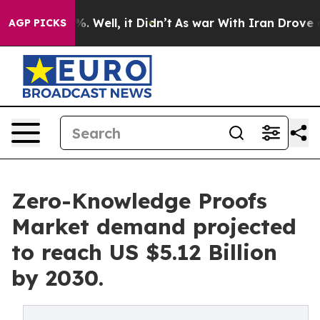
d 40%. Well, it Didn’t
As war With Iran Drove oil Pr
AGP PICKS
Zero-Knowledge Proofs
Market demand projected
to reach US $5.12 Billion
by 2030.