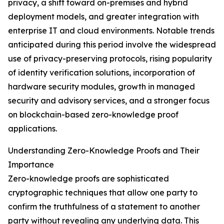
privacy, a shift toward on-premises and hybrid
deployment models, and greater integration with
enterprise IT and cloud environments. Notable trends
anticipated during this period involve the widespread
use of privacy-preserving protocols, rising popularity
of identity verification solutions, incorporation of
hardware security modules, growth in managed
security and advisory services, and a stronger focus
on blockchain-based zero-knowledge proof
applications.
Understanding Zero-Knowledge Proofs and Their
Importance
Zero-knowledge proofs are sophisticated
cryptographic techniques that allow one party to
confirm the truthfulness of a statement to another
party without revealing any underlying data. This