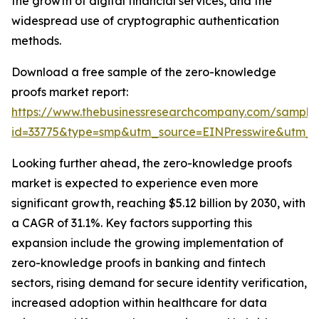
the growth of digital financial services, and the
widespread use of cryptographic authentication
methods.
Download a free sample of the zero-knowledge
proofs market report:
https://www.thebusinessresearchcompany.com/sample
id=33775&type=smp&utm_source=EINPresswire&utm
Looking further ahead, the zero-knowledge proofs
market is expected to experience even more
significant growth, reaching $5.12 billion by 2030, with
a CAGR of 31.1%. Key factors supporting this
expansion include the growing implementation of
zero-knowledge proofs in banking and fintech
sectors, rising demand for secure identity verification,
increased adoption within healthcare for data