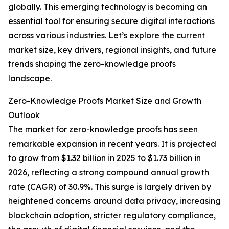
globally. This emerging technology is becoming an
essential tool for ensuring secure digital interactions
across various industries. Let’s explore the current
market size, key drivers, regional insights, and future
trends shaping the zero-knowledge proofs
landscape.
Zero-Knowledge Proofs Market Size and Growth
Outlook
The market for zero-knowledge proofs has seen
remarkable expansion in recent years. It is projected
to grow from $1.32 billion in 2025 to $1.73 billion in
2026, reflecting a strong compound annual growth
rate (CAGR) of 30.9%. This surge is largely driven by
heightened concerns around data privacy, increasing
blockchain adoption, stricter regulatory compliance,