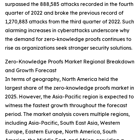
surpassed the 888,585 attacks recorded in the fourth
quarter of 2022 and broke the previous record of
1,270,883 attacks from the third quarter of 2022. Such
alarming increases in cyberattacks underscore why
the demand for zero-knowledge proofs continues to
rise as organizations seek stronger security solutions.
Zero-Knowledge Proofs Market Regional Breakdown
and Growth Forecast
In terms of geography, North America held the
largest share of the zero-knowledge proofs market in
2025. However, the Asia-Pacific region is expected to
witness the fastest growth throughout the forecast
period. The market analysis covers multiple regions,
including Asia-Pacific, South East Asia, Western
Europe, Eastern Europe, North America, South