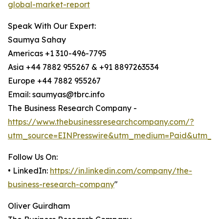
global-market-report
Speak With Our Expert:
Saumya Sahay
Americas +1 310-496-7795
Asia +44 7882 955267 & +91 8897263534
Europe +44 7882 955267
Email: saumyas@tbrc.info
The Business Research Company -
https://www.thebusinessresearchcompany.com/?
utm_source=EINPresswire&utm_medium=Paid&utm_c
Follow Us On:
• LinkedIn:
https://in.linkedin.com/company/the-
business-research-company
"
Oliver Guirdham