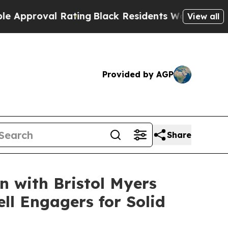
oval Rating
Black Residents Warned of Abusive C
View all
Provided by AGP
Share
n with Bristol Myers
ll Engagers for Solid