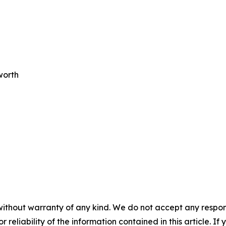
worth
without warranty of any kind. We do not accept any responsib
r reliability of the information contained in this article. I