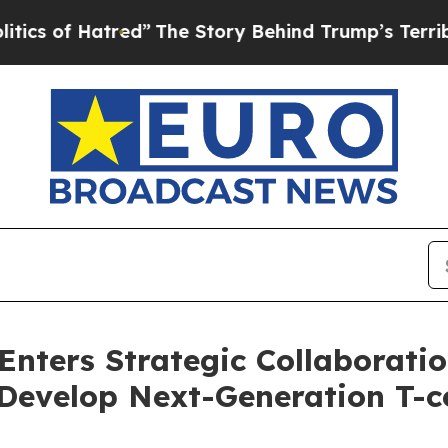
f Hatred”
The Story Behind Trump’s Terrible Appr
Enters Strategic Collaboratio
Develop Next-Generation T-ce