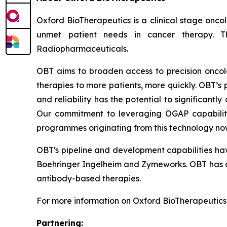
Oxford BioTherapeutics is a clinical stage onco
unmet patient needs in cancer therapy. Th
Radiopharmaceuticals.
OBT aims to broaden access to precision oncolo
therapies to more patients, more quickly. OBT’s p
and reliability has the potential to significantl
Our commitment to leveraging OGAP capabiliti
programmes originating from this technology now
OBT's pipeline and development capabilities hav
Boehringer Ingelheim and Zymeworks. OBT has a
antibody-based therapies.
For more information on Oxford BioTherapeutics,
Partnering: