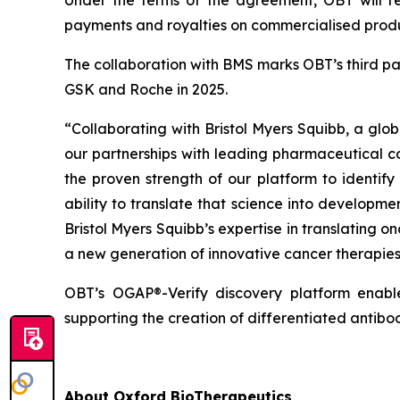
Under the terms of the agreement, OBT will re
payments and royalties on commercialised produ
The collaboration with BMS marks OBT’s third pa
GSK and Roche in 2025.
“Collaborating with Bristol Myers Squibb,
a glob
our partnerships with leading pharmaceutical 
the proven strength of our platform to identify
ability to translate that science into developm
Bristol Myers Squibb’s expertise in translating
a new generation of innovative cancer therapies 
OBT’s OGAP®-Verify discovery platform enables
supporting the creation of differentiated antib
About Oxford BioTherapeutics