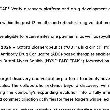
GAP®-Verify discovery platform and drug development cap
 within the past 12 months and reflects strong validation 
eligible to receive milestone payments, as well as royalt
l 2026 –
Oxford BioTherapeutics (“OBT”), is a clinical 
Antibody Drug Conjugate (ADC)-based therapies enabled
ith Bristol Myers Squibb (NYSE: BMY, “BMS”) focussed o
arget discovery and validation platform, to identify nove
ules. The collaboration extends beyond discovery, with 
ing the company’s expanding evolution into a fully in
ommercialisation activities for these targets will be led