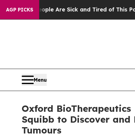
n: “People Are Sick and Tired of This Politics o
AGP PICKS
Menu
Oxford BioTherapeutics 
Squibb to Discover and 
Tumours