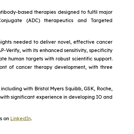
ntibody-based therapies designed to fulfil major
 Conjugate (ADC) therapeutics and Targeted
ights needed to deliver novel, effective cancer
Verify, with its enhanced sensitivity, specificity
date human targets with robust scientific support.
ont of cancer therapy development, with three
including with Bristol Myers Squibb, GSK, Roche,
th significant experience in developing IO and
us on
LinkedIn
.