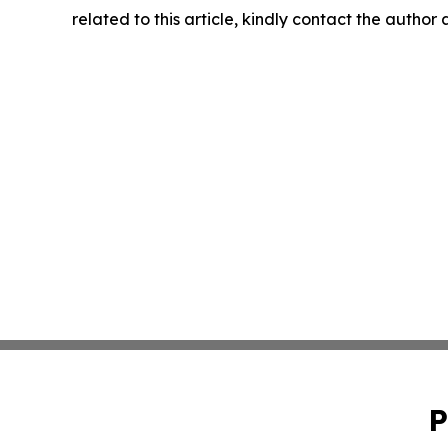
related to this article, kindly contact the author
P