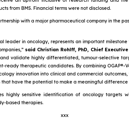
ceive an upfront inclusive of research funding and the 
cts from BMS. Financial terms were not disclosed.
rtnership with a major pharmaceutical company in the past 
al leader in oncology, represents an important milesto
companies,”
said Christian Rohlff, PhD, Chief Executive
 and validate highly differentiated, tumour-selective ta
ent-ready therapeutic candidates. By combining OGAP®-Ver
 oncology innovation into clinical and commercial outcome
that have the potential to make a meaningful difference f
 highly sensitive identification of oncology targets 
ody-based therapies.
xxx