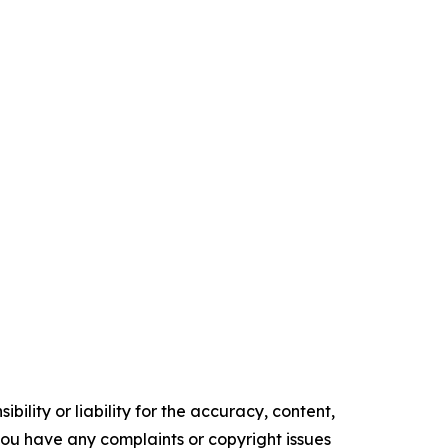
ility or liability for the accuracy, content,
f you have any complaints or copyright issues