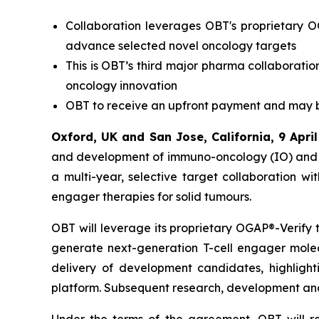
Collaboration leverages OBT's proprietary O
advance selected novel oncology targets
This is OBT’s third major pharma collaboration
oncology innovation
OBT to receive an upfront payment and may be 
Oxford, UK and San Jose, California
, 9 Apri
and development of immuno-oncology (IO) and 
a multi-year, selective target collaboration w
engager therapies for solid tumours.
OBT will leverage its proprietary OGAP®-Verify t
generate next-generation T-cell engager molec
delivery of development candidates, highlight
platform. Subsequent research, development and c