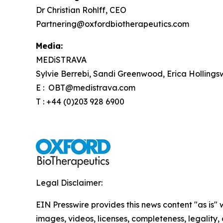
Dr Christian Rohlff, CEO
Partnering@oxfordbiotherapeutics.com
Media:
MEDiSTRAVA
Sylvie Berrebi, Sandi Greenwood, Erica Hollings
E : OBT@medistrava.com
T : +44 (0)203 928 6900
Legal Disclaimer:
EIN Presswire provides this news content "as is" 
images, videos, licenses, completeness, legality, o