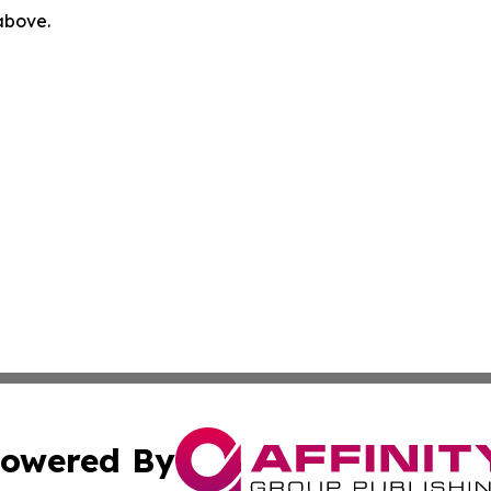
 above.
owered By