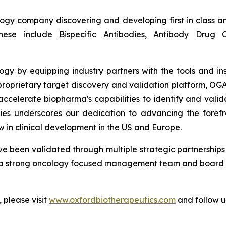
logy company discovering and developing first in class a
ese include Bispecific Antibodies, Antibody Drug
gy by equipping industry partners with the tools and ins
roprietary target discovery and validation platform, OGAP-
y accelerate biopharma's capabilities to identify and vali
es underscores our dedication to advancing the forefr
 in clinical development in the US and Europe.
e been validated through multiple strategic partnerships 
 strong oncology focused management team and board wi
 please visit
www.oxfordbiotherapeutics.com
and follow 