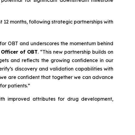
potential for significant downstream milestone
12 months, following strategic partnerships with
ne for OBT and underscores the momentum behind
 Officer of OBT
. “This new partnership builds on
rgets and reflects the growing confidence in our
ify’s discovery and validation capabilities with
s, we are confident that together we can advance
or patients.”
with improved attributes for drug development,