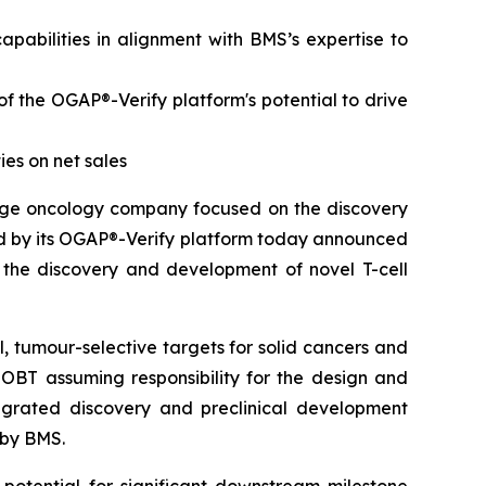
abilities in alignment with BMS’s expertise to
of the OGAP®-Verify platform's potential to drive
ies
on net sales
stage oncology company focused on the discovery
 by its OGAP®-Verify platform today announced
n the discovery and development of novel T-cell
l, tumour-selective targets for solid cancers and
OBT assuming responsibility for the design and
tegrated discovery and preclinical development
 by BMS.