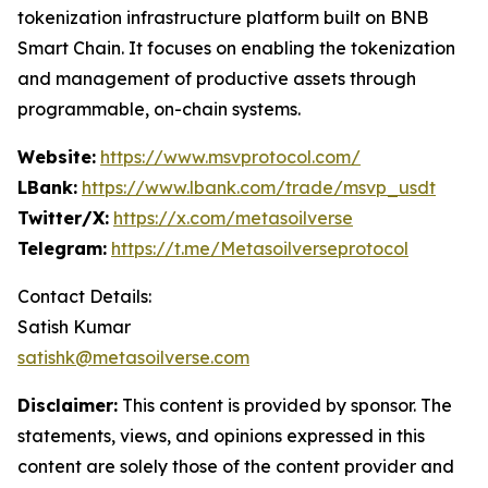
tokenization infrastructure platform built on BNB
Smart Chain. It focuses on enabling the tokenization
and management of productive assets through
programmable, on-chain systems.
Website:
https://www.msvprotocol.com/
LBank:
https://www.lbank.com/trade/msvp_usdt
Twitter/X:
https://x.com/metasoilverse
Telegram:
https://t.me/Metasoilverseprotocol
Contact Details:
Satish Kumar
satishk@metasoilverse.com
Disclaimer:
This content is provided by sponsor. The
statements, views, and opinions expressed in this
content are solely those of the content provider and