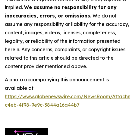
implied.
We assume no responsibility for any
inaccuracies, errors, or omissions.
We do not
assume any responsibility or liability for the accuracy,
content, images, videos, licenses, completeness,
legality, or reliability of the information presented
herein. Any concerns, complaints, or copyright issues
related to this article should be directed to the
content provider mentioned above.
A photo accompanying this announcement is
available at
https://www.globenewswire.com/NewsRoom/Attachm
c4eb-4f98-9e9c-3844a16a44b7