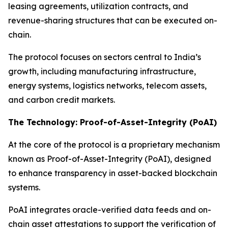
leasing agreements, utilization contracts, and
revenue-sharing structures that can be executed on-
chain.
The protocol focuses on sectors central to India’s
growth, including manufacturing infrastructure,
energy systems, logistics networks, telecom assets,
and carbon credit markets.
The Technology: Proof-of-Asset-Integrity (PoAI)
At the core of the protocol is a proprietary mechanism
known as Proof-of-Asset-Integrity (PoAI), designed
to enhance transparency in asset-backed blockchain
systems.
PoAI integrates oracle-verified data feeds and on-
chain asset attestations to support the verification of