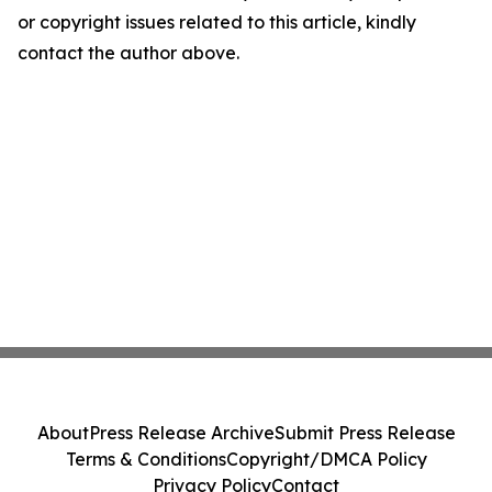
or copyright issues related to this article, kindly
contact the author above.
About
Press Release Archive
Submit Press Release
Terms & Conditions
Copyright/DMCA Policy
Privacy Policy
Contact