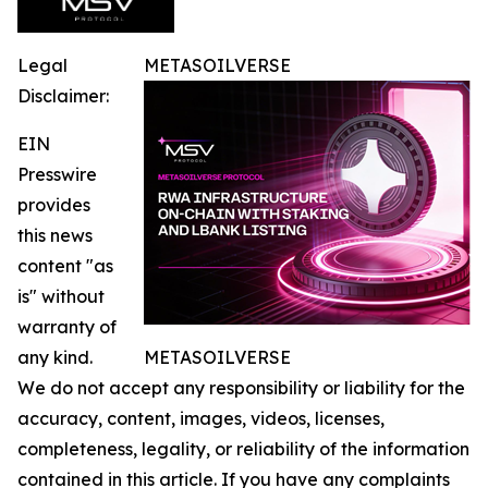
Legal
METASOILVERSE
Disclaimer:
EIN
Presswire
provides
this news
content "as
is" without
warranty of
any kind.
METASOILVERSE
We do not accept any responsibility or liability for the
accuracy, content, images, videos, licenses,
completeness, legality, or reliability of the information
contained in this article. If you have any complaints