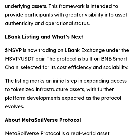
underlying assets. This framework is intended to
provide participants with greater visibility into asset
authenticity and operational status.
LBank Listing and What’s Next
$MSVP is now trading on LBank Exchange under the
MSVP/USDT pair. The protocol is built on BNB Smart
Chain, selected for its cost efficiency and scalability.
The listing marks an initial step in expanding access
to tokenized infrastructure assets, with further
platform developments expected as the protocol
evolves.
About MetaSoilVerse Protocol
MetaSoilVerse Protocol is a real-world asset