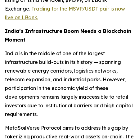
listing of its native token, $MSVP, on LBank
Exchange.
Trading for the MSVP/USDT pair is now
live on LBank.
India’s Infrastructure Boom Needs a Blockchain
Moment
India is in the middle of one of the largest
infrastructure build-outs in its history — spanning
renewable energy corridors, logistics networks,
telecom expansion, and industrial parks. However,
participation in the economic yield of these
developments remains largely inaccessible to retail
investors due to institutional barriers and high capital
requirements.
MetaSoilVerse Protocol aims to address this gap by
tokenizing productive real-world assets on-chain. The