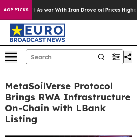
Didn’t
As war With Iran Drove oil Prices Higher, Tru
AGP PICKS
MetaSoilVerse Protocol
Brings RWA Infrastructure
On-Chain with LBank
Listing