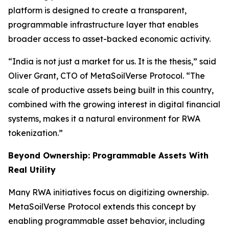
platform is designed to create a transparent,
programmable infrastructure layer that enables
broader access to asset-backed economic activity.
“India is not just a market for us. It is the thesis,” said
Oliver Grant, CTO of MetaSoilVerse Protocol. “The
scale of productive assets being built in this country,
combined with the growing interest in digital financial
systems, makes it a natural environment for RWA
tokenization.”
Beyond Ownership: Programmable Assets With
Real Utility
Many RWA initiatives focus on digitizing ownership.
MetaSoilVerse Protocol extends this concept by
enabling programmable asset behavior, including