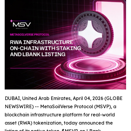
DUBAI, United Arab Emirates, April 04, 2026 (GLOBE
NEWSWIRE) -- MetaSoilVerse Protocol (MSVP), a
blockchain infrastructure platform for real-world
asset (RWA) tokenization, today announced the