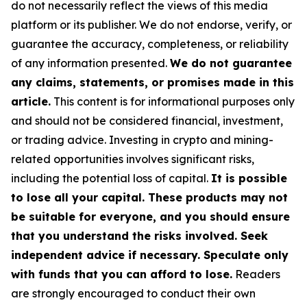
do not necessarily reflect the views of this media
platform or its publisher. We do not endorse, verify, or
guarantee the accuracy, completeness, or reliability
of any information presented.
We do not guarantee
any claims, statements, or promises made in this
article.
This content is for informational purposes only
and should not be considered financial, investment,
or trading advice. Investing in crypto and mining-
related opportunities involves significant risks,
including the potential loss of capital.
It is possible
to lose all your capital. These products may not
be suitable for everyone, and you should ensure
that you understand the risks involved. Seek
independent advice if necessary. Speculate only
with funds that you can afford to lose.
Readers
are strongly encouraged to conduct their own