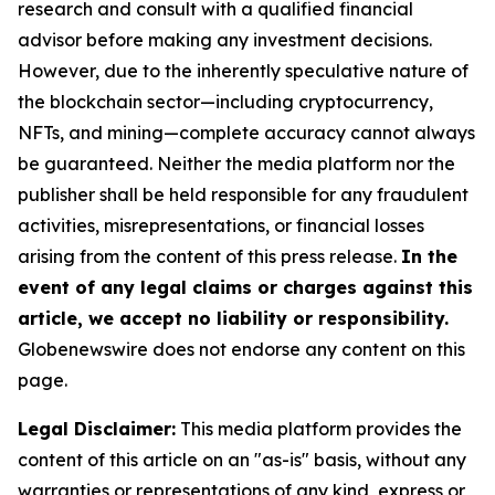
research and consult with a qualified financial
advisor before making any investment decisions.
However, due to the inherently speculative nature of
the blockchain sector—including cryptocurrency,
NFTs, and mining—complete accuracy cannot always
be guaranteed. Neither the media platform nor the
publisher shall be held responsible for any fraudulent
activities, misrepresentations, or financial losses
arising from the content of this press release.
In the
event of any legal claims or charges against this
article, we accept no liability or responsibility.
Globenewswire does not endorse any content on this
page.
Legal Disclaimer:
This media platform provides the
content of this article on an "as-is" basis, without any
warranties or representations of any kind, express or