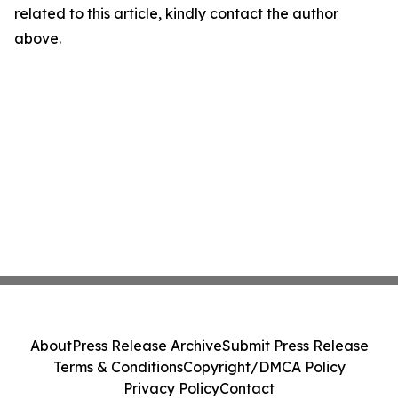
related to this article, kindly contact the author
above.
About
Press Release Archive
Submit Press Release
Terms & Conditions
Copyright/DMCA Policy
Privacy Policy
Contact