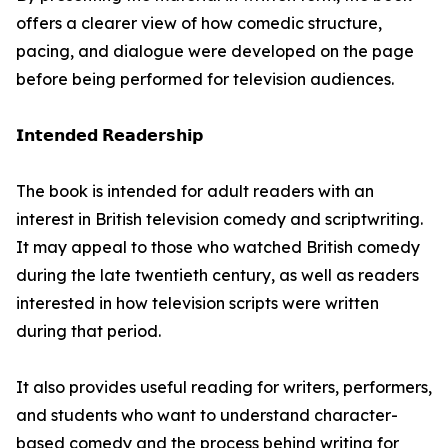
offers a clearer view of how comedic structure,
pacing, and dialogue were developed on the page
before being performed for television audiences.
𝗜𝗻𝘁𝗲𝗻𝗱𝗲𝗱 𝗥𝗲𝗮𝗱𝗲𝗿𝘀𝗵𝗶𝗽
The book is intended for adult readers with an
interest in British television comedy and scriptwriting.
It may appeal to those who watched British comedy
during the late twentieth century, as well as readers
interested in how television scripts were written
during that period.
It also provides useful reading for writers, performers,
and students who want to understand character-
based comedy and the process behind writing for