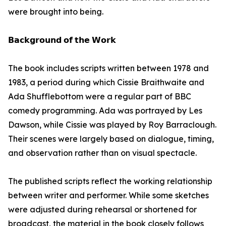
were brought into being.
𝗕𝗮𝗰𝗸𝗴𝗿𝗼𝘂𝗻𝗱 𝗼𝗳 𝘁𝗵𝗲 𝗪𝗼𝗿𝗸
The book includes scripts written between 1978 and
1983, a period during which Cissie Braithwaite and
Ada Shufflebottom were a regular part of BBC
comedy programming. Ada was portrayed by Les
Dawson, while Cissie was played by Roy Barraclough.
Their scenes were largely based on dialogue, timing,
and observation rather than on visual spectacle.
The published scripts reflect the working relationship
between writer and performer. While some sketches
were adjusted during rehearsal or shortened for
broadcast, the material in the book closely follows