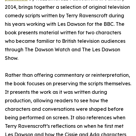
2014, brings together a selection of original television
comedy scripts written by Terry Ravenscroft during
his years working with Les Dawson for the BBC. The
book presents material written for two characters
who became familiar to British television audiences
through The Dawson Watch and The Les Dawson
Show.
Rather than offering commentary or reinterpretation,
the book focuses on preserving the scripts themselves.
It presents the work as it was written during
production, allowing readers to see how the
characters and conversations were shaped before
being performed on screen. It also references when
Terry Ravenscroft’s reflections on when he first met
Les Dawson and how the Cissie and Ada characters