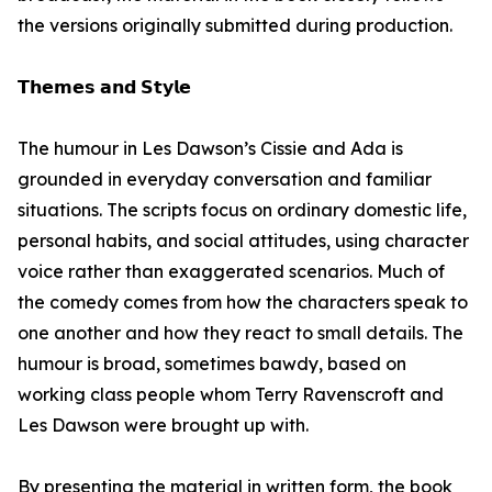
the versions originally submitted during production.
𝗧𝗵𝗲𝗺𝗲𝘀 𝗮𝗻𝗱 𝗦𝘁𝘆𝗹𝗲
The humour in Les Dawson’s Cissie and Ada is
grounded in everyday conversation and familiar
situations. The scripts focus on ordinary domestic life,
personal habits, and social attitudes, using character
voice rather than exaggerated scenarios. Much of
the comedy comes from how the characters speak to
one another and how they react to small details. The
humour is broad, sometimes bawdy, based on
working class people whom Terry Ravenscroft and
Les Dawson were brought up with.
By presenting the material in written form, the book