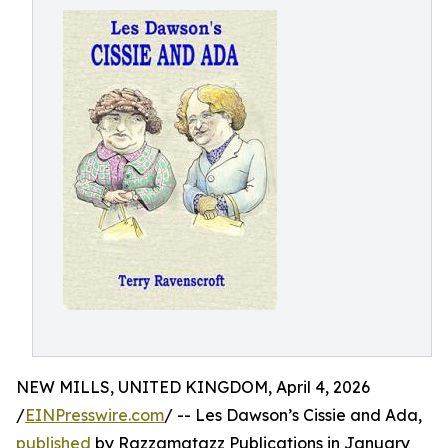
NEW MILLS, UNITED KINGDOM, April 4, 2026
/
EINPresswire.com
/ -- Les Dawson’s Cissie and Ada,
published
by Razzamatazz Publications in January