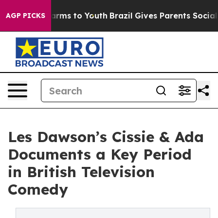
o Abate Harms to Youth
Brazil Gives Parents Social Med
AGP PICKS
Les Dawson’s Cissie & Ada
Documents a Key Period
in British Television
Comedy