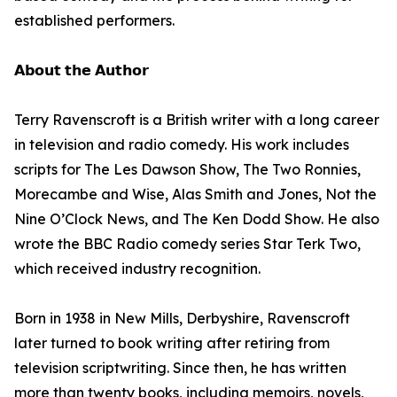
established performers.
𝗔𝗯𝗼𝘂𝘁 𝘁𝗵𝗲 𝗔𝘂𝘁𝗵𝗼𝗿
Terry Ravenscroft is a British writer with a long career
in television and radio comedy. His work includes
scripts for The Les Dawson Show, The Two Ronnies,
Morecambe and Wise, Alas Smith and Jones, Not the
Nine O’Clock News, and The Ken Dodd Show. He also
wrote the BBC Radio comedy series Star Terk Two,
which received industry recognition.
Born in 1938 in New Mills, Derbyshire, Ravenscroft
later turned to book writing after retiring from
television scriptwriting. Since then, he has written
more than twenty books, including memoirs, novels,