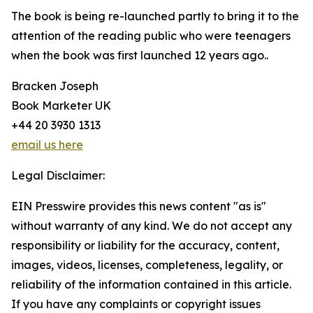
The book is being re-launched partly to bring it to the
attention of the reading public who were teenagers
when the book was first launched 12 years ago..
Bracken Joseph
Book Marketer UK
+44 20 3930 1313
email us here
Legal Disclaimer:
EIN Presswire provides this news content "as is"
without warranty of any kind. We do not accept any
responsibility or liability for the accuracy, content,
images, videos, licenses, completeness, legality, or
reliability of the information contained in this article.
If you have any complaints or copyright issues