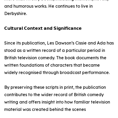
and humorous works. He continues to live in
Derbyshire.
𝗖𝘂𝗹𝘁𝘂𝗿𝗮𝗹 𝗖𝗼𝗻𝘁𝗲𝘅𝘁 𝗮𝗻𝗱 𝗦𝗶𝗴𝗻𝗶𝗳𝗶𝗰𝗮𝗻𝗰𝗲
Since its publication, Les Dawson’s Cissie and Ada has
stood as a written record of a particular period in
British television comedy. The book documents the
written foundations of characters that became
widely recognised through broadcast performance.
By preserving these scripts in print, the publication
contributes to the wider record of British comedy
writing and offers insight into how familiar television
material was created behind the scenes