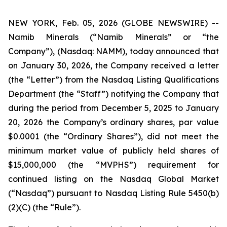
NEW YORK, Feb. 05, 2026 (GLOBE NEWSWIRE) --
Namib Minerals (“Namib Minerals” or “the
Company”), (Nasdaq: NAMM), today announced that
on January 30, 2026, the Company received a letter
(the “Letter”) from the Nasdaq Listing Qualifications
Department (the “Staff”) notifying the Company that
during the period from December 5, 2025 to January
20, 2026 the Company’s ordinary shares, par value
$0.0001 (the “Ordinary Shares”), did not meet the
minimum market value of publicly held shares of
$15,000,000 (the “MVPHS”) requirement for
continued listing on the Nasdaq Global Market
(“Nasdaq”) pursuant to Nasdaq Listing Rule 5450(b)
(2)(C) (the “Rule”).