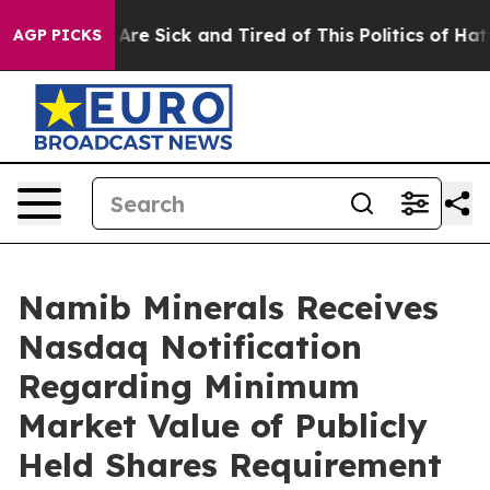
 “People Are Sick and Tired of This Politics of Hatred”
AGP PICKS
Namib Minerals Receives
Nasdaq Notification
Regarding Minimum
Market Value of Publicly
Held Shares Requirement