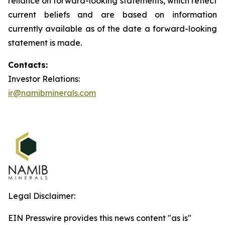
reliance on forward-looking statements, which reflect
current beliefs and are based on information
currently available as of the date a forward-looking
statement is made.
Contacts:
Investor Relations:
ir@namibminerals.com
Legal Disclaimer:
EIN Presswire provides this news content "as is"