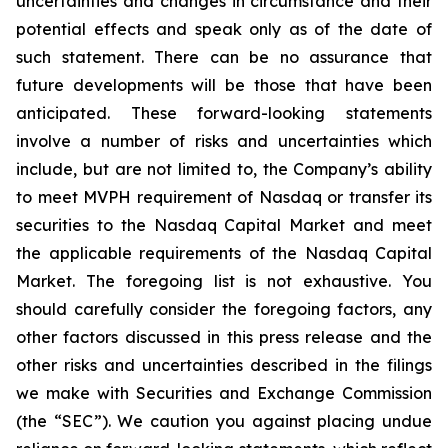
uncertainties and changes in circumstance and their
potential effects and speak only as of the date of
such statement. There can be no assurance that
future developments will be those that have been
anticipated. These forward-looking statements
involve a number of risks and uncertainties which
include, but are not limited to, the Company’s ability
to meet MVPH requirement of Nasdaq or transfer its
securities to the Nasdaq Capital Market and meet
the applicable requirements of the Nasdaq Capital
Market. The foregoing list is not exhaustive. You
should carefully consider the foregoing factors, any
other factors discussed in this press release and the
other risks and uncertainties described in the filings
we make with Securities and Exchange Commission
(the “SEC”). We caution you against placing undue