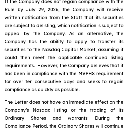
If the Company does not regain compliance with the
Rule by July 29, 2026, the Company will receive
written notification from the Staff that its securities
are subject to delisting, which notification is subject to
appeal by the Company. As an alternative, the
Company has the ability to apply to transfer its
securities to the Nasdaq Capital Market, assuming it
could then meet the applicable continued listing
requirements. However, the Company believes that it
has been in compliance with the MVPHS requirement
for over ten consecutive days and seeks to regain
compliance as quickly as possible.
The Letter does not have an immediate effect on the
Company’s Nasdaq listing or the trading of its
Ordinary Shares and warrants. During the
Compliance Period, the Ordinary Shares will continue