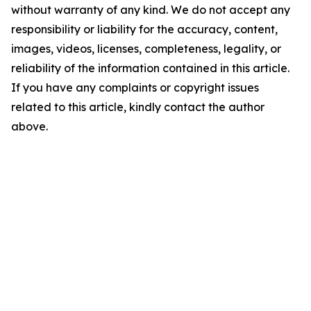
without warranty of any kind. We do not accept any
responsibility or liability for the accuracy, content,
images, videos, licenses, completeness, legality, or
reliability of the information contained in this article.
If you have any complaints or copyright issues
related to this article, kindly contact the author
above.