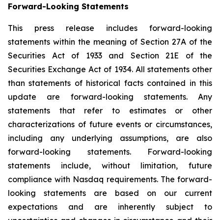
Forward-
Looking
Statements
This press release includes forward-looking
statements within the meaning of Section 27A of the
Securities Act of 1933 and Section 21E of the
Securities Exchange Act of 1934. All statements other
than statements of historical facts contained in this
update are forward-looking statements. Any
statements that refer to estimates or other
characterizations of future events or circumstances,
including any underlying assumptions, are also
forward-looking statements. Forward-looking
statements include, without limitation, future
compliance with Nasdaq requirements. The forward-
looking statements are based on our current
expectations and are inherently subject to