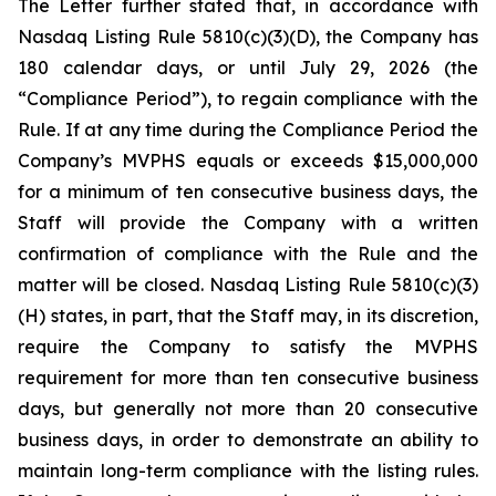
The Letter further stated that, in accordance with
Nasdaq Listing Rule 5810(c)(3)(D), the Company has
180 calendar days, or until July 29, 2026 (the
“Compliance Period”), to regain compliance with the
Rule. If at any time during the Compliance Period the
Company’s MVPHS equals or exceeds $15,000,000
for a minimum of ten consecutive business days, the
Staff will provide the Company with a written
confirmation of compliance with the Rule and the
matter will be closed. Nasdaq Listing Rule 5810(c)(3)
(H) states, in part, that the Staff may, in its discretion,
require the Company to satisfy the MVPHS
requirement for more than ten consecutive business
days, but generally not more than 20 consecutive
business days, in order to demonstrate an ability to
maintain long-term compliance with the listing rules.