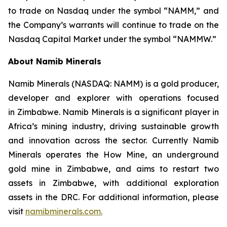
to trade on Nasdaq under the symbol “NAMM,” and
the Company’s warrants will continue to trade on the
Nasdaq Capital Market under the symbol “NAMMW.”
About Namib Minerals
Namib Minerals (NASDAQ: NAMM) is a gold producer,
developer and explorer with operations focused
in Zimbabwe. Namib Minerals is a significant player in
Africa’s mining industry, driving sustainable growth
and innovation across the sector. Currently Namib
Minerals operates the How Mine, an underground
gold mine in Zimbabwe, and aims to restart two
assets in Zimbabwe, with additional exploration
assets in the DRC. For additional information, please
visit
namibminerals.com.