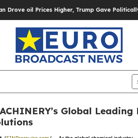
 Prices Higher, Trump Gave Politically Connecte
ACHINERY’s Global Leading 
lutions