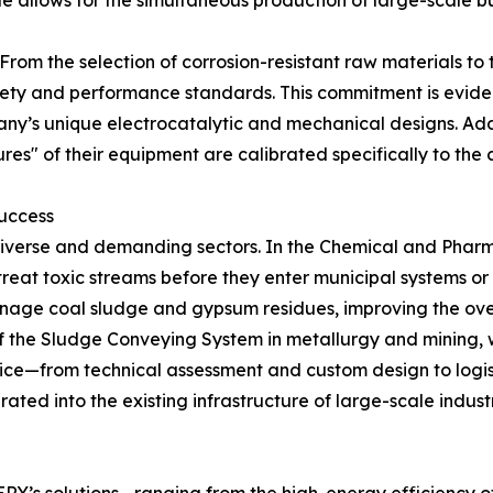
ale allows for the simultaneous production of large-scale 
 From the selection of corrosion-resistant raw materials to t
afety and performance standards. This commitment is evid
any’s unique electrocatalytic and mechanical designs. Addi
res" of their equipment are calibrated specifically to t
Success
diverse and demanding sectors. In the Chemical and Pharm
treat toxic streams before they enter municipal systems or t
age coal sludge and gypsum residues, improving the overal
ty of the Sludge Conveying System in metallurgy and minin
vice—from technical assessment and custom design to logi
rated into the existing infrastructure of large-scale industr