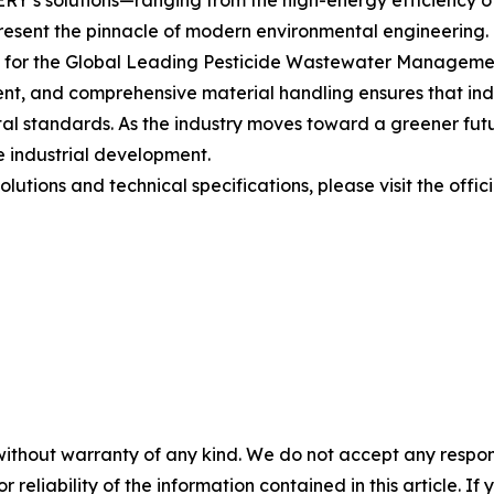
’s solutions—ranging from the high-energy efficiency of 
resent the pinnacle of modern environmental engineering. 
t for the Global Leading Pesticide Wastewater Managemen
nt, and comprehensive material handling ensures that indus
tal standards. As the industry moves toward a greener fut
le industrial development.
lutions and technical specifications, please visit the offic
without warranty of any kind. We do not accept any responsib
r reliability of the information contained in this article. I