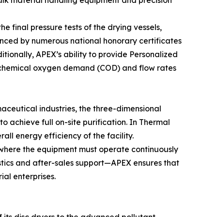
bulk material handling equipment and precision
he final pressure tests of the drying vessels,
enced by numerous national honorary certificates
tionally, APEX’s ability to provide Personalized
he chemical oxygen demand (COD) and flow rates
aceutical industries, the three-dimensional
o achieve full on-site purification. In Thermal
l energy efficiency of the facility.
g, where the equipment must operate continuously
stics and after-sales support—APEX ensures that
ial enterprises.