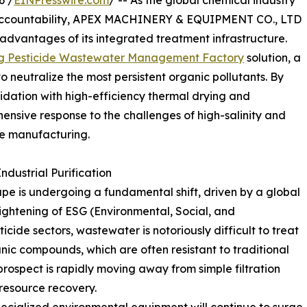
6 /
EINPresswire.com
/ -- As the global chemical industry
 accountability, APEX MACHINERY & EQUIPMENT CO., LTD
 advantages of its integrated treatment infrastructure.
g Pesticide Wastewater Management Factory
solution, a
neutralize the most persistent organic pollutants. By
idation with high-efficiency thermal drying and
sive response to the challenges of high-salinity and
ide manufacturing.
dustrial Purification
e is undergoing a fundamental shift, driven by a global
ightening of ESG (Environmental, Social, and
ide sectors, wastewater is notoriously difficult to treat
anic compounds, which are often resistant to traditional
 prospect is rapidly moving away from simple filtration
esource recovery.