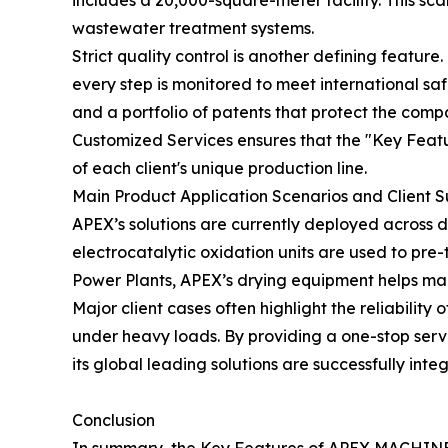
includes a 20,000-square-meter facility. This sc
wastewater treatment systems.
Strict quality control is another defining feature.
every step is monitored to meet international s
and a portfolio of patents that protect the comp
Customized Services ensures that the "Key Featu
of each client's unique production line.
Main Product Application Scenarios and Client 
APEX’s solutions are currently deployed across 
electrocatalytic oxidation units are used to pre-
Power Plants, APEX’s drying equipment helps man
Major client cases often highlight the reliabili
under heavy loads. By providing a one-stop ser
its global leading solutions are successfully integ
Conclusion