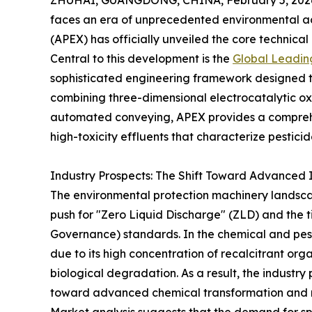
ZHUHAI, GUANGDONG, CHINA, February 5, 202
faces an era of unprecedented environmental
(APEX) has officially unveiled the core technical
Central to this development is the
Global Leadin
sophisticated engineering framework designed to 
combining three-dimensional electrocatalytic ox
automated conveying, APEX provides a comprehen
high-toxicity effluents that characterize pestic
Industry Prospects: The Shift Toward Advanced In
The environmental protection machinery landscap
push for "Zero Liquid Discharge" (ZLD) and the t
Governance) standards. In the chemical and pestic
due to its high concentration of recalcitrant org
biological degradation. As a result, the industry
toward advanced chemical transformation and r