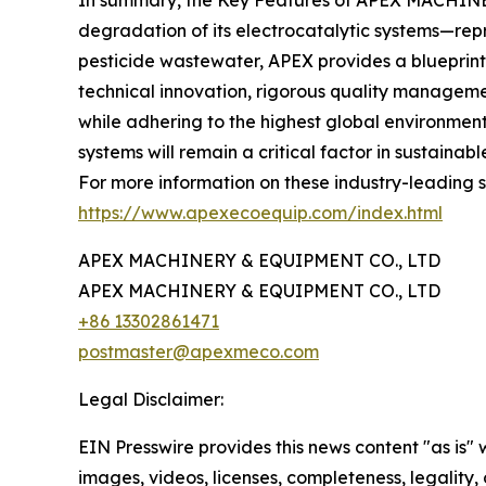
In summary, the Key Features of APEX MACHINERY
degradation of its electrocatalytic systems—rep
pesticide wastewater, APEX provides a blueprin
technical innovation, rigorous quality manageme
while adhering to the highest global environmen
systems will remain a critical factor in sustainab
For more information on these industry-leading so
https://www.apexecoequip.com/index.html
APEX MACHINERY & EQUIPMENT CO., LTD
APEX MACHINERY & EQUIPMENT CO., LTD
+86 13302861471
postmaster@apexmeco.com
Legal Disclaimer:
EIN Presswire provides this news content "as is" 
images, videos, licenses, completeness, legality, o