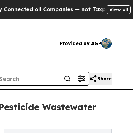
d oil Companies — not Taxpayers — the Chance to
View all
Provided by AGP
Share
Pesticide Wastewater