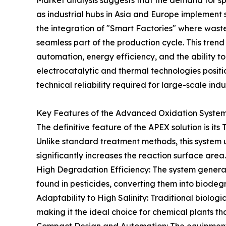
Market analysis suggests that the demand for sp
as industrial hubs in Asia and Europe implement str
the integration of "Smart Factories" where waste
seamless part of the production cycle. This tren
automation, energy efficiency, and the ability to
electrocatalytic and thermal technologies position
technical reliability required for large-scale indus
Key Features of the Advanced Oxidation Syste
The definitive feature of the APEX solution is it
Unlike standard treatment methods, this system u
significantly increases the reaction surface are
High Degradation Efficiency: The system gener
found in pesticides, converting them into biode
Adaptability to High Salinity: Traditional biologi
making it the ideal choice for chemical plants th