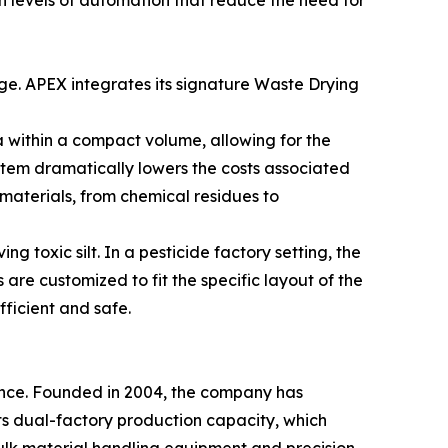
h levels of automation that reduce the need for
ge. APEX integrates its signature Waste Drying
a within a compact volume, allowing for the
tem dramatically lowers the costs associated
materials, from chemical residues to
g toxic silt. In a pesticide factory setting, the
are customized to fit the specific layout of the
efficient and safe.
ence. Founded in 2004, the company has
ts dual-factory production capacity, which