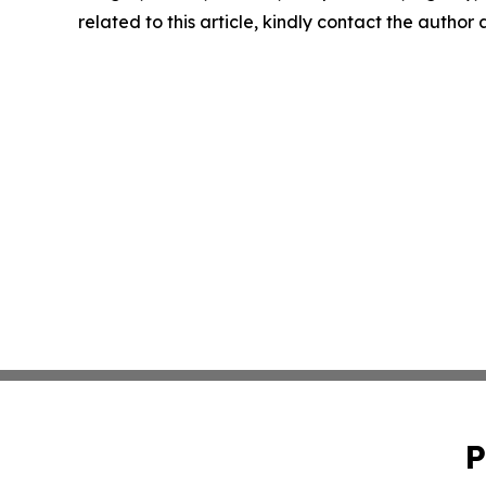
related to this article, kindly contact the author
P