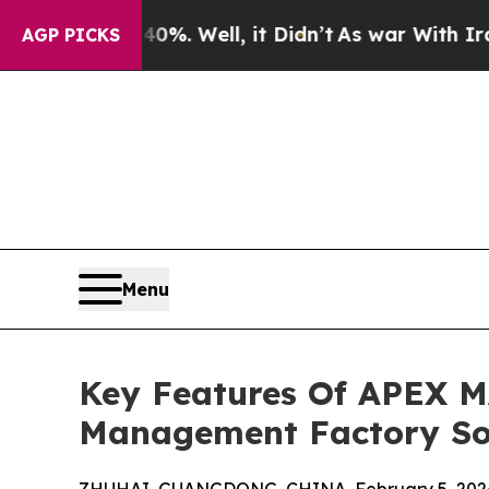
40%. Well, it Didn’t
As war With Iran Drove oil
AGP PICKS
Menu
Key Features Of APEX M
Management Factory So