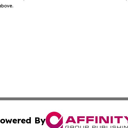
 above.
owered By