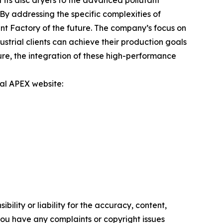
its disc dryers to the advanced pollutant
By addressing the specific complexities of
t Factory of the future. The company’s focus on
trial clients can achieve their production goals
ure, the integration of these high-performance
ial APEX website:
ility or liability for the accuracy, content,
f you have any complaints or copyright issues