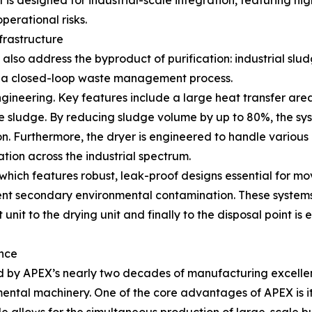
 designed for industrial-scale integration, featuring hig
perational risks.
frastructure
lso address the byproduct of purification: industrial slud
 a closed-loop waste management process.
ngineering. Key features include a large heat transfer are
 sludge. By reducing sludge volume by up to 80%, the sys
. Furthermore, the dryer is engineered to handle various 
tion across the industrial spectrum.
ich features robust, leak-proof designs essential for movin
event secondary environmental contamination. These systems 
 unit to the drying unit and finally to the disposal point is 
nce
ked by APEX’s nearly two decades of manufacturing excell
mental machinery. One of the core advantages of APEX is i