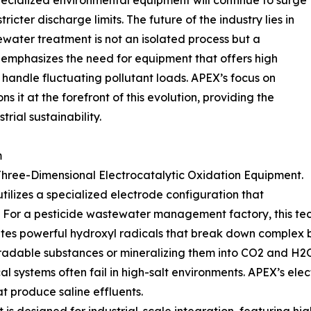
ecialized environmental equipment will continue to surge
icter discharge limits. The future of the industry lies in
water treatment is not an isolated process but a
d emphasizes the need for equipment that offers high
 handle fluctuating pollutant loads. APEX’s focus on
s it at the forefront of this evolution, providing the
trial sustainability.
m
s Three-Dimensional Electrocatalytic Oxidation Equipment.
tilizes a specialized electrode configuration that
a. For a pesticide wastewater management factory, this te
ates powerful hydroxyl radicals that break down complex
gradable substances or mineralizing them into CO2 and H2
cal systems often fail in high-salt environments. APEX’s el
at produce saline effluents.