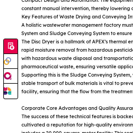
Compact Design and Automation: The equipment is
constant manual intervention, thereby lowering o
Key Features of Waste Drying and Conveying In
A holistic wastewater management factory must a
System and Sludge Conveying System to ensure
The Disc Dryer is a hallmark of APEX’s thermal e
rapid moisture removal from hazardous pesticide
with hazardous waste disposal and transportation
pharmaceutical waste, ensuring versatile applica
Supporting this is the Sludge Conveying System, wh
stable transport of bulk materials is vital to pr
facility, ensuring that the flow from the treatment
Corporate Core Advantages and Quality Assura
The success of these technical features is bac
cultivated a reputation for high-quality environ