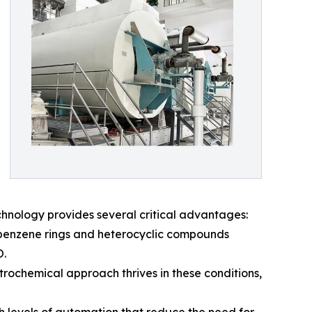
chnology provides several critical advantages:
 benzene rings and heterocyclic compounds
O.
ectrochemical approach thrives in these conditions,