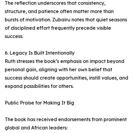
The reflection underscores that consistency,
structure, and patience often matter more than
bursts of motivation. Zubairu notes that quiet seasons
of disciplined effort frequently precede visible
success.
6. Legacy Is Built Intentionally
Ruth stresses the book’s emphasis on impact beyond
personal gain, aligning with her own belief that
success should create opportunities, instill values, and
expand possibilities for others.
Public Praise for Making It Big
The book has received endorsements from prominent
global and African leaders: