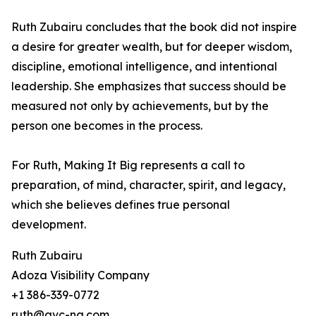
Ruth Zubairu concludes that the book did not inspire
a desire for greater wealth, but for deeper wisdom,
discipline, emotional intelligence, and intentional
leadership. She emphasizes that success should be
measured not only by achievements, but by the
person one becomes in the process.
For Ruth, Making It Big represents a call to
preparation, of mind, character, spirit, and legacy,
which she believes defines true personal
development.
Ruth Zubairu
Adoza Visibility Company
+1 386-339-0772
ruth@avc-ng.com