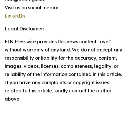
Visit us on social media:
LinkedIn
Legal Disclaimer:
EIN Presswire provides this news content "as is"
without warranty of any kind. We do not accept any
responsibility or liability for the accuracy, content,
images, videos, licenses, completeness, legality, or
reliability of the information contained in this article.
If you have any complaints or copyright issues
related to this article, kindly contact the author
above.