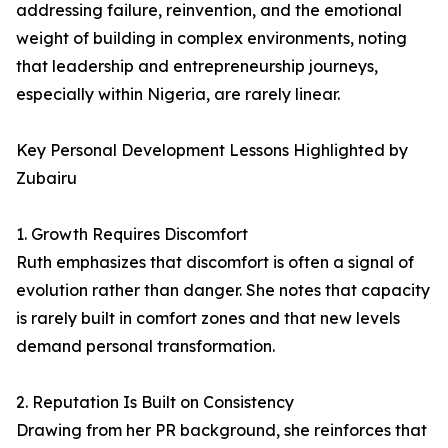
addressing failure, reinvention, and the emotional
weight of building in complex environments, noting
that leadership and entrepreneurship journeys,
especially within Nigeria, are rarely linear.
Key Personal Development Lessons Highlighted by
Zubairu
1. Growth Requires Discomfort
Ruth emphasizes that discomfort is often a signal of
evolution rather than danger. She notes that capacity
is rarely built in comfort zones and that new levels
demand personal transformation.
2. Reputation Is Built on Consistency
Drawing from her PR background, she reinforces that