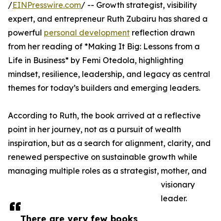
/
EINPresswire.com
/ -- Growth strategist, visibility
expert, and entrepreneur Ruth Zubairu has shared a
powerful
personal development
reflection drawn
from her reading of *Making It Big: Lessons from a
Life in Business* by Femi Otedola, highlighting
mindset, resilience, leadership, and legacy as central
themes for today’s builders and emerging leaders.
According to Ruth, the book arrived at a reflective
point in her journey, not as a pursuit of wealth
inspiration, but as a search for alignment, clarity, and
renewed perspective on sustainable growth while
managing multiple roles as a strategist, mother, and
visionary
leader.
There are very few books