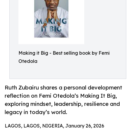
Making it Big - Best selling book by Femi
Otedola
Ruth Zubairu shares a personal development
reflection on Femi Otedola’s Making It Big,
exploring mindset, leadership, resilience and
legacy in today’s world.
LAGOS, LAGOS, NIGERIA, January 26, 2026