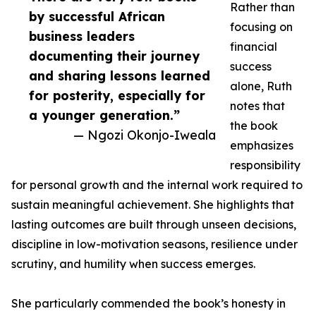
Rather than
by successful African
focusing on
business leaders
financial
documenting their journey
success
and sharing lessons learned
alone, Ruth
for posterity, especially for
notes that
a younger generation.”
the book
— Ngozi Okonjo-Iweala
emphasizes
responsibility
for personal growth and the internal work required to
sustain meaningful achievement. She highlights that
lasting outcomes are built through unseen decisions,
discipline in low-motivation seasons, resilience under
scrutiny, and humility when success emerges.
She particularly commended the book’s honesty in