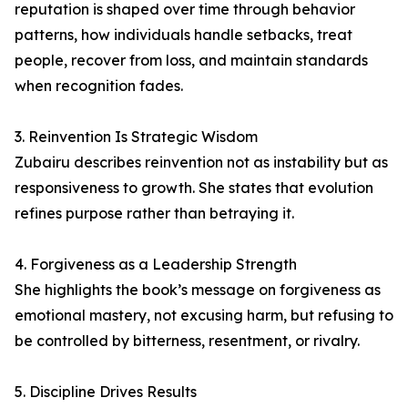
reputation is shaped over time through behavior
patterns, how individuals handle setbacks, treat
people, recover from loss, and maintain standards
when recognition fades.
3. Reinvention Is Strategic Wisdom
Zubairu describes reinvention not as instability but as
responsiveness to growth. She states that evolution
refines purpose rather than betraying it.
4. Forgiveness as a Leadership Strength
She highlights the book’s message on forgiveness as
emotional mastery, not excusing harm, but refusing to
be controlled by bitterness, resentment, or rivalry.
5. Discipline Drives Results