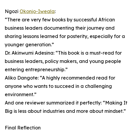
Ngozi
Okonjo-Iweala
:
“There are very few books by successful African
business leaders documenting their journey and
sharing lessons learned for posterity, especially for a
younger generation.”
Dr. Akinwumi Adesina: “This book is a must-read for
business leaders, policy makers, and young people
entering entrepreneurship.”
Aliko Dangote: “A highly recommended read for
anyone who wants to succeed in a challenging
environment.”
And one reviewer summarized it perfectly: “Making It
Big is less about industries and more about mindset.”
Final Reflection