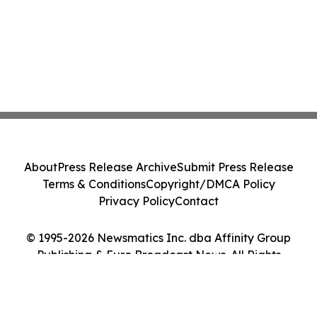
About
Press Release Archive
Submit Press Release
Terms & Conditions
Copyright/DMCA Policy
Privacy Policy
Contact
© 1995-2026 Newsmatics Inc. dba Affinity Group
Publishing & Euro Broadcast News. All Rights
Reserved.
Cookie Settings / Your Privacy Choices