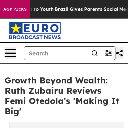
e Harms to Youth
Brazil Gives Parents Social Media Con
AGP PICKS
Growth Beyond Wealth:
Ruth Zubairu Reviews
Femi Otedola’s 'Making It
Big'