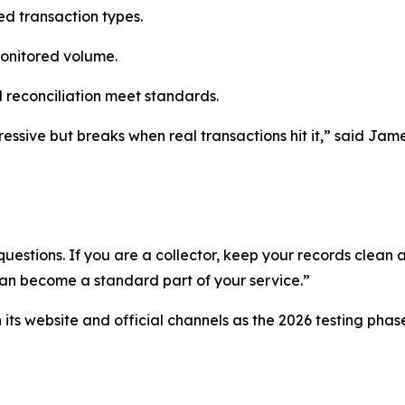
ted transaction types.
monitored volume.
 reconciliation meet standards.
essive but breaks when real transactions hit it,” said Jame
uestions. If you are a collector, keep your records clean a
can become a standard part of your service.”
ts website and official channels as the 2026 testing phas