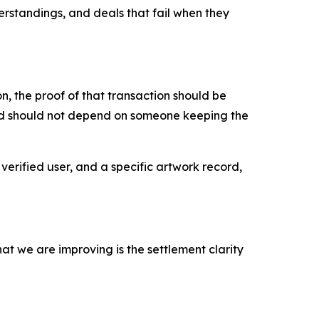
erstandings, and deals that fail when they
, the proof of that transaction should be
ord should not depend on someone keeping the
verified user, and a specific artwork record,
at we are improving is the settlement clarity