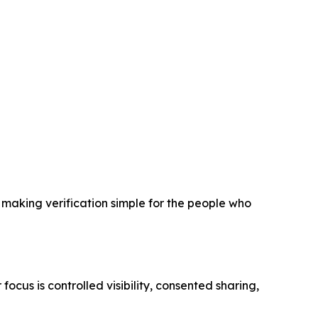
n making verification simple for the people who
focus is controlled visibility, consented sharing,