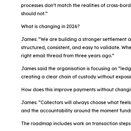
processes don’t match the realities of cross-bor
should not.”
What is changing in 2026?
James: “We are building a stronger settlement an
structured, consistent, and easy to validate. W
right email thread from three years ago.”
James said the organisation is focusing on “ledge
creating a clear chain of custody without exposin
How does this improve payments without chang
James: “Collectors will always choose what feels 
and the accountability around the moment funds
The roadmap includes work on transaction steps 