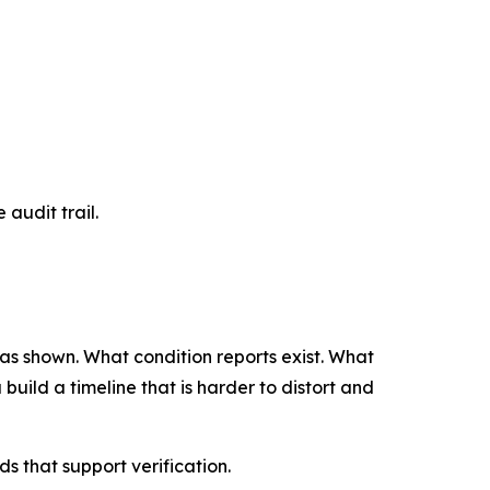
 audit trail.
 was shown. What condition reports exist. What
uild a timeline that is harder to distort and
 that support verification.