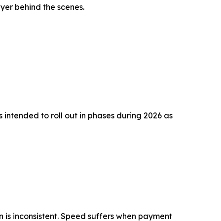
ayer behind the scenes.
 intended to roll out in phases during 2026 as
n is inconsistent. Speed suffers when payment