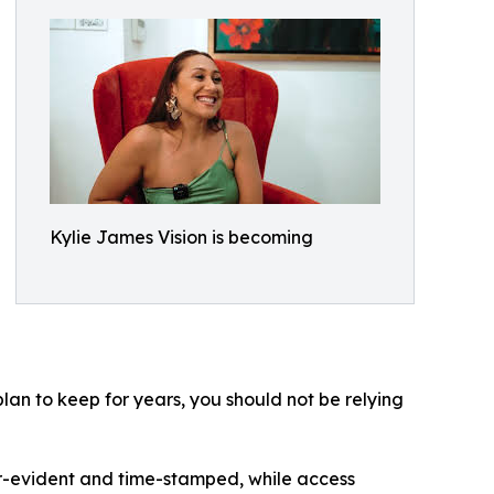
Kylie James Vision is becoming
lan to keep for years, you should not be relying
r-evident and time-stamped, while access