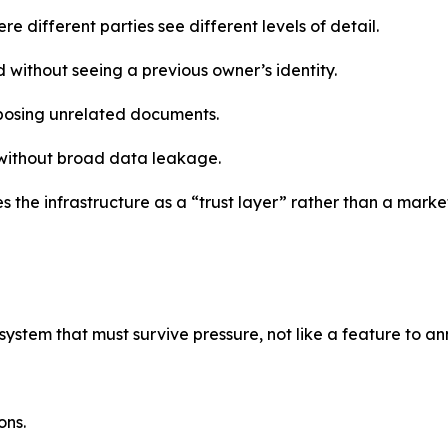
e different parties see different levels of detail.
 without seeing a previous owner’s identity.
xposing unrelated documents.
 without broad data leakage.
 the infrastructure as a “trust layer” rather than a marke
 system that must survive pressure, not like a feature to 
ons.