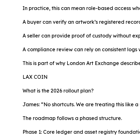
In practice, this can mean role-based access wher
A buyer can verify an artwork’s registered record
A seller can provide proof of custody without e
A compliance review can rely on consistent logs
This is part of why London Art Exchange describes
LAX COIN
What is the 2026 rollout plan?
James: “No shortcuts. We are treating this like a
The roadmap follows a phased structure.
Phase 1: Core ledger and asset registry foundati