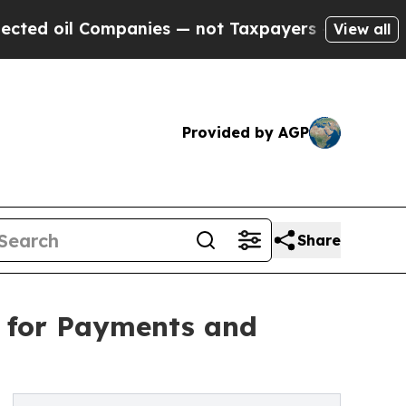
mpanies — not Taxpayers — the Chance to Cash in
View all
Provided by AGP
Share
 for Payments and