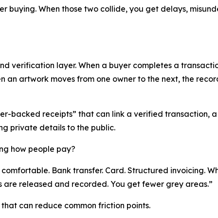
der buying. When those two collide, you get delays, misund
d verification layer. When a buyer completes a transaction
hen an artwork moves from one owner to the next, the rec
r-backed receipts” that can link a verified transaction, a 
g private details to the public.
ing how people pay?
comfortable. Bank transfer. Card. Structured invoicing. Wh
 are released and recorded. You get fewer grey areas.”
that can reduce common friction points.