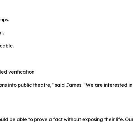
mps.
t.
cable.
led verification.
ions into public theatre,” said James. “We are interested i
uld be able to prove a fact without exposing their life. Our 