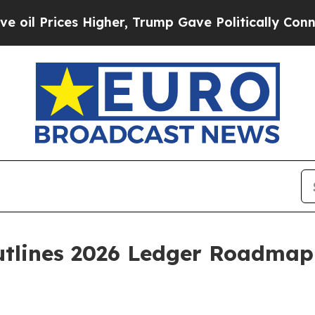
Higher, Trump Gave Politically Connected oil Co
tlines 2026 Ledger Roadmap