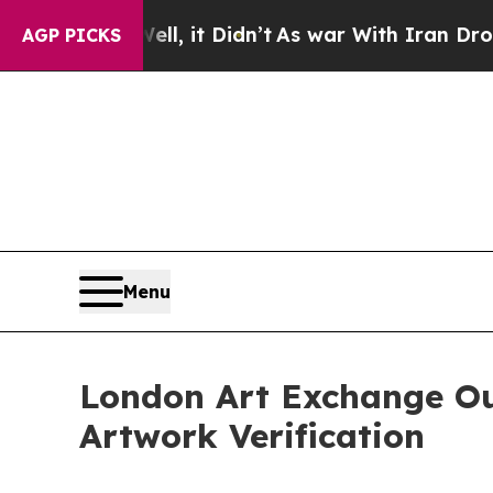
l, it Didn’t
As war With Iran Drove oil Prices 
AGP PICKS
Menu
London Art Exchange Ou
Artwork Verification