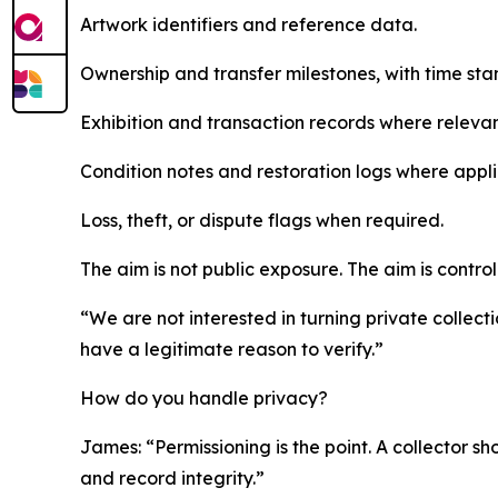
Artwork identifiers and reference data.
Ownership and transfer milestones, with time sta
Exhibition and transaction records where relevan
Condition notes and restoration logs where appli
Loss, theft, or dispute flags when required.
The aim is not public exposure. The aim is control
“We are not interested in turning private collect
have a legitimate reason to verify.”
How do you handle privacy?
James: “Permissioning is the point. A collector sho
and record integrity.”