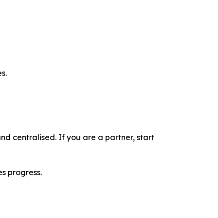
s.
nd centralised. If you are a partner, start
es progress.