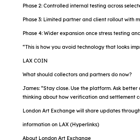
Phase 2: Controlled internal testing across selec
Phase 3: Limited partner and client rollout with 
Phase 4: Wider expansion once stress testing and
“This is how you avoid technology that looks impr
LAX COIN
What should collectors and partners do now?
James: “Stay close. Use the platform. Ask better q
thinking about how verification and settlement 
London Art Exchange will share updates through i
information on LAX (Hyperlinks)
About London Art Exchange