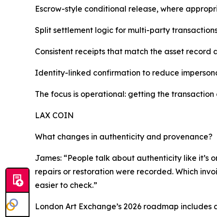
Escrow-style conditional release, where appropr
Split settlement logic for multi-party transactio
Consistent receipts that match the asset record 
Identity-linked confirmation to reduce imperson
The focus is operational: getting the transaction 
LAX COIN
What changes in authenticity and provenance?
James: “People talk about authenticity like it’s o
repairs or restoration were recorded. Which invoi
easier to check.”
London Art Exchange’s 2026 roadmap includes an 