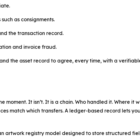
iate.
ns such as consignments.
and the transaction record.
ation and invoice fraud.
and the asset record to agree, every time, with a verifiable
ne moment. It isn’t. It is a chain. Who handled it. Where it
ces match which transfers. A ledger-based record lets you b
artwork registry model designed to store structured fields