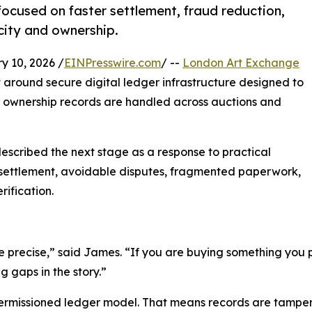
cused on faster settlement, fraud reduction,
city and ownership.
10, 2026 /
EINPresswire.com
/ --
London Art Exchange
around secure digital ledger infrastructure designed to
 ownership records are handled across auctions and
described the next stage as a response to practical
ow settlement, avoidable disputes, fragmented paperwork,
ification.
be precise,” said James. “If you are buying something you p
 gaps in the story.”
ermissioned ledger model. That means records are tampe