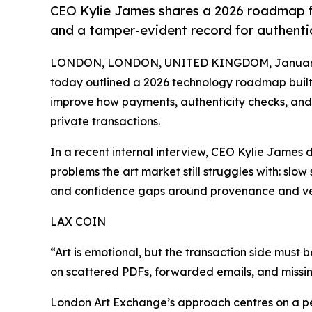
CEO Kylie James shares a 2026 roadmap fo
and a tamper-evident record for authenti
LONDON, LONDON, UNITED KINGDOM, January 
today outlined a 2026 technology roadmap built 
improve how payments, authenticity checks, and
private transactions.
In a recent internal interview, CEO Kylie James 
problems the art market still struggles with: sl
and confidence gaps around provenance and ver
LAX COIN
“Art is emotional, but the transaction side must 
on scattered PDFs, forwarded emails, and missing
London Art Exchange’s approach centres on a p