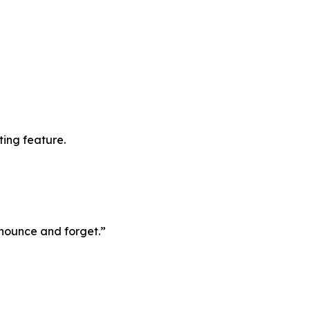
ting feature.
announce and forget.”