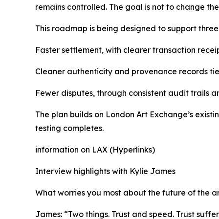
remains controlled. The goal is not to change the
This roadmap is being designed to support thre
Faster settlement, with clearer transaction receip
Cleaner authenticity and provenance records tied
Fewer disputes, through consistent audit trails a
The plan builds on London Art Exchange’s existin
testing completes.
information on LAX (Hyperlinks)
Interview highlights with Kylie James
What worries you most about the future of the a
James: “Two things. Trust and speed. Trust suffe