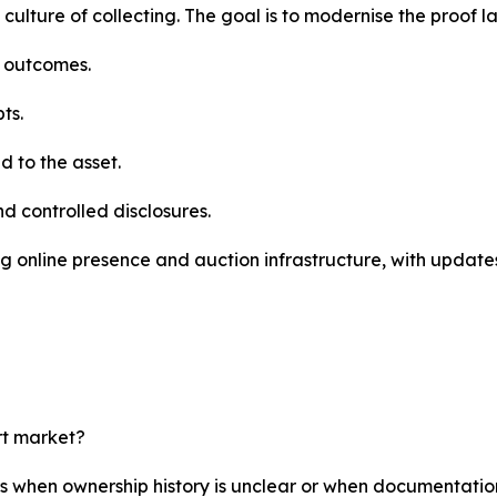
 culture of collecting. The goal is to modernise the proof l
e outcomes.
ts.
 to the asset.
nd controlled disclosures.
g online presence and auction infrastructure, with updates
rt market?
rs when ownership history is unclear or when documentatio