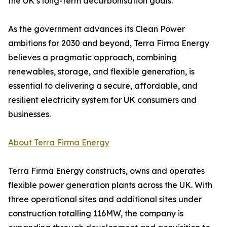
the UK’s long-term decarbonisation goals.
As the government advances its Clean Power
ambitions for 2030 and beyond, Terra Firma Energy
believes a pragmatic approach, combining
renewables, storage, and flexible generation, is
essential to delivering a secure, affordable, and
resilient electricity system for UK consumers and
businesses.
About Terra Firma Energy
Terra Firma Energy constructs, owns and operates
flexible power generation plants across the UK. With
three operational sites and additional sites under
construction totalling 116MW, the company is