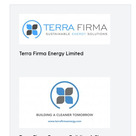
Terra Firma Energy Limited