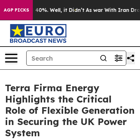
Around 40%. Well, it Didn’t
As war With Iran Drove o
AGP PICKS
Terra Firma Energy
Highlights the Critical
Role of Flexible Generation
in Securing the UK Power
System