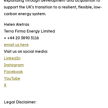
expanding through development and acquisition to
support the UK's transition to a resilient, flexible, low-
carbon energy system.
Helen Aletras
Terra Firma Energy Limited
+ +44 20 3890 3116
email us here
Visit us on social media:
LinkedIn
Instagram
Facebook
YouTube
X
Legal Disclaimer: