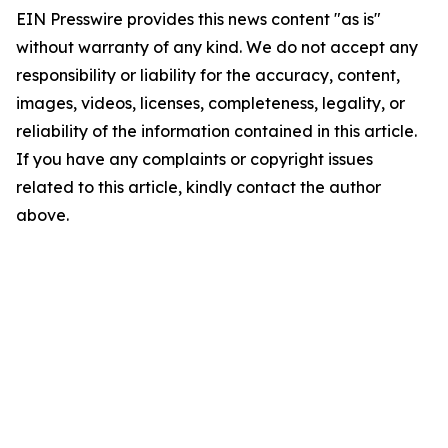
EIN Presswire provides this news content "as is"
without warranty of any kind. We do not accept any
responsibility or liability for the accuracy, content,
images, videos, licenses, completeness, legality, or
reliability of the information contained in this article.
If you have any complaints or copyright issues
related to this article, kindly contact the author
above.