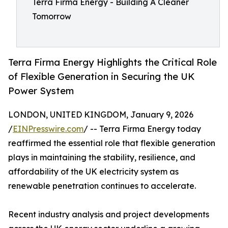
Terra Firma Energy - Building A Cleaner
Tomorrow
Terra Firma Energy Highlights the Critical Role
of Flexible Generation in Securing the UK
Power System
LONDON, UNITED KINGDOM, January 9, 2026
/
EINPresswire.com
/ -- Terra Firma Energy today
reaffirmed the essential role that flexible generation
plays in maintaining the stability, resilience, and
affordability of the UK electricity system as
renewable penetration continues to accelerate.
Recent industry analysis and project developments