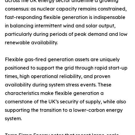
across the UK energy sector underline a growing
consensus: as nuclear capacity remains constrained,
fast-responding flexible generation is indispensable
in balancing intermittent wind and solar output,
particularly during periods of peak demand and low
renewable availability.
Flexible gas-fired generation assets are uniquely
positioned to support the grid through rapid start-up
times, high operational reliability, and proven
availability during system stress events. These
characteristics make flexible generation a
cornerstone of the UK’s security of supply, while also
supporting the transition to a lower-carbon energy
system.