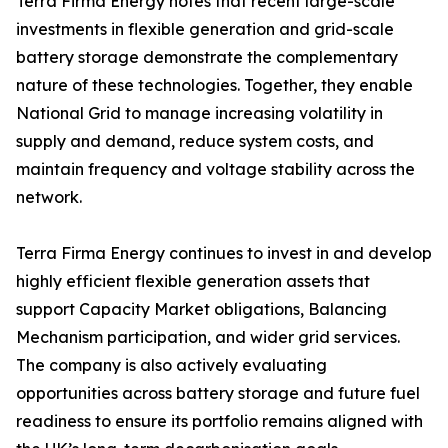
Terra Firma Energy notes that recent large-scale
investments in flexible generation and grid-scale
battery storage demonstrate the complementary
nature of these technologies. Together, they enable
National Grid to manage increasing volatility in
supply and demand, reduce system costs, and
maintain frequency and voltage stability across the
network.
Terra Firma Energy continues to invest in and develop
highly efficient flexible generation assets that
support Capacity Market obligations, Balancing
Mechanism participation, and wider grid services.
The company is also actively evaluating
opportunities across battery storage and future fuel
readiness to ensure its portfolio remains aligned with