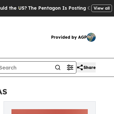
The Pentagon Is Posting Cryptic Biblical Messag
View all
Provided by AGP
Share
AS