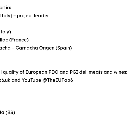
ortia:
Italy) – project leader
taly)
llac (France)
nacha – Garnacha Origen (Spain)
al quality of European PDO and PGI deli meats and wines:
b6.uk and YouTube @TheEUFab6
da (BS)