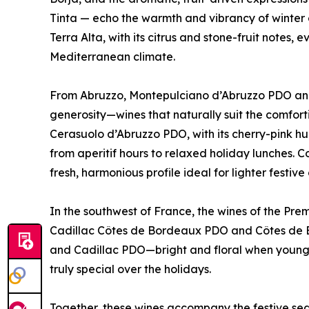
Tinta — echo the warmth and vibrancy of winter
Terra Alta, with its citrus and stone-fruit notes,
Mediterranean climate.
From Abruzzo, Montepulciano d’Abruzzo PDO and
generosity—wines that naturally suit the comfor
Cerasuolo d’Abruzzo PDO, with its cherry-pink hue 
from aperitif hours to relaxed holiday lunches. 
fresh, harmonious profile ideal for lighter festi
In the southwest of France, the wines of the Pre
Cadillac Côtes de Bordeaux PDO and Côtes de Bo
and Cadillac PDO—bright and floral when young
truly special over the holidays.
Together, these wines accompany the festive seas