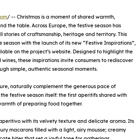
com
/ -- Christmas is a moment of shared warmth,
nd the table. Across Europe, the festive season has
 stories of craftsmanship, heritage and territory. This
e season with the launch of its new “Festive Inspirations”,
able on the project’s website. Designed to highlight the
wines, these inspirations invite consumers to rediscover
ough simple, authentic seasonal moments.
lture, naturally complement the generous pace of
e festive season itself: the first aperitifs shared with
e warmth of preparing food together.
eritivo with its velvety texture and delicate aroma. Its
voury macarons filled with a light, airy mousse; creamy
cate bites that set a joyful tone for gatherings.