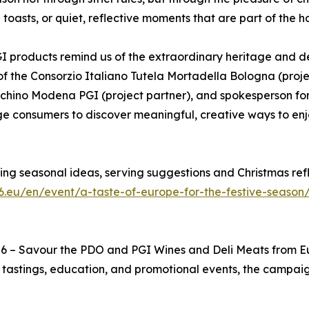
oasts, or quiet, reflective moments that are part of the h
 products remind us of the extraordinary heritage and d
 of the Consorzio Italiano Tutela Mortadella Bologna (proj
chino Modena PGI (project partner), and spokesperson for
age consumers to discover meaningful, creative ways to en
ding seasonal ideas, serving suggestions and Christmas re
6.eu/en/event/a-taste-of-europe-for-the-festive-season
 6 – Savour the PDO and PGI Wines and Deli Meats from
astings, education, and promotional events, the campaign 