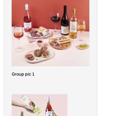
Group pic 1