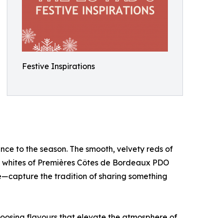
Festive Inspirations
nce to the season. The smooth, velvety reds of
e whites of Premières Côtes de Bordeaux PDO
capture the tradition of sharing something
hoosing flavours that elevate the atmosphere of