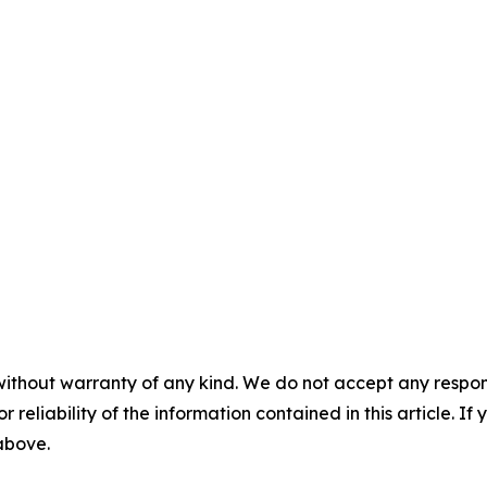
without warranty of any kind. We do not accept any responsib
r reliability of the information contained in this article. I
 above.