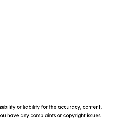
ility or liability for the accuracy, content,
f you have any complaints or copyright issues