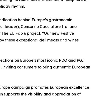
oliday rhythm.
edication behind Europe’s gastronomic
ect leader), Consorzio Cacciatore Italiano
 The EU Fab 6 project. “Our new Festive
joy these exceptional deli meats and wines
flections on Europe’s most iconic PDO and PGI
/
, inviting consumers to bring authentic European
 Europe campaign promotes European excellence
supports the visibility and appreciation of