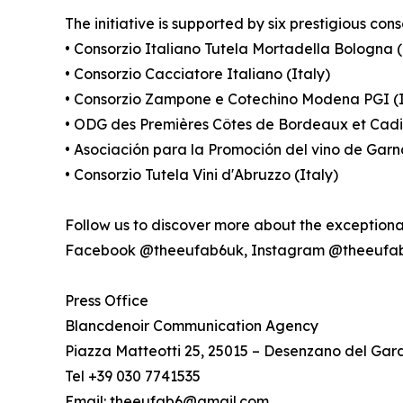
The initiative is supported by six prestigious cons
• Consorzio Italiano Tutela Mortadella Bologna (
• Consorzio Cacciatore Italiano (Italy)
• Consorzio Zampone e Cotechino Modena PGI (I
• ODG des Premières Côtes de Bordeaux et Cadi
• Asociación para la Promoción del vino de Gar
• Consorzio Tutela Vini d'Abruzzo (Italy)
Follow us to discover more about the exception
Facebook @theeufab6uk, Instagram @theeufa
Press Office
Blancdenoir Communication Agency
Piazza Matteotti 25, 25015 – Desenzano del Gar
Tel +39 030 7741535
Email: theeufab6@gmail.com