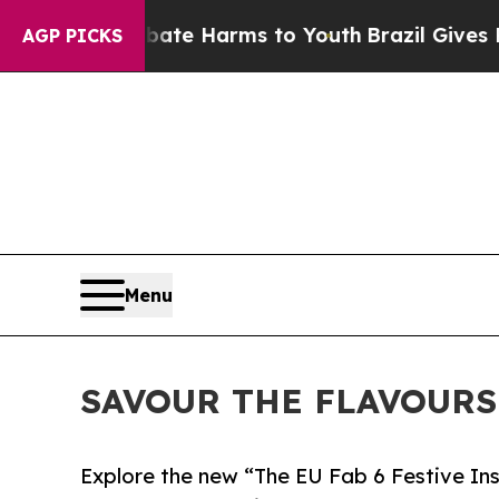
o Abate Harms to Youth
Brazil Gives Parents Soci
AGP PICKS
Menu
SAVOUR THE FLAVOURS
Explore the new “The EU Fab 6 Festive Insp