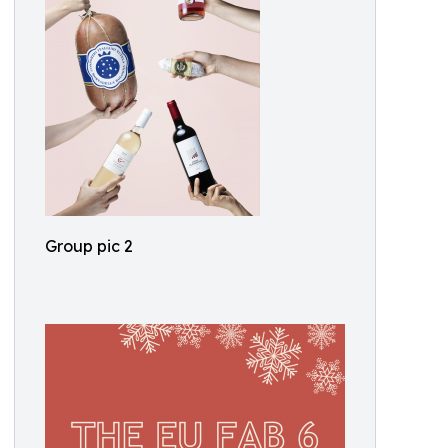
Group pic 2