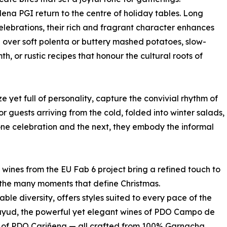
ena PGI return to the centre of holiday tables. Long
elebrations, their rich and fragrant character enhances
 over soft polenta or buttery mashed potatoes, slow-
h, or rustic recipes that honour the cultural roots of
ze yet full of personality, capture the convivial rhythm of
 guests arriving from the cold, folded into winter salads,
ne celebration and the next, they embody the informal
 wines from the EU Fab 6 project bring a refined touch to
o the many moments that define Christmas.
ble diversity, offers styles suited to every pace of the
atayud, the powerful yet elegant wines of PDO Campo de
ns of PDO Cariñena — all crafted from 100% Garnacha