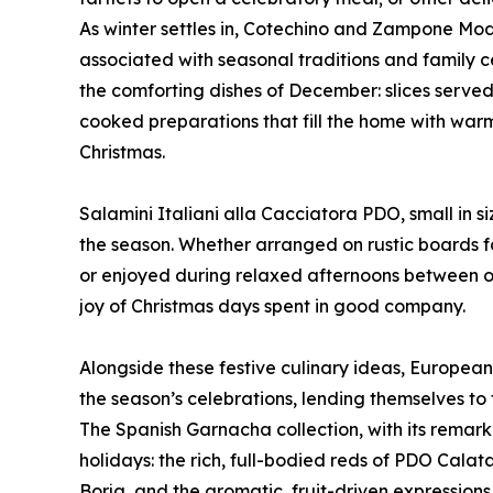
As winter settles in, Cotechino and Zampone Mod
associated with seasonal traditions and family c
the comforting dishes of December: slices served
cooked preparations that fill the home with warmt
Christmas.
Salamini Italiani alla Cacciatora PDO, small in si
the season. Whether arranged on rustic boards for
or enjoyed during relaxed afternoons between o
joy of Christmas days spent in good company.
Alongside these festive culinary ideas, European
the season’s celebrations, lending themselves t
The Spanish Garnacha collection, with its remarka
holidays: the rich, full-bodied reds of PDO Cal
Borja, and the aromatic, fruit-driven expressio