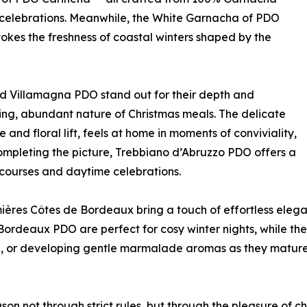
 celebrations. Meanwhile, the White Garnacha of PDO
 evokes the freshness of coastal winters shaped by the
 Villamagna PDO stand out for their depth and
ting, abundant nature of Christmas meals. The delicate
and floral lift, feels at home in moments of conviviality,
Completing the picture, Trebbiano d’Abruzzo PDO offers a
ve courses and daytime celebrations.
mières Côtes de Bordeaux bring a touch of effortless elega
rdeaux PDO are perfect for cosy winter nights, while th
, or developing gentle marmalade aromas as they mature—
on not through strict rules, but through the pleasure of c