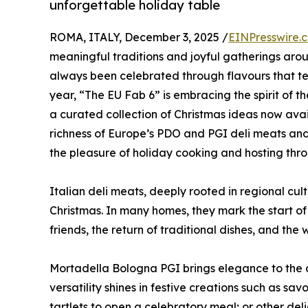
unforgettable holiday table
ROMA, ITALY, December 3, 2025 /
EINPresswire.
meaningful traditions and joyful gatherings arou
always been celebrated through flavours that tell
year, “The EU Fab 6” is embracing the spirit of th
a curated collection of Christmas ideas now avail
richness of Europe’s PDO and PGI deli meats and 
the pleasure of holiday cooking and hosting thr
Italian deli meats, deeply rooted in regional cu
Christmas. In many homes, they mark the start of th
friends, the return of traditional dishes, and th
Mortadella Bologna PGI brings elegance to the ap
versatility shines in festive creations such as sa
tartlets to open a celebratory meal; or other deli