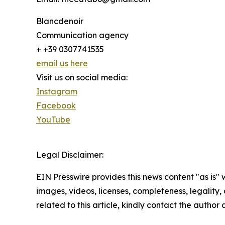
Blancdenoir
Communication agency
+ +39 0307741535
email us here
Visit us on social media:
Instagram
Facebook
YouTube
Legal Disclaimer:
EIN Presswire provides this news content "as is" 
images, videos, licenses, completeness, legality, o
related to this article, kindly contact the author