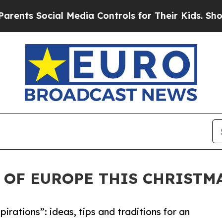
al Media Controls for Their Kids. Should the US?
 OF EUROPE THIS CHRISTM
irations”: ideas, tips and traditions for an