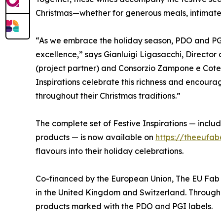
Christmas—whether for generous meals, intimate t
“As we embrace the holiday season, PDO and PGI
excellence,” says Gianluigi Ligasacchi, Director
(project partner) and Consorzio Zampone e Cote
Inspirations celebrate this richness and encour
throughout their Christmas traditions.”
The complete set of Festive Inspirations — inclu
products — is now available on
https://theeufab
flavours into their holiday celebrations.
Co-financed by the European Union, The EU Fab
in the United Kingdom and Switzerland. Through t
products marked with the PDO and PGI labels.