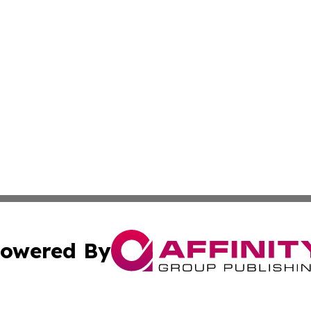
owered By
ubmit Press Release
Terms & Conditions
Copyright/DMCA