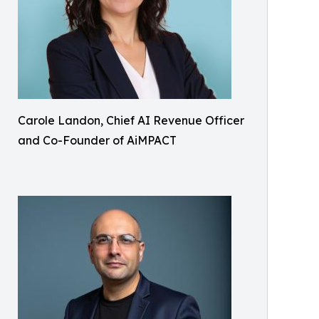
Carole Landon, Chief AI Revenue Officer
and Co-Founder of AiMPACT