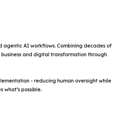
nd agentic AI workflows. Combining decades of
business and digital transformation through
mplementation - reducing human oversight while
s what’s possible.