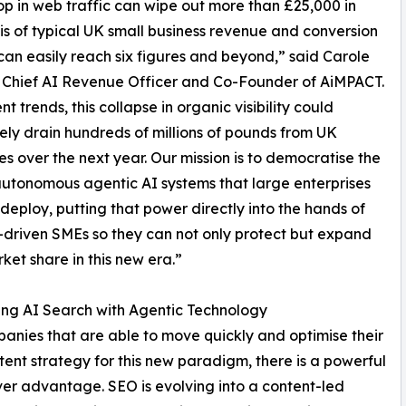
 in web traffic can wipe out more than £25,000 in
s of typical UK small business revenue and conversion
 can easily reach six figures and beyond,” said Carole
 Chief AI Revenue Officer and Co-Founder of AiMPACT.
nt trends, this collapse in organic visibility could
vely drain hundreds of millions of pounds from UK
es over the next year. Our mission is to democratise the
autonomous agentic AI systems that large enterprises
deploy, putting that power directly into the hands of
driven SMEs so they can not only protect but expand
rket share in this new era.”
ng AI Search with Agentic Technology
anies that are able to move quickly and optimise their
ent strategy for this new paradigm, there is a powerful
ver advantage. SEO is evolving into a content-led