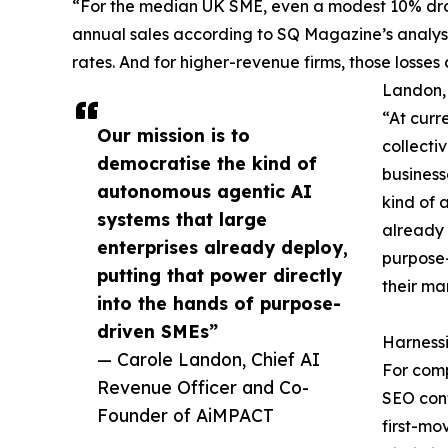
“For the median UK SME, even a modest 10% drop
annual sales according to SQ Magazine’s analysi
rates. And for higher-revenue firms, those losses
Landon,
“At curre
Our mission is to
collecti
democratise the kind of
business
autonomous agentic AI
kind of 
systems that large
already 
enterprises already deploy,
purpose-
putting that power directly
their ma
into the hands of purpose-
driven SMEs”
Harnessi
— Carole Landon, Chief AI
For comp
Revenue Officer and Co-
SEO cont
Founder of AiMPACT
first-mo