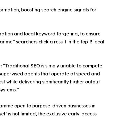
rmation, boosting search engine signals for
gration and local keyword targeting, to ensure
 me” searchers click a result in the top-3 local
 “Traditional SEO is simply unable to compete
n-supervised agents that operate at speed and
t while delivering significantly higher output
systems.”
ramme open to purpose-driven businesses in
elf is not limited, the exclusive early-access