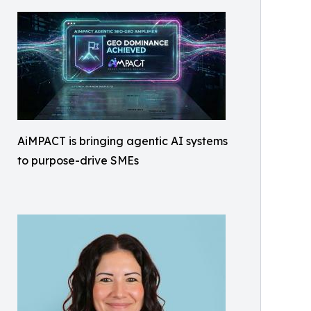
AiMPACT is bringing agentic AI systems
to purpose-drive SMEs