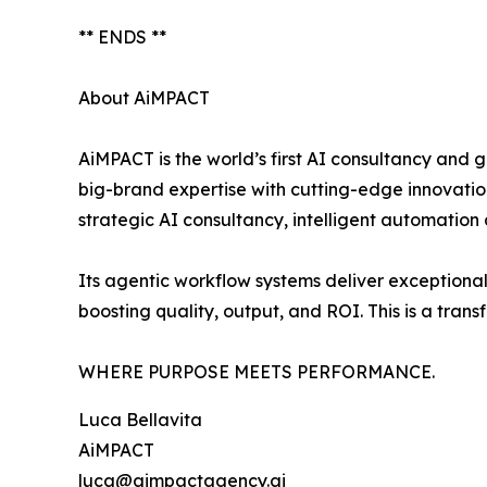
** ENDS **
About AiMPACT
AiMPACT is the world’s first AI consultancy an
big-brand expertise with cutting-edge innovati
strategic AI consultancy, intelligent automation
Its agentic workflow systems deliver exceptiona
boosting quality, output, and ROI. This is a trans
WHERE PURPOSE MEETS PERFORMANCE.
Luca Bellavita
AiMPACT
luca@aimpactagency.ai