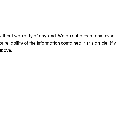
without warranty of any kind. We do not accept any responsib
r reliability of the information contained in this article. I
 above.