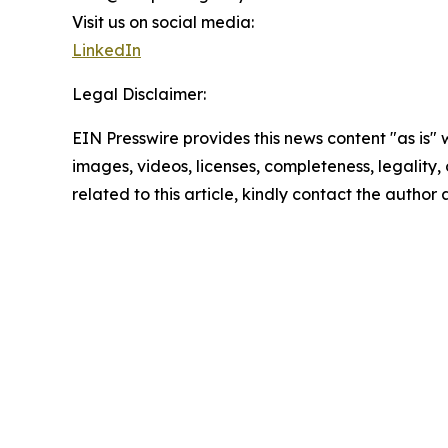
Visit us on social media:
LinkedIn
Legal Disclaimer:
EIN Presswire provides this news content "as is" 
images, videos, licenses, completeness, legality, o
related to this article, kindly contact the author