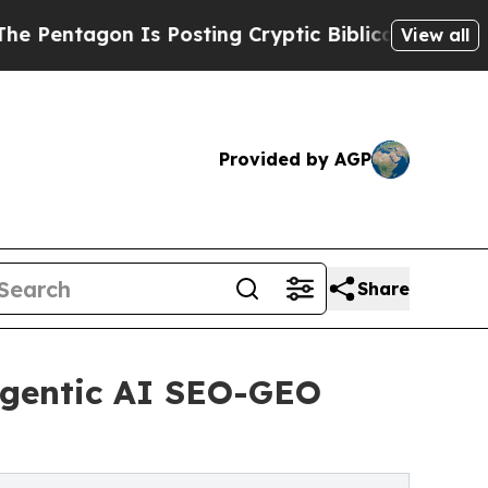
n Is Posting Cryptic Biblical Messages on Socia
View all
Provided by AGP
Share
gentic AI SEO-GEO