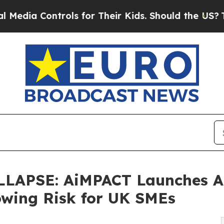
ntrols for Their Kids. Should the US?
The Pentago
LAPSE: AiMPACT Launches A
owing Risk for UK SMEs