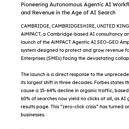
Pioneering Autonomous Agentic AI Workfl
and Revenue in the Age of AI Search
CAMBRIDGE, CAMBRIDGESHIRE, UNITED KINGD
AiMPACT, a Cambridge-based AI consultancy an
launch of the AiMPACT Agentic AI SEO-GEO Ampli
system designed to protect and grow revenue f
Enterprises (SMEs) facing the devastating collaps
The launch is a direct response to the unprecede
its largest shift in three decades. Forbes states
cause a 15-64% decline in organic traffic, base
60% of searches now yield no clicks at all, as AI
results page. This “zero-click crisis” has turned or
businesses.