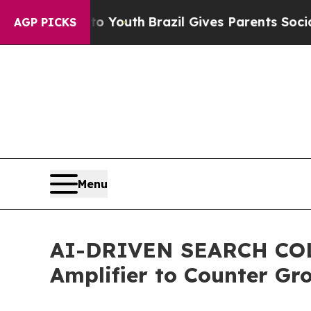
rms to Youth
Brazil Gives Parents Social Media Co
AGP PICKS
Menu
AI-DRIVEN SEARCH COL
Amplifier to Counter Gr