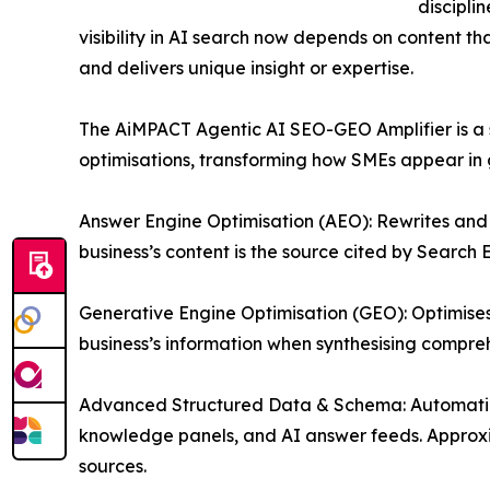
discipli
visibility in AI search now depends on content tha
and delivers unique insight or expertise.
The AiMPACT Agentic AI SEO-GEO Amplifier is a st
optimisations, transforming how SMEs appear in 
Answer Engine Optimisation (AEO): Rewrites and 
business’s content is the source cited by Search
Generative Engine Optimisation (GEO): Optimise
business’s information when synthesising compre
Advanced Structured Data & Schema: Automatica
knowledge panels, and AI answer feeds. Approxima
sources.