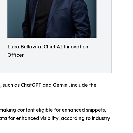
Luca Bellavita, Chief AI Innovation
Officer
, such as ChatGPT and Gemini, include the
king content eligible for enhanced snippets,
a for enhanced visibility, according to industry