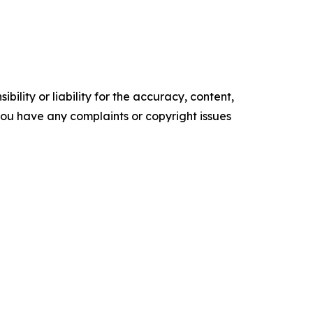
ility or liability for the accuracy, content,
f you have any complaints or copyright issues