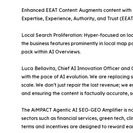
Enhanced EEAT Content: Augments content with ex
Expertise, Experience, Authority, and Trust (EEAT
Local Search Proliferation: Hyper-focused on loc
the business features prominently in local map pa
pack within AI Overviews.
Luca Bellavita, Chief AI Innovation Officer and
with the pace of AI evolution. We are replacing
scale. We don’t just repair the lost revenue; we 
and ensuring the content is factually accurate, 
The AiMPACT Agentic AI SEO-GEO Amplifier is no
sectors such as financial services, green tech, cl
terms and incentives are designed to reward earl