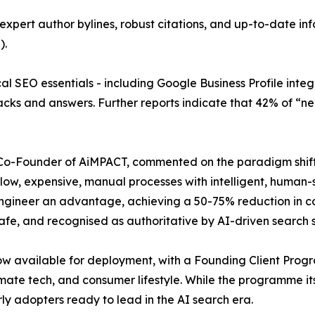
pert author bylines, robust citations, and up-to-date info
).
al SEO essentials - including Google Business Profile inte
cks and answers. Further reports indicate that 42% of “near
 Co-Founder of AiMPACT, commented on the paradigm shift:
 slow, expensive, manual processes with intelligent, huma
engineer an advantage, achieving a 50-75% reduction in cos
safe, and recognised as authoritative by AI-driven search 
w available for deployment, with a Founding Client Prog
imate tech, and consumer lifestyle. While the programme its
y adopters ready to lead in the AI search era.