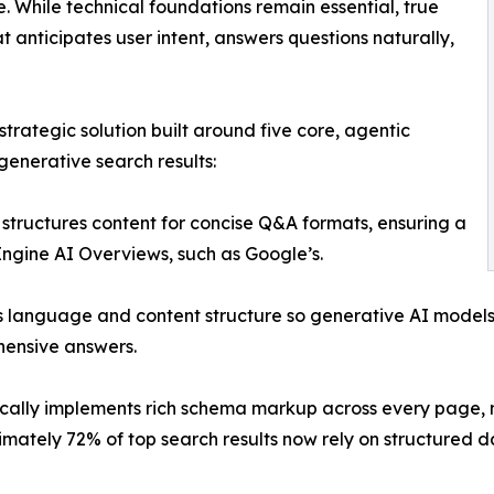
ne. While technical foundations remain essential, true
t anticipates user intent, answers questions naturally,
rategic solution built around five core, agentic
generative search results:
structures content for concise Q&A formats, ensuring a
 Engine AI Overviews, such as Google’s.
s language and content structure so generative AI models
hensive answers.
lly implements rich schema markup across every page, ma
tely 72% of top search results now rely on structured dat