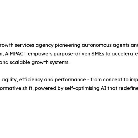
d growth services agency pioneering autonomous agents a
on, AiMPACT empowers purpose-driven SMEs to accelerate 
 and scalable growth systems.
l agility, efficiency and performance - from concept to i
formative shift, powered by self-optimising AI that redefine