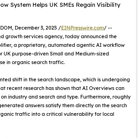
ow System Helps UK SMEs Regain Visibility
OM, December 3, 2025 /
EINPresswire.com
/ --
d growth services agency, today announced the
fier, a proprietary, automated agentic AI workflow
or UK purpose-driven Small and Medium-sized
e in organic search traffic.
nted shift in the search landscape, which is undergoing
 that recent research has shown that AI Overviews can
d on industry and search and type. Furthermore, roughly
 generated answers satisfy them directly on the search
ganic traffic into a critical vulnerability for local