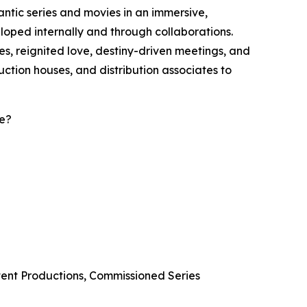
ntic series and movies in an immersive,
loped internally and through collaborations.
s, reignited love, destiny-driven meetings, and
uction houses, and distribution associates to
re?
tent Productions, Commissioned Series