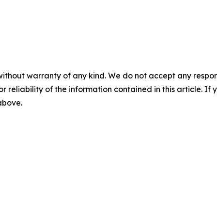
without warranty of any kind. We do not accept any responsib
r reliability of the information contained in this article. I
 above.