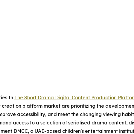
ies In
The Short Drama Digital Content Production Platfo
t creation platform market are prioritizing the developmen
 improve accessibility, and meet the changing viewing hab
nd access to a selection of serialised drama content, dis
nment DMCC, a UAE-based children's entertainment institu