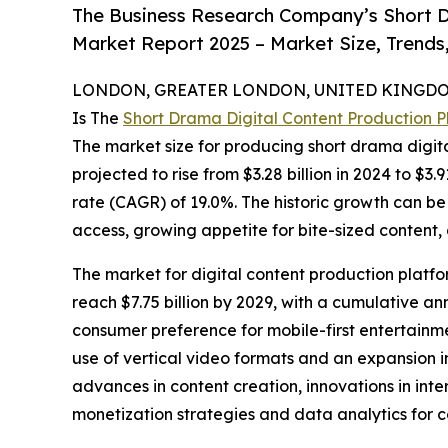
The Business Research Company’s Short D
Market Report 2025 – Market Size, Trends
LONDON, GREATER LONDON, UNITED KINGDOM,
Is The
Short Drama Digital Content Production 
The market size for producing short drama digital
projected to rise from $3.28 billion in 2024 to $3
rate (CAGR) of 19.0%. The historic growth can be
access, growing appetite for bite-sized content
The market for digital content production platfor
reach $7.75 billion by 2029, with a cumulative an
consumer preference for mobile-first entertainme
use of vertical video formats and an expansion i
advances in content creation, innovations in int
monetization strategies and data analytics for c