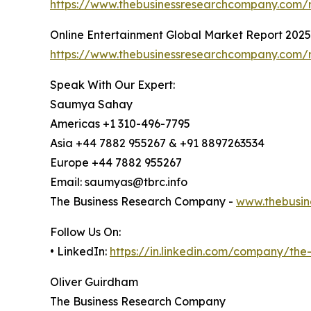
https://www.thebusinessresearchcompany.com/re
Online Entertainment Global Market Report 2025
https://www.thebusinessresearchcompany.com/r
Speak With Our Expert:
Saumya Sahay
Americas +1 310-496-7795
Asia +44 7882 955267 & +91 8897263534
Europe +44 7882 955267
Email: saumyas@tbrc.info
The Business Research Company -
www.thebusin
Follow Us On:
• LinkedIn:
https://in.linkedin.com/company/th
Oliver Guirdham
The Business Research Company