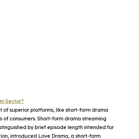
rm Sector?
t of superior platforms, like short-form drama
its of consumers. Short-form drama streaming
tinguished by brief episode length intended for
tion, introduced Love Drama, a short-form