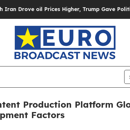
e oil Prices Higher, Trump Gave Politically Con
tent Production Platform Gl
opment Factors