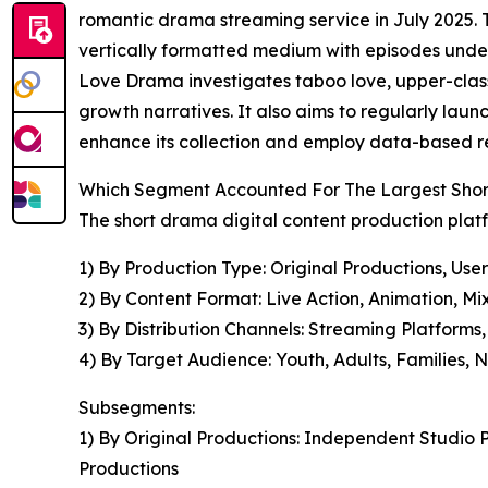
romantic drama streaming service in July 2025. T
vertically formatted medium with episodes under 
Love Drama investigates taboo love, upper-class
growth narratives. It also aims to regularly laun
enhance its collection and employ data-based re
Which Segment Accounted For The Largest Short
The short drama digital content production plat
1) By Production Type: Original Productions, Us
2) By Content Format: Live Action, Animation, Mi
3) By Distribution Channels: Streaming Platforms,
4) By Target Audience: Youth, Adults, Families, 
Subsegments:
1) By Original Productions: Independent Studio
Productions