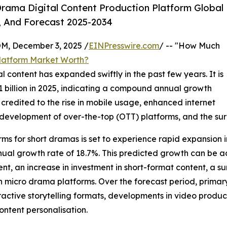
rama Digital Content Production Platform Global
, And Forecast 2025-2034
 December 3, 2025 /
EINPresswire.com
/ -- "How Much
Platform Market Worth?
 content has expanded swiftly in the past few years. It is
.91 billion in 2025, indicating a compound annual growth
 credited to the rise in mobile usage, enhanced internet
, development of over-the-top (OTT) platforms, and the su
ms for short dramas is set to experience rapid expansion in
nual growth rate of 18.7%. This predicted growth can be ac
nt, an increase in investment in short-format content, a s
n micro drama platforms. Over the forecast period, primary
eractive storytelling formats, developments in video produ
ontent personalisation.