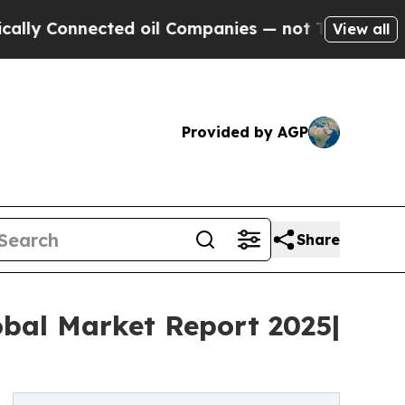
nected oil Companies — not Taxpayers — the Chan
View all
Provided by AGP
Share
obal Market Report 2025|