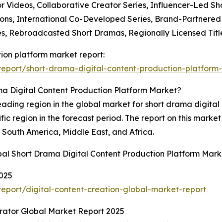
r Videos, Collaborative Creator Series, Influencer-Led S
ions, International Co-Developed Series, Brand-Partnered 
es, Rebroadcasted Short Dramas, Regionally Licensed Title
tion platform market report:
eport/short-drama-digital-content-production-platform-
a Digital Content Production Platform Market?
leading region in the global market for short drama digital
fic region in the forecast period. The report on this mark
South America, Middle East, and Africa.
bal Short Drama Digital Content Production Platform Mark
2025
port/digital-content-creation-global-market-report
erator Global Market Report 2025