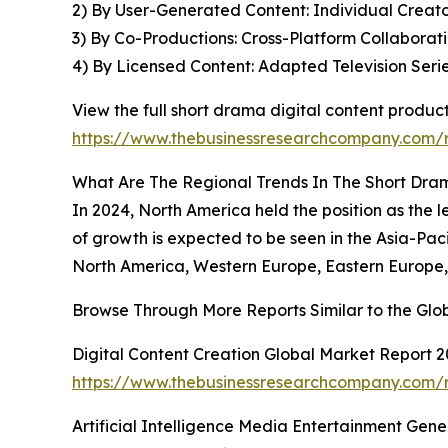
2) By User-Generated Content: Individual Creato
3) By Co-Productions: Cross-Platform Collaborat
4) By Licensed Content: Adapted Television Seri
View the full short drama digital content produc
https://www.thebusinessresearchcompany.com/r
What Are The Regional Trends In The Short Dram
In 2024, North America held the position as the 
of growth is expected to be seen in the Asia-Paci
North America, Western Europe, Eastern Europe, 
Browse Through More Reports Similar to the Glo
Digital Content Creation Global Market Report 
https://www.thebusinessresearchcompany.com/re
Artificial Intelligence Media Entertainment Gen