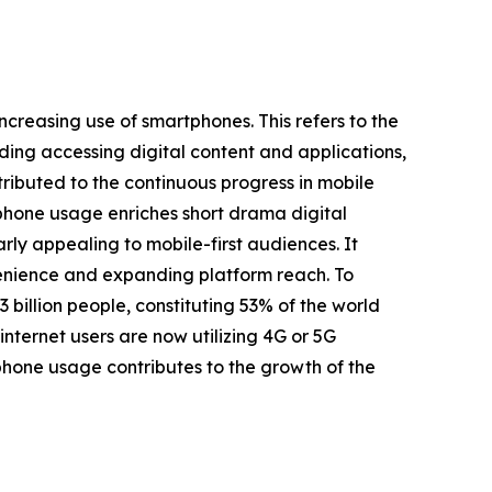
ncreasing use of smartphones. This refers to the
uding accessing digital content and applications,
tributed to the continuous progress in mobile
tphone usage enriches short drama digital
ly appealing to mobile-first audiences. It
nvenience and expanding platform reach. To
 billion people, constituting 53% of the world
nternet users are now utilizing 4G or 5G
phone usage contributes to the growth of the