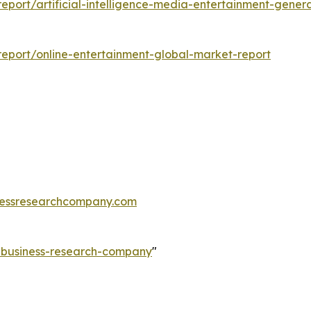
port/artificial-intelligence-media-entertainment-gener
eport/online-entertainment-global-market-report
essresearchcompany.com
e-business-research-company
"