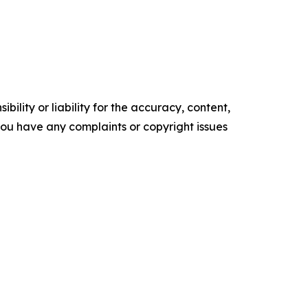
ility or liability for the accuracy, content,
f you have any complaints or copyright issues