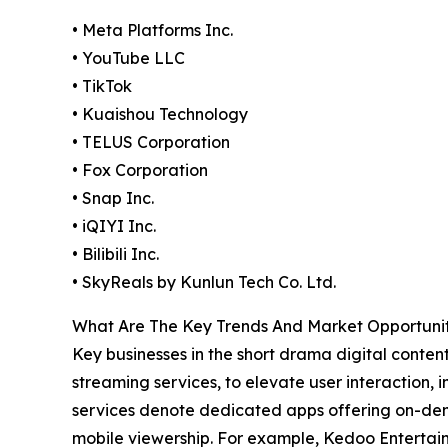
• Meta Platforms Inc.
• YouTube LLC
• TikTok
• Kuaishou Technology
• TELUS Corporation
• Fox Corporation
• Snap Inc.
• iQIYI Inc.
• Bilibili Inc.
• SkyReals by Kunlun Tech Co. Ltd.
What Are The Key Trends And Market Opportunit
Key businesses in the short drama digital conten
streaming services, to elevate user interaction,
services denote dedicated apps offering on-dema
mobile viewership. For example, Kedoo Entertai