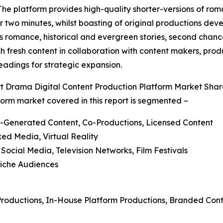
he platform provides high-quality shorter-versions of roma
two minutes, whilst boasting of original productions deve
 romance, historical and evergreen stories, second chance
ch fresh content in collaboration with content makers, prod
adings for strategic expansion.
 Drama Digital Content Production Platform Market Sha
form market covered in this report is segmented –
er-Generated Content, Co-Productions, Licensed Content
xed Media, Virtual Reality
 Social Media, Television Networks, Film Festivals
Niche Audiences
 Productions, In-House Platform Productions, Branded Con