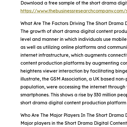
Download a free sample of the short drama digit
https://www.thebusinessresearchcompany.com
What Are The Factors Driving The Short Drama D
The growth of short drama digital content produc
level and manner in which individuals use mobile 
as well as utilizing online platforms and commun
internet infrastructure, which augments connecti
content production platforms by augmenting cont
heightens viewer interaction by facilitating bi
illustrate, the GSM Association, a UK based non-p
population, were accessing the internet through 
smartphones. This shows a rise by 330 million pe
short drama digital content production platform
Who Are The Major Players In The Short Drama D
Major players in the Short Drama Digital Conten