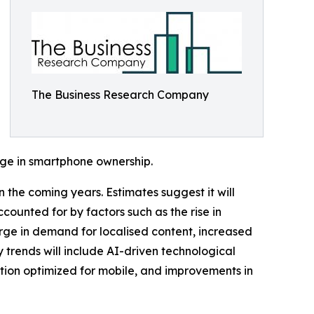
The Business Research Company
rge in smartphone ownership.
 the coming years. Estimates suggest it will
counted for by factors such as the rise in
urge in demand for localised content, increased
 trends will include AI-driven technological
ction optimized for mobile, and improvements in