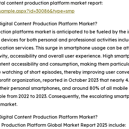
al content production platform market report:
/sample.aspx?id=30086&type=smp
igital Content Production Platform Market?
tion platforms market is anticipated to be fueled by the i
devices for both personal and professional activities incl
ication services. This surge in smartphone usage can be at
vity, accessibility and overall user experience. High smar
ent accessibility and consumption, making them particular
nge watching of short episodes, thereby improving user co
rofit organization, reported in October 2023 that nearly 4.3
their personal smartphones, and around 80% of all mobile i
ople from 2022 to 2023. Consequently, the escalating smart
 market.
igital Content Production Platform Market?
t Production Platform Global Market Report 2025 include: