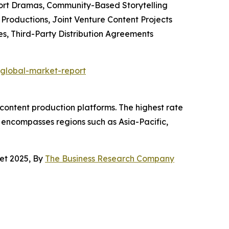
hort Dramas, Community-Based Storytelling
Productions, Joint Venture Content Projects
s, Third-Party Distribution Agreements
global-market-report
 content production platforms. The highest rate
et encompasses regions such as Asia-Pacific,
et 2025, By
The Business Research Company