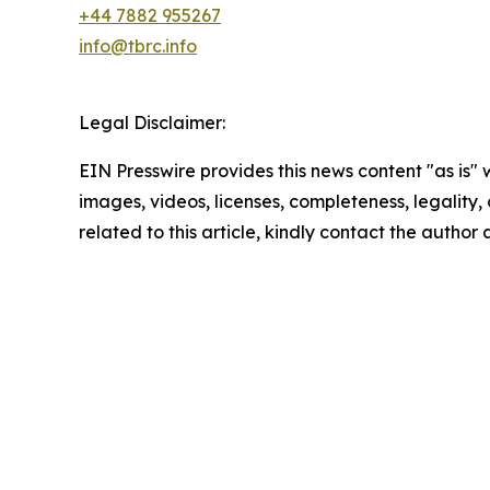
+44 7882 955267
info@tbrc.info
Legal Disclaimer:
EIN Presswire provides this news content "as is" 
images, videos, licenses, completeness, legality, o
related to this article, kindly contact the author