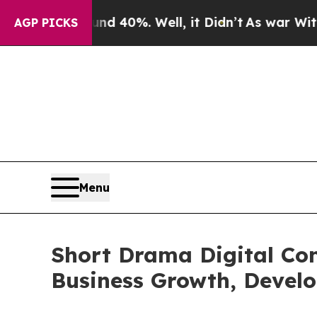
ound 40%. Well, it Didn’t
As war With Iran Drov
AGP PICKS
Menu
Short Drama Digital Con
Business Growth, Devel