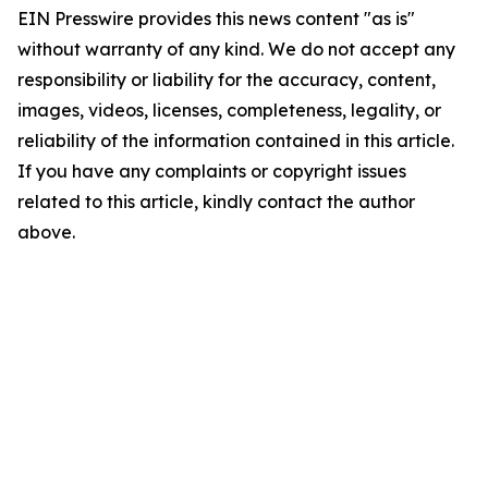
EIN Presswire provides this news content "as is"
without warranty of any kind. We do not accept any
responsibility or liability for the accuracy, content,
images, videos, licenses, completeness, legality, or
reliability of the information contained in this article.
If you have any complaints or copyright issues
related to this article, kindly contact the author
above.