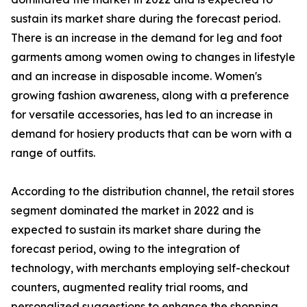
sustain its market share during the forecast period.
There is an increase in the demand for leg and foot
garments among women owing to changes in lifestyle
and an increase in disposable income. Women's
growing fashion awareness, along with a preference
for versatile accessories, has led to an increase in
demand for hosiery products that can be worn with a
range of outfits.
According to the distribution channel, the retail stores
segment dominated the market in 2022 and is
expected to sustain its market share during the
forecast period, owing to the integration of
technology, with merchants employing self-checkout
counters, augmented reality trial rooms, and
personalized suggestions to enhance the shopping