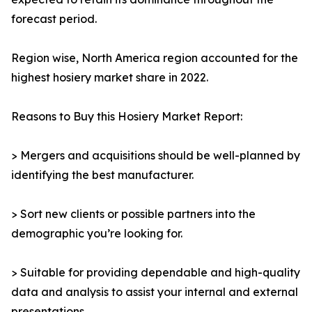
forecast period.
Region wise, North America region accounted for the
highest hosiery market share in 2022.
Reasons to Buy this Hosiery Market Report:
> Mergers and acquisitions should be well-planned by
identifying the best manufacturer.
> Sort new clients or possible partners into the
demographic you’re looking for.
> Suitable for providing dependable and high-quality
data and analysis to assist your internal and external
presentations.