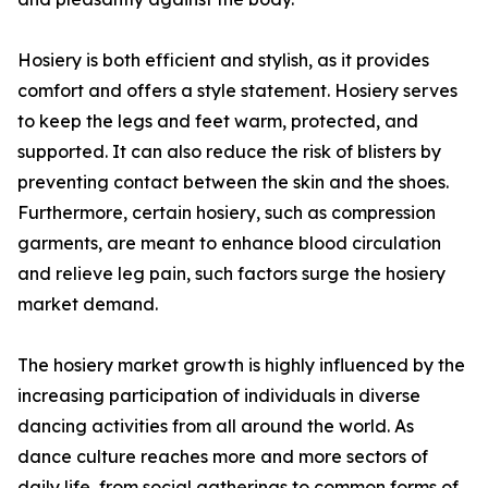
Hosiery is both efficient and stylish, as it provides
comfort and offers a style statement. Hosiery serves
to keep the legs and feet warm, protected, and
supported. It can also reduce the risk of blisters by
preventing contact between the skin and the shoes.
Furthermore, certain hosiery, such as compression
garments, are meant to enhance blood circulation
and relieve leg pain, such factors surge the hosiery
market demand.
The hosiery market growth is highly influenced by the
increasing participation of individuals in diverse
dancing activities from all around the world. As
dance culture reaches more and more sectors of
daily life, from social gatherings to common forms of