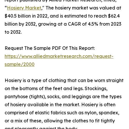
“
Hosiery Market
," The hosiery market was valued at
$40.5 billion in 2022, and is estimated to reach $62.4
billion by 2032, growing at a CAGR of 4.5% from 2023
to 2032.
Request The Sample PDF Of This Report:
https://www.alliedmarketresearch.com/request-
sample/2000
Hosiery is a type of clothing that can be worn straight
on the bottoms of the feet and legs. Stockings,
pantyhose (tights), socks, and leggings are the types
of hosiery available in the market. Hosiery is often
comprised of elastic fabrics such as nylon, spandex,
or a mix of these, allowing the clothes to fit tightly
and pleasantly against the body.