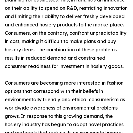
on their ability to spend on R&D, restricting innovation
and limiting their ability to deliver freshly developed
and enhanced hosiery products to the marketplace.
Consumers, on the contrary, confront unpredictability
in cost, making it difficult to make plans and buy
hosiery items. The combination of these problems
results in reduced demand and constrained
consumer readiness for investment in hosiery goods.
Consumers are becoming more interested in fashion
options that correspond with their beliefs in
environmentally friendly and ethical consumerism as
worldwide awareness of environmental problems
grows. In response to this growing demand, the
hosiery industry has begun to adopt novel practices
and materials that reduce its environmental impact.