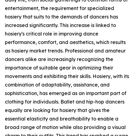
entertainment, the requirement for specialized
hosiery that suits to the demands of dancers has
increased significantly. This increase is linked to
hosiery's critical role in improving dance
performance, comfort, and aesthetics, which results
as hosiery market trends. Professional and amateur
dancers alike are increasingly recognizing the
importance of suitable gear in optimizing their
movements and exhibiting their skills. Hosiery, with its
combination of adaptability, assistance, and
sophistication, has emerged as an important part of
clothing for individuals. Ballet and hip-hop dancers
equally are looking for hosiery that gives the
essential elasticity and breathability to enable a
broad range of motion while also providing a visual
charm to their outfits. This trend has sparked a surge