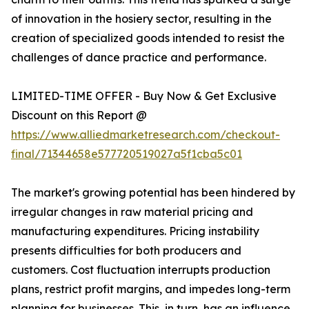
of innovation in the hosiery sector, resulting in the
creation of specialized goods intended to resist the
challenges of dance practice and performance.
LIMITED-TIME OFFER - Buy Now & Get Exclusive
Discount on this Report @
https://www.alliedmarketresearch.com/checkout-
final/71344658e577720519027a5f1cba5c01
The market's growing potential has been hindered by
irregular changes in raw material pricing and
manufacturing expenditures. Pricing instability
presents difficulties for both producers and
customers. Cost fluctuation interrupts production
plans, restrict profit margins, and impedes long-term
planning for businesses. This, in turn, has an influence