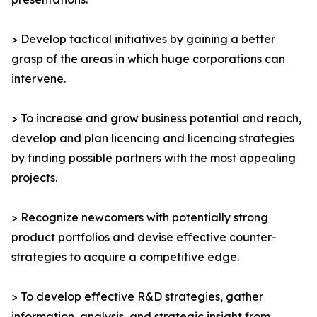
> Develop tactical initiatives by gaining a better
grasp of the areas in which huge corporations can
intervene.
> To increase and grow business potential and reach,
develop and plan licencing and licencing strategies
by finding possible partners with the most appealing
projects.
> Recognize newcomers with potentially strong
product portfolios and devise effective counter-
strategies to acquire a competitive edge.
> To develop effective R&D strategies, gather
information, analysis, and strategic insight from