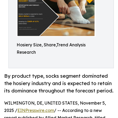
Hosiery Size, Share,Trend Analysis
Research
By product type, socks segment dominated
the hosiery industry and is expected to retain
its dominance throughout the forecast period.
WILMINGTON, DE, UNITED STATES, November 5,
2025 /
EINPresswire.com
/ -- According to a new
report published by Allied Market Research, titled,