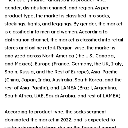
gender, distribution channel, and region. As per
product type, the market is classified into socks,
stockings, tights, and leggings. By gender, the market
is classified into men and women. According to
distribution channel, the market is classified into retail
stores and online retail. Region-wise, the market is
analyzed across North America (the U.S., Canada,
and Mexico), Europe (France, Germany, the UK, Italy,
Spain, Russia, and the Rest of Europe), Asia-Pacific
(China, Japan, India, Australia, South Korea, and the
rest of Asia-Pacific), and LAMEA (Brazil, Argentina,
South Africa, UAE, Saudi Arabia, and rest of LAMEA).
According to product type, the socks segment
dominated the market in 2022, and is expected to
sustain its market share during the forecast period.