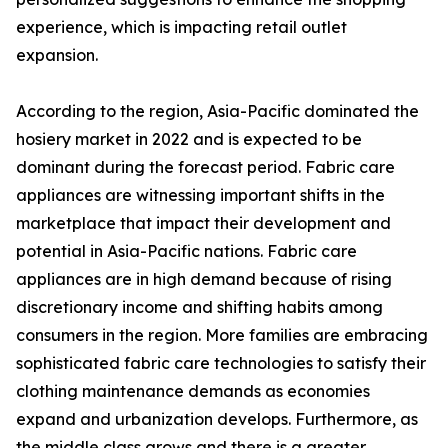
experience, which is impacting retail outlet
expansion.
According to the region, Asia-Pacific dominated the
hosiery market in 2022 and is expected to be
dominant during the forecast period. Fabric care
appliances are witnessing important shifts in the
marketplace that impact their development and
potential in Asia-Pacific nations. Fabric care
appliances are in high demand because of rising
discretionary income and shifting habits among
consumers in the region. More families are embracing
sophisticated fabric care technologies to satisfy their
clothing maintenance demands as economies
expand and urbanization develops. Furthermore, as
the middle class grows and there is a greater