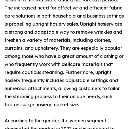
The increased need for effective and efficient fabric
care solutions in both household and business settings
is propelling upright hosiery sales. Upright hosiery are
a strong and adaptable way to remove wrinkles and
freshen a variety of materials, including clothes,
curtains, and upholstery. They are especially popular
among those who have a great amount of clothing or
who frequently work with delicate materials that
require cautious steaming. Furthermore, upright
hosiery frequently includes adjustable settings and
numerous attachments, allowing customers to tailor
the steaming process to their unique needs, such
factors surge hosiery market size.
According to the gender, the women segment
dominated the market in 2022 and is expected to