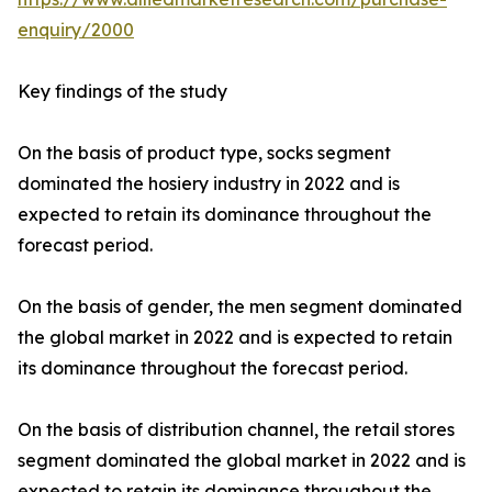
enquiry/2000
Key findings of the study
On the basis of product type, socks segment
dominated the hosiery industry in 2022 and is
expected to retain its dominance throughout the
forecast period.
On the basis of gender, the men segment dominated
the global market in 2022 and is expected to retain
its dominance throughout the forecast period.
On the basis of distribution channel, the retail stores
segment dominated the global market in 2022 and is
expected to retain its dominance throughout the