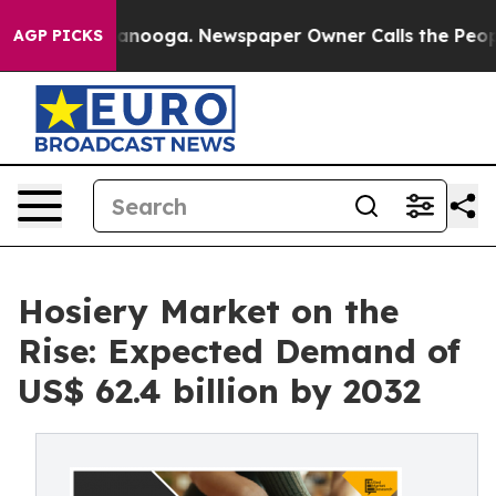
hattanooga. Newspaper Owner Calls the People Abrupt
AGP PICKS
Hosiery Market on the
Rise: Expected Demand of
US$ 62.4 billion by 2032