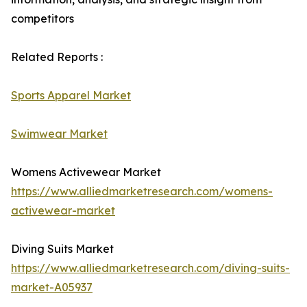
competitors
Related Reports :
Sports Apparel Market
Swimwear Market
Womens Activewear Market
https://www.alliedmarketresearch.com/womens-
activewear-market
Diving Suits Market
https://www.alliedmarketresearch.com/diving-suits-
market-A05937