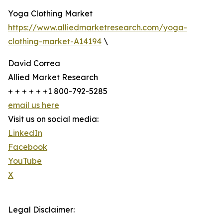
Yoga Clothing Market
https://www.alliedmarketresearch.com/yoga-
clothing-market-A14194
\
David Correa
Allied Market Research
+ + + + + +1 800-792-5285
email us here
Visit us on social media:
LinkedIn
Facebook
YouTube
X
Legal Disclaimer: