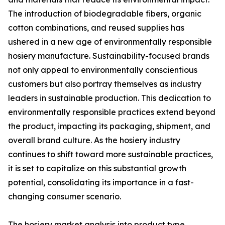
The introduction of biodegradable fibers, organic
cotton combinations, and reused supplies has
ushered in a new age of environmentally responsible
hosiery manufacture. Sustainability-focused brands
not only appeal to environmentally conscientious
customers but also portray themselves as industry
leaders in sustainable production. This dedication to
environmentally responsible practices extend beyond
the product, impacting its packaging, shipment, and
overall brand culture. As the hosiery industry
continues to shift toward more sustainable practices,
it is set to capitalize on this substantial growth
potential, consolidating its importance in a fast-
changing consumer scenario.
The hosiery market analysis into product type,