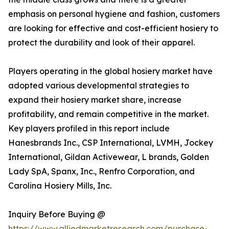
emphasis on personal hygiene and fashion, customers
are looking for effective and cost-efficient hosiery to
protect the durability and look of their apparel.
Players operating in the global hosiery market have
adopted various developmental strategies to
expand their hosiery market share, increase
profitability, and remain competitive in the market.
Key players profiled in this report include
Hanesbrands Inc., CSP International, LVMH, Jockey
International, Gildan Activewear, L brands, Golden
Lady SpA, Spanx, Inc., Renfro Corporation, and
Carolina Hosiery Mills, Inc.
Inquiry Before Buying @
https://www.alliedmarketresearch.com/purchase-