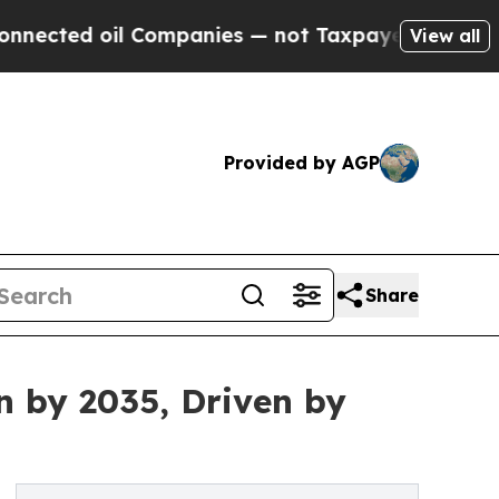
 Companies — not Taxpayers — the Chance to Cash
View all
Provided by AGP
Share
n by 2035, Driven by