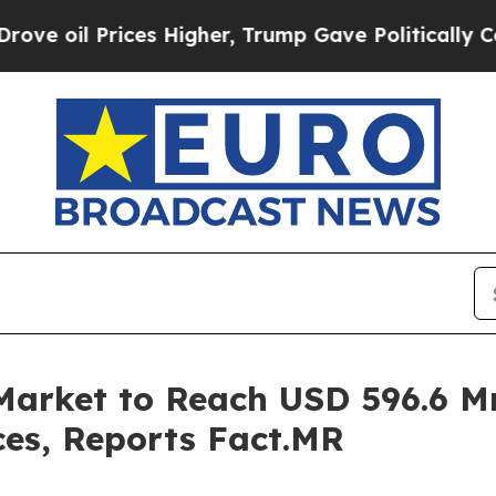
es Higher, Trump Gave Politically Connected oil
Market to Reach USD 596.6 M
ces, Reports Fact.MR