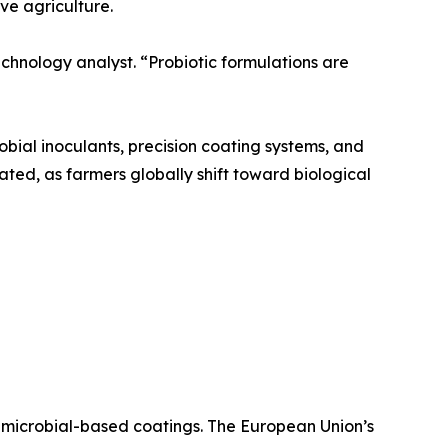
ve agriculture.
echnology analyst. “Probiotic formulations are
bial inoculants, precision coating systems, and
pated, as farmers globally shift toward biological
 microbial-based coatings. The European Union’s