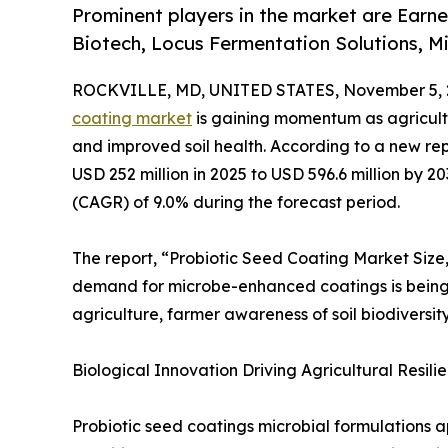
Prominent players in the market are Earne
Biotech, Locus Fermentation Solutions, Mi
ROCKVILLE, MD, UNITED STATES, November 5, 
coating market
is gaining momentum as agricultur
and improved soil health. According to a new re
USD 252 million in 2025 to USD 596.6 million by 
(CAGR) of 9.0% during the forecast period.
The report, “Probiotic Seed Coating Market Size
demand for microbe-enhanced coatings is being a
agriculture, farmer awareness of soil biodiversit
Biological Innovation Driving Agricultural Resilie
Probiotic seed coatings microbial formulations a