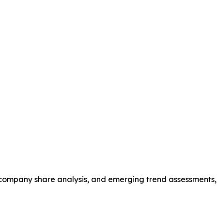
s, company share analysis, and emerging trend assessments