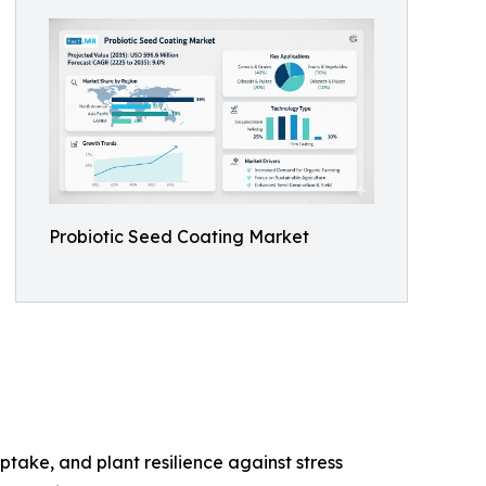
Probiotic Seed Coating Market
take, and plant resilience against stress