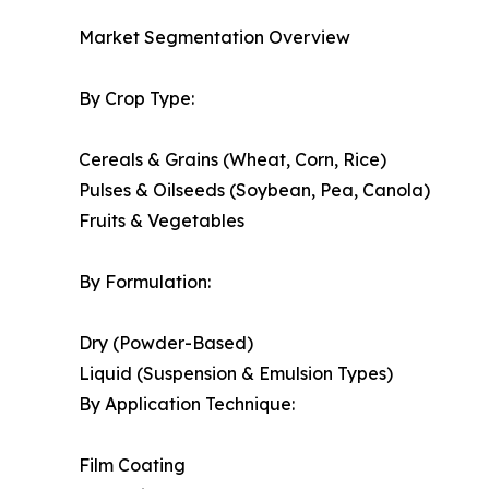
Market Segmentation Overview
By Crop Type:
Cereals & Grains (Wheat, Corn, Rice)
Pulses & Oilseeds (Soybean, Pea, Canola)
Fruits & Vegetables
By Formulation:
Dry (Powder-Based)
Liquid (Suspension & Emulsion Types)
By Application Technique:
Film Coating