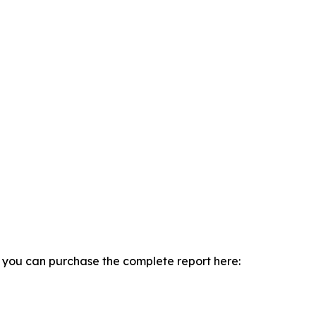
, you can purchase the complete report here: