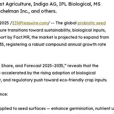
st Agriculture, Indigo AG, IPL Biological, MS
chelman Inc., and others.
2025 /
EINPresswire.com
/ -- The global
probiotic seed
e transitions toward sustainability, biological inputs,
port by Fact.MR, the market is projected to expand from
2035, registering a robust compound annual growth rate
, Share, and Forecast 2025–2035,” reveals that the
ccelerated by the rising adoption of biological
y, and regulatory push toward eco-friendly crop inputs.
nce:
pplied to seed surfaces — enhance germination, nutrient up