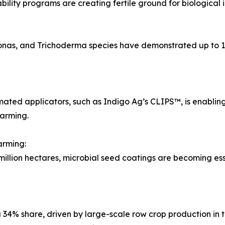
ility programs are creating fertile ground for biological i
monas, and Trichoderma species have demonstrated up to 
ated applicators, such as Indigo Ag’s CLIPS™, is enabling 
farming.
arming:
ion hectares, microbial seed coatings are becoming essenti
34% share, driven by large-scale row crop production in 