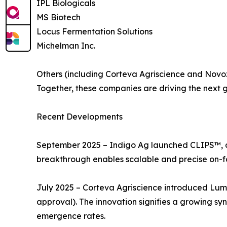
IPL Biologicals
MS Biotech
Locus Fermentation Solutions
Michelman Inc.
Others (including Corteva Agriscience and Nov
Together, these companies are driving the next ge
Recent Developments
September 2025 – Indigo Ag launched CLIPS™, an 
breakthrough enables scalable and precise on-f
July 2025 – Corteva Agriscience introduced Lumi
approval). The innovation signifies a growing sy
emergence rates.