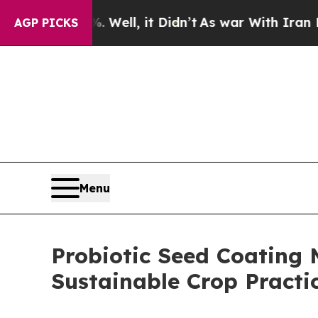
Well, it Didn’t
As war With Iran Drove oil Pric
AGP PICKS
Menu
Probiotic Seed Coating 
Sustainable Crop Practi