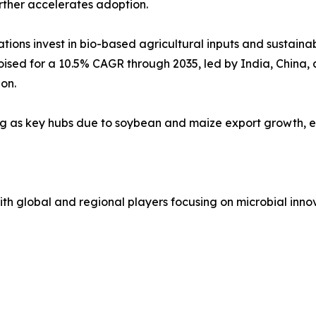
rther accelerates adoption.
ions invest in bio-based agricultural inputs and sustaina
poised for a 10.5% CAGR through 2035, led by India, China
on.
ng as key hubs due to soybean and maize export growth, e
h global and regional players focusing on microbial innov