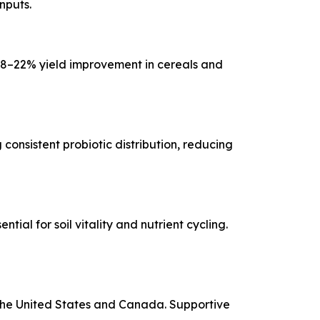
nputs.
18–22% yield improvement in cereals and
consistent probiotic distribution, reducing
al for soil vitality and nutrient cycling.
the United States and Canada. Supportive