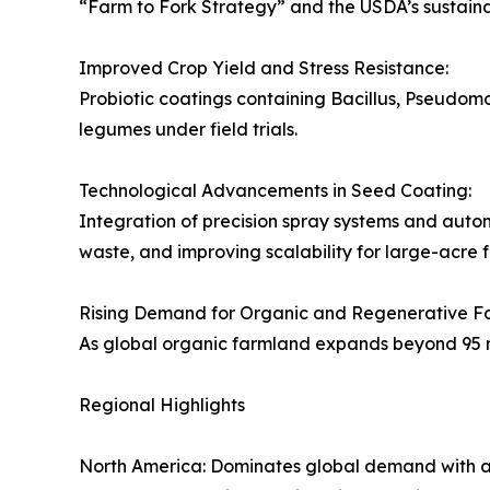
“Farm to Fork Strategy” and the USDA’s sustainab
Improved Crop Yield and Stress Resistance:
Probiotic coatings containing Bacillus, Pseudo
legumes under field trials.
Technological Advancements in Seed Coating:
Integration of precision spray systems and autom
waste, and improving scalability for large-acre 
Rising Demand for Organic and Regenerative F
As global organic farmland expands beyond 95 mill
Regional Highlights
North America: Dominates global demand with a 