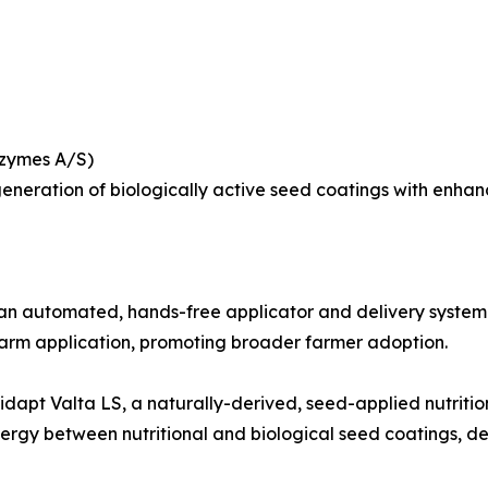
ozymes A/S)
neration of biologically active seed coatings with enhanced
automated, hands-free applicator and delivery system for
arm application, promoting broader farmer adoption.
dapt Valta LS, a naturally-derived, seed-applied nutritio
nergy between nutritional and biological seed coatings, d