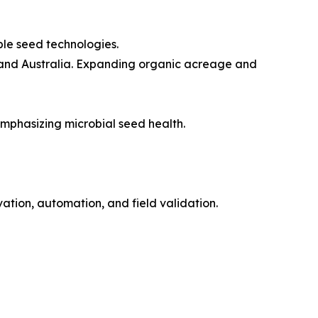
ble seed technologies.
, and Australia. Expanding organic acreage and
mphasizing microbial seed health.
ation, automation, and field validation.