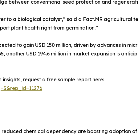
ridge between conventional seed protection and regenerati
r to a biological catalyst,” said a Fact.MR agricultural t
port plant health right from germination.”
cted to gain USD 150 million, driven by advances in micro
35, another USD 194.6 million in market expansion is antici
insights, request a free sample report here:
g=S&rep_id=11276
and reduced chemical dependency are boosting adoption of