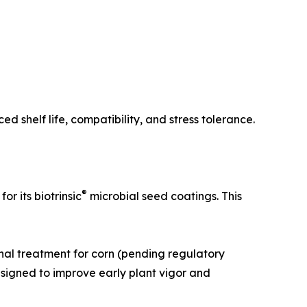
 shelf life, compatibility, and stress tolerance.
®
 its biotrinsic
microbial seed coatings. This
nal treatment for corn (pending regulatory
esigned to improve early plant vigor and