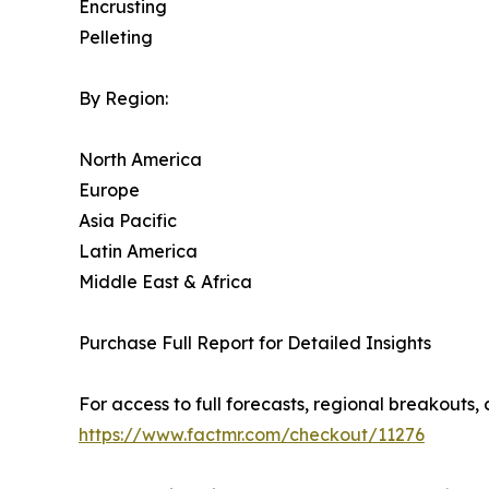
Encrusting
Pelleting
By Region:
North America
Europe
Asia Pacific
Latin America
Middle East & Africa
Purchase Full Report for Detailed Insights
For access to full forecasts, regional breakout
https://www.factmr.com/checkout/11276