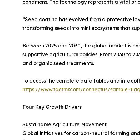
conditions. The technology represents a vital b
“Seed coating has evolved from a protective laye
transforming seeds into mini ecosystems that sup
Between 2025 and 2030, the global market is expe
supportive agricultural policies. From 2030 to 20
and organic seed treatments.
To access the complete data tables and in-depth 
https://www.factmr.com/connectus/sample?fla
Four Key Growth Drivers:
Sustainable Agriculture Movement:
Global initiatives for carbon-neutral farming 