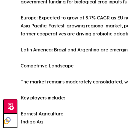
government funding for biological crop inputs fu
Europe: Expected to grow at 8.7% CAGR as EU nat
Asia Pacific: Fastest-growing regional market, 
farmer cooperatives are driving probiotic adopti
Latin America: Brazil and Argentina are emergi
Competitive Landscape
The market remains moderately consolidated, wit
Key players include:
Earnest Agriculture
Indigo Ag