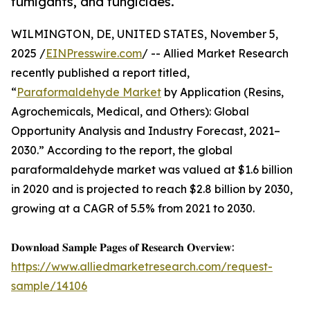
fumigants, and fungicides.
WILMINGTON, DE, UNITED STATES, November 5,
2025 /
EINPresswire.com
/ -- Allied Market Research
recently published a report titled,
“
Paraformaldehyde Market
by Application (Resins,
Agrochemicals, Medical, and Others): Global
Opportunity Analysis and Industry Forecast, 2021–
2030.” According to the report, the global
paraformaldehyde market was valued at $1.6 billion
in 2020 and is projected to reach $2.8 billion by 2030,
growing at a CAGR of 5.5% from 2021 to 2030.
𝐃𝐨𝐰𝐧𝐥𝐨𝐚𝐝 𝐒𝐚𝐦𝐩𝐥𝐞 𝐏𝐚𝐠𝐞𝐬 𝐨𝐟 𝐑𝐞𝐬𝐞𝐚𝐫𝐜𝐡 𝐎𝐯𝐞𝐫𝐯𝐢𝐞𝐰:
https://www.alliedmarketresearch.com/request-
sample/14106