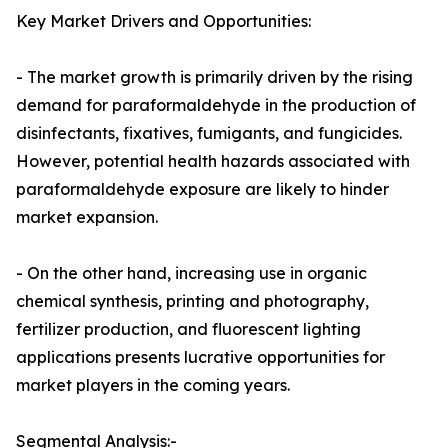
Key Market Drivers and Opportunities:
- The market growth is primarily driven by the rising
demand for paraformaldehyde in the production of
disinfectants, fixatives, fumigants, and fungicides.
However, potential health hazards associated with
paraformaldehyde exposure are likely to hinder
market expansion.
- On the other hand, increasing use in organic
chemical synthesis, printing and photography,
fertilizer production, and fluorescent lighting
applications presents lucrative opportunities for
market players in the coming years.
Segmental Analysis:-