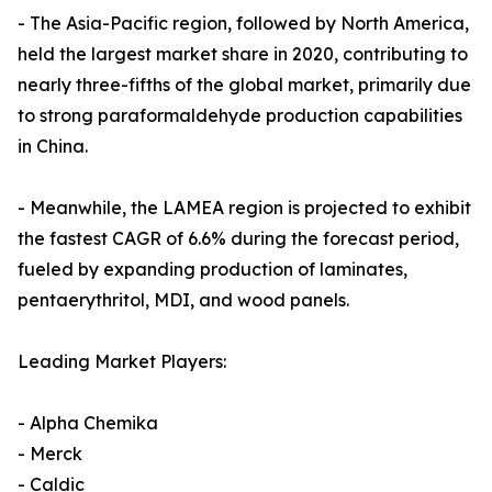
- The Asia-Pacific region, followed by North America,
held the largest market share in 2020, contributing to
nearly three-fifths of the global market, primarily due
to strong paraformaldehyde production capabilities
in China.
- Meanwhile, the LAMEA region is projected to exhibit
the fastest CAGR of 6.6% during the forecast period,
fueled by expanding production of laminates,
pentaerythritol, MDI, and wood panels.
Leading Market Players:
- Alpha Chemika
- Merck
- Caldic