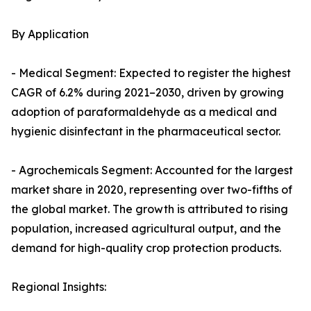
By Application
- Medical Segment: Expected to register the highest
CAGR of 6.2% during 2021–2030, driven by growing
adoption of paraformaldehyde as a medical and
hygienic disinfectant in the pharmaceutical sector.
- Agrochemicals Segment: Accounted for the largest
market share in 2020, representing over two-fifths of
the global market. The growth is attributed to rising
population, increased agricultural output, and the
demand for high-quality crop protection products.
Regional Insights: