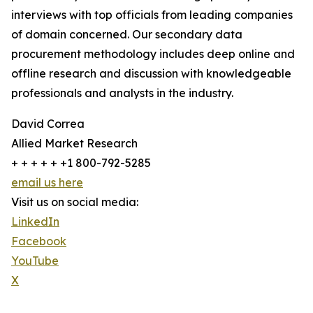
interviews with top officials from leading companies
of domain concerned. Our secondary data
procurement methodology includes deep online and
offline research and discussion with knowledgeable
professionals and analysts in the industry.
David Correa
Allied Market Research
+ + + + + +1 800-792-5285
email us here
Visit us on social media:
LinkedIn
Facebook
YouTube
X