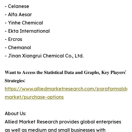
- Celanese
- Alfa Aesar
- Yinhe Chemical
- Ekta International
- Ercros
- Chemanol
- Jinan Xiangrui Chemical Co., Ltd.
𝐖𝐚𝐧𝐭 𝐭𝐨 𝐀𝐜𝐜𝐞𝐬𝐬 𝐭𝐡𝐞 𝐒𝐭𝐚𝐭𝐢𝐬𝐭𝐢𝐜𝐚𝐥 𝐃𝐚𝐭𝐚 𝐚𝐧𝐝 𝐆𝐫𝐚𝐩𝐡𝐬, 𝐊𝐞𝐲 𝐏𝐥𝐚𝐲𝐞𝐫𝐬'
𝐒𝐭𝐫𝐚𝐭𝐞𝐠𝐢𝐞𝐬:
https://www.alliedmarketresearch.com/paraformalde
market/purchase-options
About Us:
Allied Market Research provides global enterprises
as well as medium and small businesses with