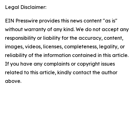
Legal Disclaimer:
EIN Presswire provides this news content "as is"
without warranty of any kind. We do not accept any
responsibility or liability for the accuracy, content,
images, videos, licenses, completeness, legality, or
reliability of the information contained in this article.
If you have any complaints or copyright issues
related to this article, kindly contact the author
above.