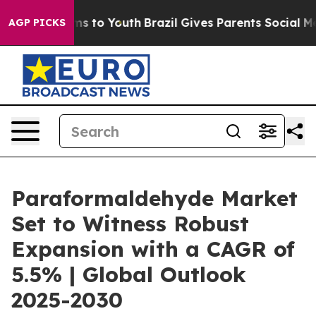
ate Harms to Youth
Brazil Gives Parents Social Media C
AGP PICKS
Paraformaldehyde Market
Set to Witness Robust
Expansion with a CAGR of
5.5% | Global Outlook
2025-2030