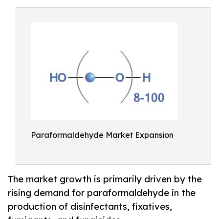
Paraformaldehyde Market Expansion
The market growth is primarily driven by the
rising demand for paraformaldehyde in the
production of disinfectants, fixatives,