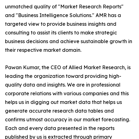
unmatched quality of "Market Research Reports"
and "Business Intelligence Solutions." AMR has a
targeted view to provide business insights and
consulting to assist its clients to make strategic
business decisions and achieve sustainable growth in
their respective market domain.
Pawan Kumar, the CEO of Allied Market Research, is
leading the organization toward providing high-
quality data and insights. We are in professional
corporate relations with various companies and this
helps us in digging out market data that helps us
generate accurate research data tables and
confirms utmost accuracy in our market forecasting.
Each and every data presented in the reports
published by us is extracted through primary