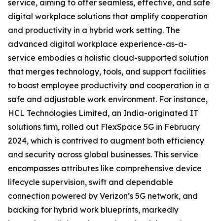
service, aiming to offer seamless, effective, and safe
digital workplace solutions that amplify cooperation
and productivity in a hybrid work setting. The
advanced digital workplace experience-as-a-
service embodies a holistic cloud-supported solution
that merges technology, tools, and support facilities
to boost employee productivity and cooperation in a
safe and adjustable work environment. For instance,
HCL Technologies Limited, an India-originated IT
solutions firm, rolled out FlexSpace 5G in February
2024, which is contrived to augment both efficiency
and security across global businesses. This service
encompasses attributes like comprehensive device
lifecycle supervision, swift and dependable
connection powered by Verizon’s 5G network, and
backing for hybrid work blueprints, markedly