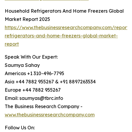
Household Refrigerators And Home Freezers Global
Market Report 2025
https://www.thebusinessresearchcompany.com/report/
refrigerators-and-home-freezers-global-market-
report
Speak With Our Expert:
Saumya Sahay
Americas +1 310-496-7795
Asia +44 7882 955267 & +91 8897263534
Europe +44 7882 955267
Email: saumyas@tbrc.info
The Business Research Company -
www.thebusinessresearchcompany.com
Follow Us On: