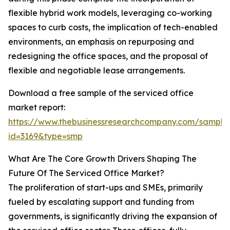
flexible hybrid work models, leveraging co-working
spaces to curb costs, the implication of tech-enabled
environments, an emphasis on repurposing and
redesigning the office spaces, and the proposal of
flexible and negotiable lease arrangements.
Download a free sample of the serviced office
market report:
https://www.thebusinessresearchcompany.com/sample
id=3169&type=smp
What Are The Core Growth Drivers Shaping The
Future Of The Serviced Office Market?
The proliferation of start-ups and SMEs, primarily
fueled by escalating support and funding from
governments, is significantly driving the expansion of