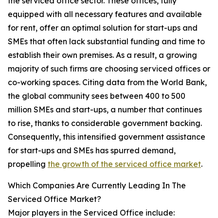
the serviced office sector. These offices, fully
equipped with all necessary features and available
for rent, offer an optimal solution for start-ups and
SMEs that often lack substantial funding and time to
establish their own premises. As a result, a growing
majority of such firms are choosing serviced offices or
co-working spaces. Citing data from the World Bank,
the global community sees between 400 to 500
million SMEs and start-ups, a number that continues
to rise, thanks to considerable government backing.
Consequently, this intensified government assistance
for start-ups and SMEs has spurred demand,
propelling
the growth of the serviced office market
.
Which Companies Are Currently Leading In The
Serviced Office Market?
Major players in the Serviced Office include: