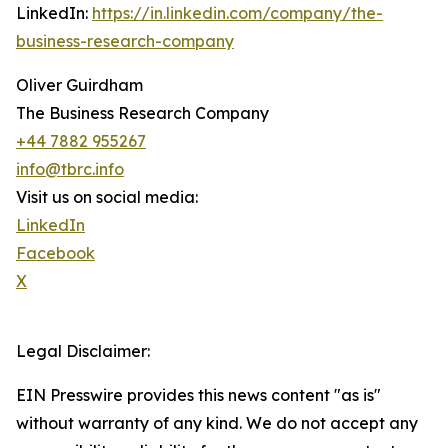
LinkedIn:
https://in.linkedin.com/company/the-
business-research-company
Oliver Guirdham
The Business Research Company
+44 7882 955267
info@tbrc.info
Visit us on social media:
LinkedIn
Facebook
X
Legal Disclaimer:
EIN Presswire provides this news content "as is"
without warranty of any kind. We do not accept any