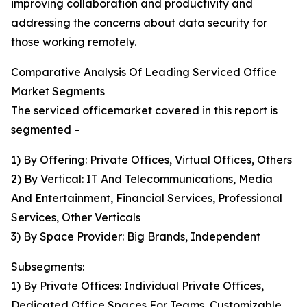
improving collaboration and productivity and
addressing the concerns about data security for
those working remotely.
Comparative Analysis Of Leading Serviced Office
Market Segments
The serviced officemarket covered in this report is
segmented –
1) By Offering: Private Offices, Virtual Offices, Others
2) By Vertical: IT And Telecommunications, Media
And Entertainment, Financial Services, Professional
Services, Other Verticals
3) By Space Provider: Big Brands, Independent
Subsegments:
1) By Private Offices: Individual Private Offices,
Dedicated Office Spaces For Teams, Customizable