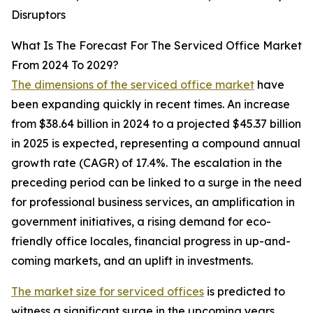
Disruptors
What Is The Forecast For The Serviced Office Market
From 2024 To 2029?
The dimensions of the serviced office market
have
been expanding quickly in recent times. An increase
from $38.64 billion in 2024 to a projected $45.37 billion
in 2025 is expected, representing a compound annual
growth rate (CAGR) of 17.4%. The escalation in the
preceding period can be linked to a surge in the need
for professional business services, an amplification in
government initiatives, a rising demand for eco-
friendly office locales, financial progress in up-and-
coming markets, and an uplift in investments.
The market size for serviced offices
is predicted to
witness a significant surge in the upcoming years,