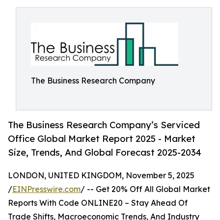
The Business Research Company
The Business Research Company’s Serviced
Office Global Market Report 2025 - Market
Size, Trends, And Global Forecast 2025-2034
LONDON, UNITED KINGDOM, November 5, 2025
/
EINPresswire.com
/ -- Get 20% Off All Global Market
Reports With Code ONLINE20 – Stay Ahead Of
Trade Shifts, Macroeconomic Trends, And Industry