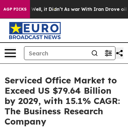
%. Well, it Didn’t
As war With Iran Drove oil Prices
AGP PICKS
Serviced Office Market to
Exceed US $79.64 Billion
by 2029, with 15.1% CAGR:
The Business Research
Company