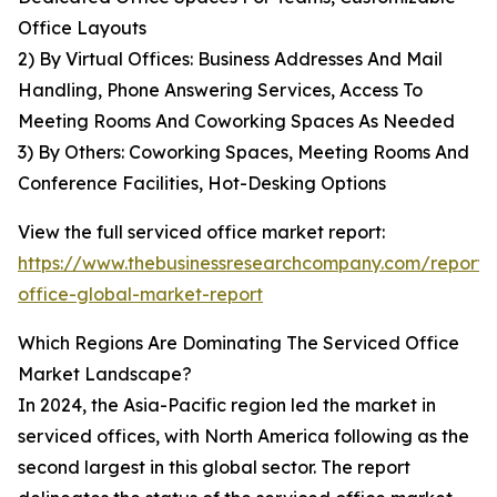
Office Layouts
2) By Virtual Offices: Business Addresses And Mail
Handling, Phone Answering Services, Access To
Meeting Rooms And Coworking Spaces As Needed
3) By Others: Coworking Spaces, Meeting Rooms And
Conference Facilities, Hot-Desking Options
View the full serviced office market report:
https://www.thebusinessresearchcompany.com/report/
office-global-market-report
Which Regions Are Dominating The Serviced Office
Market Landscape?
In 2024, the Asia-Pacific region led the market in
serviced offices, with North America following as the
second largest in this global sector. The report