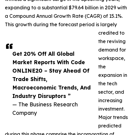
expanding to a substantial $79.64 billion in 2029 with
a Compound Annual Growth Rate (CAGR) of 15.1%.
This growth during the forecast period is largely
credited to
the reviving
demand for
Get 20% Off All Global
workspace,
Market Reports With Code
the
ONLINE20 – Stay Ahead Of
expansion in
Trade Shifts,
the tech
Macroeconomic Trends, And
sector, and
Industry Disruptors ”
increasing
— The Business Research
investment.
Company
Major trends
predicted
during this phase comprise the incorporation of