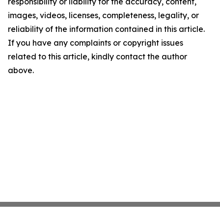
responsibility or liability for the accuracy, content,
images, videos, licenses, completeness, legality, or
reliability of the information contained in this article.
If you have any complaints or copyright issues
related to this article, kindly contact the author
above.