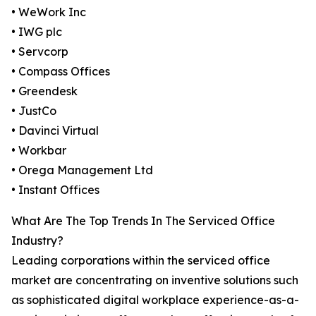
• WeWork Inc
• IWG plc
• Servcorp
• Compass Offices
• Greendesk
• JustCo
• Davinci Virtual
• Workbar
• Orega Management Ltd
• Instant Offices
What Are The Top Trends In The Serviced Office
Industry?
Leading corporations within the serviced office
market are concentrating on inventive solutions such
as sophisticated digital workplace experience-as-a-