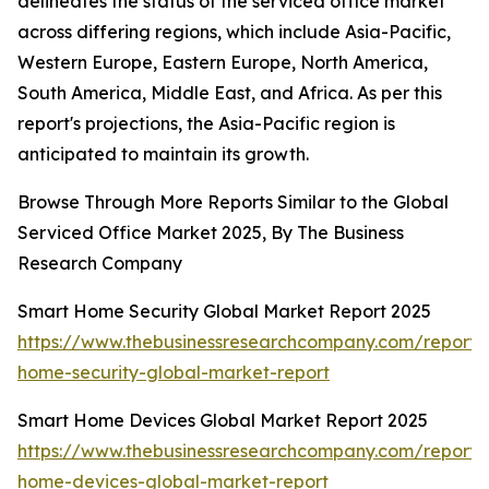
delineates the status of the serviced office market
across differing regions, which include Asia-Pacific,
Western Europe, Eastern Europe, North America,
South America, Middle East, and Africa. As per this
report's projections, the Asia-Pacific region is
anticipated to maintain its growth.
Browse Through More Reports Similar to the Global
Serviced Office Market 2025, By The Business
Research Company
Smart Home Security Global Market Report 2025
https://www.thebusinessresearchcompany.com/report/
home-security-global-market-report
Smart Home Devices Global Market Report 2025
https://www.thebusinessresearchcompany.com/report/
home-devices-global-market-report