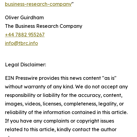
business-research-company
"
Oliver Guirdham
The Business Research Company
+44 7882 955267
info@tbrc.info
Legal Disclaimer:
EIN Presswire provides this news content "as is"
without warranty of any kind. We do not accept any
responsibility or liability for the accuracy, content,
images, videos, licenses, completeness, legality, or
reliability of the information contained in this article.
If you have any complaints or copyright issues
related to this article, kindly contact the author