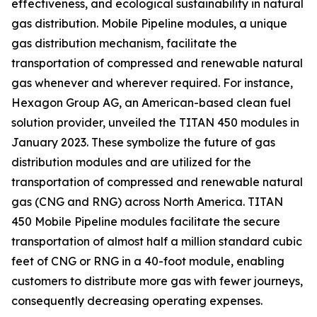
effectiveness, and ecological sustainability in natural
gas distribution. Mobile Pipeline modules, a unique
gas distribution mechanism, facilitate the
transportation of compressed and renewable natural
gas whenever and wherever required. For instance,
Hexagon Group AG, an American-based clean fuel
solution provider, unveiled the TITAN 450 modules in
January 2023. These symbolize the future of gas
distribution modules and are utilized for the
transportation of compressed and renewable natural
gas (CNG and RNG) across North America. TITAN
450 Mobile Pipeline modules facilitate the secure
transportation of almost half a million standard cubic
feet of CNG or RNG in a 40-foot module, enabling
customers to distribute more gas with fewer journeys,
consequently decreasing operating expenses.