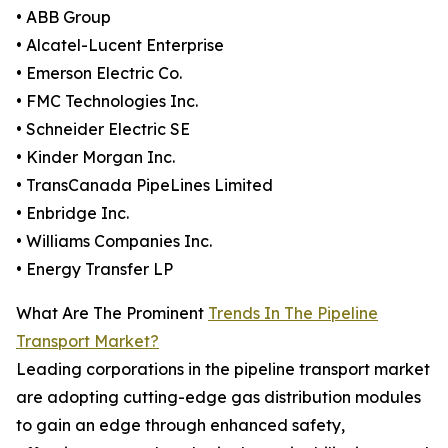
• ABB Group
• Alcatel-Lucent Enterprise
• Emerson Electric Co.
• FMC Technologies Inc.
• Schneider Electric SE
• Kinder Morgan Inc.
• TransCanada PipeLines Limited
• Enbridge Inc.
• Williams Companies Inc.
• Energy Transfer LP
What Are The Prominent
Trends In The Pipeline
Transport Market?
Leading corporations in the pipeline transport market
are adopting cutting-edge gas distribution modules
to gain an edge through enhanced safety,