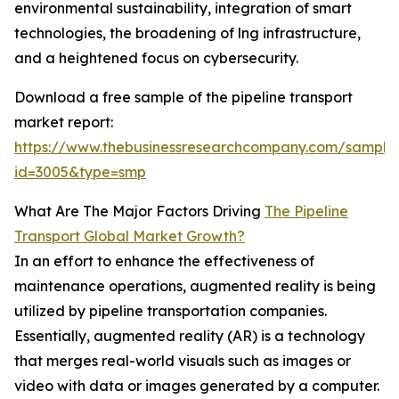
environmental sustainability, integration of smart
technologies, the broadening of lng infrastructure,
and a heightened focus on cybersecurity.
Download a free sample of the pipeline transport
market report:
https://www.thebusinessresearchcompany.com/sample
id=3005&type=smp
What Are The Major Factors Driving
The Pipeline
Transport Global Market Growth?
In an effort to enhance the effectiveness of
maintenance operations, augmented reality is being
utilized by pipeline transportation companies.
Essentially, augmented reality (AR) is a technology
that merges real-world visuals such as images or
video with data or images generated by a computer.