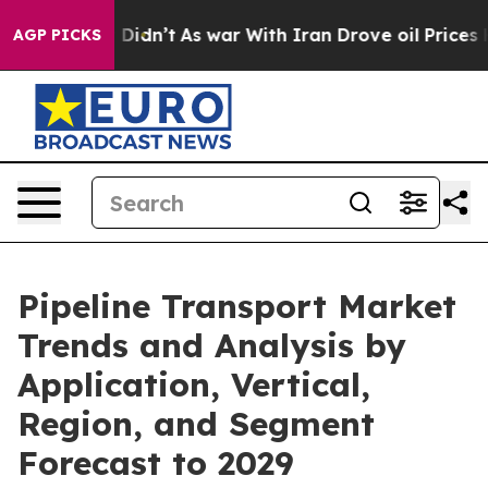
l, it Didn’t
As war With Iran Drove oil Prices Higher
AGP PICKS
Pipeline Transport Market
Trends and Analysis by
Application, Vertical,
Region, and Segment
Forecast to 2029