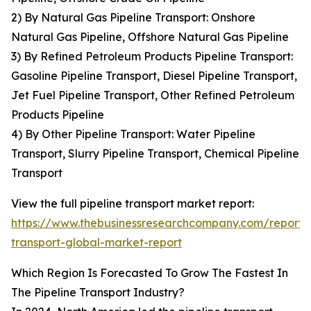
2) By Natural Gas Pipeline Transport: Onshore
Natural Gas Pipeline, Offshore Natural Gas Pipeline
3) By Refined Petroleum Products Pipeline Transport:
Gasoline Pipeline Transport, Diesel Pipeline Transport,
Jet Fuel Pipeline Transport, Other Refined Petroleum
Products Pipeline
4) By Other Pipeline Transport: Water Pipeline
Transport, Slurry Pipeline Transport, Chemical Pipeline
Transport
View the full pipeline transport market report:
https://www.thebusinessresearchcompany.com/report/p
transport-global-market-report
Which Region Is Forecasted To Grow The Fastest In
The Pipeline Transport Industry?