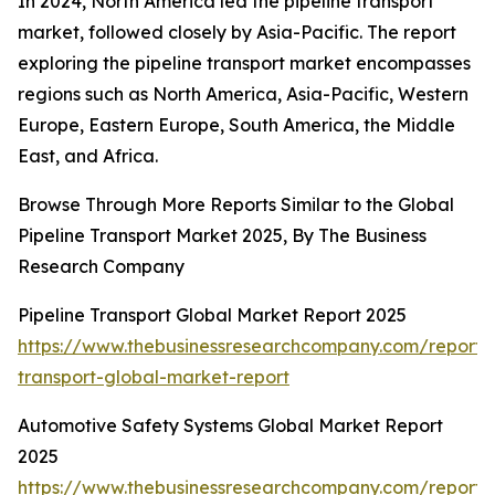
In 2024, North America led the pipeline transport
market, followed closely by Asia-Pacific. The report
exploring the pipeline transport market encompasses
regions such as North America, Asia-Pacific, Western
Europe, Eastern Europe, South America, the Middle
East, and Africa.
Browse Through More Reports Similar to the Global
Pipeline Transport Market 2025, By The Business
Research Company
Pipeline Transport Global Market Report 2025
https://www.thebusinessresearchcompany.com/report/p
transport-global-market-report
Automotive Safety Systems Global Market Report
2025
https://www.thebusinessresearchcompany.com/report/