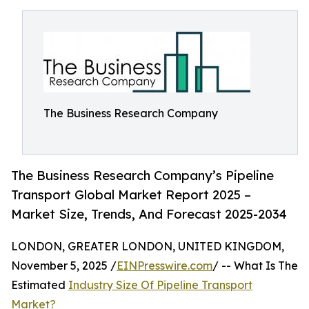
The Business Research Company
The Business Research Company’s Pipeline
Transport Global Market Report 2025 –
Market Size, Trends, And Forecast 2025-2034
LONDON, GREATER LONDON, UNITED KINGDOM,
November 5, 2025 /
EINPresswire.com
/ -- What Is The
Estimated
Industry Size Of Pipeline Transport
Market?