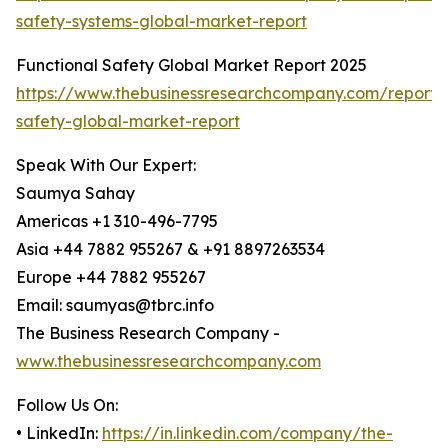
safety-systems-global-market-report
Functional Safety Global Market Report 2025
https://www.thebusinessresearchcompany.com/report/f
safety-global-market-report
Speak With Our Expert:
Saumya Sahay
Americas +1 310-496-7795
Asia +44 7882 955267 & +91 8897263534
Europe +44 7882 955267
Email: saumyas@tbrc.info
The Business Research Company -
www.thebusinessresearchcompany.com
Follow Us On:
• LinkedIn:
https://in.linkedin.com/company/the-