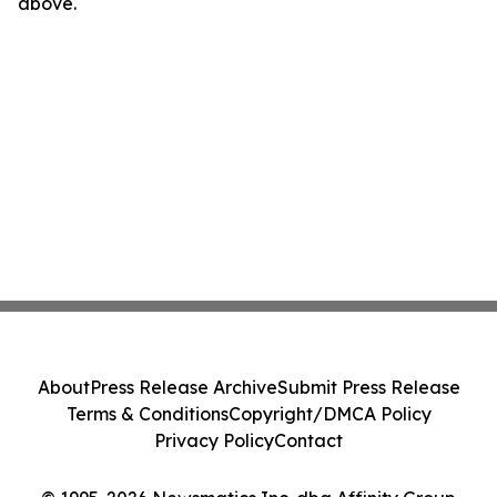
above.
About
Press Release Archive
Submit Press Release
Terms & Conditions
Copyright/DMCA Policy
Privacy Policy
Contact