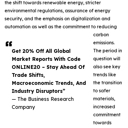
the shift towards renewable energy, stricter
environmental regulations, assurance of energy
security, and the emphasis on digitalization and
automation as well as the commitment to reducing
carbon
emissions.
Get 20% Off All Global
The period in
Market Reports With Code
question will
ONLINE20 – Stay Ahead Of
also see key
Trade Shifts,
trends like
Macroeconomic Trends, And
the transition
Industry Disruptors”
to safer
— The Business Research
materials,
Company
increased
commitment
towards