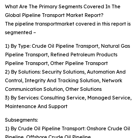
What Are The Primary Segments Covered In The
Global Pipeline Transport Market Report?
The pipeline transportmarket covered in this report is
segmented –
1) By Type: Crude Oil Pipeline Transport, Natural Gas
Pipeline Transport, Refined Petroleum Products
Pipeline Transport, Other Pipeline Transport
2) By Solutions: Security Solutions, Automation And
Control, Integrity And Tracking Solution, Network
Communication Solution, Other Solutions
3) By Services: Consulting Service, Managed Service,
Maintenance And Support
Subsegments:
1) By Crude Oil Pipeline Transport: Onshore Crude Oil
Pipeline, Offshore Crude Oil Pipeline