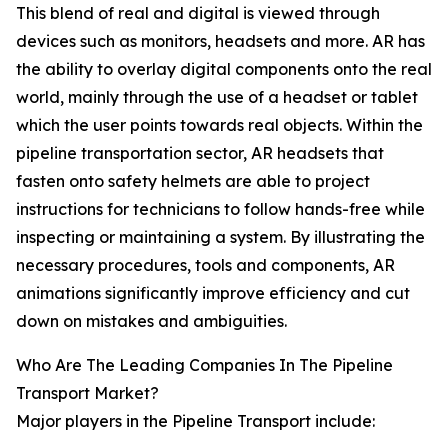
This blend of real and digital is viewed through
devices such as monitors, headsets and more. AR has
the ability to overlay digital components onto the real
world, mainly through the use of a headset or tablet
which the user points towards real objects. Within the
pipeline transportation sector, AR headsets that
fasten onto safety helmets are able to project
instructions for technicians to follow hands-free while
inspecting or maintaining a system. By illustrating the
necessary procedures, tools and components, AR
animations significantly improve efficiency and cut
down on mistakes and ambiguities.
Who Are The Leading Companies In The Pipeline
Transport Market?
Major players in the Pipeline Transport include: