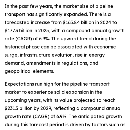
In the past few years, the market size of pipeline
transport has significantly expanded. There is a
forecasted increase from $165.84 billion in 2024 to
$177.3 billion in 2025, with a compound annual growth
rate (CAGR) of 6.9%. The upward trend during the
historical phase can be associated with economic
surge, infrastructure evolution, rise in energy
demand, amendments in regulations, and
geopolitical elements.
Expectations run high for the pipeline transport
market to experience solid expansion in the
upcoming years, with its value projected to reach
$231.5 billion by 2029, reflecting a compound annual
growth rate (CAGR) of 6.9%. The anticipated growth
during this forecast period is driven by factors such as