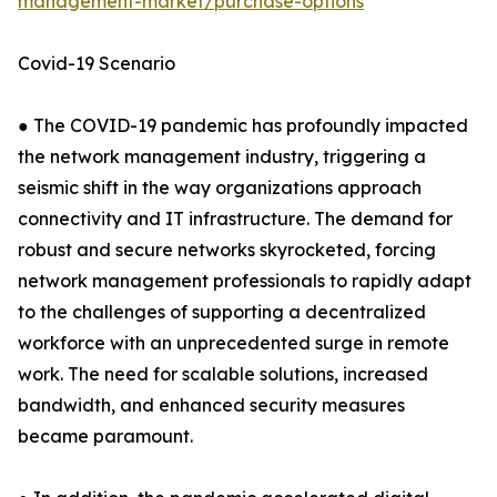
management-market/purchase-options
Covid-19 Scenario
● The COVID-19 pandemic has profoundly impacted
the network management industry, triggering a
seismic shift in the way organizations approach
connectivity and IT infrastructure. The demand for
robust and secure networks skyrocketed, forcing
network management professionals to rapidly adapt
to the challenges of supporting a decentralized
workforce with an unprecedented surge in remote
work. The need for scalable solutions, increased
bandwidth, and enhanced security measures
became paramount.