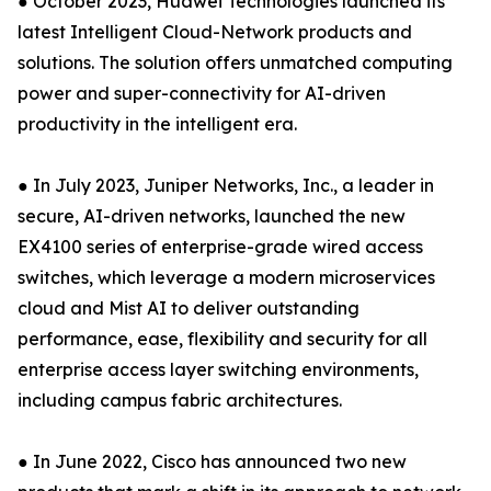
● October 2023, Huawei Technologies launched its
latest Intelligent Cloud-Network products and
solutions. The solution offers unmatched computing
power and super-connectivity for AI-driven
productivity in the intelligent era.
● In July 2023, Juniper Networks, Inc., a leader in
secure, AI-driven networks, launched the new
EX4100 series of enterprise-grade wired access
switches, which leverage a modern microservices
cloud and Mist AI to deliver outstanding
performance, ease, flexibility and security for all
enterprise access layer switching environments,
including campus fabric architectures.
● In June 2022, Cisco has announced two new