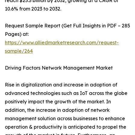
reach $25.3 billion by 2032, growing at a CAGR of
10.6% from 2023 to 2032.
Request Sample Report (Get Full Insights in PDF – 285
Pages) at:
https://www.alliedmarketresearch.com/request-
sample/264
Driving Factors Network Management Market
Rise in digitalization and increase in adoption of
advanced technologies such as IoT across the globe
positively impact the growth of the market. In
addition, the increase in adoption of network
management solution across businesses to enhance
operation & productivity is anticipated to propel the