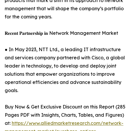
products that mark a shift in its approach to network
management that will shape the company’s portfolio
for the coming years.
𝐑𝐞𝐜𝐞𝐧𝐭 𝐏𝐚𝐫𝐭𝐧𝐞𝐫𝐬𝐡𝐢𝐩 𝐢𝐧 Network Management Market
● In May 2023, NTT Ltd., a leading IT infrastructure
and services company partnered with Cisco, a global
leader in technology, to develop and deploy joint
solutions that empower organizations to improve
operational efficiencies and advance sustainability
goals.
Buy Now & Get Exclusive Discount on this Report (285
Pages PDF with Insights, Charts, Tables, and Figures)
at:
https://www.alliedmarketresearch.com/network-