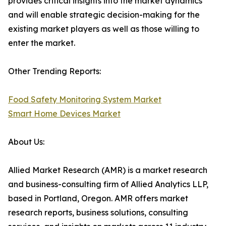
provides critical insights into the market dynamics
and will enable strategic decision-making for the
existing market players as well as those willing to
enter the market.
Other Trending Reports:
Food Safety Monitoring System Market
Smart Home Devices Market
About Us:
Allied Market Research (AMR) is a market research
and business-consulting firm of Allied Analytics LLP,
based in Portland, Oregon. AMR offers market
research reports, business solutions, consulting