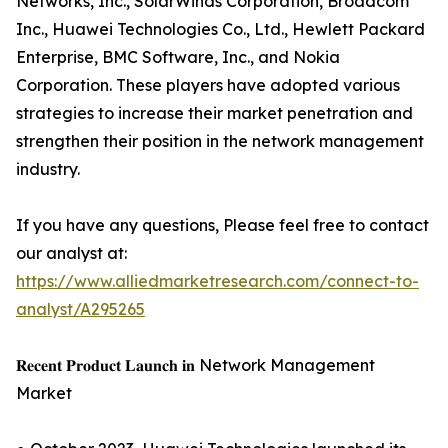
Networks, Inc., SolarWinds Corporation, Broadcom
Inc., Huawei Technologies Co., Ltd., Hewlett Packard
Enterprise, BMC Software, Inc., and Nokia
Corporation. These players have adopted various
strategies to increase their market penetration and
strengthen their position in the network management
industry.
If you have any questions, Please feel free to contact
our analyst at:
https://www.alliedmarketresearch.com/connect-to-
analyst/A295265
𝐑𝐞𝐜𝐞𝐧𝐭 𝐏𝐫𝐨𝐝𝐮𝐜𝐭 𝐋𝐚𝐮𝐧𝐜𝐡 𝐢𝐧 Network Management
Market