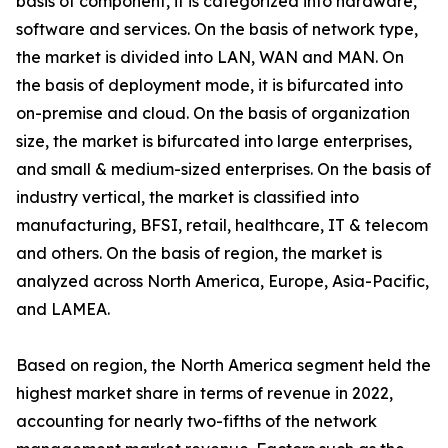
basis of component, it is categorized into hardware,
software and services. On the basis of network type,
the market is divided into LAN, WAN and MAN. On
the basis of deployment mode, it is bifurcated into
on-premise and cloud. On the basis of organization
size, the market is bifurcated into large enterprises,
and small & medium-sized enterprises. On the basis of
industry vertical, the market is classified into
manufacturing, BFSI, retail, healthcare, IT & telecom
and others. On the basis of region, the market is
analyzed across North America, Europe, Asia-Pacific,
and LAMEA.
Based on region, the North America segment held the
highest market share in terms of revenue in 2022,
accounting for nearly two-fifths of the network