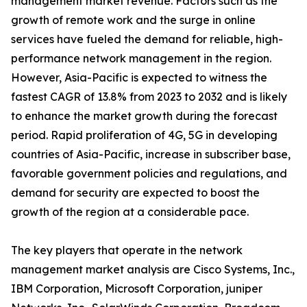
management market revenue. Factors such as the
growth of remote work and the surge in online
services have fueled the demand for reliable, high-
performance network management in the region.
However, Asia-Pacific is expected to witness the
fastest CAGR of 13.8% from 2023 to 2032 and is likely
to enhance the market growth during the forecast
period. Rapid proliferation of 4G, 5G in developing
countries of Asia-Pacific, increase in subscriber base,
favorable government policies and regulations, and
demand for security are expected to boost the
growth of the region at a considerable pace.
The key players that operate in the network
management market analysis are Cisco Systems, Inc.,
IBM Corporation, Microsoft Corporation, juniper