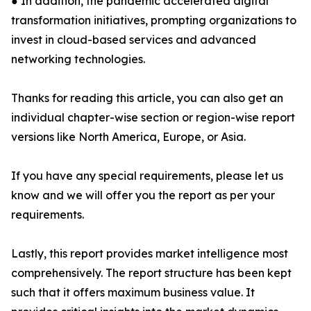
● In addition, the pandemic accelerated digital
transformation initiatives, prompting organizations to
invest in cloud-based services and advanced
networking technologies.
Thanks for reading this article, you can also get an
individual chapter-wise section or region-wise report
versions like North America, Europe, or Asia.
If you have any special requirements, please let us
know and we will offer you the report as per your
requirements.
Lastly, this report provides market intelligence most
comprehensively. The report structure has been kept
such that it offers maximum business value. It