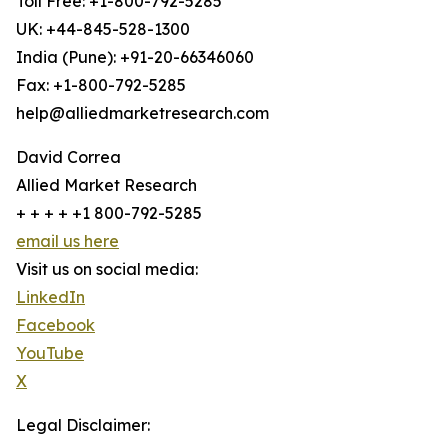
Toll Free: +1-800-792-5285
UK: +44-845-528-1300
India (Pune): +91-20-66346060
Fax: +1-800-792-5285
help@alliedmarketresearch.com
David Correa
Allied Market Research
+ + + + +1 800-792-5285
email us here
Visit us on social media:
LinkedIn
Facebook
YouTube
X
Legal Disclaimer: