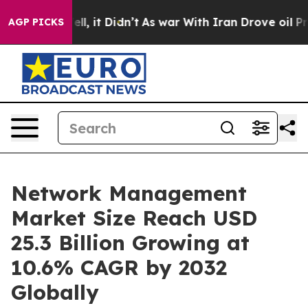
Well, it Didn’t
As war With Iran Drove oil Prices Hi
AGP PICKS
Network Management
Market Size Reach USD
25.3 Billion Growing at
10.6% CAGR by 2032
Globally