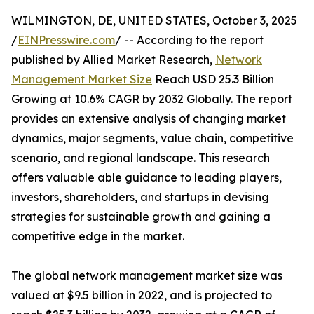
WILMINGTON, DE, UNITED STATES, October 3, 2025
/
EINPresswire.com
/ -- According to the report
published by Allied Market Research,
Network
Management Market Size
Reach USD 25.3 Billion
Growing at 10.6% CAGR by 2032 Globally. The report
provides an extensive analysis of changing market
dynamics, major segments, value chain, competitive
scenario, and regional landscape. This research
offers valuable able guidance to leading players,
investors, shareholders, and startups in devising
strategies for sustainable growth and gaining a
competitive edge in the market.
The global network management market size was
valued at $9.5 billion in 2022, and is projected to