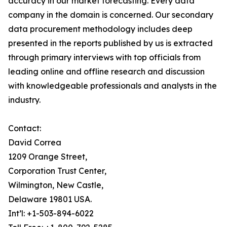
accuracy in our market forecasting. Every data
company in the domain is concerned. Our secondary
data procurement methodology includes deep
presented in the reports published by us is extracted
through primary interviews with top officials from
leading online and offline research and discussion
with knowledgeable professionals and analysts in the
industry.
Contact:
David Correa
1209 Orange Street,
Corporation Trust Center,
Wilmington, New Castle,
Delaware 19801 USA.
Int’l: +1-503-894-6022