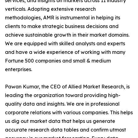
services, and insights on markets across 11 industry
verticals. Adopting extensive research
methodologies, AMR is instrumental in helping its
clients to make strategic business decisions and
achieve sustainable growth in their market domains.
We are equipped with skilled analysts and experts
and have a wide experience of working with many
Fortune 500 companies and small & medium
enterprises.
Pawan Kumar, the CEO of Allied Market Research, is
leading the organization toward providing high-
quality data and insights. We are in professional
corporate relations with various companies. This helps
us dig out market data that helps us generate
accurate research data tables and confirm utmost