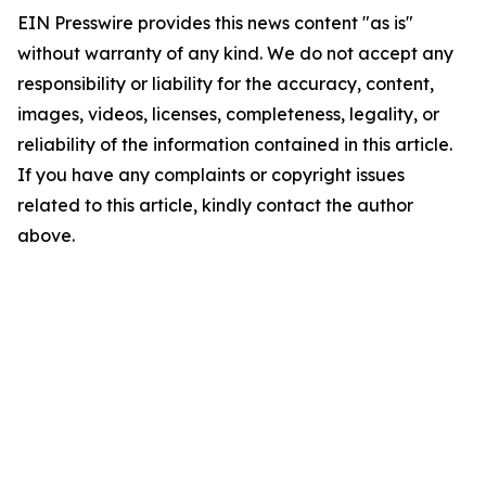
EIN Presswire provides this news content "as is"
without warranty of any kind. We do not accept any
responsibility or liability for the accuracy, content,
images, videos, licenses, completeness, legality, or
reliability of the information contained in this article.
If you have any complaints or copyright issues
related to this article, kindly contact the author
above.