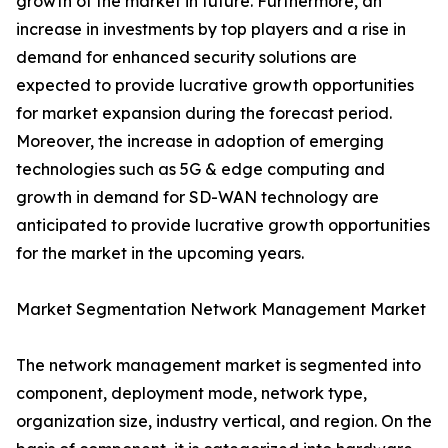
growth of the market in future. Furthermore, an
increase in investments by top players and a rise in
demand for enhanced security solutions are
expected to provide lucrative growth opportunities
for market expansion during the forecast period.
Moreover, the increase in adoption of emerging
technologies such as 5G & edge computing and
growth in demand for SD-WAN technology are
anticipated to provide lucrative growth opportunities
for the market in the upcoming years.
Market Segmentation Network Management Market
The network management market is segmented into
component, deployment mode, network type,
organization size, industry vertical, and region. On the