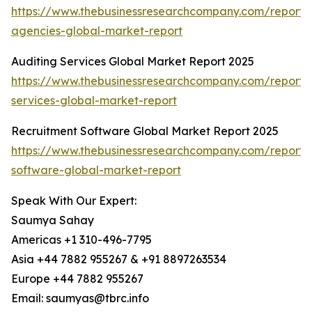
https://www.thebusinessresearchcompany.com/report/a
agencies-global-market-report
Auditing Services Global Market Report 2025
https://www.thebusinessresearchcompany.com/report/
services-global-market-report
Recruitment Software Global Market Report 2025
https://www.thebusinessresearchcompany.com/report/
software-global-market-report
Speak With Our Expert:
Saumya Sahay
Americas +1 310-496-7795
Asia +44 7882 955267 & +91 8897263534
Europe +44 7882 955267
Email: saumyas@tbrc.info