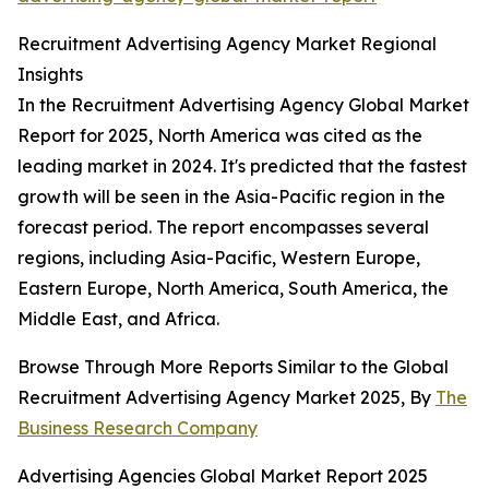
Recruitment Advertising Agency Market Regional
Insights
In the Recruitment Advertising Agency Global Market
Report for 2025, North America was cited as the
leading market in 2024. It's predicted that the fastest
growth will be seen in the Asia-Pacific region in the
forecast period. The report encompasses several
regions, including Asia-Pacific, Western Europe,
Eastern Europe, North America, South America, the
Middle East, and Africa.
Browse Through More Reports Similar to the Global
Recruitment Advertising Agency Market 2025, By
The
Business Research Company
Advertising Agencies Global Market Report 2025