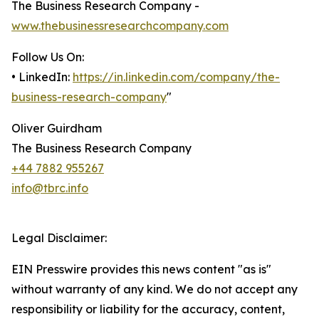
The Business Research Company -
www.thebusinessresearchcompany.com
Follow Us On:
• LinkedIn:
https://in.linkedin.com/company/the-
business-research-company
"
Oliver Guirdham
The Business Research Company
+44 7882 955267
info@tbrc.info
Legal Disclaimer:
EIN Presswire provides this news content "as is"
without warranty of any kind. We do not accept any
responsibility or liability for the accuracy, content,