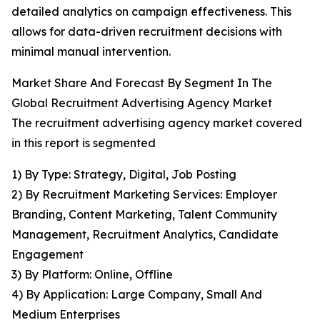
detailed analytics on campaign effectiveness. This
allows for data-driven recruitment decisions with
minimal manual intervention.
Market Share And Forecast By Segment In The
Global Recruitment Advertising Agency Market
The recruitment advertising agency market covered
in this report is segmented
1) By Type: Strategy, Digital, Job Posting
2) By Recruitment Marketing Services: Employer
Branding, Content Marketing, Talent Community
Management, Recruitment Analytics, Candidate
Engagement
3) By Platform: Online, Offline
4) By Application: Large Company, Small And
Medium Enterprises