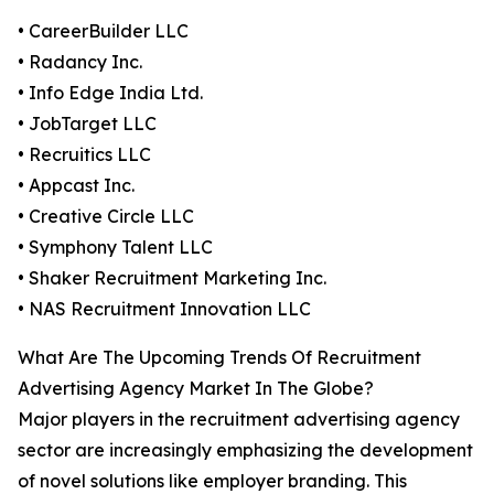
• CareerBuilder LLC
• Radancy Inc.
• Info Edge India Ltd.
• JobTarget LLC
• Recruitics LLC
• Appcast Inc.
• Creative Circle LLC
• Symphony Talent LLC
• Shaker Recruitment Marketing Inc.
• NAS Recruitment Innovation LLC
What Are The Upcoming Trends Of Recruitment
Advertising Agency Market In The Globe?
Major players in the recruitment advertising agency
sector are increasingly emphasizing the development
of novel solutions like employer branding. This