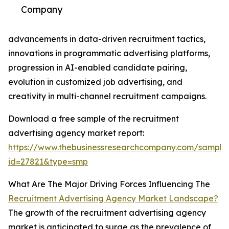
Company
advancements in data-driven recruitment tactics,
innovations in programmatic advertising platforms,
progression in AI-enabled candidate pairing,
evolution in customized job advertising, and
creativity in multi-channel recruitment campaigns.
Download a free sample of the recruitment
advertising agency market report:
https://www.thebusinessresearchcompany.com/sample
id=27821&type=smp
What Are The Major Driving Forces Influencing The
Recruitment Advertising Agency Market Landscape?
The growth of the recruitment advertising agency
market is anticipated to surge as the prevalence of