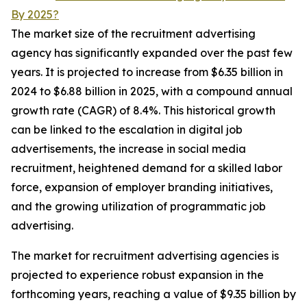
By 2025?
The market size of the recruitment advertising
agency has significantly expanded over the past few
years. It is projected to increase from $6.35 billion in
2024 to $6.88 billion in 2025, with a compound annual
growth rate (CAGR) of 8.4%. This historical growth
can be linked to the escalation in digital job
advertisements, the increase in social media
recruitment, heightened demand for a skilled labor
force, expansion of employer branding initiatives,
and the growing utilization of programmatic job
advertising.
The market for recruitment advertising agencies is
projected to experience robust expansion in the
forthcoming years, reaching a value of $9.35 billion by