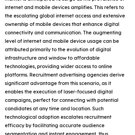
internet and mobile devices amplifies. This refers to
the escalating global internet access and extensive
ownership of mobile devices that enhance digital
connectivity and communication. The augmenting
level of internet and mobile device usage can be
attributed primarily to the evolution of digital
infrastructure and window to affordable
technologies, providing wider access to online
platforms. Recruitment advertising agencies derive
significant advantage from this scenario, as it
enables the execution of laser-focused digital
campaigns, perfect for connecting with potential
candidates at any time and location. Such
technological adoption escalates recruitment
efficacy by facilitating accurate audience
segmentation and instant engagement, thus