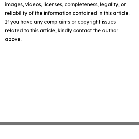
images, videos, licenses, completeness, legality, or
reliability of the information contained in this article.
If you have any complaints or copyright issues
related to this article, kindly contact the author
above.