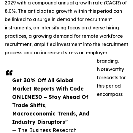
2029 with a compound annual growth rate (CAGR) of
8.0%. The anticipated growth within this period can
be linked to a surge in demand for recruitment
instruments, an intensifying focus on diverse hiring
practices, a growing demand for remote workforce
recruitment, amplified investment into the recruitment
process and an increased stress on employer
branding.
Noteworthy
forecasts for
Get 30% Off All Global
this period
Market Reports With Code
encompass
ONLINE30 – Stay Ahead Of
Trade Shifts,
Macroeconomic Trends, And
Industry Disruptors”
— The Business Research