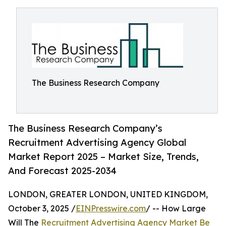
The Business Research Company
The Business Research Company’s
Recruitment Advertising Agency Global
Market Report 2025 – Market Size, Trends,
And Forecast 2025-2034
LONDON, GREATER LONDON, UNITED KINGDOM,
October 3, 2025 /
EINPresswire.com
/ -- How Large
Will The
Recruitment Advertising Agency Market Be