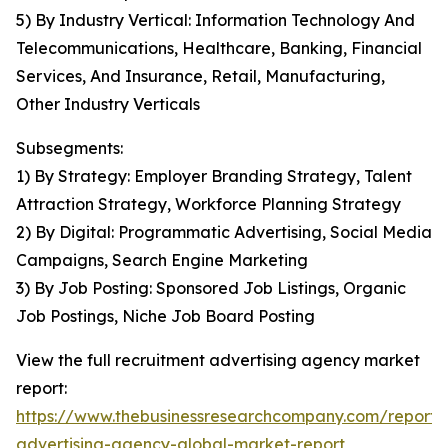
5) By Industry Vertical: Information Technology And
Telecommunications, Healthcare, Banking, Financial
Services, And Insurance, Retail, Manufacturing,
Other Industry Verticals
Subsegments:
1) By Strategy: Employer Branding Strategy, Talent
Attraction Strategy, Workforce Planning Strategy
2) By Digital: Programmatic Advertising, Social Media
Campaigns, Search Engine Marketing
3) By Job Posting: Sponsored Job Listings, Organic
Job Postings, Niche Job Board Posting
View the full recruitment advertising agency market
report:
https://www.thebusinessresearchcompany.com/report/
advertising-agency-global-market-report