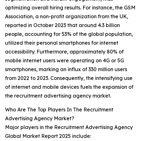
optimizing overall hiring results. For instance, the GSM
Association, a non-profit organization from the UK,
reported in October 2023 that around 4.3 billion
people, accounting for 53% of the global population,
utilized their personal smartphones for internet
accessibility. Furthermore, approximately 80% of
mobile internet users were operating on 4G or 5G
smartphones, marking an influx of 330 million users
from 2022 to 2023. Consequently, the intensifying use
of internet and mobile devices fuels the expansion of
the recruitment advertising agency market.
Who Are The Top Players In The Recruitment
Advertising Agency Market?
Major players in the Recruitment Advertising Agency
Global Market Report 2025 include: