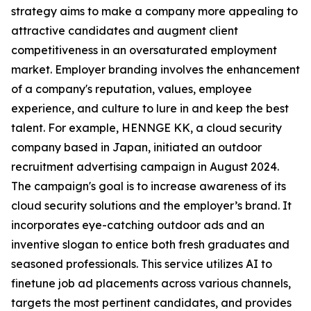
strategy aims to make a company more appealing to
attractive candidates and augment client
competitiveness in an oversaturated employment
market. Employer branding involves the enhancement
of a company's reputation, values, employee
experience, and culture to lure in and keep the best
talent. For example, HENNGE KK, a cloud security
company based in Japan, initiated an outdoor
recruitment advertising campaign in August 2024.
The campaign's goal is to increase awareness of its
cloud security solutions and the employer’s brand. It
incorporates eye-catching outdoor ads and an
inventive slogan to entice both fresh graduates and
seasoned professionals. This service utilizes AI to
finetune job ad placements across various channels,
targets the most pertinent candidates, and provides