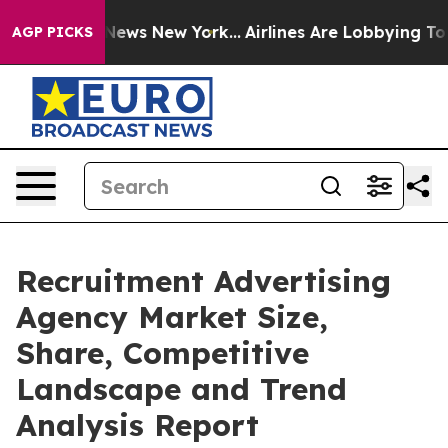
s CBS News New York...
Airlines Are Lobbying To Change
AGP PICKS
Recruitment Advertising
Agency Market Size,
Share, Competitive
Landscape and Trend
Analysis Report