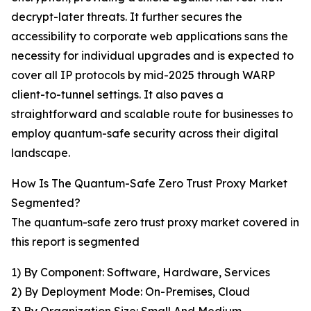
decrypt-later threats. It further secures the
accessibility to corporate web applications sans the
necessity for individual upgrades and is expected to
cover all IP protocols by mid-2025 through WARP
client-to-tunnel settings. It also paves a
straightforward and scalable route for businesses to
employ quantum-safe security across their digital
landscape.
How Is The Quantum-Safe Zero Trust Proxy Market
Segmented?
The quantum-safe zero trust proxy market covered in
this report is segmented
1) By Component: Software, Hardware, Services
2) By Deployment Mode: On-Premises, Cloud