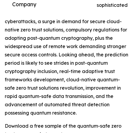
Company
sophisticated
cyberattacks, a surge in demand for secure cloud-
native zero trust solutions, compulsory regulations for
adopting post-quantum cryptography, plus the
widespread use of remote work demanding stronger
secure access controls. Looking ahead, the prediction
period is likely to see strides in post-quantum
cryptography inclusion, real-time adaptive trust
frameworks development, cloud-native quantum-
safe zero trust solutions revolution, improvement in
rapid quantum-safe data transmission, and the
advancement of automated threat detection
possessing quantum resistance.
Download a free sample of the quantum-safe zero