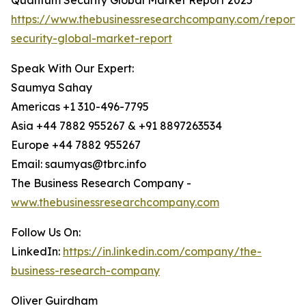
Quantum Security Global Market Report 2025
https://www.thebusinessresearchcompany.com/report
security-global-market-report
Speak With Our Expert:
Saumya Sahay
Americas +1 310-496-7795
Asia +44 7882 955267 & +91 8897263534
Europe +44 7882 955267
Email: saumyas@tbrc.info
The Business Research Company -
www.thebusinessresearchcompany.com
Follow Us On:
LinkedIn:
https://in.linkedin.com/company/the-
business-research-company
Oliver Guirdham