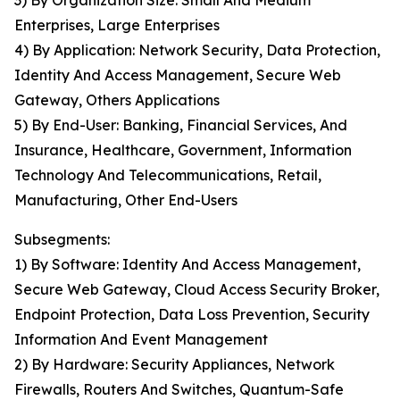
3) By Organization Size: Small And Medium
Enterprises, Large Enterprises
4) By Application: Network Security, Data Protection,
Identity And Access Management, Secure Web
Gateway, Others Applications
5) By End-User: Banking, Financial Services, And
Insurance, Healthcare, Government, Information
Technology And Telecommunications, Retail,
Manufacturing, Other End-Users
Subsegments:
1) By Software: Identity And Access Management,
Secure Web Gateway, Cloud Access Security Broker,
Endpoint Protection, Data Loss Prevention, Security
Information And Event Management
2) By Hardware: Security Appliances, Network
Firewalls, Routers And Switches, Quantum-Safe