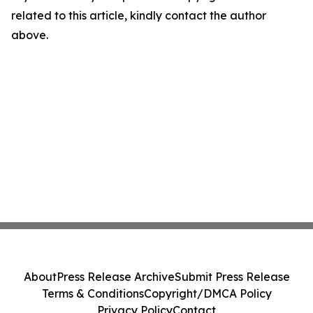
related to this article, kindly contact the author
above.
About
Press Release Archive
Submit Press Release
Terms & Conditions
Copyright/DMCA Policy
Privacy Policy
Contact