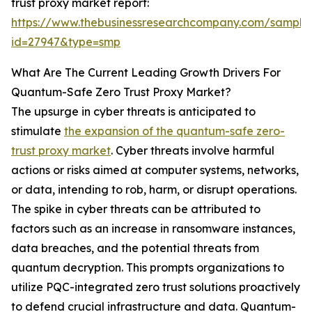
trust proxy market report:
https://www.thebusinessresearchcompany.com/sample
id=27947&type=smp
What Are The Current Leading Growth Drivers For
Quantum-Safe Zero Trust Proxy Market?
The upsurge in cyber threats is anticipated to
stimulate
the expansion of the quantum-safe zero-
trust proxy market
. Cyber threats involve harmful
actions or risks aimed at computer systems, networks,
or data, intending to rob, harm, or disrupt operations.
The spike in cyber threats can be attributed to
factors such as an increase in ransomware instances,
data breaches, and the potential threats from
quantum decryption. This prompts organizations to
utilize PQC-integrated zero trust solutions proactively
to defend crucial infrastructure and data. Quantum-