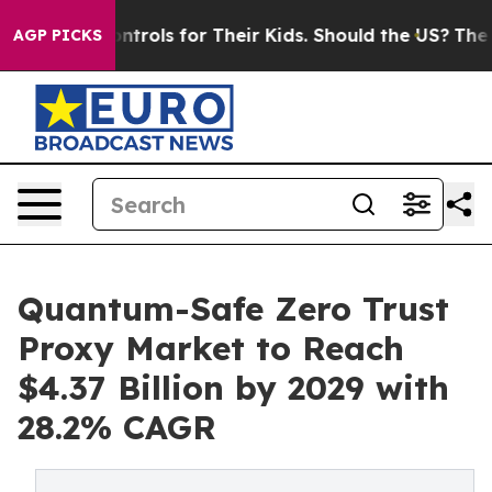
ia Controls for Their Kids. Should the US?
The Pentagon
AGP PICKS
Quantum-Safe Zero Trust
Proxy Market to Reach
$4.37 Billion by 2029 with
28.2% CAGR