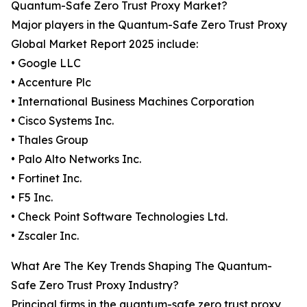
Quantum-Safe Zero Trust Proxy Market?
Major players in the Quantum-Safe Zero Trust Proxy
Global Market Report 2025 include:
• Google LLC
• Accenture Plc
• International Business Machines Corporation
• Cisco Systems Inc.
• Thales Group
• Palo Alto Networks Inc.
• Fortinet Inc.
• F5 Inc.
• Check Point Software Technologies Ltd.
• Zscaler Inc.
What Are The Key Trends Shaping The Quantum-
Safe Zero Trust Proxy Industry?
Principal firms in the quantum-safe zero trust proxy