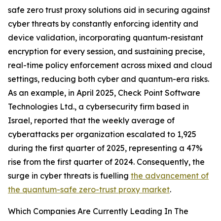
safe zero trust proxy solutions aid in securing against
cyber threats by constantly enforcing identity and
device validation, incorporating quantum-resistant
encryption for every session, and sustaining precise,
real-time policy enforcement across mixed and cloud
settings, reducing both cyber and quantum-era risks.
As an example, in April 2025, Check Point Software
Technologies Ltd., a cybersecurity firm based in
Israel, reported that the weekly average of
cyberattacks per organization escalated to 1,925
during the first quarter of 2025, representing a 47%
rise from the first quarter of 2024. Consequently, the
surge in cyber threats is fuelling
the advancement of
the quantum-safe zero-trust proxy market
.
Which Companies Are Currently Leading In The