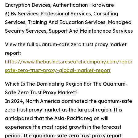
Encryption Devices, Authentication Hardware
3) By Services: Professional Services, Consulting
Services, Training And Education Services, Managed
Security Services, Support And Maintenance Services
View the full quantum-safe zero trust proxy market
report:
https://www.thebusinessresearchcompany.com/report
safe-zero-trust-proxy-global-market-report
Which Is The Dominating Region For The Quantum-
Safe Zero Trust Proxy Market?
In 2024, North America dominated the quantum-safe
zero trust proxy market as the largest region. It is
anticipated that the Asia-Pacific region will
experience the most rapid growth in the forecast
period. The quantum-safe zero trust proxy report