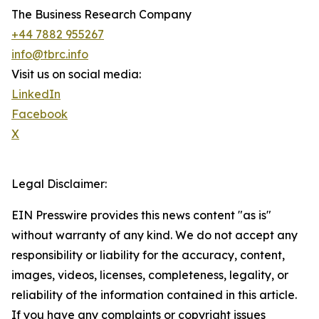
The Business Research Company
+44 7882 955267
info@tbrc.info
Visit us on social media:
LinkedIn
Facebook
X
Legal Disclaimer:
EIN Presswire provides this news content "as is"
without warranty of any kind. We do not accept any
responsibility or liability for the accuracy, content,
images, videos, licenses, completeness, legality, or
reliability of the information contained in this article.
If you have any complaints or copyright issues