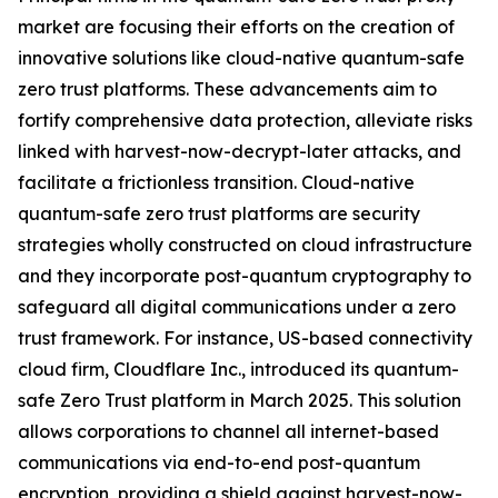
market are focusing their efforts on the creation of
innovative solutions like cloud-native quantum-safe
zero trust platforms. These advancements aim to
fortify comprehensive data protection, alleviate risks
linked with harvest-now-decrypt-later attacks, and
facilitate a frictionless transition. Cloud-native
quantum-safe zero trust platforms are security
strategies wholly constructed on cloud infrastructure
and they incorporate post-quantum cryptography to
safeguard all digital communications under a zero
trust framework. For instance, US-based connectivity
cloud firm, Cloudflare Inc., introduced its quantum-
safe Zero Trust platform in March 2025. This solution
allows corporations to channel all internet-based
communications via end-to-end post-quantum
encryption, providing a shield against harvest-now-