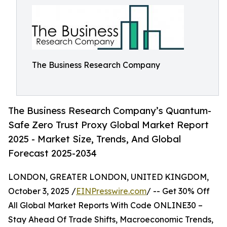
The Business Research Company
The Business Research Company’s Quantum-
Safe Zero Trust Proxy Global Market Report
2025 - Market Size, Trends, And Global
Forecast 2025-2034
LONDON, GREATER LONDON, UNITED KINGDOM,
October 3, 2025 /
EINPresswire.com
/ -- Get 30% Off
All Global Market Reports With Code ONLINE30 –
Stay Ahead Of Trade Shifts, Macroeconomic Trends,