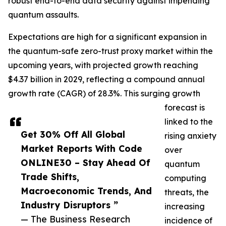
robust end-to-end data security against impending
quantum assaults.
Expectations are high for a significant expansion in
the quantum-safe zero-trust proxy market within the
upcoming years, with projected growth reaching
$4.37 billion in 2029, reflecting a compound annual
growth rate (CAGR) of 28.3%. This surging growth
forecast is
linked to the
Get 30% Off All Global
rising anxiety
Market Reports With Code
over
ONLINE30 – Stay Ahead Of
quantum
Trade Shifts,
computing
Macroeconomic Trends, And
threats, the
Industry Disruptors ”
increasing
— The Business Research
incidence of