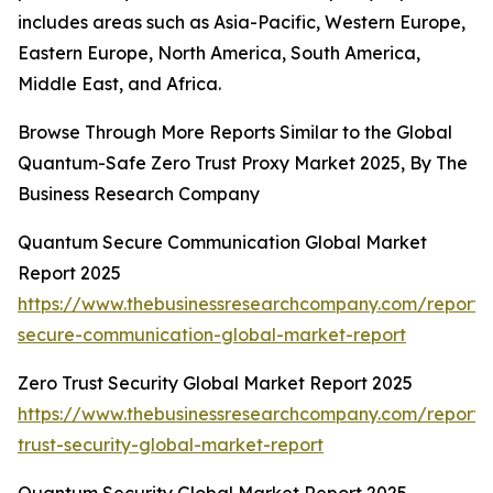
includes areas such as Asia-Pacific, Western Europe,
Eastern Europe, North America, South America,
Middle East, and Africa.
Browse Through More Reports Similar to the Global
Quantum-Safe Zero Trust Proxy Market 2025, By The
Business Research Company
Quantum Secure Communication Global Market
Report 2025
https://www.thebusinessresearchcompany.com/report
secure-communication-global-market-report
Zero Trust Security Global Market Report 2025
https://www.thebusinessresearchcompany.com/report/
trust-security-global-market-report