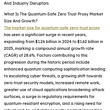
And Industry Disruptors
What Is The Quantum-Safe Zero Trust Proxy Market
Size And Growth?
The market size for quantum-safe zero-trust proxy
has seen a significant surge in recent years,
expanding from $1.26 billion in 2024 to $1.62 billion in
2025, marking a compound annual growth rate
(CAGR) of 28.6%. Factors contributing to this
progression during the historic period include
enhanced quantum computing sophistication leading
to escalating cyber threats, a growing shift towards
zero-trust security models, increased remote work,
greater use of cloud applications broadening attack
surfaces, a surge in regulatory requirements for
quantum-resistant encryption, and a rising need for