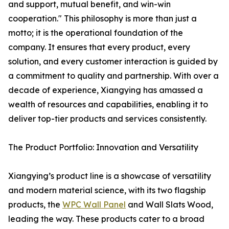
and support, mutual benefit, and win-win
cooperation." This philosophy is more than just a
motto; it is the operational foundation of the
company. It ensures that every product, every
solution, and every customer interaction is guided by
a commitment to quality and partnership. With over a
decade of experience, Xiangying has amassed a
wealth of resources and capabilities, enabling it to
deliver top-tier products and services consistently.
The Product Portfolio: Innovation and Versatility
Xiangying’s product line is a showcase of versatility
and modern material science, with its two flagship
products, the
WPC Wall Panel
and Wall Slats Wood,
leading the way. These products cater to a broad