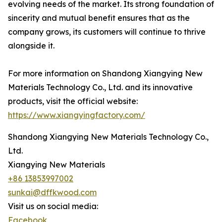
evolving needs of the market. Its strong foundation of
sincerity and mutual benefit ensures that as the
company grows, its customers will continue to thrive
alongside it.
For more information on Shandong Xiangying New
Materials Technology Co., Ltd. and its innovative
products, visit the official website:
https://www.xiangyingfactory.com/
Shandong Xiangying New Materials Technology Co.,
Ltd.
Xiangying New Materials
+86 13853997002
sunkai@dffkwood.com
Visit us on social media:
Facebook