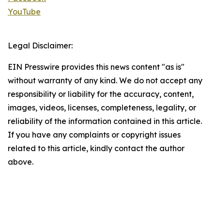
YouTube
Legal Disclaimer:
EIN Presswire provides this news content "as is"
without warranty of any kind. We do not accept any
responsibility or liability for the accuracy, content,
images, videos, licenses, completeness, legality, or
reliability of the information contained in this article.
If you have any complaints or copyright issues
related to this article, kindly contact the author
above.