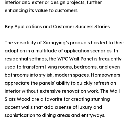
interior and exterior design projects, further
enhancing its value to customers.
Key Applications and Customer Success Stories
The versatility of Xiangying’s products has led to their
adoption in a multitude of application scenarios. In
residential settings, the WPC Wall Panel is frequently
used to transform living rooms, bedrooms, and even
bathrooms into stylish, modern spaces. Homeowners
appreciate the panels' ability to quickly refresh an
interior without extensive renovation work. The Wall
Slats Wood are a favorite for creating stunning
accent walls that add a sense of luxury and
sophistication to dining areas and entryways.