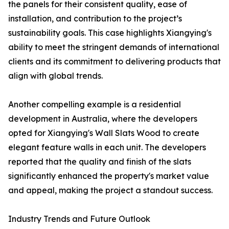
the panels for their consistent quality, ease of
installation, and contribution to the project’s
sustainability goals. This case highlights Xiangying's
ability to meet the stringent demands of international
clients and its commitment to delivering products that
align with global trends.
Another compelling example is a residential
development in Australia, where the developers
opted for Xiangying's Wall Slats Wood to create
elegant feature walls in each unit. The developers
reported that the quality and finish of the slats
significantly enhanced the property's market value
and appeal, making the project a standout success.
Industry Trends and Future Outlook