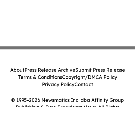
About
Press Release Archive
Submit Press Release
Terms & Conditions
Copyright/DMCA Policy
Privacy Policy
Contact
© 1995-2026 Newsmatics Inc. dba Affinity Group
Publishing & Euro Broadcast News. All Rights
Reserved.
Cookie Settings / Your Privacy Choices