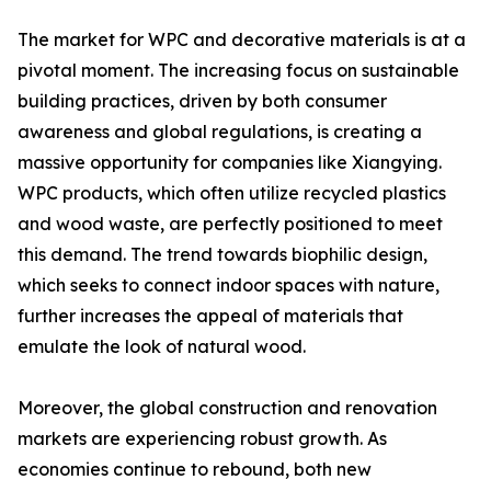
The market for WPC and decorative materials is at a
pivotal moment. The increasing focus on sustainable
building practices, driven by both consumer
awareness and global regulations, is creating a
massive opportunity for companies like Xiangying.
WPC products, which often utilize recycled plastics
and wood waste, are perfectly positioned to meet
this demand. The trend towards biophilic design,
which seeks to connect indoor spaces with nature,
further increases the appeal of materials that
emulate the look of natural wood.
Moreover, the global construction and renovation
markets are experiencing robust growth. As
economies continue to rebound, both new