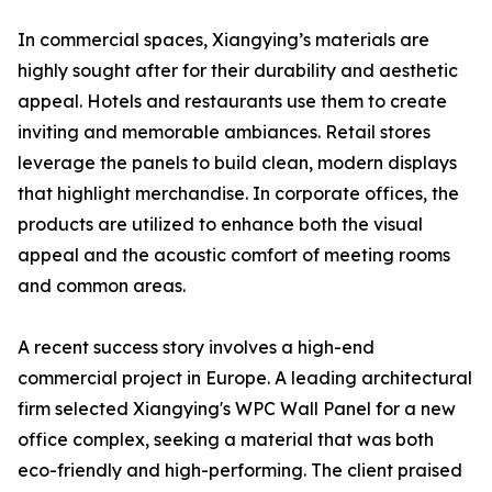
In commercial spaces, Xiangying’s materials are
highly sought after for their durability and aesthetic
appeal. Hotels and restaurants use them to create
inviting and memorable ambiances. Retail stores
leverage the panels to build clean, modern displays
that highlight merchandise. In corporate offices, the
products are utilized to enhance both the visual
appeal and the acoustic comfort of meeting rooms
and common areas.
A recent success story involves a high-end
commercial project in Europe. A leading architectural
firm selected Xiangying's WPC Wall Panel for a new
office complex, seeking a material that was both
eco-friendly and high-performing. The client praised