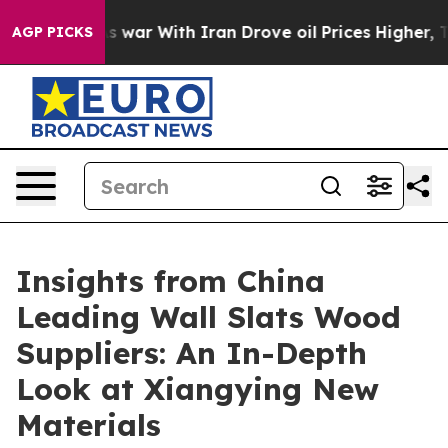
idn’t
As war With Iran Drove oil Prices Higher, Trump
AGP PICKS
Insights from China
Leading Wall Slats Wood
Suppliers: An In-Depth
Look at Xiangying New
Materials