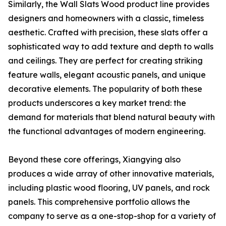
Similarly, the Wall Slats Wood product line provides
designers and homeowners with a classic, timeless
aesthetic. Crafted with precision, these slats offer a
sophisticated way to add texture and depth to walls
and ceilings. They are perfect for creating striking
feature walls, elegant acoustic panels, and unique
decorative elements. The popularity of both these
products underscores a key market trend: the
demand for materials that blend natural beauty with
the functional advantages of modern engineering.
Beyond these core offerings, Xiangying also
produces a wide array of other innovative materials,
including plastic wood flooring, UV panels, and rock
panels. This comprehensive portfolio allows the
company to serve as a one-stop-shop for a variety of