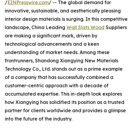
/
EINPresswire.com
/ -- The global demand for
innovative, sustainable, and aesthetically pleasing
interior design materials is surging. In this competitive
landscape, China Leading
Wall Slats Wood
Suppliers
are making a significant mark, driven by
technological advancements and a keen
understanding of market needs. Among these
frontrunners, Shandong Xiangying New Materials
Technology Co., Ltd. stands out as a prime example
of a company that has successfully combined a
customer-centric approach with a decade of
accumulated expertise. This in-depth look explores
how Xiangying has solidified its position as a trusted
partner for clients worldwide and provides a glimpse
into the future of the industry.