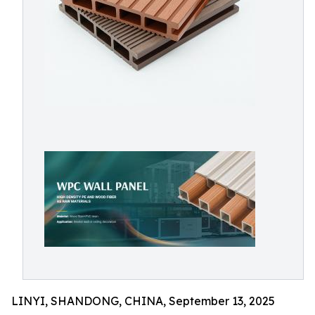
LINYI, SHANDONG, CHINA, September 13, 2025