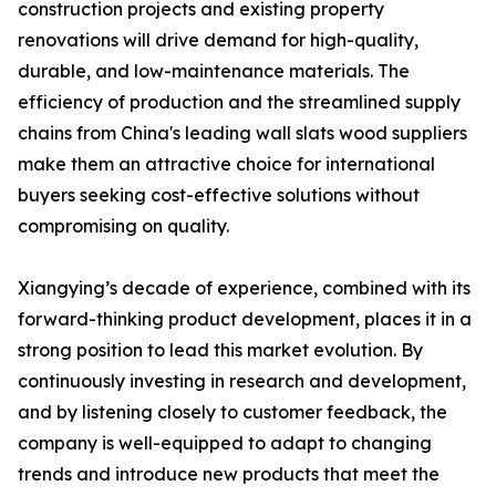
construction projects and existing property
renovations will drive demand for high-quality,
durable, and low-maintenance materials. The
efficiency of production and the streamlined supply
chains from China's leading wall slats wood suppliers
make them an attractive choice for international
buyers seeking cost-effective solutions without
compromising on quality.
Xiangying’s decade of experience, combined with its
forward-thinking product development, places it in a
strong position to lead this market evolution. By
continuously investing in research and development,
and by listening closely to customer feedback, the
company is well-equipped to adapt to changing
trends and introduce new products that meet the