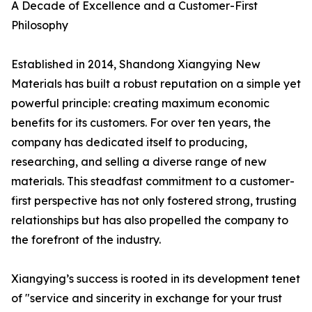
A Decade of Excellence and a Customer-First
Philosophy
Established in 2014, Shandong Xiangying New
Materials has built a robust reputation on a simple yet
powerful principle: creating maximum economic
benefits for its customers. For over ten years, the
company has dedicated itself to producing,
researching, and selling a diverse range of new
materials. This steadfast commitment to a customer-
first perspective has not only fostered strong, trusting
relationships but has also propelled the company to
the forefront of the industry.
Xiangying’s success is rooted in its development tenet
of "service and sincerity in exchange for your trust