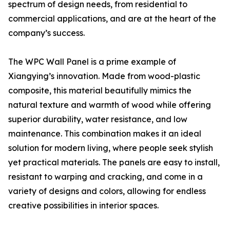
spectrum of design needs, from residential to
commercial applications, and are at the heart of the
company’s success.
The WPC Wall Panel is a prime example of
Xiangying’s innovation. Made from wood-plastic
composite, this material beautifully mimics the
natural texture and warmth of wood while offering
superior durability, water resistance, and low
maintenance. This combination makes it an ideal
solution for modern living, where people seek stylish
yet practical materials. The panels are easy to install,
resistant to warping and cracking, and come in a
variety of designs and colors, allowing for endless
creative possibilities in interior spaces.