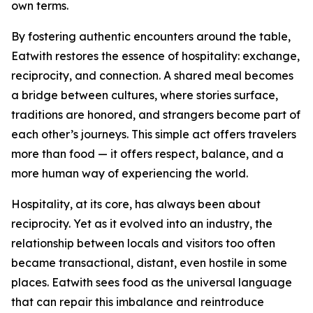
own terms.
By fostering authentic encounters around the table,
Eatwith restores the essence of hospitality: exchange,
reciprocity, and connection. A shared meal becomes
a bridge between cultures, where stories surface,
traditions are honored, and strangers become part of
each other’s journeys. This simple act offers travelers
more than food — it offers respect, balance, and a
more human way of experiencing the world.
Hospitality, at its core, has always been about
reciprocity. Yet as it evolved into an industry, the
relationship between locals and visitors too often
became transactional, distant, even hostile in some
places. Eatwith sees food as the universal language
that can repair this imbalance and reintroduce