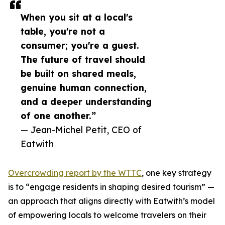
When you sit at a local's
table, you're not a
consumer; you're a guest.
The future of travel should
be built on shared meals,
genuine human connection,
and a deeper understanding
of one another.”
— Jean-Michel Petit, CEO of
Eatwith
Overcrowding report by the WTTC
, one key strategy
is to “engage residents in shaping desired tourism” —
an approach that aligns directly with Eatwith’s model
of empowering locals to welcome travelers on their