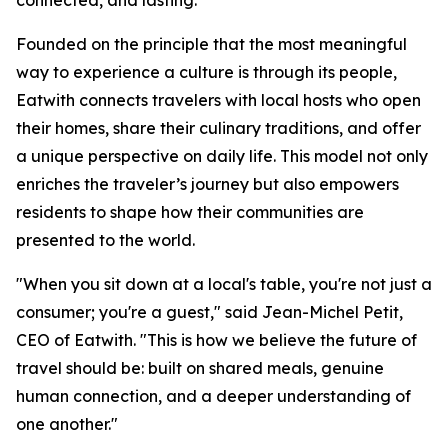
connected, and lasting.
Founded on the principle that the most meaningful
way to experience a culture is through its people,
Eatwith connects travelers with local hosts who open
their homes, share their culinary traditions, and offer
a unique perspective on daily life. This model not only
enriches the traveler’s journey but also empowers
residents to shape how their communities are
presented to the world.
"When you sit down at a local's table, you're not just a
consumer; you're a guest," said Jean-Michel Petit,
CEO of Eatwith. "This is how we believe the future of
travel should be: built on shared meals, genuine
human connection, and a deeper understanding of
one another."