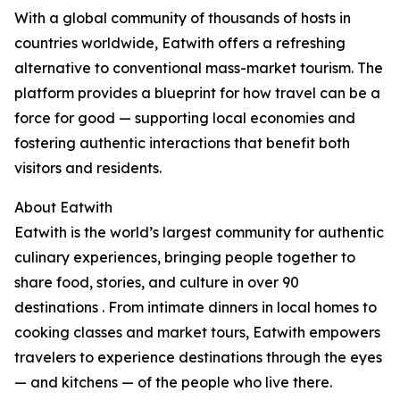
With a global community of thousands of hosts in
countries worldwide, Eatwith offers a refreshing
alternative to conventional mass-market tourism. The
platform provides a blueprint for how travel can be a
force for good — supporting local economies and
fostering authentic interactions that benefit both
visitors and residents.
About Eatwith
Eatwith is the world’s largest community for authentic
culinary experiences, bringing people together to
share food, stories, and culture in over 90
destinations . From intimate dinners in local homes to
cooking classes and market tours, Eatwith empowers
travelers to experience destinations through the eyes
— and kitchens — of the people who live there.