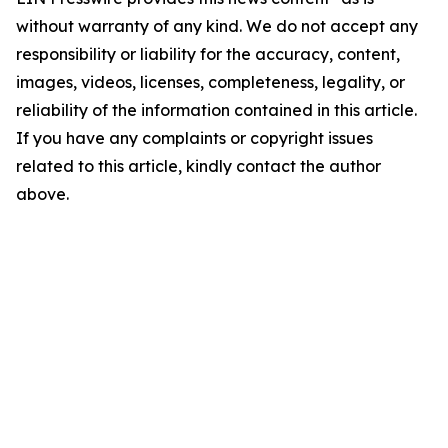
without warranty of any kind. We do not accept any
responsibility or liability for the accuracy, content,
images, videos, licenses, completeness, legality, or
reliability of the information contained in this article.
If you have any complaints or copyright issues
related to this article, kindly contact the author
above.