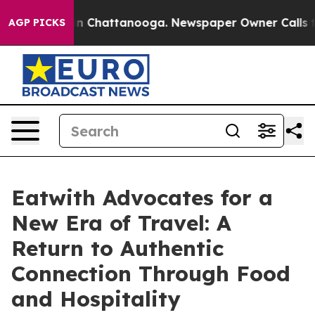
Chaos in Chattanooga. Newspaper Owner Calls the Peo
AGP PICKS
Eatwith Advocates for a
New Era of Travel: A
Return to Authentic
Connection Through Food
and Hospitality