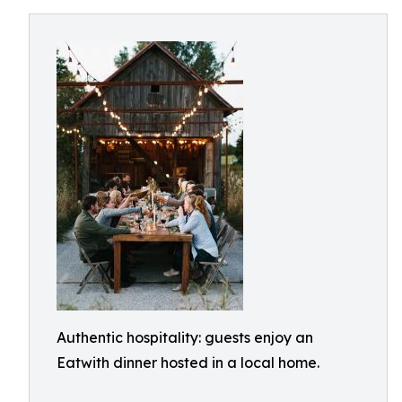
Authentic hospitality: guests enjoy an
Eatwith dinner hosted in a local home.