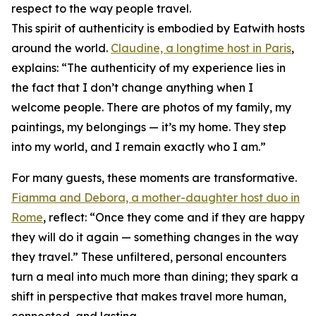
respect to the way people travel.
This spirit of authenticity is embodied by Eatwith hosts
around the world.
Claudine, a longtime host in Paris
,
explains: “The authenticity of my experience lies in
the fact that I don’t change anything when I
welcome people. There are photos of my family, my
paintings, my belongings — it’s my home. They step
into my world, and I remain exactly who I am.”
For many guests, these moments are transformative.
Fiamma and Debora, a mother-daughter host duo in
Rome
, reflect: “Once they come and if they are happy
they will do it again — something changes in the way
they travel.” These unfiltered, personal encounters
turn a meal into much more than dining; they spark a
shift in perspective that makes travel more human,