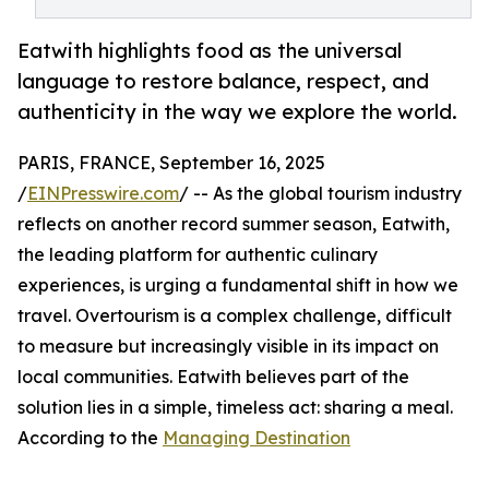
Eatwith highlights food as the universal
language to restore balance, respect, and
authenticity in the way we explore the world.
PARIS, FRANCE, September 16, 2025
/
EINPresswire.com
/ -- As the global tourism industry
reflects on another record summer season, Eatwith,
the leading platform for authentic culinary
experiences, is urging a fundamental shift in how we
travel. Overtourism is a complex challenge, difficult
to measure but increasingly visible in its impact on
local communities. Eatwith believes part of the
solution lies in a simple, timeless act: sharing a meal.
According to the
Managing Destination