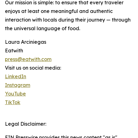
Our mission is simple: to ensure that every traveler
enjoys at least one meaningful and authentic
interaction with locals during their journey — through
the universal language of food.
Laura Arciniegas
Eatwith
press@eatwith.com
Visit us on social media:
LinkedIn
Instagram
YouTube
TikTok
Legal Disclaimer:
EIN Presswire provides this news content "as is"