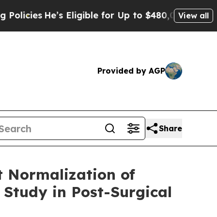
He’s Eligible for Up to $480,000 After Being Wr
View all
Provided by AGP
Share
 Normalization of
 Study in Post-Surgical