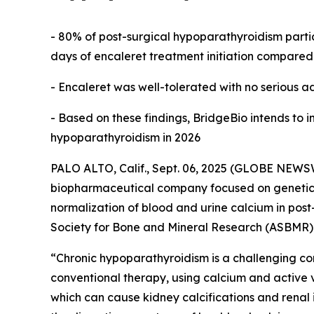
- 80% of post-surgical hypoparathyroidism parti
days of encaleret treatment initiation compared 
- Encaleret was well-tolerated with no serious a
- Based on these findings, BridgeBio intends to in
hypoparathyroidism in 2026
PALO ALTO, Calif., Sept. 06, 2025 (GLOBE NEWSW
biopharmaceutical company focused on genetic
normalization of blood and urine calcium in post
Society for Bone and Mineral Research (ASBMR)
“Chronic hypoparathyroidism is a challenging c
conventional therapy, using calcium and active v
which can cause kidney calcifications and renal i