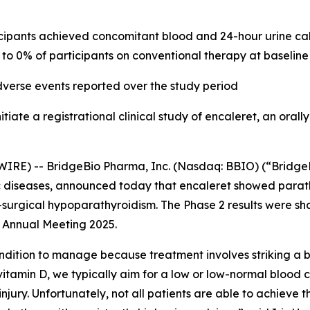
cipants achieved concomitant blood and 24-hour urine cal
to 0% of participants on conventional therapy at baseline
dverse events reported over the study period
itiate a registrational clinical study of encaleret, an oral
IRE) -- BridgeBio Pharma, Inc. (Nasdaq: BBIO) (“BridgeB
 diseases, announced today that encaleret showed para
-surgical hypoparathyroidism. The Phase 2 results were sh
 Annual Meeting 2025.
ondition to manage because treatment involves striking a
itamin D, we typically aim for a low or low-normal blood c
njury. Unfortunately, not all patients are able to achieve t