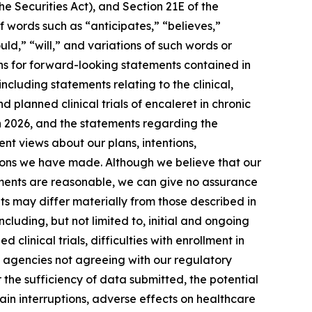
e Securities Act), and Section 21E of the
 words such as “anticipates,” “believes,”
uld,” “will,” and variations of such words or
ns for forward-looking statements contained in
cluding statements relating to the clinical,
planned clinical trials of encaleret in chronic
 in 2026, and the statements regarding the
rent views about our plans, intentions,
tions we have made. Although we believe that our
tements are reasonable, we can give no assurance
lts may differ materially from those described in
luding, but not limited to, initial and ongoing
clinical trials, difficulties with enrollment in
ory agencies not agreeing with our regulatory
r the sufficiency of data submitted, the potential
hain interruptions, adverse effects on healthcare