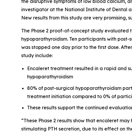
the disruptive symptoms of low blood calcium, and 
investigator at the National Institute of Dental a
New results from this study are very promising, s
The Phase 2 proof-of-concept study evaluated th
hypoparathyroidism. Ten participants with post-s
was stopped one day prior to the first dose. Afte
study include:
Encaleret treatment resulted in a rapid and su
hypoparathyroidism
80% of post-surgical hypoparathyroidism part
treatment initiation compared to 0% of partic
These results support the continued evaluatio
“These Phase 2 results show that encaleret may h
stimulating PTH secretion, due to its effect on 