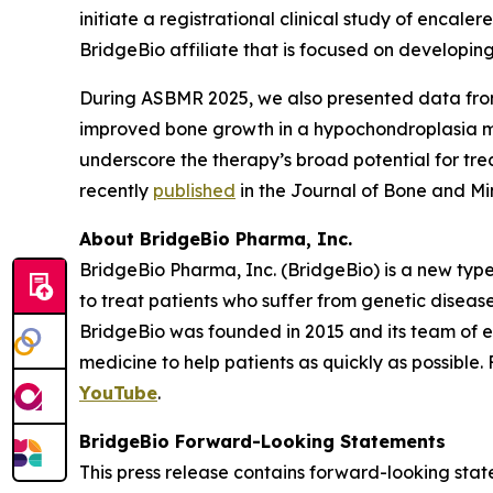
initiate a registrational clinical study of encaler
BridgeBio affiliate that is focused on developing
During ASBMR 2025, we also presented data from t
improved bone growth in a hypochondroplasia m
underscore the therapy’s broad potential for tre
recently
published
in the
Journal of Bone and Mi
About BridgeBio Pharma, Inc.
BridgeBio Pharma, Inc. (BridgeBio) is a new typ
to treat patients who suffer from genetic diseas
BridgeBio was founded in 2015 and its team of 
medicine to help patients as quickly as possible.
YouTube
.
BridgeBio Forward-Looking Statements
This press release contains forward-looking stat