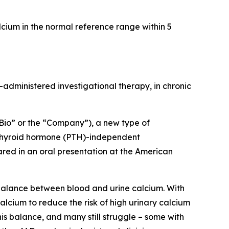
cium in the normal reference range within 5
ly-administered investigational therapy, in chronic
io” or the “Company”), a new type of
thyroid hormone (PTH)-independent
ared in an oral presentation at the American
 balance between blood and urine calcium. With
alcium to reduce the risk of high urinary calcium
his balance, and many still struggle – some with