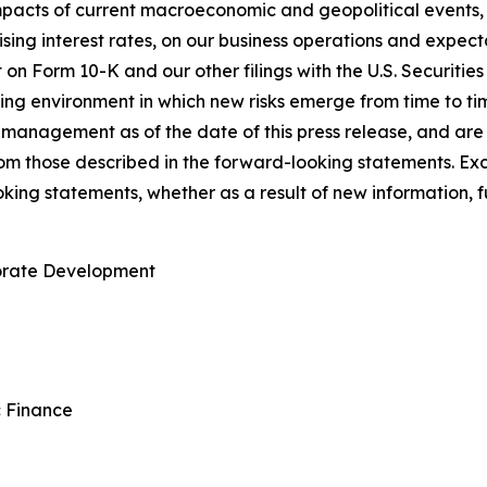
pacts of current macroeconomic and geopolitical events, in
ising interest rates, on our business operations and expectat
t on Form 10-K and our other filings with the U.S. Securit
ing environment in which new risks emerge from time to t
management as of the date of this press release, and are s
from those described in the forward-looking statements. E
king statements, whether as a result of new information, f
porate Development
c Finance