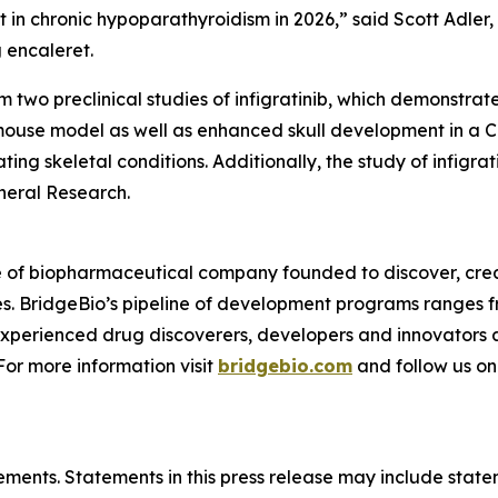
et in chronic hypoparathyroidism in 2026,” said Scott Adler, 
 encaleret.
wo preclinical studies of infigratinib, which demonstrated
ouse model as well as enhanced skull development in a 
ating skeletal conditions. Additionally, the study of infig
neral Research.
e of biopharmaceutical company founded to discover, crea
es. BridgeBio’s pipeline of development programs ranges fr
experienced drug discoverers, developers and innovators 
 For more information visit
bridgebio.com
and follow us o
ements. Statements in this press release may include statem