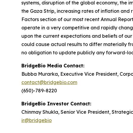
systems, disruption of the global economy, the im
the Gaza Strip, increasing rates of inflation and r
Factors section of our most recent Annual Repor
operate in a very competitive and rapidly chang
upon the current expectations and beliefs of our 
could cause actual results to differ materially 
no obligation to update publicly any forward-loo
BridgeBio Media Contact:
Bubba Murarka, Executive Vice President, Cor
contact@bridgebio.com
(650)-789-8220
BridgeBio Investor Contact:
Chinmay Shukla, Senior Vice President, Strategi
ir@bridgebio