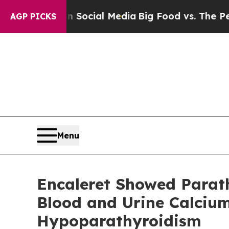
es on Social Media
Big Food vs. The People. Big 
AGP PICKS
Menu
Encaleret Showed Parat
Blood and Urine Calcium
Hypoparathyroidism