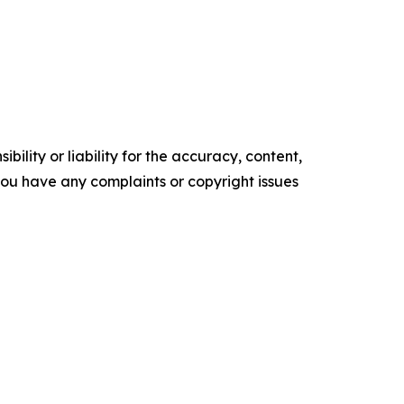
ility or liability for the accuracy, content,
f you have any complaints or copyright issues