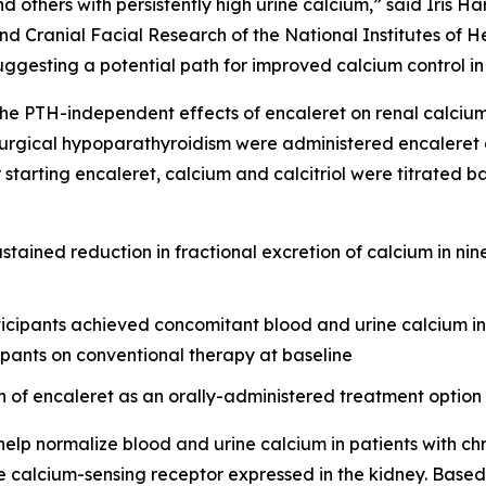
others with persistently high urine calcium,” said Iris Har
nd Cranial Facial Research of the National Institutes of He
uggesting a potential path for improved calcium control in 
e PTH-independent effects of encaleret on renal calcium h
urgical hypoparathyroidism were administered encaleret at 
r starting encaleret, calcium and calcitriol were titrated 
stained reduction in fractional excretion of calcium in nin
icipants achieved concomitant blood and urine calcium in 
ipants on conventional therapy at baseline
n of encaleret as an orally-administered treatment option
elp normalize blood and urine calcium in patients with ch
the calcium-sensing receptor expressed in the kidney. Base