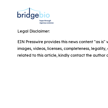
Legal Disclaimer:
EIN Presswire provides this news content "as is" 
images, videos, licenses, completeness, legality, o
related to this article, kindly contact the author