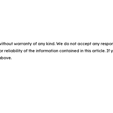
without warranty of any kind. We do not accept any responsib
r reliability of the information contained in this article. I
 above.