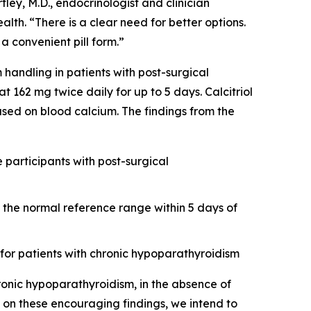
tley, M.D., endocrinologist and clinician
alth. “There is a clear need for better options.
a convenient pill form.”
andling in patients with post-surgical
162 mg twice daily for up to 5 days. Calcitriol
based on blood calcium. The findings from the
e participants with post-surgical
the normal reference range within 5 days of
 for patients with chronic hypoparathyroidism
ronic hypoparathyroidism, in the absence of
d on these encouraging findings, we intend to