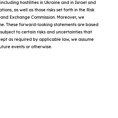
cluding hostilities in Ukraine and in Israel and
ions, as well as those risks set forth in the Risk
ies and Exchange Commission. Moreover, we
ime. These forward-looking statements are based
ubject to certain risks and uncertainties that
xcept as required by applicable law, we assume
uture events or otherwise.