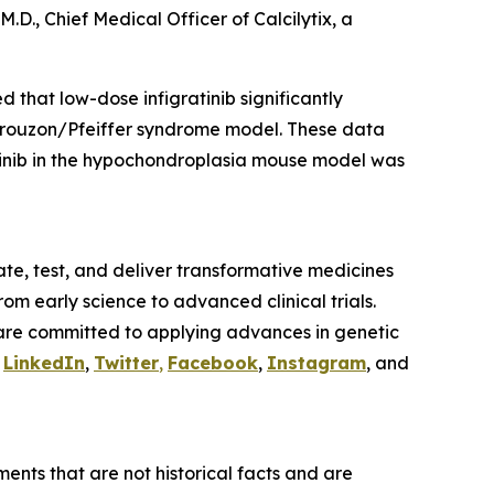
M.D., Chief Medical Officer of Calcilytix, a
 that low-dose infigratinib significantly
Crouzon/Pfeiffer syndrome model. These data
ratinib in the hypochondroplasia mouse model was
te, test, and deliver transformative medicines
om early science to advanced clinical trials.
are committed to applying advances in genetic
n
LinkedIn
,
Twitter
,
Facebook
,
Instagram
, and
ents that are not historical facts and are