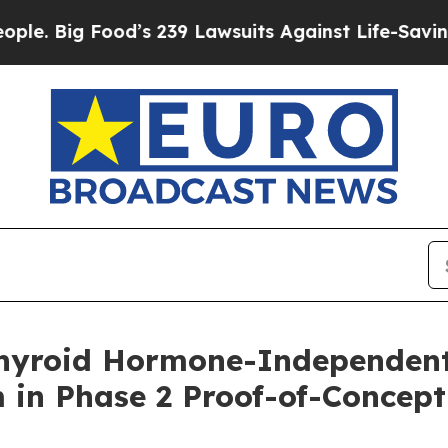
Food’s 239 Lawsuits Against Life-Saving Policies
hyroid Hormone-Independent
 in Phase 2 Proof-of-Concept