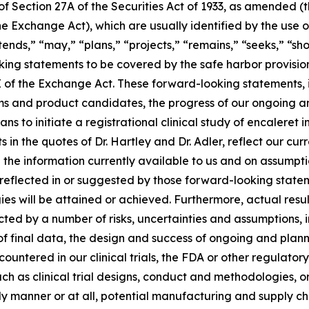
 Section 27A of the Securities Act of 1933, as amended (th
 Exchange Act), which are usually identified by the use of
ends,” “may,” “plans,” “projects,” “remains,” “seeks,” “sho
oking statements to be covered by the safe harbor provisio
E of the Exchange Act. These forward-looking statements, in
 and product candidates, the progress of our ongoing and 
ns to initiate a registrational clinical study of encaleret
ts in the quotes of Dr. Hartley and Dr. Adler, reflect our cur
 the information currently available to us and on assump
as reflected in or suggested by those forward-looking sta
egies will be attained or achieved. Furthermore, actual resu
ed by a number of risks, uncertainties and assumptions, inc
of final data, the design and success of ongoing and planned 
ncountered in our clinical trials, the FDA or other regulat
uch as clinical trial designs, conduct and methodologies, o
ely manner or at all, potential manufacturing and supply c