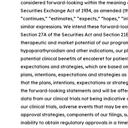
considered forward-looking within the meaning of
Securities Exchange Act of 1934, as amended (the
“continues,” “estimates,” “expects,” “hopes,” “int
similar expressions. We intend these forward-lo
Section 27A of the Securities Act and Section 21
therapeutic and market potential of our programs
hypoparathyroidism and other indications, our pla
potential clinical benefits of encaleret for patien
expectations and strategies, which are based on
plans, intentions, expectations and strategies 
that the plans, intentions, expectations or strat
the forward-looking statements and will be affect
data from our clinical trials not being indicative 
our clinical trials, adverse events that may be e
approval strategies, components of our filings, s
inability to obtain regulatory approvals in a tim