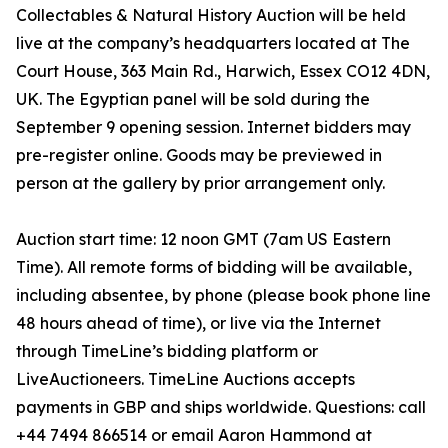
Collectables & Natural History Auction will be held
live at the company’s headquarters located at The
Court House, 363 Main Rd., Harwich, Essex CO12 4DN,
UK. The Egyptian panel will be sold during the
September 9 opening session. Internet bidders may
pre-register online. Goods may be previewed in
person at the gallery by prior arrangement only.
Auction start time: 12 noon GMT (7am US Eastern
Time). All remote forms of bidding will be available,
including absentee, by phone (please book phone line
48 hours ahead of time), or live via the Internet
through TimeLine’s bidding platform or
LiveAuctioneers. TimeLine Auctions accepts
payments in GBP and ships worldwide. Questions: call
+44 7494 866514 or email Aaron Hammond at