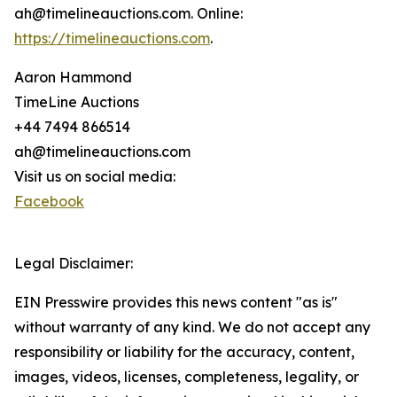
ah@timelineauctions.com. Online:
https://timelineauctions.com
.
Aaron Hammond
TimeLine Auctions
+44 7494 866514
ah@timelineauctions.com
Visit us on social media:
Facebook
Legal Disclaimer:
EIN Presswire provides this news content "as is"
without warranty of any kind. We do not accept any
responsibility or liability for the accuracy, content,
images, videos, licenses, completeness, legality, or