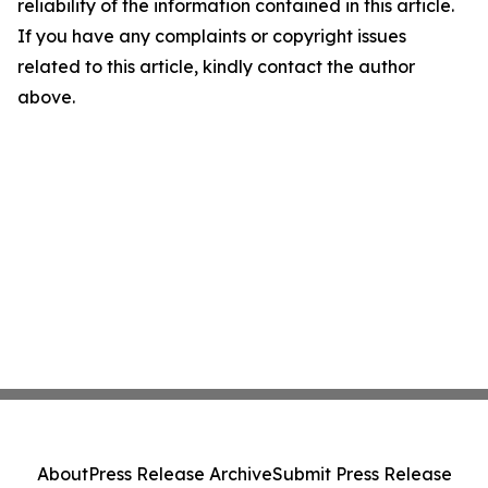
reliability of the information contained in this article.
If you have any complaints or copyright issues
related to this article, kindly contact the author
above.
About
Press Release Archive
Submit Press Release