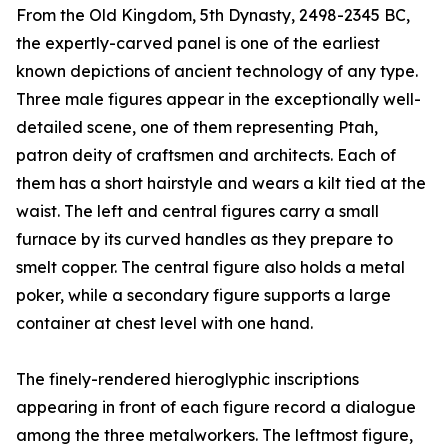
From the Old Kingdom, 5th Dynasty, 2498-2345 BC,
the expertly-carved panel is one of the earliest
known depictions of ancient technology of any type.
Three male figures appear in the exceptionally well-
detailed scene, one of them representing Ptah,
patron deity of craftsmen and architects. Each of
them has a short hairstyle and wears a kilt tied at the
waist. The left and central figures carry a small
furnace by its curved handles as they prepare to
smelt copper. The central figure also holds a metal
poker, while a secondary figure supports a large
container at chest level with one hand.
The finely-rendered hieroglyphic inscriptions
appearing in front of each figure record a dialogue
among the three metalworkers. The leftmost figure,