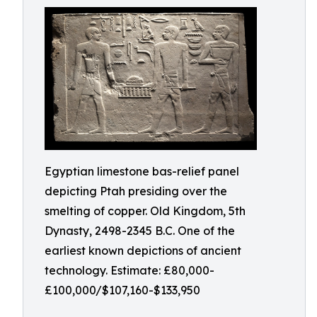
Egyptian limestone bas-relief panel
depicting Ptah presiding over the
smelting of copper. Old Kingdom, 5th
Dynasty, 2498-2345 B.C. One of the
earliest known depictions of ancient
technology. Estimate: £80,000-
£100,000/$107,160-$133,950