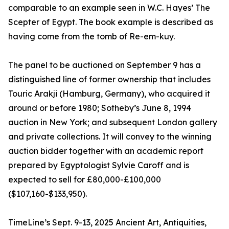
comparable to an example seen in W.C. Hayes’ The
Scepter of Egypt. The book example is described as
having come from the tomb of Re-em-kuy.
The panel to be auctioned on September 9 has a
distinguished line of former ownership that includes
Touric Arakji (Hamburg, Germany), who acquired it
around or before 1980; Sotheby’s June 8, 1994
auction in New York; and subsequent London gallery
and private collections. It will convey to the winning
auction bidder together with an academic report
prepared by Egyptologist Sylvie Caroff and is
expected to sell for £80,000-£100,000
($107,160-$133,950).
TimeLine’s Sept. 9-13, 2025 Ancient Art, Antiquities,