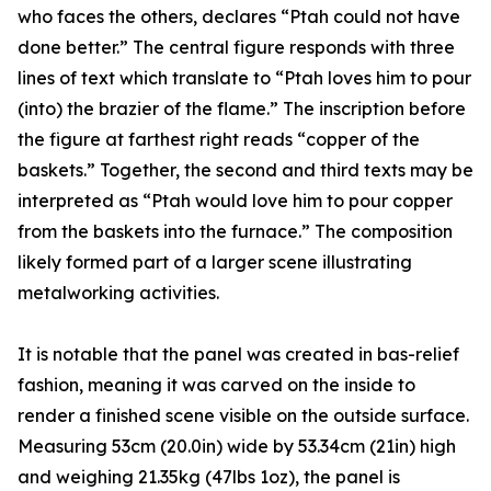
who faces the others, declares “Ptah could not have
done better.” The central figure responds with three
lines of text which translate to “Ptah loves him to pour
(into) the brazier of the flame.” The inscription before
the figure at farthest right reads “copper of the
baskets.” Together, the second and third texts may be
interpreted as “Ptah would love him to pour copper
from the baskets into the furnace.” The composition
likely formed part of a larger scene illustrating
metalworking activities.
It is notable that the panel was created in bas-relief
fashion, meaning it was carved on the inside to
render a finished scene visible on the outside surface.
Measuring 53cm (20.0in) wide by 53.34cm (21in) high
and weighing 21.35kg (47lbs 1oz), the panel is