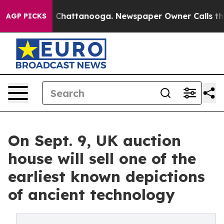
Chaos in Chattanooga. Newspaper Owner Calls the Peo
AGP PICKS
On Sept. 9, UK auction
house will sell one of the
earliest known depictions
of ancient technology