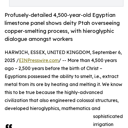
Profusely-detailed 4,500-year-old Egyptian
limestone panel shows deity Ptah overseeing
copper-smelting process, with hieroglyphic
dialogue amongst workers
HARWICH, ESSEX, UNITED KINGDOM, September 6,
2025 /
EINPresswire.com
/ -- More than 4,500 years
ago – 2,500 years before the birth of Christ –
Egyptians possessed the ability to smelt, i.e., extract
metal from its ore by heating and melting it. We know
this to be true because the highly-advanced
civilization that also engineered colossal structures,
developed hieroglyphics, mathematics and
sophisticated
irrigation