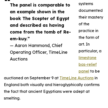
systems
The panel is comparable to
documented
an example shown in the
their mastery
book The Scepter of Egypt
of the
and described as having
practice in
come from the tomb of Re-
the form of
em-kuy.”
art. In
— Aaron Hammond, Chief
particular, a
Operating Officer, TimeLine
limestone
Auctions
bas-relief
panel
to be
auctioned on September 9 at
TimeLine Auctions
in
England both visually and hieroglyphically confirms
the fact that ancient Egyptians were adept at
smelting.