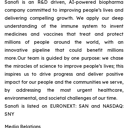
Sanofi is an R&D driven, AI-powered biopharma
company committed to improving people’s lives and
delivering compelling growth. We apply our deep
understanding of the immune system to invent
medicines and vaccines that treat and protect
millions of people around the world, with an
innovative pipeline that could benefit millions
more. Our team is guided by one purpose: we chase
the miracles of science to improve people’s lives; this
inspires us to drive progress and deliver positive
impact for our people and the communities we serve,
by addressing the most urgent healthcare,
environmental, and societal challenges of our time.
Sanofi is listed on EURONEXT: SAN and NASDAQ:
SNY
Media Relations