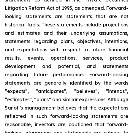
Litigation Reform Act of 1995, as amended. Forward-
looking statements are statements that are not
historical facts. These statements include projections
and estimates and their underlying assumptions,
statements regarding plans, objectives, intentions,
and expectations with respect to future financial
results, events, operations, services, product
development and potential, and statements
regarding future performance. Forward-looking
statements are generally identified by the words
“expects”, “anticipates”, “believes”, “intends”,
“estimates”, “plans” and similar expressions. Although
Sanofi’s management believes that the expectations
reflected in such forward-looking statements are
reasonable, investors are cautioned that forward-
looking information and statements are subject to