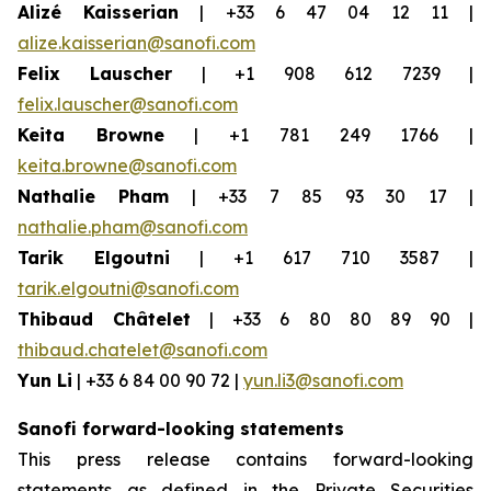
Alizé Kaisserian
| +33 6 47 04 12 11 |
alize.kaisserian@sanofi.com
Felix Lauscher
| +1 908 612 7239 |
felix.lauscher@sanofi.com
Keita Browne
| +1 781 249 1766 |
keita.browne@sanofi.com
Nathalie Pham
| +33 7 85 93 30 17 |
nathalie.pham@sanofi.com
Tarik Elgoutni
| +1 617 710 3587 |
tarik.elgoutni@sanofi.com
Thibaud Châtelet
| +33 6 80 80 89 90 |
thibaud.chatelet@sanofi.com
Yun Li
| +33 6 84 00 90 72 |
yun.li3@sanofi.com
Sanofi forward-looking statements
This press release contains forward-looking
statements as defined in the Private Securities