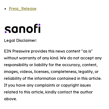
Press_Release
Legal Disclaimer:
EIN Presswire provides this news content "as is"
without warranty of any kind. We do not accept any
responsibility or liability for the accuracy, content,
images, videos, licenses, completeness, legality, or
reliability of the information contained in this article.
If you have any complaints or copyright issues
related to this article, kindly contact the author
above.