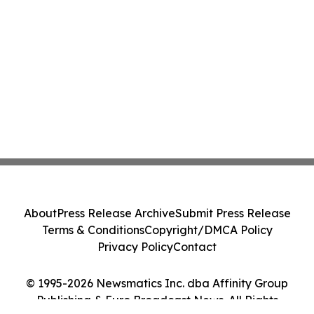
About
Press Release Archive
Submit Press Release
Terms & Conditions
Copyright/DMCA Policy
Privacy Policy
Contact
© 1995-2026 Newsmatics Inc. dba Affinity Group
Publishing & Euro Broadcast News. All Rights