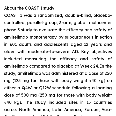
About the COAST 1 study
COAST 1 was a randomized, double-blind, placebo-
controlled, parallel-group, 3-arm, global, multicenter
phase 3 study to evaluate the efficacy and safety of
amlitelimab monotherapy by subcutaneous injection
in 601 adults and adolescents aged 12 years and
older with moderate-to-severe AD. Key objectives
included measuring the efficacy and safety of
amlitelimab compared to placebo at Week 24. In the
study, amlitelimab was administered at a dose of 250
mg (125 mg for those with body weight <40 kg) on
either a Q4W or Q12W schedule following a loading
dose of 500 mg (250 mg for those with body weight
<40 kg). The study included sites in 15 countries
across North America, Latin America, Europe, Asia-