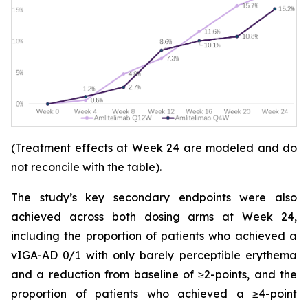
(Treatment effects at Week 24 are modeled and do
not reconcile with the table).
The study’s key secondary endpoints were also
achieved across both dosing arms at Week 24,
including the proportion of patients who achieved a
vIGA-AD 0/1 with only barely perceptible erythema
and a reduction from baseline of ≥2-points, and the
proportion of patients who achieved a ≥4-point