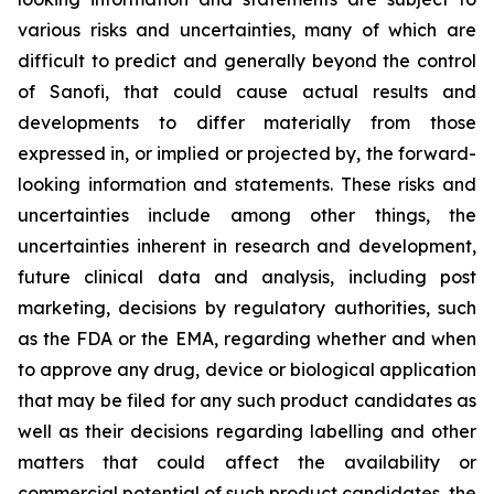
various risks and uncertainties, many of which are
difficult to predict and generally beyond the control
of Sanofi, that could cause actual results and
developments to differ materially from those
expressed in, or implied or projected by, the forward-
looking information and statements. These risks and
uncertainties include among other things, the
uncertainties inherent in research and development,
future clinical data and analysis, including post
marketing, decisions by regulatory authorities, such
as the FDA or the EMA, regarding whether and when
to approve any drug, device or biological application
that may be filed for any such product candidates as
well as their decisions regarding labelling and other
matters that could affect the availability or
commercial potential of such product candidates, the