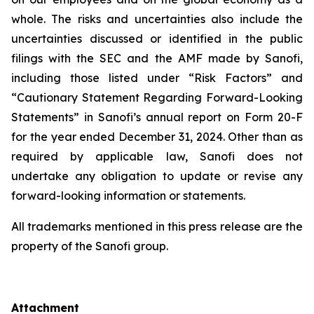
whole. The risks and uncertainties also include the
uncertainties discussed or identified in the public
filings with the SEC and the AMF made by Sanofi,
including those listed under “Risk Factors” and
“Cautionary Statement Regarding Forward-Looking
Statements” in Sanofi’s annual report on Form 20-F
for the year ended December 31, 2024. Other than as
required by applicable law, Sanofi does not
undertake any obligation to update or revise any
forward-looking information or statements.
All trademarks mentioned in this press release are the
property of the Sanofi group.
Attachment