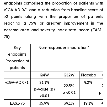
endpoints comprised the proportion of patients with
vIGA-AD 0/1 and a reduction from baseline score of
≥2 points along with the proportion of patients
reaching a 75% or greater improvement in the
eczema area and severity index total score (EASI-
75).
Key
Non-responder imputation*
endpoints
Proportion of
patients
Q4W
Q12W
Placebo
Q
vIGA-AD 0/1
21.1%
9.2%
22.5%
26
p-value (p)
p <0.01
p <0
<0.01
EASI-75
35.9%
39.1%
19.1%
46