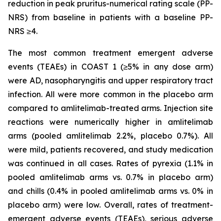
reduction in peak pruritus-numerical rating scale (PP-
NRS) from baseline in patients with a baseline PP-
NRS ≥4.
The most common treatment emergent adverse
events (TEAEs) in COAST 1 (≥5% in any dose arm)
were AD, nasopharyngitis and upper respiratory tract
infection. All were more common in the placebo arm
compared to amlitelimab-treated arms. Injection site
reactions were numerically higher in amlitelimab
arms (pooled amlitelimab 2.2%, placebo 0.7%). All
were mild, patients recovered, and study medication
was continued in all cases. Rates of pyrexia (1.1% in
pooled amlitelimab arms vs. 0.7% in placebo arm)
and chills (0.4% in pooled amlitelimab arms vs. 0% in
placebo arm) were low. Overall, rates of treatment-
emergent adverse events (TEAEs), serious adverse