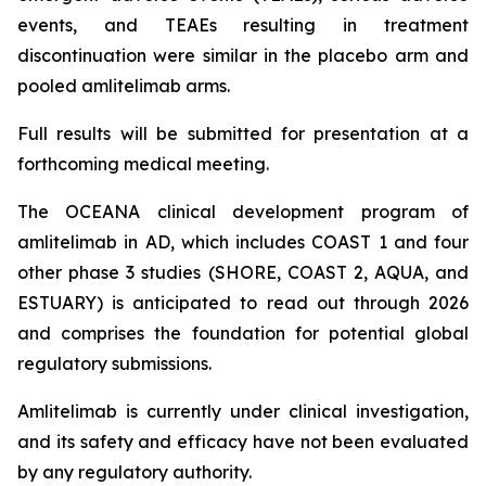
events, and TEAEs resulting in treatment
discontinuation were similar in the placebo arm and
pooled amlitelimab arms.
Full results will be submitted for presentation at a
forthcoming medical meeting.
The OCEANA clinical development program of
amlitelimab in AD, which includes COAST 1 and four
other phase 3 studies (SHORE, COAST 2, AQUA, and
ESTUARY) is anticipated to read out through 2026
and comprises the foundation for potential global
regulatory submissions.
Amlitelimab is currently under clinical investigation,
and its safety and efficacy have not been evaluated
by any regulatory authority.