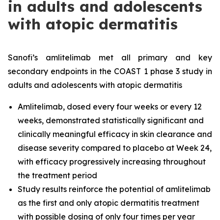
in adults and adolescents
with atopic dermatitis
Sanofi’s amlitelimab met all primary and key
secondary endpoints in the COAST 1 phase 3 study in
adults and adolescents with atopic dermatitis
Amlitelimab, dosed every four weeks or every 12
weeks, demonstrated statistically significant and
clinically meaningful efficacy in skin clearance and
disease severity compared to placebo at Week 24,
with efficacy progressively increasing throughout
the treatment period
Study results reinforce the potential of amlitelimab
as the first and only atopic dermatitis treatment
with possible dosing of only four times per year