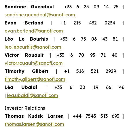
Sandrine Guendoul
| +33 6 25 09 14 25 |
sandrine.guendoul@sanofi.com
Evan Berland
| +1 215 432 0234 |
evan.berland@sanofi.com
Léo Le Bourhis
| +33 6 75 06 43 81 |
leo.lebourhis@sanofi.com
Victor Rouault
| +33 6 70 93 71 40 |
victor.rouault@sanofi.com
Timothy Gilbert
| +1 516 521 2929 |
timothy.gilbert@sanofi.com
Léa Ubaldi
| +33 6 30 19 66 46
|
lea.ubaldi@sanofi.com
Investor Relations
Thomas Kudsk Larsen
| +44 7545 513 693 |
thomas.larsen@sanofi.com