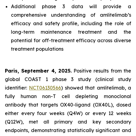
Additional phase 3 data will provide a
comprehensive understanding of amlitelimab’s
efficacy and safety profile, including the role of
long-term maintenance treatment and the
potential for off-treatment efficacy across diverse
treatment populations
Paris, September 4, 2025.
Positive results from the
global COAST 1 phase 3 study (clinical study
identifier:
NCT06130566
) showed that amlitelimab, a
fully human non-T cell depleting monoclonal
antibody that targets OX40-ligand (OX40L), dosed
either every four weeks (Q4W) or every 12 weeks
(Q12W), met all primary and key secondary
endpoints, demonstrating statistically significant and