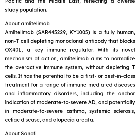
Pacific and the Middle East, reflecting a diverse
study population.
About amlitelimab
Amlitelimab (SAR445229, KY1005) is a fully human,
non-T cell depleting monoclonal antibody that blocks
OX40L, a key immune regulator. With its novel
mechanism of action, amlitelimab aims to normalize
the overactive immune system, without depleting T
cells. It has the potential to be a first- or best-in-class
treatment for a range of immune-mediated diseases
and inflammatory disorders, including the anchor
indication of moderate-to-severe AD, and potentially
in moderate-to-severe asthma, systemic sclerosis,
celiac disease, and alopecia areata.
About Sanofi