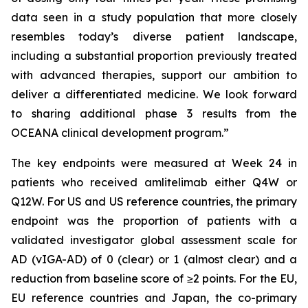
data seen in a study population that more closely
resembles today’s diverse patient landscape,
including a substantial proportion previously treated
with advanced therapies, support our ambition to
deliver a differentiated medicine. We look forward
to sharing additional phase 3 results from the
OCEANA clinical development program.”
The key endpoints were measured at Week 24 in
patients who received amlitelimab either Q4W or
Q12W. For US and US reference countries, the primary
endpoint was the proportion of patients with a
validated investigator global assessment scale for
AD (vIGA-AD) of 0 (clear) or 1 (almost clear) and a
reduction from baseline score of ≥2 points. For the EU,
EU reference countries and Japan, the co-primary