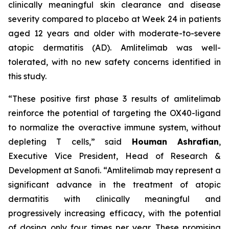
clinically meaningful skin clearance and disease
severity compared to placebo at Week 24 in patients
aged 12 years and older with moderate-to-severe
atopic dermatitis (AD). Amlitelimab was well-
tolerated, with no new safety concerns identified in
this study.
“These positive first phase 3 results of amlitelimab
reinforce the potential of targeting the OX40-ligand
to normalize the overactive immune system, without
depleting T cells,”
said
Houman Ashrafian
,
Executive Vice President, Head of Research &
Development at Sanofi.
“Amlitelimab may represent a
significant advance in the treatment of atopic
dermatitis with clinically meaningful and
progressively increasing efficacy, with the potential
of dosing only four times per year. These promising