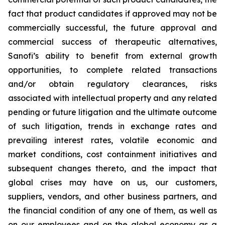
fact that product candidates if approved may not be
commercially successful, the future approval and
commercial success of therapeutic alternatives,
Sanofi’s ability to benefit from external growth
opportunities, to complete related transactions
and/or obtain regulatory clearances, risks
associated with intellectual property and any related
pending or future litigation and the ultimate outcome
of such litigation, trends in exchange rates and
prevailing interest rates, volatile economic and
market conditions, cost containment initiatives and
subsequent changes thereto, and the impact that
global crises may have on us, our customers,
suppliers, vendors, and other business partners, and
the financial condition of any one of them, as well as
on our employees and on the global economy as a