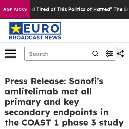
and Tired of This Politics of Hatred”
The Story Behind
AGP PICKS
Press Release: Sanofi’s
amlitelimab met all
primary and key
secondary endpoints in
the COAST 1 phase 3 study