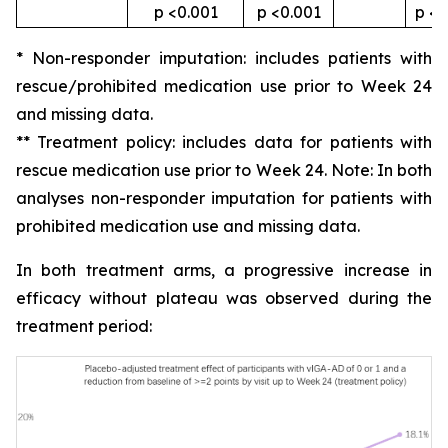
p <0.001
p <0.001
p <0
* Non-responder imputation: includes patients with
rescue/prohibited medication use prior to Week 24
and missing data.
** Treatment policy: includes data for patients with
rescue medication use prior to Week 24. Note: In both
analyses non-responder imputation for patients with
prohibited medication use and missing data.
In both treatment arms, a progressive increase in
efficacy without plateau was observed during the
treatment period: