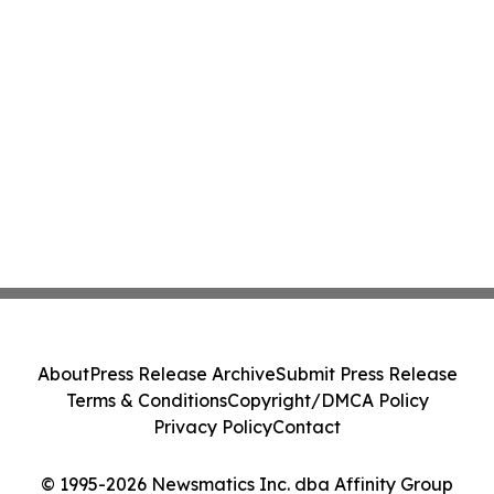
About
Press Release Archive
Submit Press Release
Terms & Conditions
Copyright/DMCA Policy
Privacy Policy
Contact
© 1995-2026 Newsmatics Inc. dba Affinity Group