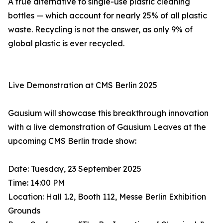
A true alternative to single-use plastic cleaning
bottles — which account for nearly 25% of all plastic
waste. Recycling is not the answer, as only 9% of
global plastic is ever recycled.
Live Demonstration at CMS Berlin 2025
Gausium will showcase this breakthrough innovation
with a live demonstration of Gausium Leaves at the
upcoming CMS Berlin trade show:
Date: Tuesday, 23 September 2025
Time: 14:00 PM
Location: Hall 1.2, Booth 112, Messe Berlin Exhibition
Grounds