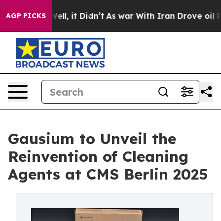
%. Well, it Didn’t
As war With Iran Drove oil Prices
AGP PICKS
Gausium to Unveil the
Reinvention of Cleaning
Agents at CMS Berlin 2025