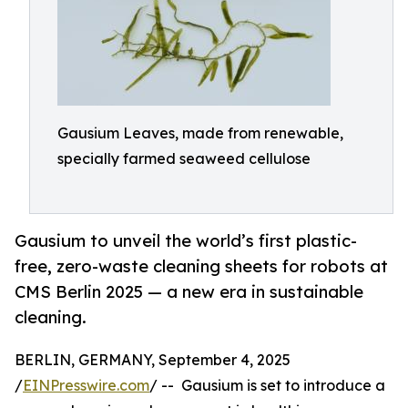
Gausium Leaves, made from renewable,
specially farmed seaweed cellulose
Gausium to unveil the world’s first plastic-
free, zero-waste cleaning sheets for robots at
CMS Berlin 2025 — a new era in sustainable
cleaning.
BERLIN, GERMANY, September 4, 2025
/
EINPresswire.com
/ -- Gausium is set to introduce a