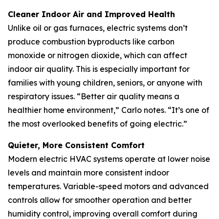
Cleaner Indoor Air and Improved Health
Unlike oil or gas furnaces, electric systems don’t
produce combustion byproducts like carbon
monoxide or nitrogen dioxide, which can affect
indoor air quality. This is especially important for
families with young children, seniors, or anyone with
respiratory issues. “Better air quality means a
healthier home environment,” Carlo notes. “It’s one of
the most overlooked benefits of going electric.”
Quieter, More Consistent Comfort
Modern electric HVAC systems operate at lower noise
levels and maintain more consistent indoor
temperatures. Variable-speed motors and advanced
controls allow for smoother operation and better
humidity control, improving overall comfort during