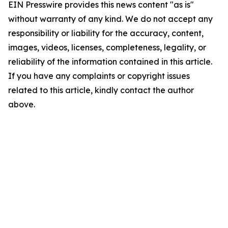
EIN Presswire provides this news content "as is"
without warranty of any kind. We do not accept any
responsibility or liability for the accuracy, content,
images, videos, licenses, completeness, legality, or
reliability of the information contained in this article.
If you have any complaints or copyright issues
related to this article, kindly contact the author
above.