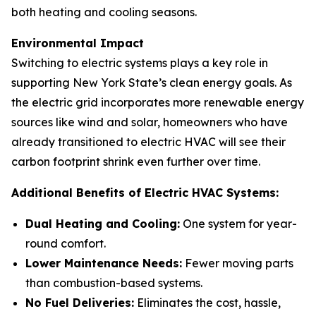
both heating and cooling seasons.
Environmental Impact
Switching to electric systems plays a key role in
supporting New York State’s clean energy goals. As
the electric grid incorporates more renewable energy
sources like wind and solar, homeowners who have
already transitioned to electric HVAC will see their
carbon footprint shrink even further over time.
Additional Benefits of Electric HVAC Systems:
Dual Heating and Cooling:
One system for year-
round comfort.
Lower Maintenance Needs:
Fewer moving parts
than combustion-based systems.
No Fuel Deliveries:
Eliminates the cost, hassle,