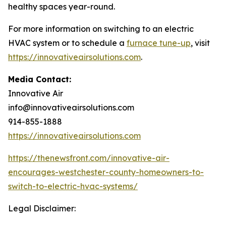
healthy spaces year-round.
For more information on switching to an electric
HVAC system or to schedule a
furnace tune-up
, visit
https://innovativeairsolutions.com
.
Media Contact:
Innovative Air
info@innovativeairsolutions.com
914-855-1888
https://innovativeairsolutions.com
https://thenewsfront.com/innovative-air-
encourages-westchester-county-homeowners-to-
switch-to-electric-hvac-systems/
Legal Disclaimer: