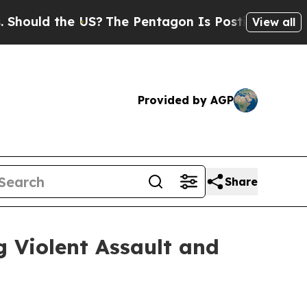
d the US?
The Pentagon Is Posting Cryptic Bibli
View all
Provided by AGP
Share
 Violent Assault and