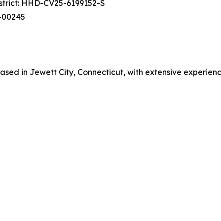
istrict: HHD-CV25-6199152-S
cv-00245
ed in Jewett City, Connecticut, with extensive experience in