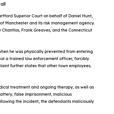
all
Hartford Superior Court on behalf of Daniel Hunt,
wn of Manchester and its risk management agency.
 Chantlos, Frank Greaves, and the Connecticut
 when he was physically prevented from entering
t a trained law enforcement officer, forcibly
plaint further states that other town employees,
medical treatment and ongoing therapy, as well as
attery, false imprisonment, malicious
following the incident, the defendants maliciously