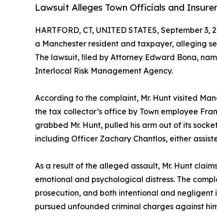
Lawsuit Alleges Town Officials and Insurer
HARTFORD, CT, UNITED STATES, September 3, 2
a Manchester resident and taxpayer, alleging ser
The lawsuit, ﬁled by Attorney Edward Bona, nam
Interlocal Risk Management Agency.
According to the complaint, Mr. Hunt visited Ma
the tax collector’s office by Town employee Fran
grabbed Mr. Hunt, pulled his arm out of its socke
including Officer Zachary Chantlos, either assiste
As a result of the alleged assault, Mr. Hunt clai
emotional and psychological distress. The complai
prosecution, and both intentional and negligent in
pursued unfounded criminal charges against him,