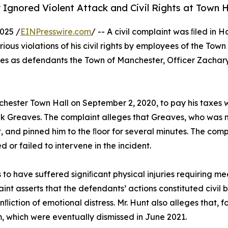
 Ignored Violent Attack and Civil Rights at Town H
025 /
EINPresswire.com
/ -- A civil complaint was ﬁled in 
ious violations of his civil rights by employees of the To
es as defendants the Town of Manchester, Officer Zachary
nchester Town Hall on September 2, 2020, to pay his taxes
k Greaves. The complaint alleges that Greaves, who was no
t, and pinned him to the ﬂoor for several minutes. The com
d or failed to intervene in the incident.
ms to have suffered signiﬁcant physical injuries requiring 
nt asserts that the defendants’ actions constituted civil b
ﬂiction of emotional distress. Mr. Hunt also alleges that, 
 which were eventually dismissed in June 2021.