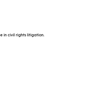
 civil rights litigation.