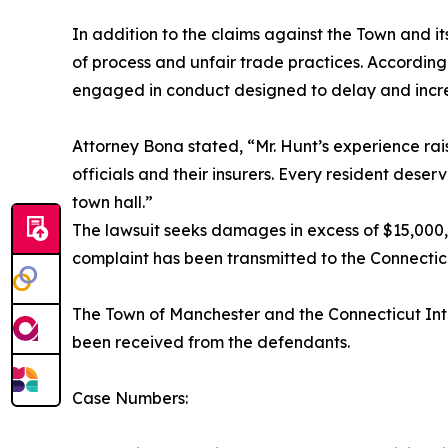
In addition to the claims against the Town and 
of process and unfair trade practices. According
engaged in conduct designed to delay and increase
Attorney Bona stated, “Mr. Hunt’s experience rai
officials and their insurers. Every resident deser
town hall.”
The lawsuit seeks damages in excess of $15,000,
complaint has been transmitted to the Connecti
The Town of Manchester and the Connecticut Inte
been received from the defendants.
Case Numbers: