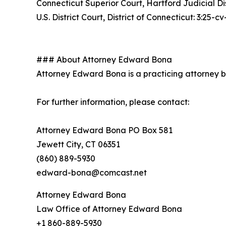
Connecticut Superior Court, Hartford Judicial D
U.S. District Court, District of Connecticut: 3:25-
### About Attorney Edward Bona
Attorney Edward Bona is a practicing attorney bas
For further information, please contact:
Attorney Edward Bona PO Box 581
Jewett City, CT 06351
(860) 889-5930
edward-bona@comcast.net
Attorney Edward Bona
Law Office of Attorney Edward Bona
+1 860-889-5930