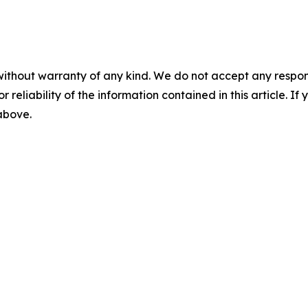
without warranty of any kind. We do not accept any responsib
r reliability of the information contained in this article. I
 above.