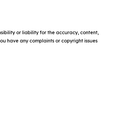
ility or liability for the accuracy, content,
f you have any complaints or copyright issues