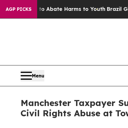
ion Fund to Abate Harms to Youth
Brazil Gives Pa
AGP PICKS
Menu
Manchester Taxpayer Sue
Civil Rights Abuse at To