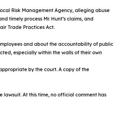
erlocal Risk Management Agency, alleging abuse
nd timely process Mr. Hunt’s claims, and
air Trade Practices Act.
 employees and about the accountability of public
cted, especially within the walls of their own
ppropriate by the court. A copy of the
awsuit. At this time, no official comment has