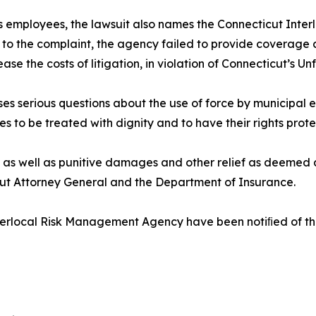
its employees, the lawsuit also names the Connecticut Int
 to the complaint, the agency failed to provide coverage a
 the costs of litigation, in violation of Connecticut’s Unf
ses serious questions about the use of force by municipal
ves to be treated with dignity and to have their rights prote
 as well as punitive damages and other relief as deemed a
cut Attorney General and the Department of Insurance.
rlocal Risk Management Agency have been notiﬁed of the l