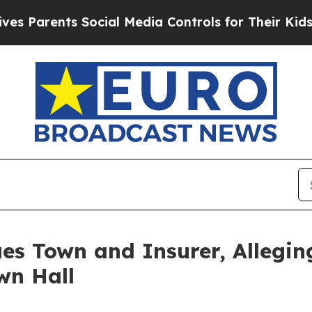
rents Social Media Controls for Their Kids. Shoul
s Town and Insurer, Alleging
wn Hall