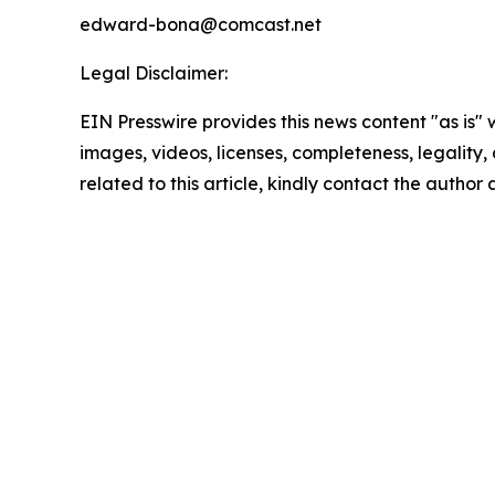
edward-bona@comcast.net
Legal Disclaimer:
EIN Presswire provides this news content "as is" 
images, videos, licenses, completeness, legality, o
related to this article, kindly contact the author