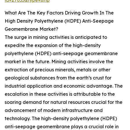
id=27033&type=smp
What Are The Key Factors Driving Growth In The
High Density Polyethylene (HDPE) Anti-Seepage
Geomembrane Market?
The surge in mining activities is anticipated to
expedite the expansion of the high-density
polyethylene (HDPE) anti-seepage geomembrane
market in the future. Mining activities involve the
extraction of precious minerals, metals or other
geological substances from the earth’s crust for
industrial application and economic advantage. The
escalation in these activities is attributable to the
soaring demand for natural resources crucial for the
advancement of modern infrastructure and
technology. The high-density polyethylene (HDPE)
anti-seepage geomembrane plays a crucial role in