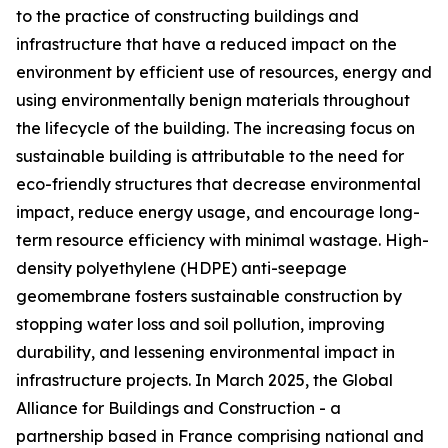
to the practice of constructing buildings and
infrastructure that have a reduced impact on the
environment by efficient use of resources, energy and
using environmentally benign materials throughout
the lifecycle of the building. The increasing focus on
sustainable building is attributable to the need for
eco-friendly structures that decrease environmental
impact, reduce energy usage, and encourage long-
term resource efficiency with minimal wastage. High-
density polyethylene (HDPE) anti-seepage
geomembrane fosters sustainable construction by
stopping water loss and soil pollution, improving
durability, and lessening environmental impact in
infrastructure projects. In March 2025, the Global
Alliance for Buildings and Construction - a
partnership based in France comprising national and