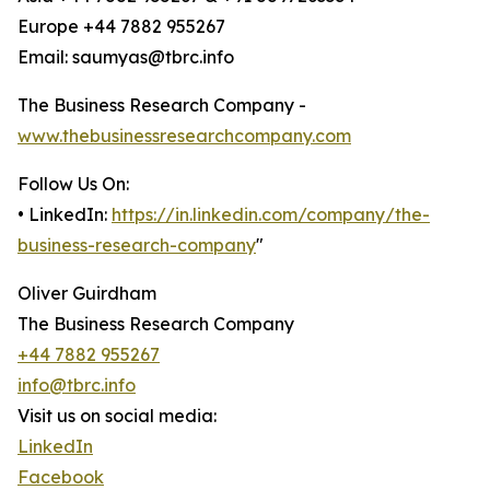
Europe +44 7882 955267
Email: saumyas@tbrc.info
The Business Research Company -
www.thebusinessresearchcompany.com
Follow Us On:
• LinkedIn:
https://in.linkedin.com/company/the-
business-research-company
"
Oliver Guirdham
The Business Research Company
+44 7882 955267
info@tbrc.info
Visit us on social media:
LinkedIn
Facebook