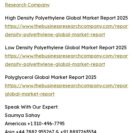
Research Company
High Density Polyethylene Global Market Report 2025
https://www.thebusinessresearchcompany.com/report/
density-polyethylene-global-market-report
Low Density Polyethylene Global Market Report 2025
https://www.thebusinessresearchcompany.com/report/
density-polyethylene-global-market-report
Polyglycerol Global Market Report 2025
https://www.thebusinessresearchcompany.com/report/p
global-market-report
Speak With Our Expert:
Saumya Sahay
Americas +1 310-496-7795
Asia +44 7882 955267 & +91 8897263534