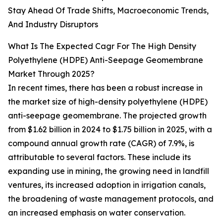
Stay Ahead Of Trade Shifts, Macroeconomic Trends,
And Industry Disruptors
What Is The Expected Cagr For The High Density
Polyethylene (HDPE) Anti-Seepage Geomembrane
Market Through 2025?
In recent times, there has been a robust increase in
the market size of high-density polyethylene (HDPE)
anti-seepage geomembrane. The projected growth
from $1.62 billion in 2024 to $1.75 billion in 2025, with a
compound annual growth rate (CAGR) of 7.9%, is
attributable to several factors. These include its
expanding use in mining, the growing need in landfill
ventures, its increased adoption in irrigation canals,
the broadening of waste management protocols, and
an increased emphasis on water conservation.