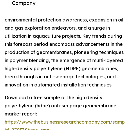
Company
environmental protection awareness, expansion in oil
and gas exploration endeavors, and a surge in
utilization in aquaculture projects. Key trends during
this forecast period encompass advancements in the
production of geomembranes, pioneering techniques
in polymer blending, the emergence of multi-layered
high-density polyethylene (HDPE) geomembranes,
breakthroughs in anti-seepage technologies, and
innovation in automated installation techniques.
Download a free sample of the high density
polyethylene (hdpe) anti-seepage geomembrane
market report:
https://www.thebusinessresearchcompany.com/sample