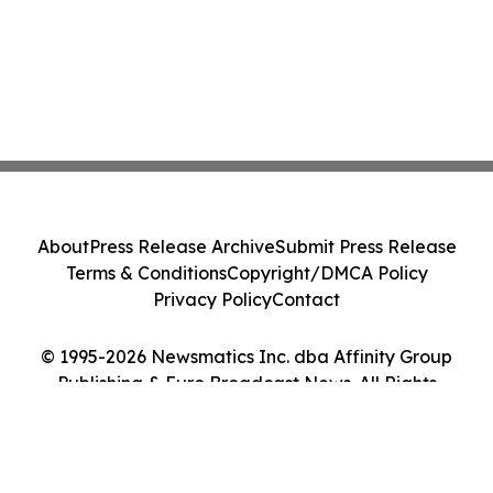
About
Press Release Archive
Submit Press Release
Terms & Conditions
Copyright/DMCA Policy
Privacy Policy
Contact
© 1995-2026 Newsmatics Inc. dba Affinity Group
Publishing & Euro Broadcast News. All Rights
Reserved.
Cookie Settings / Your Privacy Choices