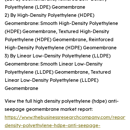
Polyethylene (LDPE) Geomembrane
2) By High-Density Polyethylene (HDPE)
Geomembrane: Smooth High-Density Polyethylene
(HDPE) Geomembrane, Textured High-Density
Polyethylene (HDPE) Geomembrane, Reinforced
High-Density Polyethylene (HDPE) Geomembrane
3) By Linear Low-Density Polyethylene (LLDPE)
Geomembrane: Smooth Linear Low-Density
Polyethylene (LLDPE) Geomembrane, Textured
Linear Low-Density Polyethylene (LLDPE)
Geomembrane
View the full high density polyethylene (hdpe) anti-
seepage geomembrane market report:
https://www.thebusinessresearchcompany.com/report/
density-polyethylene-hdpe-anti-seepage-