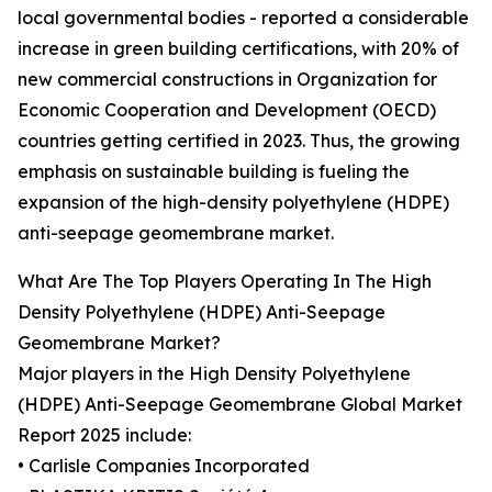
local governmental bodies - reported a considerable
increase in green building certifications, with 20% of
new commercial constructions in Organization for
Economic Cooperation and Development (OECD)
countries getting certified in 2023. Thus, the growing
emphasis on sustainable building is fueling the
expansion of the high-density polyethylene (HDPE)
anti-seepage geomembrane market.
What Are The Top Players Operating In The High
Density Polyethylene (HDPE) Anti-Seepage
Geomembrane Market?
Major players in the High Density Polyethylene
(HDPE) Anti-Seepage Geomembrane Global Market
Report 2025 include:
• Carlisle Companies Incorporated