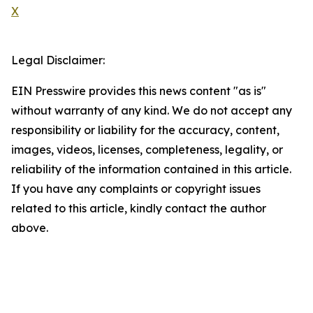
X
Legal Disclaimer:
EIN Presswire provides this news content "as is"
without warranty of any kind. We do not accept any
responsibility or liability for the accuracy, content,
images, videos, licenses, completeness, legality, or
reliability of the information contained in this article.
If you have any complaints or copyright issues
related to this article, kindly contact the author
above.