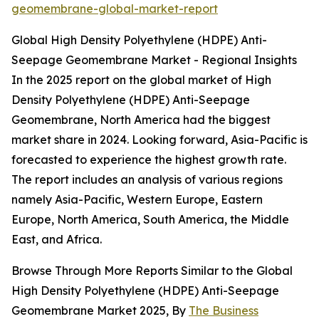
geomembrane-global-market-report
Global High Density Polyethylene (HDPE) Anti-
Seepage Geomembrane Market - Regional Insights
In the 2025 report on the global market of High
Density Polyethylene (HDPE) Anti-Seepage
Geomembrane, North America had the biggest
market share in 2024. Looking forward, Asia-Pacific is
forecasted to experience the highest growth rate.
The report includes an analysis of various regions
namely Asia-Pacific, Western Europe, Eastern
Europe, North America, South America, the Middle
East, and Africa.
Browse Through More Reports Similar to the Global
High Density Polyethylene (HDPE) Anti-Seepage
Geomembrane Market 2025, By
The Business