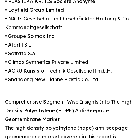
• PLASTIKA KRITIS Société Anonyme
• Layfield Group Limited
• NAUE Gesellschaft mit beschränkter Haftung & Co.
Kommanditgesellschaft
• Groupe Solmax Inc.
• Atarfil S.L.
• Sotrafa S.A.
• Climax Synthetics Private Limited
• AGRU Kunststofftechnik Gesellschaft m.b.H.
• Shandong New Tianhe Plastic Co. Ltd.
Comprehensive Segment-Wise Insights Into The High
Density Polyethylene (HDPE) Anti-Seepage
Geomembrane Market
The high density polyethylene (hdpe) anti-seepage
geomembrane market covered in this report is