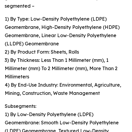
segmented –
1) By Type: Low-Density Polyethylene (LDPE)
Geomembrane, High-Density Polyethylene (HDPE)
Geomembrane, Linear Low-Density Polyethylene
(LLDPE) Geomembrane
2) By Product Form: Sheets, Rolls
3) By Thickness: Less Than 1 Millimeter (mm), 1
Millimeter (mm) To 2 Millimeter (mm), More Than 2
Millimeters
4) By End-Use Industry: Environmental, Agriculture,
Mining, Construction, Waste Management
Subsegments:
1) By Low-Density Polyethylene (LDPE)
Geomembrane: Smooth Low-Density Polyethylene
(LDPE) Geomembrane, Textured Low-Density