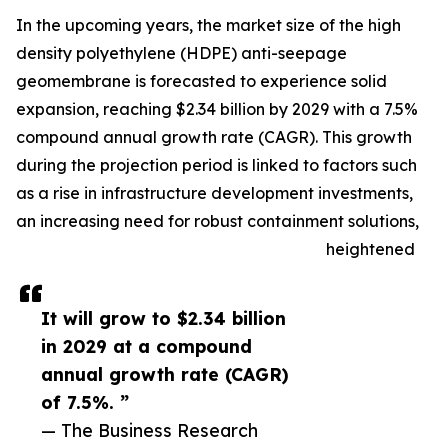
In the upcoming years, the market size of the high
density polyethylene (HDPE) anti-seepage
geomembrane is forecasted to experience solid
expansion, reaching $2.34 billion by 2029 with a 7.5%
compound annual growth rate (CAGR). This growth
during the projection period is linked to factors such
as a rise in infrastructure development investments,
an increasing need for robust containment solutions,
heightened
It will grow to $2.34 billion
in 2029 at a compound
annual growth rate (CAGR)
of 7.5%. ”
— The Business Research