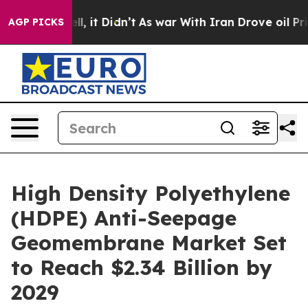
ell, it Didn’t
As war With Iran Drove oil Prices High
AGP PICKS
High Density Polyethylene
(HDPE) Anti-Seepage
Geomembrane Market Set
to Reach $2.34 Billion by
2029