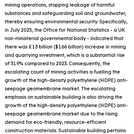
mining operations, stopping leakage of harmful
substances and safeguarding soil and groundwater,
thereby ensuring environmental security. Specifically,
in July 2025, the Office for National Statistics - a UK
non-ministerial governmental body - indicated that
there was £1.3 billion ($1.66 billion) increase in mining
and quarrying investment, which is a substantial rise
of 31.9% compared to 2023. Consequently, the
escalating count of mining activities is fuelling the
growth of the high-density polyethylene (HDPE) anti-
seepage geomembrane market. The escalating
emphasis on sustainable building is also driving the
growth of the high-density polyethylene (HDPE) anti-
seepage geomembrane market due to the rising
demand for eco-friendly, resource-efficient
construction materials. Sustainable building pertains