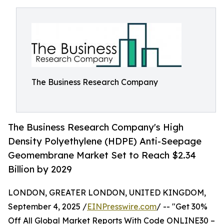
The Business Research Company
The Business Research Company's High
Density Polyethylene (HDPE) Anti-Seepage
Geomembrane Market Set to Reach $2.34
Billion by 2029
LONDON, GREATER LONDON, UNITED KINGDOM,
September 4, 2025 /
EINPresswire.com
/ -- "Get 30%
Off All Global Market Reports With Code ONLINE30 –