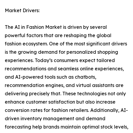
Market Drivers:
The AI in Fashion Market is driven by several
powerful factors that are reshaping the global
fashion ecosystem. One of the most significant drivers
is the growing demand for personalized shopping
experiences. Today’s consumers expect tailored
recommendations and seamless online experiences,
and AI-powered tools such as chatbots,
recommendation engines, and virtual assistants are
delivering precisely that. These technologies not only
enhance customer satisfaction but also increase
conversion rates for fashion retailers. Additionally, AI-
driven inventory management and demand
forecasting help brands maintain optimal stock levels,