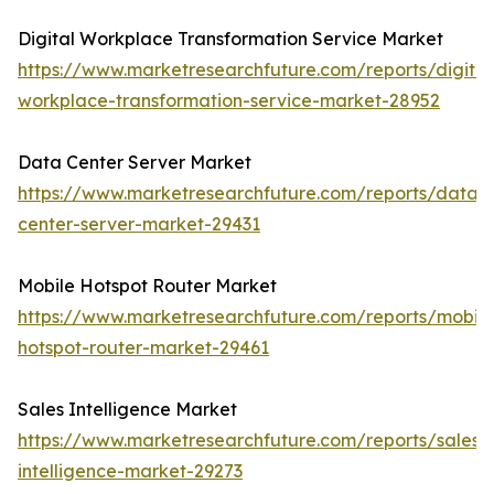
Digital Workplace Transformation Service Market
https://www.marketresearchfuture.com/reports/digital
workplace-transformation-service-market-28952
Data Center Server Market
https://www.marketresearchfuture.com/reports/data-
center-server-market-29431
Mobile Hotspot Router Market
https://www.marketresearchfuture.com/reports/mobile
hotspot-router-market-29461
Sales Intelligence Market
https://www.marketresearchfuture.com/reports/sales-
intelligence-market-29273