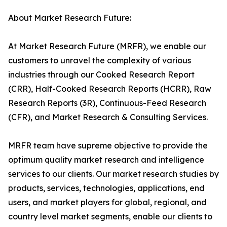
About Market Research Future:
At Market Research Future (MRFR), we enable our
customers to unravel the complexity of various
industries through our Cooked Research Report
(CRR), Half-Cooked Research Reports (HCRR), Raw
Research Reports (3R), Continuous-Feed Research
(CFR), and Market Research & Consulting Services.
MRFR team have supreme objective to provide the
optimum quality market research and intelligence
services to our clients. Our market research studies by
products, services, technologies, applications, end
users, and market players for global, regional, and
country level market segments, enable our clients to