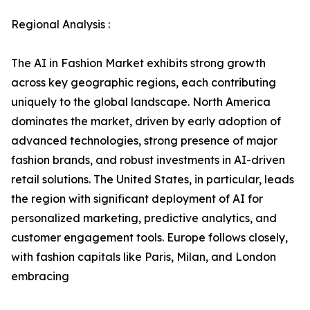
Regional Analysis :
The AI in Fashion Market exhibits strong growth
across key geographic regions, each contributing
uniquely to the global landscape. North America
dominates the market, driven by early adoption of
advanced technologies, strong presence of major
fashion brands, and robust investments in AI-driven
retail solutions. The United States, in particular, leads
the region with significant deployment of AI for
personalized marketing, predictive analytics, and
customer engagement tools. Europe follows closely,
with fashion capitals like Paris, Milan, and London
embracing