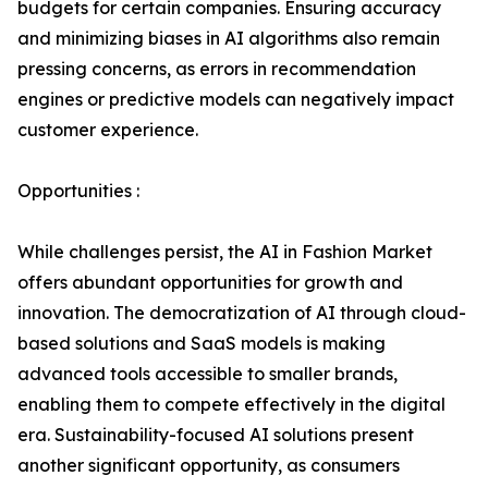
budgets for certain companies. Ensuring accuracy
and minimizing biases in AI algorithms also remain
pressing concerns, as errors in recommendation
engines or predictive models can negatively impact
customer experience.
Opportunities :
While challenges persist, the AI in Fashion Market
offers abundant opportunities for growth and
innovation. The democratization of AI through cloud-
based solutions and SaaS models is making
advanced tools accessible to smaller brands,
enabling them to compete effectively in the digital
era. Sustainability-focused AI solutions present
another significant opportunity, as consumers