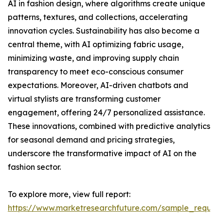
AI in fashion design, where algorithms create unique
patterns, textures, and collections, accelerating
innovation cycles. Sustainability has also become a
central theme, with AI optimizing fabric usage,
minimizing waste, and improving supply chain
transparency to meet eco-conscious consumer
expectations. Moreover, AI-driven chatbots and
virtual stylists are transforming customer
engagement, offering 24/7 personalized assistance.
These innovations, combined with predictive analytics
for seasonal demand and pricing strategies,
underscore the transformative impact of AI on the
fashion sector.
To explore more, view full report:
https://www.marketresearchfuture.com/sample_reque