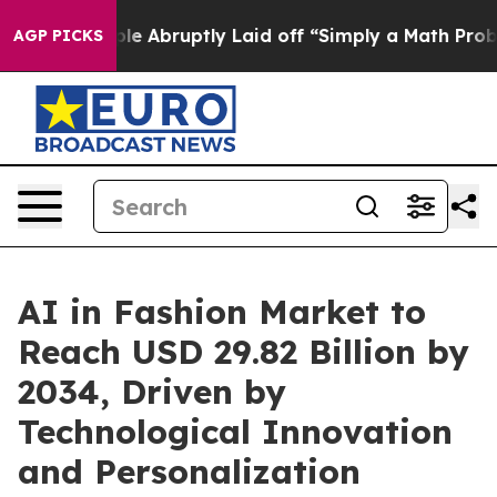
People Abruptly Laid off “Simply a Math Problem
Dr. 
AGP PICKS
AI in Fashion Market to
Reach USD 29.82 Billion by
2034, Driven by
Technological Innovation
and Personalization