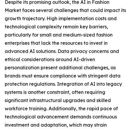
Despite its promising outlook, the AI in Fashion
Market faces several challenges that could impact its
growth trajectory. High implementation costs and
technological complexity remain key barriers,
particularly for small and medium-sized fashion
enterprises that lack the resources to invest in
advanced AI solutions. Data privacy concerns and
ethical considerations around AI-driven
personalization present additional challenges, as
brands must ensure compliance with stringent data
protection regulations. Integration of AI into legacy
systems is another constraint, often requiring
significant infrastructural upgrades and skilled
workforce training. Additionally, the rapid pace of
technological advancement demands continuous
investment and adaptation, which may strain