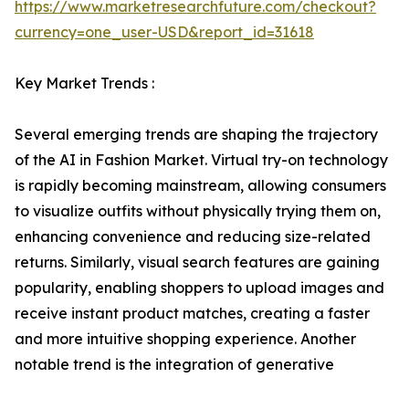
https://www.marketresearchfuture.com/checkout?
currency=one_user-USD&report_id=31618
Key Market Trends :
Several emerging trends are shaping the trajectory
of the AI in Fashion Market. Virtual try-on technology
is rapidly becoming mainstream, allowing consumers
to visualize outfits without physically trying them on,
enhancing convenience and reducing size-related
returns. Similarly, visual search features are gaining
popularity, enabling shoppers to upload images and
receive instant product matches, creating a faster
and more intuitive shopping experience. Another
notable trend is the integration of generative