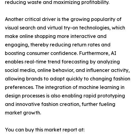
reducing waste and maximizing profitability.
Another critical driver is the growing popularity of
visual search and virtual try-on technologies, which
make online shopping more interactive and
engaging, thereby reducing return rates and
boosting consumer confidence. Furthermore, AI
enables real-time trend forecasting by analyzing
social media, online behavior, and influencer activity,
allowing brands to adapt quickly to changing fashion
preferences. The integration of machine learning in
design processes is also enabling rapid prototyping
and innovative fashion creation, further fueling
market growth.
You can buy this market report at: