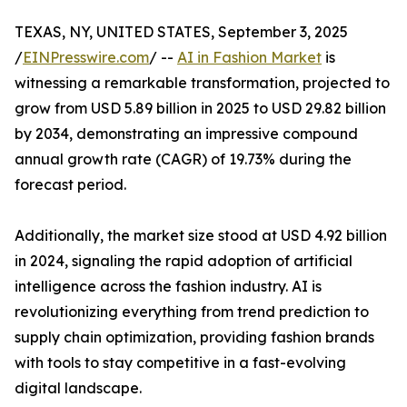
TEXAS, NY, UNITED STATES, September 3, 2025
/
EINPresswire.com
/ --
AI in Fashion Market
is
witnessing a remarkable transformation, projected to
grow from USD 5.89 billion in 2025 to USD 29.82 billion
by 2034, demonstrating an impressive compound
annual growth rate (CAGR) of 19.73% during the
forecast period.
Additionally, the market size stood at USD 4.92 billion
in 2024, signaling the rapid adoption of artificial
intelligence across the fashion industry. AI is
revolutionizing everything from trend prediction to
supply chain optimization, providing fashion brands
with tools to stay competitive in a fast-evolving
digital landscape.