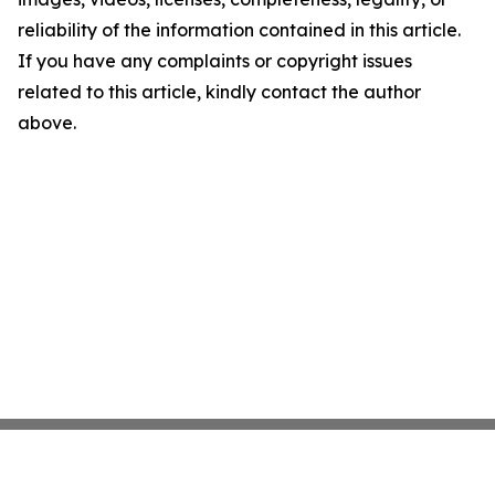
reliability of the information contained in this article.
If you have any complaints or copyright issues
related to this article, kindly contact the author
above.