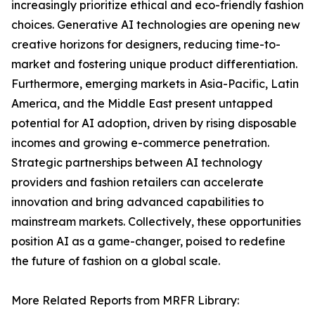
increasingly prioritize ethical and eco-friendly fashion
choices. Generative AI technologies are opening new
creative horizons for designers, reducing time-to-
market and fostering unique product differentiation.
Furthermore, emerging markets in Asia-Pacific, Latin
America, and the Middle East present untapped
potential for AI adoption, driven by rising disposable
incomes and growing e-commerce penetration.
Strategic partnerships between AI technology
providers and fashion retailers can accelerate
innovation and bring advanced capabilities to
mainstream markets. Collectively, these opportunities
position AI as a game-changer, poised to redefine
the future of fashion on a global scale.
More Related Reports from MRFR Library: