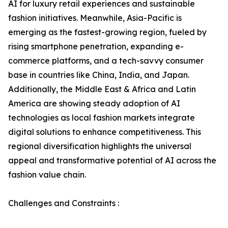
AI for luxury retail experiences and sustainable
fashion initiatives. Meanwhile, Asia-Pacific is
emerging as the fastest-growing region, fueled by
rising smartphone penetration, expanding e-
commerce platforms, and a tech-savvy consumer
base in countries like China, India, and Japan.
Additionally, the Middle East & Africa and Latin
America are showing steady adoption of AI
technologies as local fashion markets integrate
digital solutions to enhance competitiveness. This
regional diversification highlights the universal
appeal and transformative potential of AI across the
fashion value chain.
Challenges and Constraints :