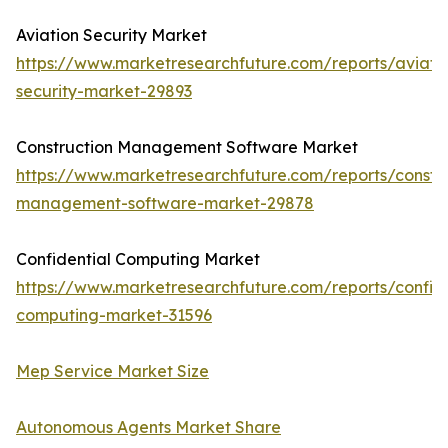
Aviation Security Market
https://www.marketresearchfuture.com/reports/aviati
security-market-29893
Construction Management Software Market
https://www.marketresearchfuture.com/reports/constru
management-software-market-29878
Confidential Computing Market
https://www.marketresearchfuture.com/reports/confide
computing-market-31596
Mep Service Market Size
Autonomous Agents Market Share