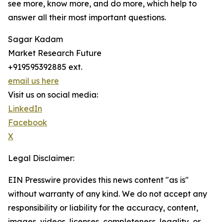
see more, know more, and do more, which help to
answer all their most important questions.
Sagar Kadam
Market Research Future
+919595392885 ext.
email us here
Visit us on social media:
LinkedIn
Facebook
X
Legal Disclaimer:
EIN Presswire provides this news content "as is"
without warranty of any kind. We do not accept any
responsibility or liability for the accuracy, content,
images, videos, licenses, completeness, legality, or