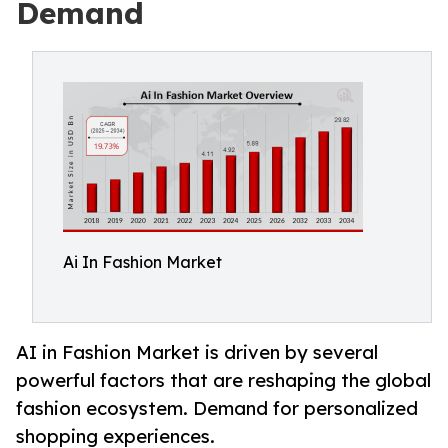
Demand
Ai In Fashion Market
AI in Fashion Market is driven by several
powerful factors that are reshaping the global
fashion ecosystem. Demand for personalized
shopping experiences.