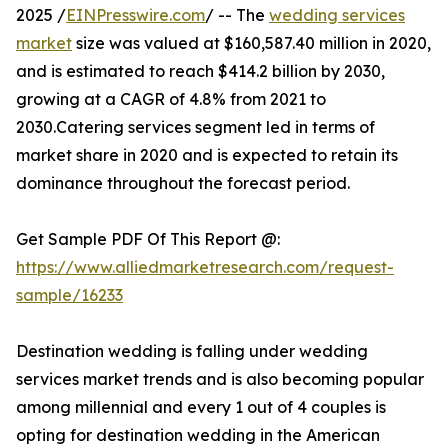
2025 /
EINPresswire.com
/ -- The
wedding services
market
size was valued at $160,587.40 million in 2020,
and is estimated to reach $414.2 billion by 2030,
growing at a CAGR of 4.8% from 2021 to
2030.Catering services segment led in terms of
market share in 2020 and is expected to retain its
dominance throughout the forecast period.
Get Sample PDF Of This Report @:
https://www.alliedmarketresearch.com/request-
sample/16233
Destination wedding is falling under wedding
services market trends and is also becoming popular
among millennial and every 1 out of 4 couples is
opting for destination wedding in the American