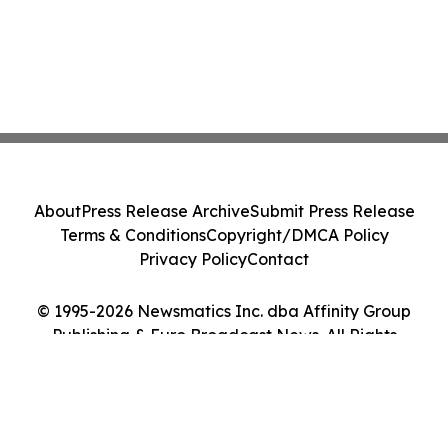
About
Press Release Archive
Submit Press Release
Terms & Conditions
Copyright/DMCA Policy
Privacy Policy
Contact
© 1995-2026 Newsmatics Inc. dba Affinity Group
Publishing & Euro Broadcast News. All Rights
Reserved.
Cookie Settings / Your Privacy Choices