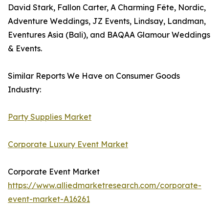
David Stark, Fallon Carter, A Charming Fête, Nordic,
Adventure Weddings, JZ Events, Lindsay, Landman,
Eventures Asia (Bali), and BAQAA Glamour Weddings
& Events.
Similar Reports We Have on Consumer Goods
Industry:
Party Supplies Market
Corporate Luxury Event Market
Corporate Event Market
https://www.alliedmarketresearch.com/corporate-
event-market-A16261