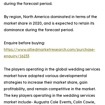
during the forecast period.
By region, North America dominated in terms of the
market share in 2020, and is expected to retain its
dominance during the forecast period.
Enquire before buying:
https://www.alliedmarketresearch.com/purchase-
enquiry/16233
The players operating in the global wedding services
market have adopted various developmental
strategies to increase their market share, gain
profitability, and remain competitive in the market.
The key players operating in the wedding services
market include- Augusta Cole Events, Colin Cowie,