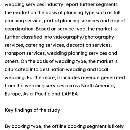
wedding services industry report further segments
the market on the basis of planning type such as full
planning service, partial planning services and day of
coordination. Based on service type, the market is
further classified into videography/photography
services, catering services, decoration services,
transport services, wedding planning services and
others. On the basis of wedding type, the market is
bifurcated into destination wedding and local
wedding. Furthermore, it includes revenue generated
from the wedding services across North America,
Europe, Asia-Pacific and LAMEA.
Key findings of the study
By booking type, the offline booking segment is likely