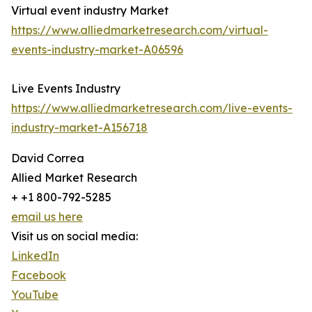
Virtual event industry Market
https://www.alliedmarketresearch.com/virtual-
events-industry-market-A06596
Live Events Industry
https://www.alliedmarketresearch.com/live-events-
industry-market-A156718
David Correa
Allied Market Research
+ +1 800-792-5285
email us here
Visit us on social media:
LinkedIn
Facebook
YouTube