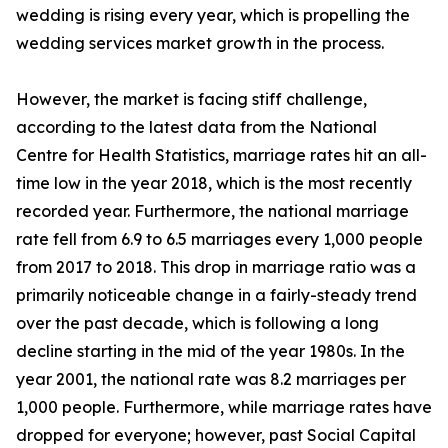
wedding is rising every year, which is propelling the
wedding services market growth in the process.
However, the market is facing stiff challenge,
according to the latest data from the National
Centre for Health Statistics, marriage rates hit an all-
time low in the year 2018, which is the most recently
recorded year. Furthermore, the national marriage
rate fell from 6.9 to 6.5 marriages every 1,000 people
from 2017 to 2018. This drop in marriage ratio was a
primarily noticeable change in a fairly-steady trend
over the past decade, which is following a long
decline starting in the mid of the year 1980s. In the
year 2001, the national rate was 8.2 marriages per
1,000 people. Furthermore, while marriage rates have
dropped for everyone; however, past Social Capital