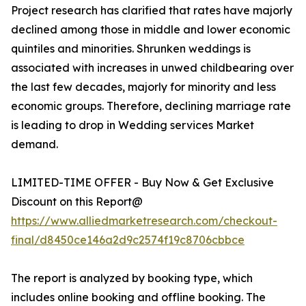
Project research has clarified that rates have majorly
declined among those in middle and lower economic
quintiles and minorities. Shrunken weddings is
associated with increases in unwed childbearing over
the last few decades, majorly for minority and less
economic groups. Therefore, declining marriage rate
is leading to drop in Wedding services Market
demand.
LIMITED-TIME OFFER - Buy Now & Get Exclusive
Discount on this Report@
https://www.alliedmarketresearch.com/checkout-
final/d8450ce146a2d9c2574f19c8706cbbce
The report is analyzed by booking type, which
includes online booking and offline booking. The