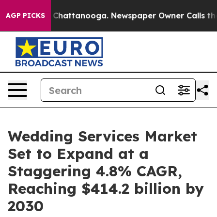
aos in Chattanooga. Newspaper Owner Calls the Peopl
AGP PICKS
Wedding Services Market
Set to Expand at a
Staggering 4.8% CAGR,
Reaching $414.2 billion by
2030