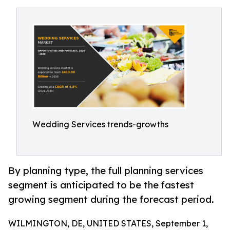
Wedding Services trends-growths
By planning type, the full planning services
segment is anticipated to be the fastest
growing segment during the forecast period.
WILMINGTON, DE, UNITED STATES, September 1,