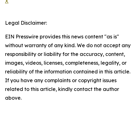
X
Legal Disclaimer:
EIN Presswire provides this news content "as is"
without warranty of any kind. We do not accept any
responsibility or liability for the accuracy, content,
images, videos, licenses, completeness, legality, or
reliability of the information contained in this article.
If you have any complaints or copyright issues
related to this article, kindly contact the author
above.