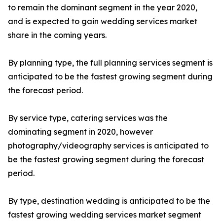
to remain the dominant segment in the year 2020,
and is expected to gain wedding services market
share in the coming years.
By planning type, the full planning services segment is
anticipated to be the fastest growing segment during
the forecast period.
By service type, catering services was the
dominating segment in 2020, however
photography/videography services is anticipated to
be the fastest growing segment during the forecast
period.
By type, destination wedding is anticipated to be the
fastest growing wedding services market segment