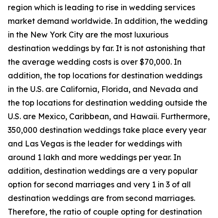
region which is leading to rise in wedding services
market demand worldwide. In addition, the wedding
in the New York City are the most luxurious
destination weddings by far. It is not astonishing that
the average wedding costs is over $70,000. In
addition, the top locations for destination weddings
in the U.S. are California, Florida, and Nevada and
the top locations for destination wedding outside the
U.S. are Mexico, Caribbean, and Hawaii. Furthermore,
350,000 destination weddings take place every year
and Las Vegas is the leader for weddings with
around 1 lakh and more weddings per year. In
addition, destination weddings are a very popular
option for second marriages and very 1 in 3 of all
destination weddings are from second marriages.
Therefore, the ratio of couple opting for destination