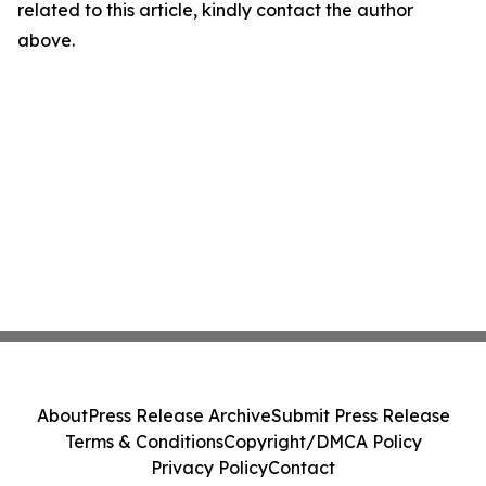
related to this article, kindly contact the author
above.
About
Press Release Archive
Submit Press Release
Terms & Conditions
Copyright/DMCA Policy
Privacy Policy
Contact