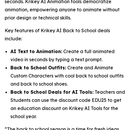
seconds. Krikey AI Animation tools democratize
animation, empowering anyone to animate without
prior design or technical skills.
Key features of Krikey AI Back to School deals
include:
AI Text to Animation:
Create a full animated
video in seconds by typing a text prompt.
Back to School Outfits:
Create and Animate
Custom Characters with cool back to school outfits
and back to school shoes.
Back to School Deals for AI Tools:
Teachers and
Students can use the discount code EDU25 to get
an education discount on Krikey AI Tools for the
school year.
“The back to school season is a time for fresh ideas