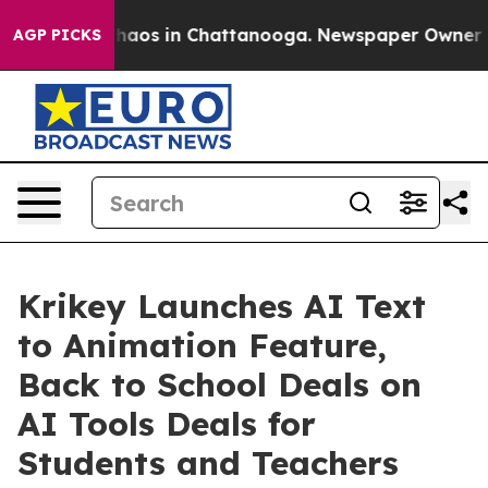
Collapse
Chaos in Chattanooga. Newspaper Owner Calls
AGP PICKS
Krikey Launches AI Text
to Animation Feature,
Back to School Deals on
AI Tools Deals for
Students and Teachers