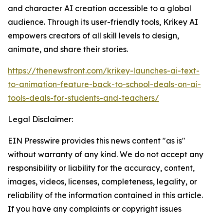
and character AI creation accessible to a global
audience. Through its user-friendly tools, Krikey AI
empowers creators of all skill levels to design,
animate, and share their stories.
https://thenewsfront.com/krikey-launches-ai-text-
to-animation-feature-back-to-school-deals-on-ai-
tools-deals-for-students-and-teachers/
Legal Disclaimer:
EIN Presswire provides this news content "as is"
without warranty of any kind. We do not accept any
responsibility or liability for the accuracy, content,
images, videos, licenses, completeness, legality, or
reliability of the information contained in this article.
If you have any complaints or copyright issues