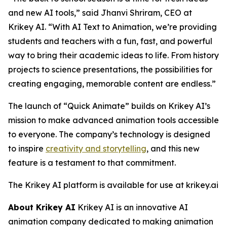
and new AI tools,” said Jhanvi Shriram, CEO at
Krikey AI. “With AI Text to Animation, we’re providing
students and teachers with a fun, fast, and powerful
way to bring their academic ideas to life. From history
projects to science presentations, the possibilities for
creating engaging, memorable content are endless.”
The launch of “Quick Animate” builds on Krikey AI’s
mission to make advanced animation tools accessible
to everyone. The company’s technology is designed
to inspire
creativity and storytelling
, and this new
feature is a testament to that commitment.
The Krikey AI platform is available for use at krikey.ai
About Krikey AI
Krikey AI is an innovative AI
animation company dedicated to making animation