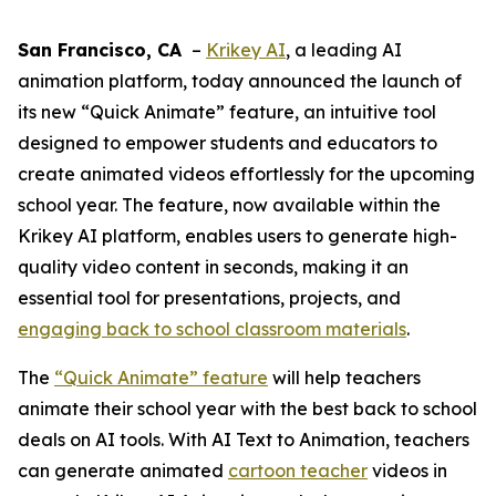
San Francisco, CA
–
Krikey AI
, a leading AI
animation platform, today announced the launch of
its new “Quick Animate” feature, an intuitive tool
designed to empower students and educators to
create animated videos effortlessly for the upcoming
school year. The feature, now available within the
Krikey AI platform, enables users to generate high-
quality video content in seconds, making it an
essential tool for presentations, projects, and
engaging back to school classroom materials
.
The
“Quick Animate” feature
will help teachers
animate their school year with the best back to school
deals on AI tools. With AI Text to Animation, teachers
can generate animated
cartoon teacher
videos in