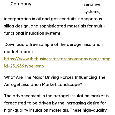
Company
sensitive
systems,
incorporation in oil and gas conduits, nanoporous
silica design, and sophisticated materials for multi-
functional insulation systems.
Download a free sample of the aerogel insulation
market report:
https://www.thebusinessresearchcompany.com/sample
id=25196&type=smp
What Are The Major Driving Forces Influencing The
Aerogel Insulation Market Landscape?
The advancement in the aerogel insulation market is
forecasted to be driven by the increasing desire for
high-quality insulation materials. These high-quality