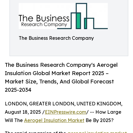
The Business Research Company
The Business Research Company's Aerogel
Insulation Global Market Report 2025 –
Market Size, Trends, And Global Forecast
2025-2034
LONDON, GREATER LONDON, UNITED KINGDOM,
August 18, 2025 /
EINPresswire.com
/ -- How Large
Will The
Aerogel Insulation Market
Be By 2025?