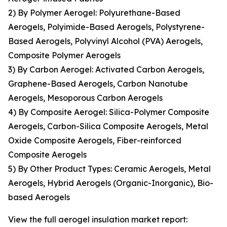
2) By Polymer Aerogel: Polyurethane-Based
Aerogels, Polyimide-Based Aerogels, Polystyrene-
Based Aerogels, Polyvinyl Alcohol (PVA) Aerogels,
Composite Polymer Aerogels
3) By Carbon Aerogel: Activated Carbon Aerogels,
Graphene-Based Aerogels, Carbon Nanotube
Aerogels, Mesoporous Carbon Aerogels
4) By Composite Aerogel: Silica-Polymer Composite
Aerogels, Carbon-Silica Composite Aerogels, Metal
Oxide Composite Aerogels, Fiber-reinforced
Composite Aerogels
5) By Other Product Types: Ceramic Aerogels, Metal
Aerogels, Hybrid Aerogels (Organic-Inorganic), Bio-
based Aerogels
View the full aerogel insulation market report: