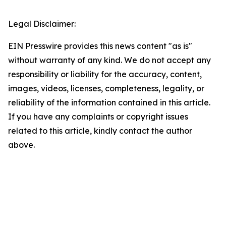
Legal Disclaimer:
EIN Presswire provides this news content "as is"
without warranty of any kind. We do not accept any
responsibility or liability for the accuracy, content,
images, videos, licenses, completeness, legality, or
reliability of the information contained in this article.
If you have any complaints or copyright issues
related to this article, kindly contact the author
above.