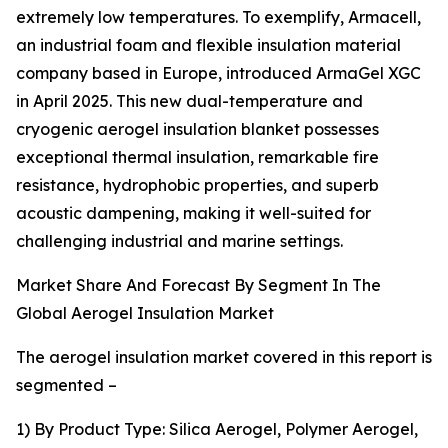
extremely low temperatures. To exemplify, Armacell,
an industrial foam and flexible insulation material
company based in Europe, introduced ArmaGel XGC
in April 2025. This new dual-temperature and
cryogenic aerogel insulation blanket possesses
exceptional thermal insulation, remarkable fire
resistance, hydrophobic properties, and superb
acoustic dampening, making it well-suited for
challenging industrial and marine settings.
Market Share And Forecast By Segment In The
Global Aerogel Insulation Market
The aerogel insulation market covered in this report is
segmented –
1) By Product Type: Silica Aerogel, Polymer Aerogel,