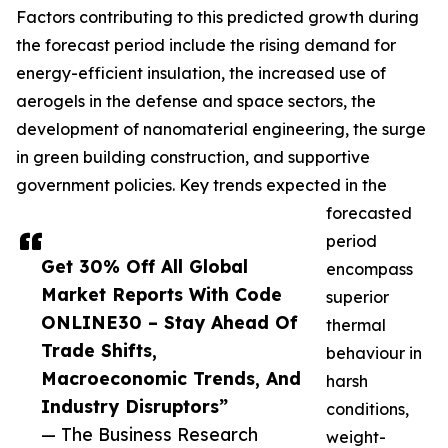
Factors contributing to this predicted growth during
the forecast period include the rising demand for
energy-efficient insulation, the increased use of
aerogels in the defense and space sectors, the
development of nanomaterial engineering, the surge
in green building construction, and supportive
government policies. Key trends expected in the
forecasted
period
Get 30% Off All Global
encompass
Market Reports With Code
superior
ONLINE30 – Stay Ahead Of
thermal
Trade Shifts,
behaviour in
Macroeconomic Trends, And
harsh
Industry Disruptors”
conditions,
— The Business Research
weight-