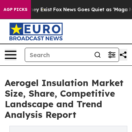
of They Exist
Fox News Goes Quiet as 'Maga Media Pipe
AGP PICKS
Aerogel Insulation Market
Size, Share, Competitive
Landscape and Trend
Analysis Report