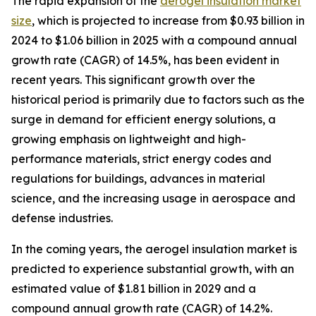
The rapid expansion of the
aerogel insulation market
size
, which is projected to increase from $0.93 billion in
2024 to $1.06 billion in 2025 with a compound annual
growth rate (CAGR) of 14.5%, has been evident in
recent years. This significant growth over the
historical period is primarily due to factors such as the
surge in demand for efficient energy solutions, a
growing emphasis on lightweight and high-
performance materials, strict energy codes and
regulations for buildings, advances in material
science, and the increasing usage in aerospace and
defense industries.
In the coming years, the aerogel insulation market is
predicted to experience substantial growth, with an
estimated value of $1.81 billion in 2029 and a
compound annual growth rate (CAGR) of 14.2%.