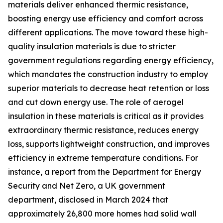
materials deliver enhanced thermic resistance,
boosting energy use efficiency and comfort across
different applications. The move toward these high-
quality insulation materials is due to stricter
government regulations regarding energy efficiency,
which mandates the construction industry to employ
superior materials to decrease heat retention or loss
and cut down energy use. The role of aerogel
insulation in these materials is critical as it provides
extraordinary thermic resistance, reduces energy
loss, supports lightweight construction, and improves
efficiency in extreme temperature conditions. For
instance, a report from the Department for Energy
Security and Net Zero, a UK government
department, disclosed in March 2024 that
approximately 26,800 more homes had solid wall