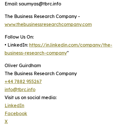
Email: saumyas@tbrc.info
The Business Research Company -
www.thebusinessresearchcompany.com
Follow Us On:
• LinkedIn:
https://in.linkedin.com/company/the-
business-research-company
"
Oliver Guirdham
The Business Research Company
+44 7882 955267
info@tbrc.info
Visit us on social media:
LinkedIn
Facebook
X