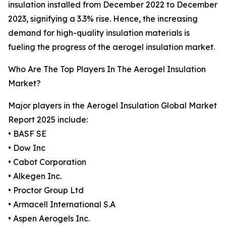
insulation installed from December 2022 to December
2023, signifying a 3.3% rise. Hence, the increasing
demand for high-quality insulation materials is
fueling the progress of the aerogel insulation market.
Who Are The Top Players In The Aerogel Insulation
Market?
Major players in the Aerogel Insulation Global Market
Report 2025 include:
• BASF SE
• Dow Inc
• Cabot Corporation
• Alkegen Inc.
• Proctor Group Ltd
• Armacell International S.A
• Aspen Aerogels Inc.