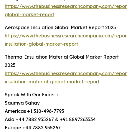
https://www.thebusinessresearchcompany.com/report/
global-market-report
Aerospace Insulation Global Market Report 2025
https://www.thebusinessresearchcompany.com/report
insulation-global-market-report
Thermal Insulation Material Global Market Report
2025
https://www.thebusinessresearchcompany.com/report/
insulation-material-global-market-report
Speak With Our Expert:
Saumya Sahay
Americas +1 310-496-7795
Asia +44 7882 955267 & +91 8897263534
Europe +44 7882 955267