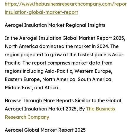
https://www.thebusinessresearchcompany.com/report/
insulation-global-market-report
Aerogel Insulation Market Regional Insights
In the Aerogel Insulation Global Market Report 2025,
North America dominated the market in 2024. The
region projected to grow at the fastest pace is Asia-
Pacific. The report comprises market data from
regions including Asia-Pacific, Western Europe,
Eastern Europe, North America, South America,
Middle East, and Africa.
Browse Through More Reports Similar to the Global
Aerogel Insulation Market 2025, By
The Business
Research Company
Aerogel Global Market Report 2025