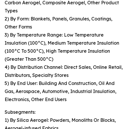
Carbon Aerogel, Composite Aerogel, Other Product
Types
2) By Form: Blankets, Panels, Granules, Coatings,
Other Forms
3) By Temperature Range: Low Temperature
Insulation (100°C), Medium Temperature Insulation
(100°C To 500°C), High Temperature Insulation
(Greater Than 500°C)
4) By Distribution Channel: Direct Sales, Online Retail,
Distributors, Specialty Stores
5) By End User: Building And Construction, Oil And
Gas, Aerospace, Automotive, Industrial Insulation,
Electronics, Other End Users
Subsegments:
1) By Silica Aerogel: Powders, Monoliths Or Blocks,
Aerogel-infused Fabrics