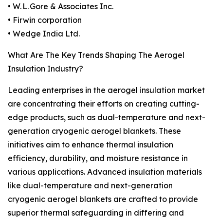
• W. L. Gore & Associates Inc.
• Firwin corporation
• Wedge India Ltd.
What Are The Key Trends Shaping The Aerogel
Insulation Industry?
Leading enterprises in the aerogel insulation market
are concentrating their efforts on creating cutting-
edge products, such as dual-temperature and next-
generation cryogenic aerogel blankets. These
initiatives aim to enhance thermal insulation
efficiency, durability, and moisture resistance in
various applications. Advanced insulation materials
like dual-temperature and next-generation
cryogenic aerogel blankets are crafted to provide
superior thermal safeguarding in differing and