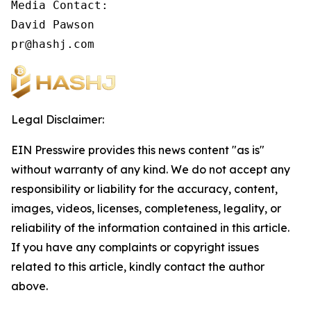
Media Contact:

David Pawson

pr@hashj.com
Legal Disclaimer:
EIN Presswire provides this news content "as is"
without warranty of any kind. We do not accept any
responsibility or liability for the accuracy, content,
images, videos, licenses, completeness, legality, or
reliability of the information contained in this article.
If you have any complaints or copyright issues
related to this article, kindly contact the author
above.