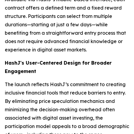
contract offers a defined term and a fixed reward
structure. Participants can select from multiple
durations—starting at just a few days—while
benefiting from a straightforward entry process that
does not require advanced financial knowledge or
experience in digital asset markets.
HashJ's User-Centered Design for Broader
Engagement
The launch reflects HashJ’s commitment to creating
inclusive financial tools that reduce barriers to entry.
By eliminating price speculation mechanics and
minimizing the decision-making overhead often
associated with digital asset investing, the
participation model appeals to a broad demographic