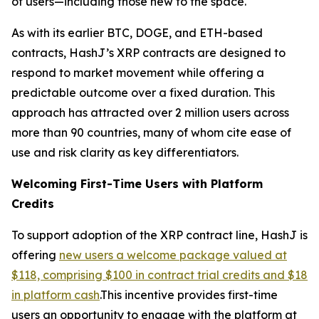
of users—including those new to the space.
As with its earlier BTC, DOGE, and ETH-based
contracts, HashJ’s XRP contracts are designed to
respond to market movement while offering a
predictable outcome over a fixed duration. This
approach has attracted over 2 million users across
more than 90 countries, many of whom cite ease of
use and risk clarity as key differentiators.
Welcoming First-Time Users with Platform
Credits
To support adoption of the XRP contract line, HashJ is
offering
new users a welcome package valued at
$118, comprising $100 in contract trial credits and $18
in platform cash
.This incentive provides first-time
users an opportunity to engage with the platform at