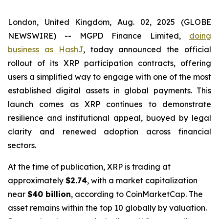
London, United Kingdom, Aug. 02, 2025 (GLOBE
NEWSWIRE) -- MGPD Finance Limited,
doing
business as HashJ
, today announced the official
rollout of its XRP participation contracts, offering
users a simplified way to engage with one of the most
established digital assets in global payments. This
launch comes as XRP continues to demonstrate
resilience and institutional appeal, buoyed by legal
clarity and renewed adoption across financial
sectors.
At the time of publication, XRP is trading at
approximately
$2.74
, with a market capitalization
near
$40 billion
, according to CoinMarketCap. The
asset remains within the top 10 globally by valuation.