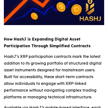
How HashJ is Expanding Digital Asset
Participation Through Simplified Contracts
HashJ’s XRP participation contracts mark the latest
addition to its growing portfolio of structured digital
asset instruments designed for mainstream users.
Built for accessibility, these short-term contracts
allow individuals to engage with XRP-linked
performance without navigating complex trading
platforms or managing technical infrastructure.
Available via HashJ’s mobile-based interface, each