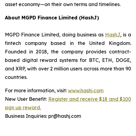
asset economy—on their own terms and timelines.
About MGPD Finance Limited (HashJ)
MGPD Finance Limited, doing business as
HashJ
, is a
fintech company based in the United Kingdom.
Founded in 2018, the company provides contract-
based digital reward systems for BTC, ETH, DOGE,
and XRP, with over 2 million users across more than 90
countries.
For more information, visit:
www.hashj.com
New User Benefit:
Register and receive $18 and $100
sign up reward.
Business Inquiries: pr@hashj.com