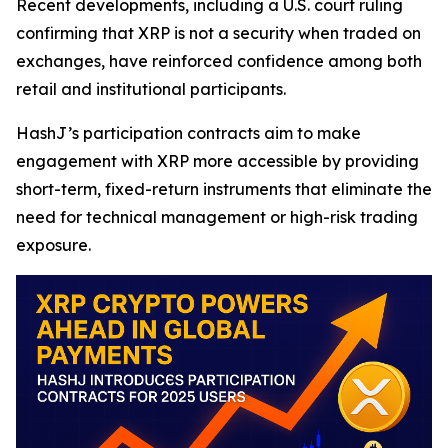
Recent developments, including a U.S. court ruling
confirming that XRP is not a security when traded on
exchanges, have reinforced confidence among both
retail and institutional participants.
HashJ’s participation contracts aim to make
engagement with XRP more accessible by providing
short-term, fixed-return instruments that eliminate the
need for technical management or high-risk trading
exposure.