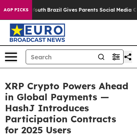
rms to Youth
Brazil Gives Parents Social Media Control
AGP PICKS
XRP Crypto Powers Ahead
in Global Payments —
HashJ Introduces
Participation Contracts
for 2025 Users