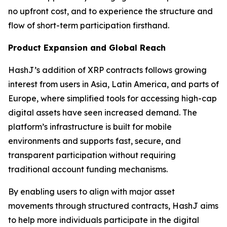
no upfront cost, and to experience the structure and
flow of short-term participation firsthand.
Product Expansion and Global Reach
HashJ’s addition of XRP contracts follows growing
interest from users in Asia, Latin America, and parts of
Europe, where simplified tools for accessing high-cap
digital assets have seen increased demand. The
platform’s infrastructure is built for mobile
environments and supports fast, secure, and
transparent participation without requiring
traditional account funding mechanisms.
By enabling users to align with major asset
movements through structured contracts, HashJ aims
to help more individuals participate in the digital