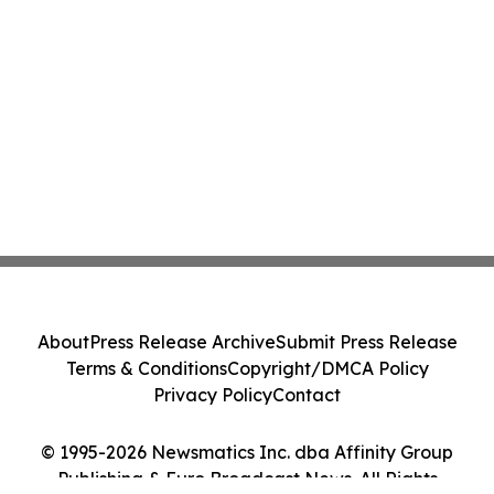
About
Press Release Archive
Submit Press Release
Terms & Conditions
Copyright/DMCA Policy
Privacy Policy
Contact
© 1995-2026 Newsmatics Inc. dba Affinity Group
Publishing & Euro Broadcast News. All Rights