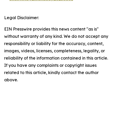
Legal Disclaimer:
EIN Presswire provides this news content "as is"
without warranty of any kind. We do not accept any
responsibility or liability for the accuracy, content,
images, videos, licenses, completeness, legality, or
reliability of the information contained in this article.
If you have any complaints or copyright issues
related to this article, kindly contact the author
above.