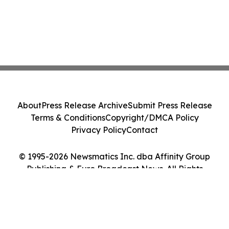
About
Press Release Archive
Submit Press Release
Terms & Conditions
Copyright/DMCA Policy
Privacy Policy
Contact
© 1995-2026 Newsmatics Inc. dba Affinity Group
Publishing & Euro Broadcast News. All Rights
Reserved.
Cookie Settings / Your Privacy Choices