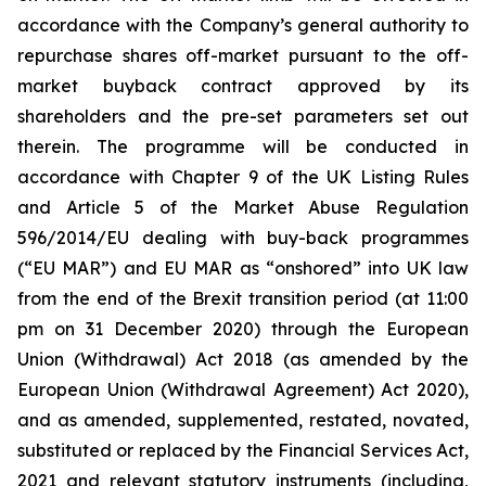
accordance with the Company’s general authority to
repurchase shares off-market pursuant to the off-
market buyback contract approved by its
shareholders and the pre-set parameters set out
therein. The programme will be conducted in
accordance with Chapter 9 of the UK Listing Rules
and Article 5 of the Market Abuse Regulation
596/2014/EU dealing with buy-back programmes
(“EU MAR”) and EU MAR as “onshored” into UK law
from the end of the Brexit transition period (at 11:00
pm on 31 December 2020) through the European
Union (Withdrawal) Act 2018 (as amended by the
European Union (Withdrawal Agreement) Act 2020),
and as amended, supplemented, restated, novated,
substituted or replaced by the Financial Services Act,
2021 and relevant statutory instruments (including,