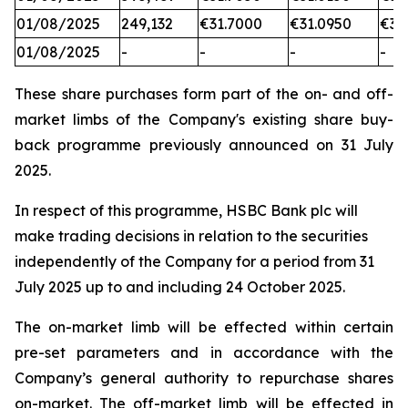
01/08/2025
249,132
€31.7000
€31.0950
€31
01/08/2025
-
-
-
-
These share purchases form part of the on- and off-
market limbs of the Company's existing share buy-
back programme previously announced on 31 July
2025.
In respect of this programme, HSBC Bank plc will
make trading decisions in relation to the securities
independently of the Company for a period from 31
July 2025 up to and including 24 October 2025.
The on-market limb will be effected within certain
pre-set parameters and in accordance with the
Company’s general authority to repurchase shares
on-market. The off-market limb will be effected in