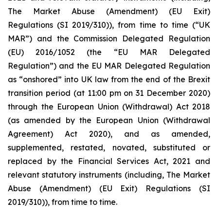
The Market Abuse (Amendment) (EU Exit)
Regulations (SI 2019/310)), from time to time (“UK
MAR”) and the Commission Delegated Regulation
(EU) 2016/1052 (the “EU MAR Delegated
Regulation”) and the EU MAR Delegated Regulation
as “onshored” into UK law from the end of the Brexit
transition period (at 11:00 pm on 31 December 2020)
through the European Union (Withdrawal) Act 2018
(as amended by the European Union (Withdrawal
Agreement) Act 2020), and as amended,
supplemented, restated, novated, substituted or
replaced by the Financial Services Act, 2021 and
relevant statutory instruments (including, The Market
Abuse (Amendment) (EU Exit) Regulations (SI
2019/310)), from time to time.