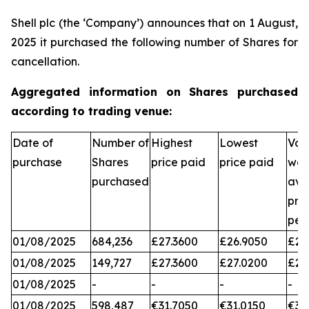
Shell plc (the ‘Company’) announces that on 1 August,
2025 it purchased the following number of Shares for
cancellation.
Aggregated information on Shares purchased
according to trading venue:
Date of
Number of
Highest
Lowest
Vol
purchase
Shares
price paid
price paid
wei
purchased
ave
pri
per
01/08/2025
684,236
£27.3600
£26.9050
£27
01/08/2025
149,727
£27.3600
£27.0200
£27
01/08/2025
-
-
-
-
01/08/2025
598,487
€31.7050
€31.0150
€31