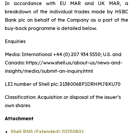
In accordance with EU MAR and UK MAR, a
breakdown of the individual trades made by HSBC
Bank plc on behalf of the Company as a part of the
buy-back programme is detailed below.
Enquiries
Media: International +44 (0) 207 934 5550; U.S. and
Canada: https://www.shell.us/about-us/news-and-
insights/media/submit-an-inquiry.html
LEI number of Shell plc: 21380068P1DRHMJ8KU70
Classification: Acquisition or disposal of the issuer’s
own shares
Attachment
Shell RNS (Extended) 20250801