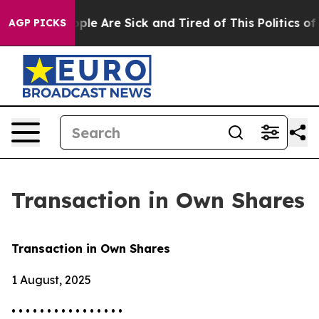
Win: “People Are Sick and Tired of This Politics of Ha
AGP PICKS
Transaction in Own Shares
Transaction in Own Shares
1 August, 2025
• • • • • • • • • • • • • • • •